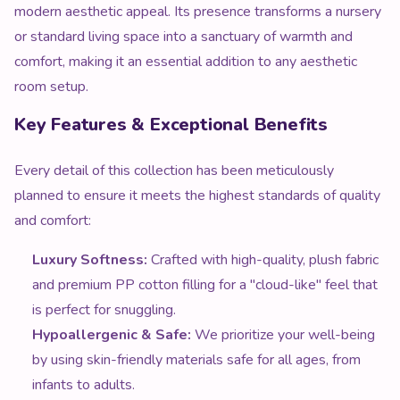
modern aesthetic appeal. Its presence transforms a nursery
or standard living space into a sanctuary of warmth and
comfort, making it an essential addition to any aesthetic
room setup.
Key Features & Exceptional Benefits
Every detail of this collection has been meticulously
planned to ensure it meets the highest standards of quality
and comfort:
Luxury Softness:
Crafted with high-quality, plush fabric
and premium PP cotton filling for a "cloud-like" feel that
is perfect for snuggling.
Hypoallergenic & Safe:
We prioritize your well-being
by using skin-friendly materials safe for all ages, from
infants to adults.