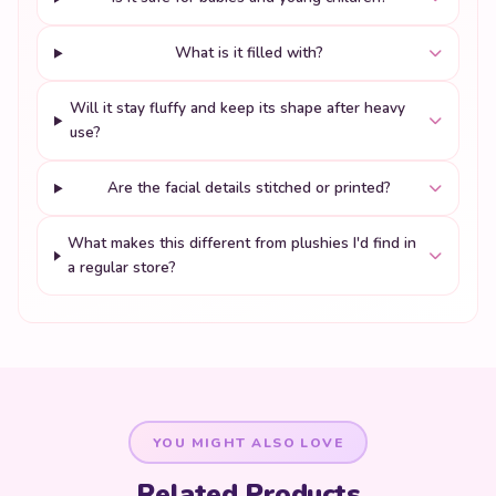
What is it filled with?
Will it stay fluffy and keep its shape after heavy
use?
Are the facial details stitched or printed?
What makes this different from plushies I'd find in
a regular store?
YOU MIGHT ALSO LOVE
Related Products