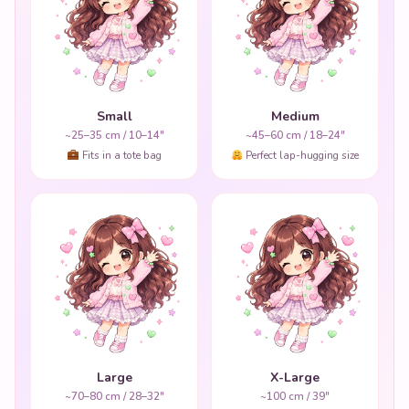
Small
Medium
~25–35 cm / 10–14"
~45–60 cm / 18–24"
Fits in a tote bag
Perfect lap-hugging size
Large
X-Large
~70–80 cm / 28–32"
~100 cm / 39"