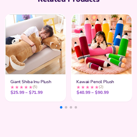
Giant Shiba Inu Plush
Kawaii Pencil Plush
(5)
(2)
Price range: $25.99 through $71.99
Price range:
$
25.99
–
$
71.99
$
40.99
–
$
90.99