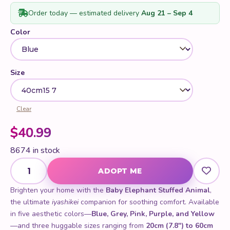
ratings
Order today — estimated delivery
Aug 21 – Sep 4
Color
Size
Clear
$
40.99
8674 in stock
Baby Elephant Stuffed Animal quantity
ADOPT ME
Brighten your home with the
Baby Elephant Stuffed Animal
,
the ultimate
iyashikei
companion for soothing comfort. Available
in five aesthetic colors—
Blue, Grey, Pink, Purple, and Yellow
—and three huggable sizes ranging from
20cm (7.8") to 60cm