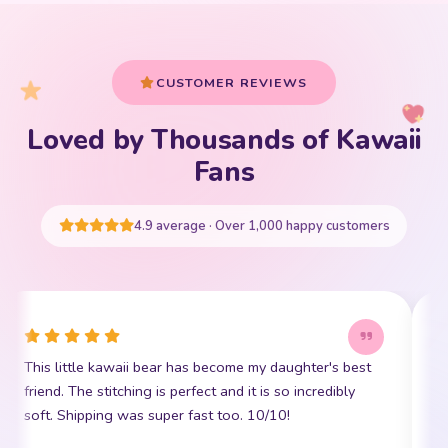
CUSTOMER REVIEWS
Loved by Thousands of Kawaii
Your cart is empty
Fans
START SHOPPING
4.9 average · Over 1,000 happy customers
This little kawaii bear has become my daughter's best
I
friend. The stitching is perfect and it is so incredibly
p
soft. Shipping was super fast too. 10/10!
t