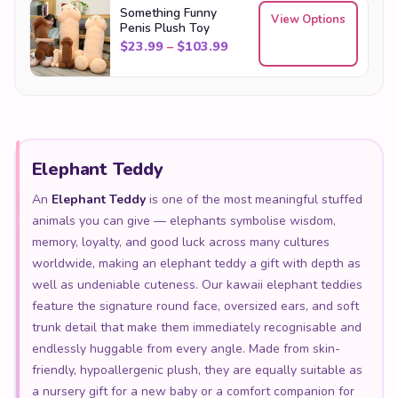
Something Funny
View Options
Penis Plush Toy
Price range: $23.99 throu
$
23.99
–
$
103.99
Elephant Teddy
An
Elephant Teddy
is one of the most meaningful stuffed
animals you can give — elephants symbolise wisdom,
memory, loyalty, and good luck across many cultures
worldwide, making an elephant teddy a gift with depth as
well as undeniable cuteness. Our kawaii elephant teddies
feature the signature round face, oversized ears, and soft
trunk detail that make them immediately recognisable and
endlessly huggable from every angle. Made from skin-
friendly, hypoallergenic plush, they are equally suitable as
a nursery gift for a new baby or a comfort companion for