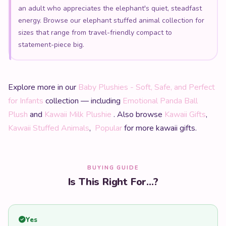
an adult who appreciates the elephant's quiet, steadfast
energy. Browse our elephant stuffed animal collection for
sizes that range from travel-friendly compact to
statement-piece big.
Explore more in our
Baby Plushies - Soft, Safe, and Perfect
for Infants
collection — including
Emotional Panda Ball
Plush
and
Kawaii Milk Plushie
. Also browse
Kawaii Gifts
,
Kawaii Stuffed Animals
,
Popular
for more kawaii gifts.
BUYING GUIDE
Is This Right For...?
Yes