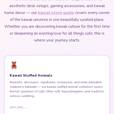
aesthetic desk setups, gaming accessories, and kawaii
home decor — our
kawaii store guide
covers every corner
of the kawaii universe in one beautifully curated place.
Whether you are discovering kawaii culture for the first time
or deepening an existing love for all things cute, this is
where your journey starts.
Kawaii Stuffed Animals
Axolotls, dinosaurs, capybaras, octopuses, and every adorable
creature in between — our kawaii stuffed animal collection spans
the full spectrum of cute. Ultra-soft, hypoallergenic, and made for
serious cuddling.
EXPLORE →