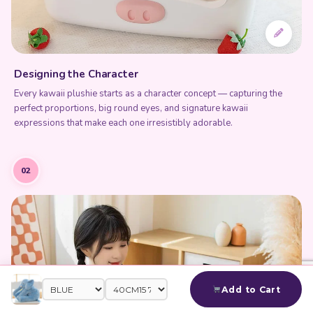
Designing the Character
Every kawaii plushie starts as a character concept — capturing the
perfect proportions, big round eyes, and signature kawaii
expressions that make each one irresistibly adorable.
02
Add to Cart