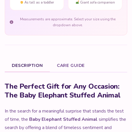
As tall as a toddler
Giant sofa companion
Measurements are approximate. Select your size using the
dropdown above.
DESCRIPTION
CARE GUIDE
Product Description
The Perfect Gift for Any Occasion:
The Baby Elephant Stuffed Animal
In the search for a meaningful surprise that stands the test
of time, the
Baby Elephant Stuffed Animal
simplifies the
search by offering a blend of timeless sentiment and