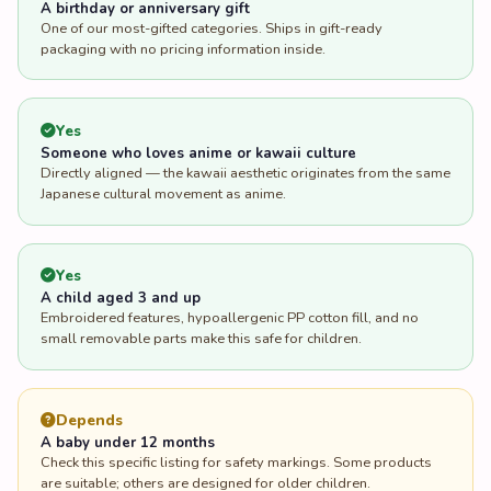
A birthday or anniversary gift
One of our most-gifted categories. Ships in gift-ready
packaging with no pricing information inside.
Yes
Someone who loves anime or kawaii culture
Directly aligned — the kawaii aesthetic originates from the same
Japanese cultural movement as anime.
Yes
A child aged 3 and up
Embroidered features, hypoallergenic PP cotton fill, and no
small removable parts make this safe for children.
Depends
A baby under 12 months
Check this specific listing for safety markings. Some products
are suitable; others are designed for older children.