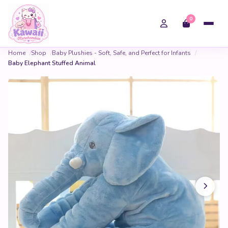
0
Home
Shop
Baby Plushies - Soft, Safe, and Perfect for Infants
Baby Elephant Stuffed Animal