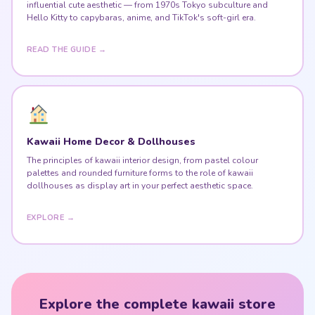
influential cute aesthetic — from 1970s Tokyo subculture and
Hello Kitty to capybaras, anime, and TikTok's soft-girl era.
READ THE GUIDE →
Kawaii Home Decor & Dollhouses
The principles of kawaii interior design, from pastel colour
palettes and rounded furniture forms to the role of kawaii
dollhouses as display art in your perfect aesthetic space.
EXPLORE →
Explore the complete kawaii store