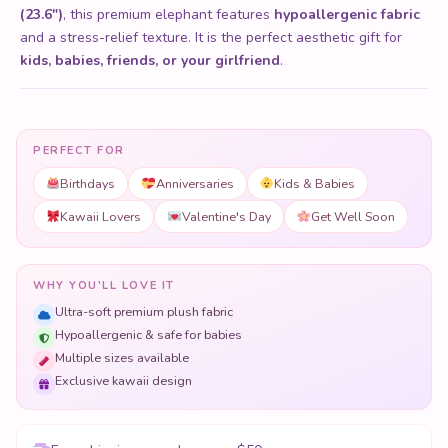
(23.6")
, this premium elephant features
hypoallergenic fabric
and a stress-relief texture. It is the perfect aesthetic gift for
kids, babies, friends, or your girlfriend
.
PERFECT FOR
Birthdays
Anniversaries
Kids & Babies
Kawaii Lovers
Valentine's Day
Get Well Soon
WHY YOU'LL LOVE IT
Ultra-soft premium plush fabric
Hypoallergenic & safe for babies
Multiple sizes available
Exclusive kawaii design