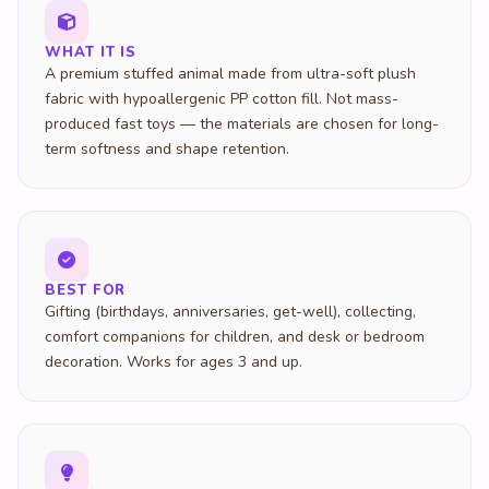
WHAT IT IS
A premium stuffed animal made from ultra-soft plush
fabric with hypoallergenic PP cotton fill. Not mass-
produced fast toys — the materials are chosen for long-
term softness and shape retention.
BEST FOR
Gifting (birthdays, anniversaries, get-well), collecting,
comfort companions for children, and desk or bedroom
decoration. Works for ages 3 and up.