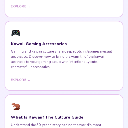
EXPLORE →
Kawaii Gaming Accessories
Gaming and kawaii culture share deep roots in Japanese visual
aesthetics. Discover how to bring the warmth of the kawaii
aesthetic to your gaming setup with intentionally cute,
characterful accessories.
EXPLORE →
What Is Kawaii? The Culture Guide
Understand the 50-year history behind the world's most