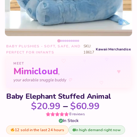
BABY PLUSHIES - SOFT, SAFE, AND
SKU:
Kawaii Merchandise
PERFECT FOR INFANTS
18617
♡
♡
♡
MEET
Mimicloud
♥
,
♡
your adorable snuggle buddy
♡
♡
Baby Elephant Stuffed Animal
Price ra
$
20.99
–
$
60.99
8 reviews
In Stock
Rated
8
5
out
of 5 based
on
12 sold in the last 24 hours
In high demand right now
customer