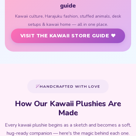
guide
Kawaii culture, Harajuku fashion, stuffed animals, desk
setups & kawaii home — all in one place.
VISIT THE KAWAII STORE GUIDE ♥
HANDCRAFTED WITH LOVE
How Our Kawaii Plushies Are
Made
Every kawaii plushie begins as a sketch and becomes a soft,
hug-ready companion — here's the magic behind each one.