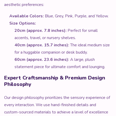
aesthetic preferences:
Available Colors:
Blue, Grey, Pink, Purple, and Yellow.
Size Options:
20cm (approx. 7.8 inches):
Perfect for small
accents, travel, or nursery shelves.
40cm (approx. 15.7 inches):
The ideal medium size
for a huggable companion or desk buddy.
60cm (approx. 23.6 inches):
A large, plush
statement piece for ultimate comfort and lounging.
Expert Craftsmanship & Premium Design
Philosophy
Our design philosophy prioritizes the sensory experience of
every interaction. We use hand-finished details and
custom-sourced materials to achieve a level of excellence