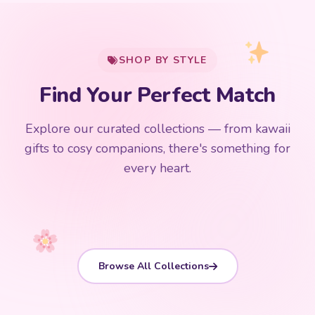
My Cart
SHOP BY STYLE
Add
$
50.00
more for
FREE shipping
Find Your Perfect Match
$0
$50 Free Shipping
Explore our curated collections — from kawaii
192 PRODUCTS
153 PRODUCTS
97 PRODUCTS
91 PRODUCTS
gifts to cosy companions, there's something for
15 PRODUCTS
9 PRODUCTS
Giant Plush
Japanese Plushies
Kawaii Room Decor
Kawaii Plushies
every heart.
Dog Plush
Plush Fruit
Shop Now
Shop Now
Shop Now
Shop Now
Shop Now
Shop Now
Browse All Collections