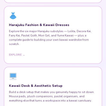
Harajuku Fashion & Kawaii Dresses
Explore the six major Harajuku substyles — Lolita, Decora Kei,
Fairy Kei, Pastel Goth, Mori Girl, and Yume Kawaii — plus a
complete guide to building your own kawaii wardrobe from
scratch.
EXPLORE →
Kawaii Desk & Aesthetic Setup
Build a desk setup that makes you genuinely happy to sit down.
Mouse pads, plush companions, pastel organisers, and
everything else that turns a workspace into a kawaii sanctuary.