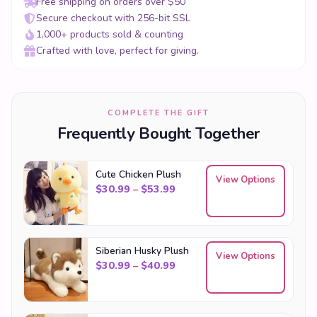
Free shipping on orders over $50
Secure checkout with 256-bit SSL
1,000+ products sold & counting
Crafted with love, perfect for giving.
COMPLETE THE GIFT
Frequently Bought Together
Cute Chicken Plush
View Options
Price range: $30.99 through
$
30.99
–
$
53.99
Siberian Husky Plush
View Options
Price range: $30.99 through
$
30.99
–
$
40.99