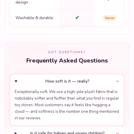
design
✔
Washable & durable
Varies
GOT QUESTIONS?
Frequently Asked Questions
How soft is it — really?
Exceptionally soft. We use a high-pile plush fabric that is
noticeably softer and fluffier than what you find in regular
toy stores. Most customers say it feels like hugging a
cloud — and softness is the number one thing mentioned
in our reviews.
Is it safe for babies and young children?