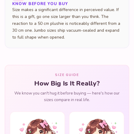
KNOW BEFORE YOU BUY
Size makes a significant difference in perceived value. If
this is a gift, go one size larger than you think. The
reaction to a 50 cm plushie is noticeably different from a
30 cm one. Jumbo sizes ship vacuum-sealed and expand
to full shape when opened.
SIZE GUIDE
How Big Is It Really?
We know you can't hug it before buying — here's how our
sizes compare in real life.