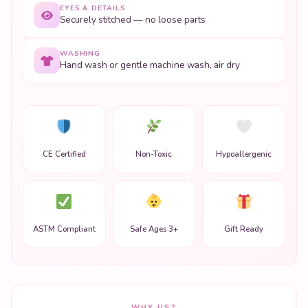
EYES & DETAILS
Securely stitched — no loose parts
WASHING
Hand wash or gentle machine wash, air dry
CE Certified
Non-Toxic
Hypoallergenic
ASTM Compliant
Safe Ages 3+
Gift Ready
WHY US?