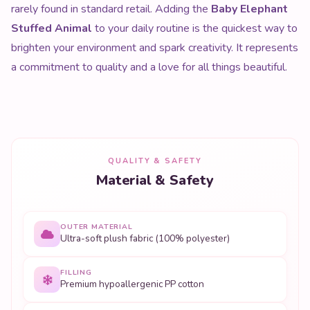
rarely found in standard retail. Adding the
Baby Elephant
Stuffed Animal
to your daily routine is the quickest way to
brighten your environment and spark creativity. It represents
a commitment to quality and a love for all things beautiful.
QUALITY & SAFETY
Material & Safety
OUTER MATERIAL
Ultra-soft plush fabric (100% polyester)
FILLING
Premium hypoallergenic PP cotton