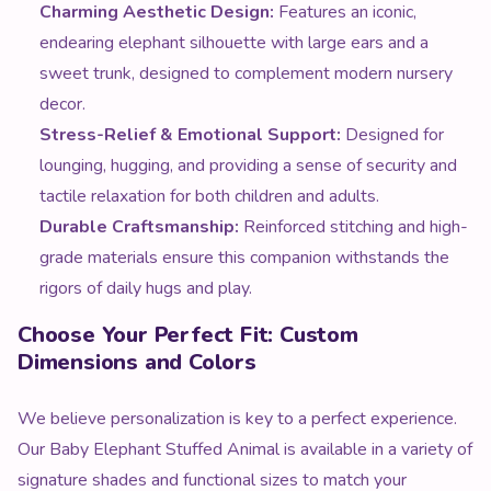
Charming Aesthetic Design:
Features an iconic,
endearing elephant silhouette with large ears and a
sweet trunk, designed to complement modern nursery
decor.
Stress-Relief & Emotional Support:
Designed for
lounging, hugging, and providing a sense of security and
tactile relaxation for both children and adults.
Durable Craftsmanship:
Reinforced stitching and high-
grade materials ensure this companion withstands the
rigors of daily hugs and play.
Choose Your Perfect Fit: Custom
Dimensions and Colors
We believe personalization is key to a perfect experience.
Our Baby Elephant Stuffed Animal is available in a variety of
signature shades and functional sizes to match your