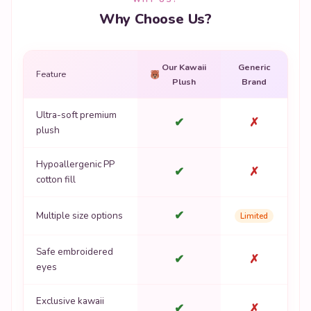
Why Choose Us?
Our Kawaii
Generic
Feature
Plush
Brand
Ultra-soft premium
✔
✗
plush
Hypoallergenic PP
✔
✗
cotton fill
✔
Multiple size options
Limited
Safe embroidered
✔
✗
eyes
Exclusive kawaii
✔
✗