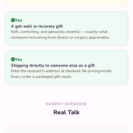
Yes
A get-well or recovery gift
Soft, comforting, and genuinely cheerful — exactly what
someone recovering from illness or surgery appreciates.
Yes
Shipping directly to someone else as a gift
Enter the recipient's address at checkout. No pricing inside.
Every order is packaged gift-ready.
HONEST OVERVIEW
Real Talk