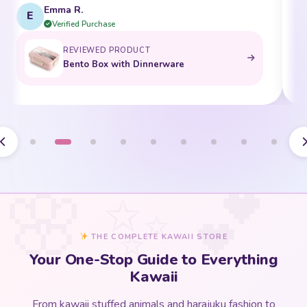
Emma R.
E
Verified Purchase
REVIEWED PRODUCT
Bento Box with Dinnerware
THE COMPLETE KAWAII STORE
Your One-Stop Guide to Everything
Kawaii
From kawaii stuffed animals and harajuku fashion to