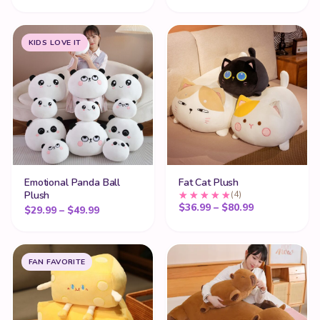
KIDS LOVE IT
Emotional Panda Ball
Fat Cat Plush
Plush
(4)
Price range:
$
36.99
–
$
80.99
Price range: $29.99 through $49.99
$
29.99
–
$
49.99
FAN FAVORITE