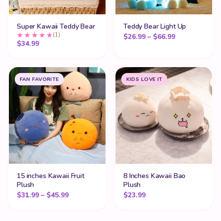
Super Kawaii Teddy Bear
Teddy Bear Light Up
(1)
Price range:
$
26.99
–
$
66.99
$
34.99
FAN FAVORITE
KIDS LOVE IT
15 inches Kawaii Fruit
8 Inches Kawaii Bao
Plush
Plush
Price range: $31.99 through $45.99
$
31.99
–
$
45.99
$
23.99