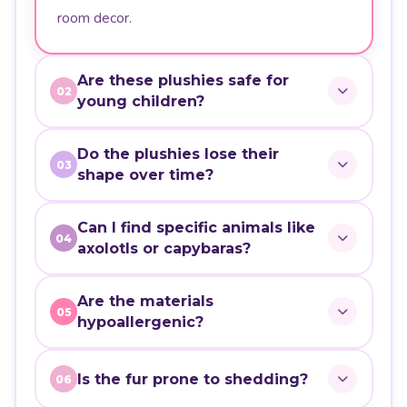
room decor.
Are these plushies safe for
02
young children?
Do the plushies lose their
03
shape over time?
Can I find specific animals like
04
axolotls or capybaras?
Are the materials
05
hypoallergenic?
Is the fur prone to shedding?
06