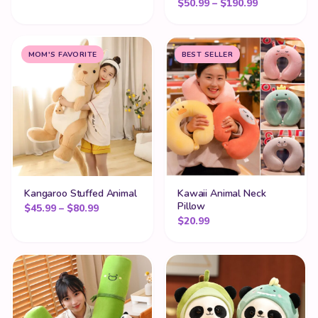
Price range
$
50.99
–
$
190.99
MOM'S FAVORITE
BEST SELLER
Kangaroo Stuffed Animal
Kawaii Animal Neck
Pillow
Price range: $45.99 through $80.99
$
45.99
–
$
80.99
$
20.99