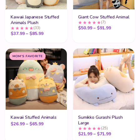
Kawaii Japanese Stuffed
Giant Cow Stuffed Animal
Animals Plush
(7)
Price range:
$
50.99
–
$
91.99
(33)
Price range: $37.99 through $85.99
$
37.99
–
$
85.99
MOM'S FAVORITE
Kawaii Stuffed Animals
Sumikko Gurashi Plush
Large
Price range: $26.99 through $65.99
$
26.99
–
$
65.99
(25)
Price range:
$
21.99
–
$
71.99