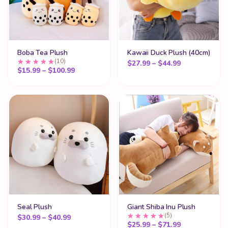
Boba Tea Plush
Kawaii Duck Plush (40cm)
(10)
Price range:
$
27.99
–
$
44.99
Price range: $15.99 through $100.99
$
15.99
–
$
100.99
Seal Plush
Giant Shiba Inu Plush
(5)
Price range: $30.99 through $40.99
$
30.99
–
$
40.99
Price range:
$
25.99
–
$
71.99