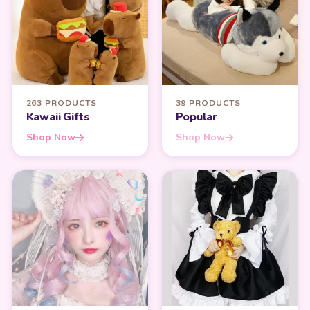
263 PRODUCTS
39 PRODUCTS
Kawaii Gifts
Popular
Shop Now
Shop Now