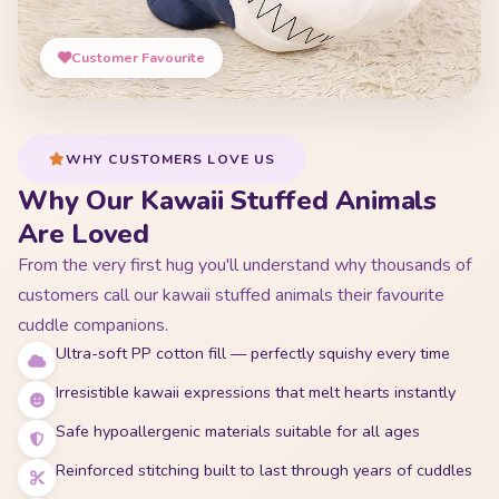
Customer Favourite
WHY CUSTOMERS LOVE US
Why Our Kawaii Stuffed Animals
Are Loved
From the very first hug you'll understand why thousands of
customers call our kawaii stuffed animals their favourite
cuddle companions.
Ultra-soft PP cotton fill — perfectly squishy every time
Irresistible kawaii expressions that melt hearts instantly
Safe hypoallergenic materials suitable for all ages
Reinforced stitching built to last through years of cuddles