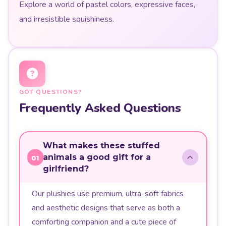
Explore a world of pastel colors, expressive faces,
and irresistible squishiness.
GOT QUESTIONS?
Frequently Asked Questions
What makes these stuffed
animals a good gift for a
01
girlfriend?
Our plushies use premium, ultra-soft fabrics
and aesthetic designs that serve as both a
comforting companion and a cute piece of