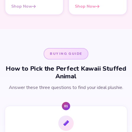
Shop Now
Shop Now
BUYING GUIDE
How to Pick the Perfect Kawaii Stuffed
Animal
Answer these three questions to find your ideal plushie.
01