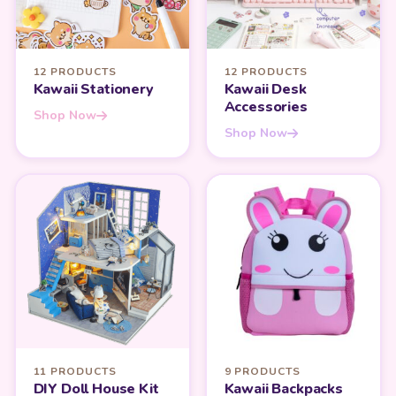
12 PRODUCTS
12 PRODUCTS
Kawaii Stationery
Kawaii Desk
Accessories
Shop Now
Shop Now
11 PRODUCTS
9 PRODUCTS
DIY Doll House Kit
Kawaii Backpacks