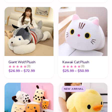
Giant Wolf Plush
Kawaii Cat Plush
(8)
(8)
Price range: $26.99 through $72.99
Price range:
$
26.99
–
$
72.99
$
25.99
–
$
50.99
NEW ARRIVAL