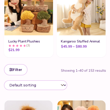
Lucky Plant Plushies
Kangaroo Stuffed Animal
(3)
Price range: 
$
45.99
–
$
80.99
$
21.99
Filter
Showing 1–40 of 153 results