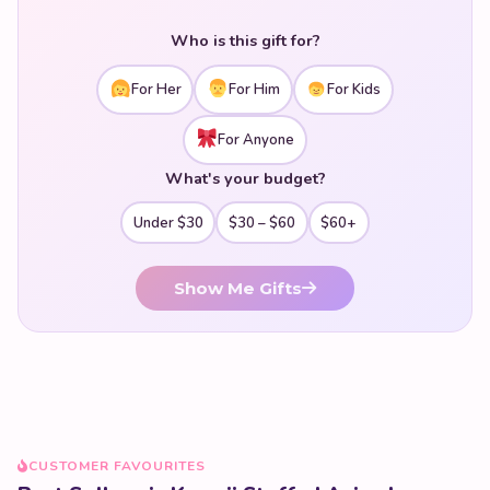
cotton filling and ultra-soft plush fabric, and they meet
international safety standards. Shop our kawaii stuffed
Who is this gift for?
animals and find your new favourite companion today.
For Her
For Him
For Kids
For Anyone
What's your budget?
Under $30
$30 – $60
$60+
Show Me Gifts
CUSTOMER FAVOURITES