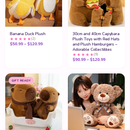
Banana Duck Plush
30cm and 40cm Capybara
(2)
Plush Toys with Red Hats
Price range: $50.99 through $120.99
$
50.99
–
$
120.99
and Plush Hamburgers –
Adorable Collectibles
(9)
Price range
$
90.99
–
$
120.99
GIFT READY