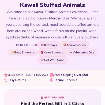
Kawaii Stuffed Animals
Welcome to our Kawaii Stuffed Animals collection — the
heart and soul of Kawaii Merchandise. We have spent
years sourcing the softest, most adorable stuffed animals
from around the world, with a focus on the playful, wide-
eyed aesthetic of Japanese kawaii culture. Every plushie in
our collection is selected for its huggability, quality of
Birthdays
Anniversaries
PERFECT FOR:
materials, and that magical ability to make you smile the
Baby Showers
Kawaii Lovers
Valentine's Day
moment you see it. From oversized floor-hugging giants to
Get Well Soon
perfectly pocket-sized companions, our kawaii stuffed
animals range covers every size, every animal character,
and every aesthetic from pastel dreamy to bold and
4.9/5
Stars · 1,000+ Reviews
Free Shipping
Over $50
Easy
Returns
Secure
Checkout
colourful. Whether you are shopping for yourself, searching
for the perfect birthday gift, decorating a bedroom, or
adding to a growing plushie collection — you will find it
GIFT FINDER
here. All our stuffed animals are made with premium PP
Find the Perfect Gift in 2 Clicks