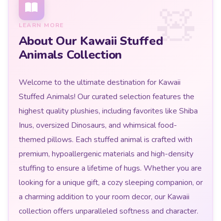
LEARN MORE
About Our Kawaii Stuffed
Animals Collection
Welcome to the ultimate destination for Kawaii
Stuffed Animals! Our curated selection features the
highest quality plushies, including favorites like Shiba
Inus, oversized Dinosaurs, and whimsical food-
themed pillows. Each stuffed animal is crafted with
premium, hypoallergenic materials and high-density
stuffing to ensure a lifetime of hugs. Whether you are
looking for a unique gift, a cozy sleeping companion, or
a charming addition to your room decor, our Kawaii
collection offers unparalleled softness and character.