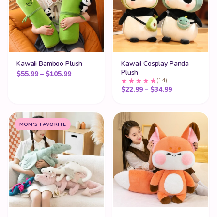
Kawaii Bamboo Plush
Kawaii Cosplay Panda
Plush
Price range: $55.99 through $105.99
$
55.99
–
$
105.99
(14)
Price range:
$
22.99
–
$
34.99
MOM'S FAVORITE