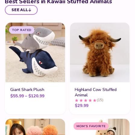
Best Sellers in Kawaii Stuffed Animals
SEE ALL
TOP RATED
Giant Shark Plush
Highland Cow Stuffed
Animal
Price range: $55.99 through $120.99
$
55.99
–
$
120.99
(15)
$
29.99
MOM'S FAVORITE