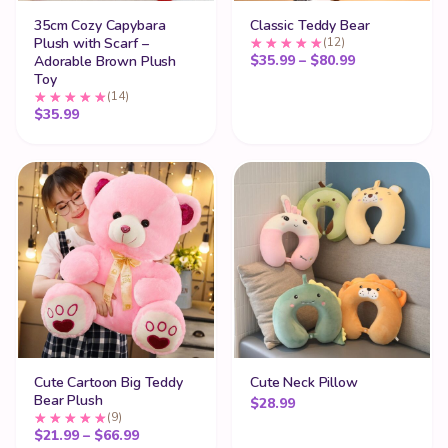
35cm Cozy Capybara
Classic Teddy Bear
Plush with Scarf –
(12)
Price range:
$
35.99
–
$
80.99
Adorable Brown Plush
Toy
(14)
$
35.99
Cute Cartoon Big Teddy
Cute Neck Pillow
Bear Plush
$
28.99
(9)
Price range: $21.99 through $66.99
$
21.99
–
$
66.99