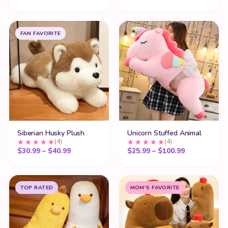
FAN FAVORITE
Siberian Husky Plush
Unicorn Stuffed Animal
(4)
(4)
Price range: $30.99 through $40.99
Price range
$
30.99
–
$
40.99
$
25.99
–
$
100.99
TOP RATED
MOM'S FAVORITE