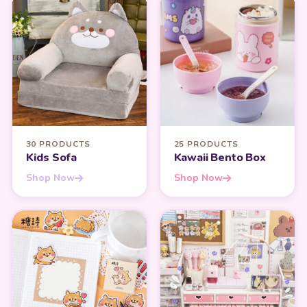
30 PRODUCTS
25 PRODUCTS
Kids Sofa
Kawaii Bento Box
Shop Now
Shop Now