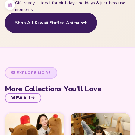
Gift-ready — ideal for birthdays, holidays & just-because
moments
Shop All Kawaii Stuffed Animals
EXPLORE MORE
More Collections You'll Love
VIEW ALL