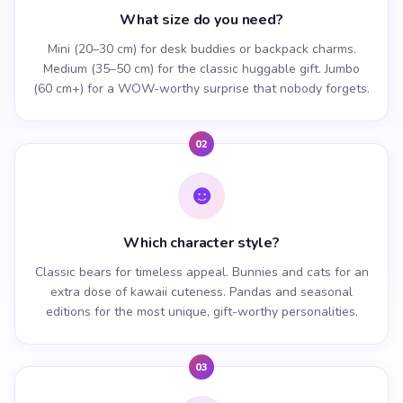
What size do you need?
Mini (20–30 cm) for desk buddies or backpack charms.
Medium (35–50 cm) for the classic huggable gift. Jumbo
(60 cm+) for a WOW-worthy surprise that nobody forgets.
02
Which character style?
Classic bears for timeless appeal. Bunnies and cats for an
extra dose of kawaii cuteness. Pandas and seasonal
editions for the most unique, gift-worthy personalities.
03