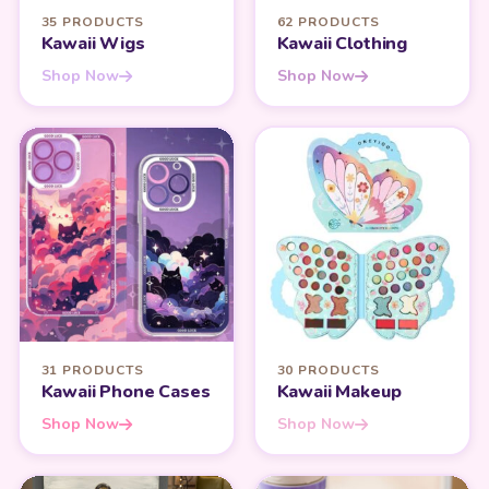
35 PRODUCTS
62 PRODUCTS
Kawaii Wigs
Kawaii Clothing
Shop Now
Shop Now
31 PRODUCTS
30 PRODUCTS
Kawaii Phone Cases
Kawaii Makeup
Shop Now
Shop Now