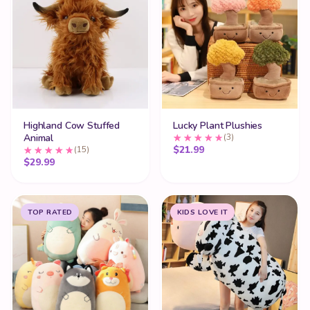
Highland Cow Stuffed
Lucky Plant Plushies
Animal
(3)
$
21.99
(15)
$
29.99
TOP RATED
KIDS LOVE IT