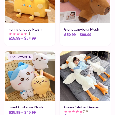
Funny Cheese Plush
Giant Capybara Plush
(1)
Price range:
$
50.99
–
$
90.99
Price range: $15.99 through $64.99
$
15.99
–
$
64.99
FAN FAVORITE
Giant Chiikawa Plush
Goose Stuffed Animal
(19)
Price range: $25.99 through $45.99
$
25.99
–
$
45.99