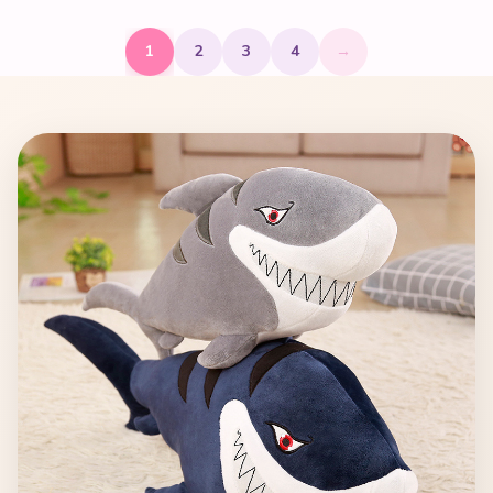
1
2
3
4
→