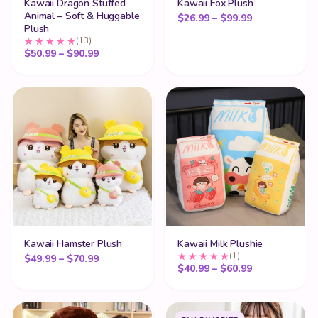
Kawaii Dragon Stuffed
Kawaii Fox Plush
Animal – Soft & Huggable
Price range:
$
26.99
–
$
99.99
Plush
(13)
Price range: $50.99 through $90.99
$
50.99
–
$
90.99
Kawaii Hamster Plush
Kawaii Milk Plushie
(1)
Price range: $49.99 through $70.99
$
49.99
–
$
70.99
Price range:
$
40.99
–
$
60.99