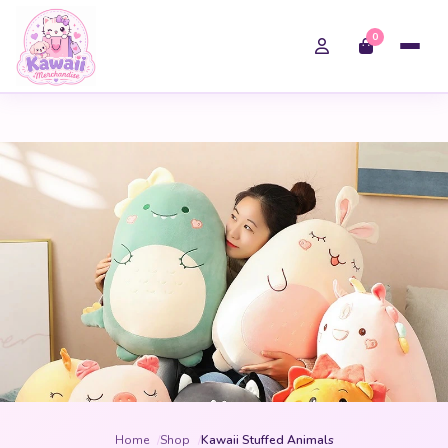
0
Home
Shop
Kawaii Stuffed Animals