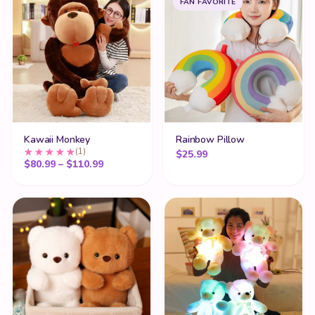
FAN FAVORITE
Kawaii Monkey
Rainbow Pillow
(1)
$
25.99
Price range: $80.99 through $110.99
$
80.99
–
$
110.99