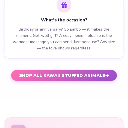
What's the occasion?
Birthday or anniversary? Go jumbo — it makes the
moment. Get-well gift? A cosy medium plushie is the
warmest message you can send. Just because? Any size
— the love shows regardless.
SHOP ALL KAWAII STUFFED ANIMALS