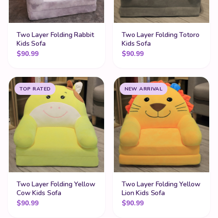
Two Layer Folding Rabbit
Two Layer Folding Totoro
Kids Sofa
Kids Sofa
$
90.99
$
90.99
TOP RATED
NEW ARRIVAL
Two Layer Folding Yellow
Two Layer Folding Yellow
Cow Kids Sofa
Lion Kids Sofa
$
90.99
$
90.99