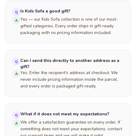
Is Kids Sofa a good gift?
Q
Yes — our Kids Sofa collection is one of our most-
A
gifted categories. Every order ships in gift-ready
packaging with no pricing information included.
Can I send this directly to another address as a
Q
gift?
Yes. Enter the recipient's address at checkout. We
A
never include pricing information inside the parcel,
and every order is packaged gift-ready.
What if it does not meet my expectations?
Q
We offer a satisfaction guarantee on every order. If
A
something does not meet your expectations, contact
our support team and we will make it right.