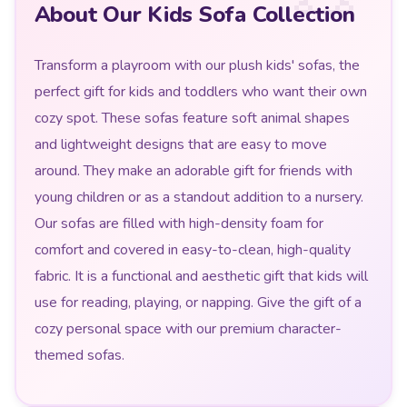
About Our Kids Sofa Collection
Transform a playroom with our plush kids' sofas, the
perfect gift for kids and toddlers who want their own
cozy spot. These sofas feature soft animal shapes
and lightweight designs that are easy to move
around. They make an adorable gift for friends with
young children or as a standout addition to a nursery.
Our sofas are filled with high-density foam for
comfort and covered in easy-to-clean, high-quality
fabric. It is a functional and aesthetic gift that kids will
use for reading, playing, or napping. Give the gift of a
cozy personal space with our premium character-
themed sofas.