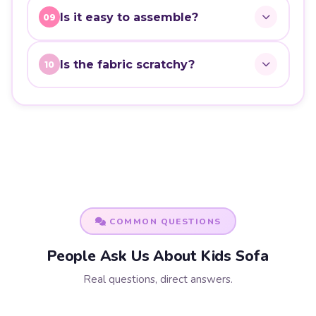
Is it easy to assemble?
09
Is the fabric scratchy?
10
COMMON QUESTIONS
People Ask Us About Kids Sofa
Real questions, direct answers.