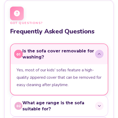
GOT QUESTIONS?
Frequently Asked Questions
Is the sofa cover removable for
01
washing?
Yes, most of our kids' sofas feature a high-
quality zippered cover that can be removed for
easy cleaning after playtime.
What age range is the sofa
02
suitable for?