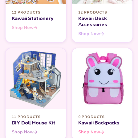
12 PRODUCTS
12 PRODUCTS
Kawaii Stationery
Kawaii Desk
Accessories
Shop Now
Shop Now
11 PRODUCTS
9 PRODUCTS
DIY Doll House Kit
Kawaii Backpacks
Shop Now
Shop Now