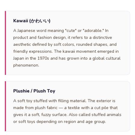
Kawaii (かわいい)
A Japanese word meaning "cute" or "adorable." In
product and fashion design, it refers to a distinctive
aesthetic defined by soft colors, rounded shapes, and
friendly expressions. The kawaii movement emerged in
Japan in the 1970s and has grown into a global cultural
phenomenon.
Plushie / Plush Toy
A soft toy stuffed with filling material. The exterior is
made from plush fabric — a textile with a cut pile that
gives it a soft, fuzzy surface. Also called stuffed animals
or soft toys depending on region and age group.