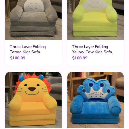
Three Layer Folding
Three Layer Folding
Totoro Kids Sofa
Yellow Cow Kids Sofa
$
100.99
$
100.99