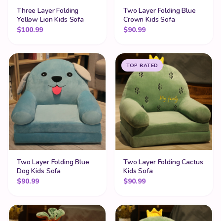
Three Layer Folding
Two Layer Folding Blue
Yellow Lion Kids Sofa
Crown Kids Sofa
$
100.99
$
90.99
TOP RATED
Two Layer Folding Blue
Two Layer Folding Cactus
Dog Kids Sofa
Kids Sofa
$
90.99
$
90.99