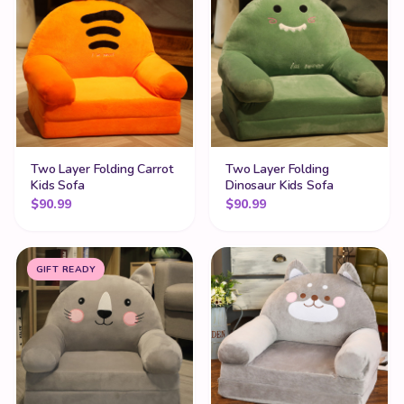
Two Layer Folding Carrot
Two Layer Folding
Kids Sofa
Dinosaur Kids Sofa
$
90.99
$
90.99
GIFT READY