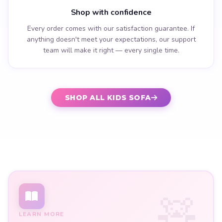
Shop with confidence
Every order comes with our satisfaction guarantee. If
anything doesn't meet your expectations, our support
team will make it right — every single time.
SHOP ALL KIDS SOFA
LEARN MORE