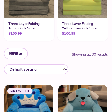
Three Layer Folding
Three Layer Folding
Totoro Kids Sofa
Yellow Cow Kids Sofa
$
100.99
$
100.99
Filter
Showing all 30 results
FAN FAVORITE