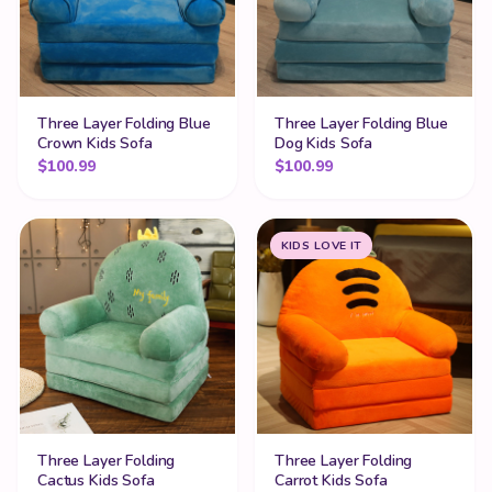
Three Layer Folding Blue
Three Layer Folding Blue
Crown Kids Sofa
Dog Kids Sofa
$
100.99
$
100.99
KIDS LOVE IT
Three Layer Folding
Three Layer Folding
Cactus Kids Sofa
Carrot Kids Sofa