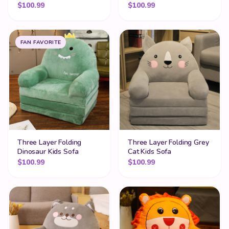
$
100.99
$
100.99
FAN FAVORITE
Three Layer Folding
Three Layer Folding Grey
Dinosaur Kids Sofa
Cat Kids Sofa
$
100.99
$
100.99