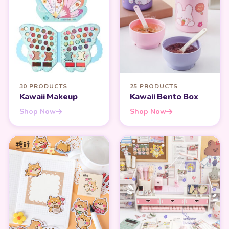
30 PRODUCTS
25 PRODUCTS
Kawaii Makeup
Kawaii Bento Box
Shop Now
Shop Now