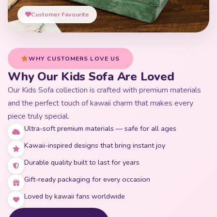
Customer Favourite
WHY CUSTOMERS LOVE US
Why Our Kids Sofa Are Loved
Our Kids Sofa collection is crafted with premium materials
and the perfect touch of kawaii charm that makes every
piece truly special.
Ultra-soft premium materials — safe for all ages
Kawaii-inspired designs that bring instant joy
Durable quality built to last for years
Gift-ready packaging for every occasion
Loved by kawaii fans worldwide