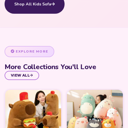
Shop All Kids Sofa
EXPLORE MORE
More Collections You'll Love
VIEW ALL