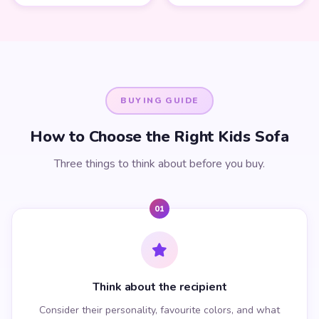
BUYING GUIDE
How to Choose the Right Kids Sofa
Three things to think about before you buy.
01
Think about the recipient
Consider their personality, favourite colors, and what