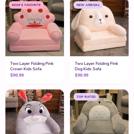
MOM'S FAVORITE
NEW ARRIVAL
Two Layer Folding Pink
Two Layer Folding Pink
Crown Kids Sofa
Dog Kids Sofa
$
90.99
$
90.99
TOP RATED