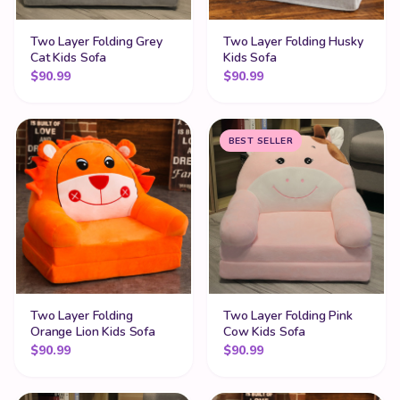
Two Layer Folding Grey
Two Layer Folding Husky
Cat Kids Sofa
Kids Sofa
$
90.99
$
90.99
BEST SELLER
Two Layer Folding
Two Layer Folding Pink
Orange Lion Kids Sofa
Cow Kids Sofa
$
90.99
$
90.99