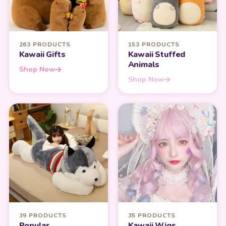
263 PRODUCTS
153 PRODUCTS
Kawaii Gifts
Kawaii Stuffed
Animals
Shop Now
Shop Now
39 PRODUCTS
35 PRODUCTS
Popular
Kawaii Wigs