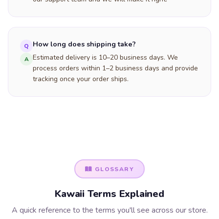
How long does shipping take?
Q
Estimated delivery is 10–20 business days. We
A
process orders within 1–2 business days and provide
tracking once your order ships.
GLOSSARY
Kawaii Terms Explained
A quick reference to the terms you'll see across our store.