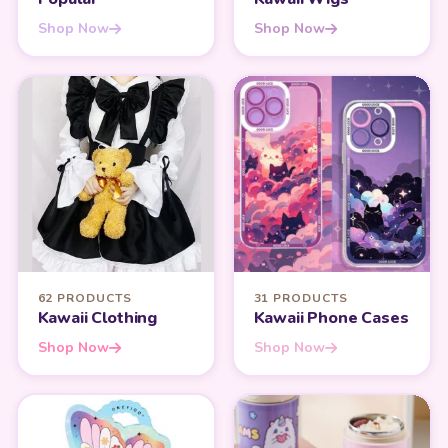
Shop Now
Shop Now
62 PRODUCTS
31 PRODUCTS
Kawaii Clothing
Kawaii Phone Cases
Shop Now
Shop Now