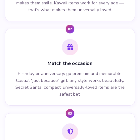
makes them smile. Kawaii items work for every age —
that's what makes them universally loved.
02
Match the occasion
Birthday or anniversary: go premium and memorable.
Casual "just because" gift: any style works beautifully.
Secret Santa: compact, universally-loved items are the
safest bet.
03