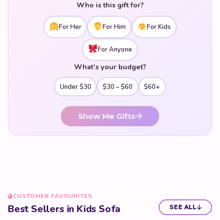
Who is this gift for?
For Her
For Him
For Kids
For Anyone
What's your budget?
Under $30
$30 – $60
$60+
Show Me Gifts
CUSTOMER FAVOURITES
Best Sellers in Kids Sofa
SEE ALL