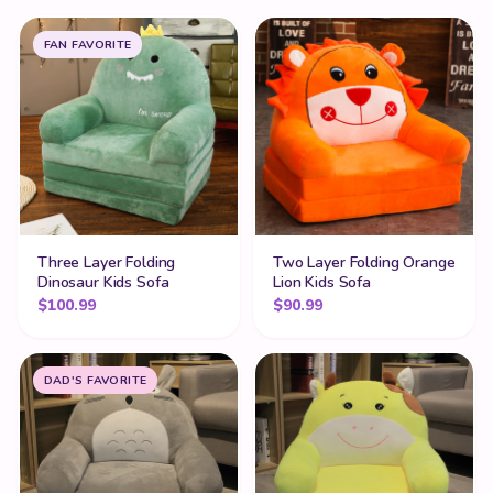
FAN FAVORITE
Three Layer Folding
Two Layer Folding Orange
Dinosaur Kids Sofa
Lion Kids Sofa
$
100.99
$
90.99
DAD'S FAVORITE