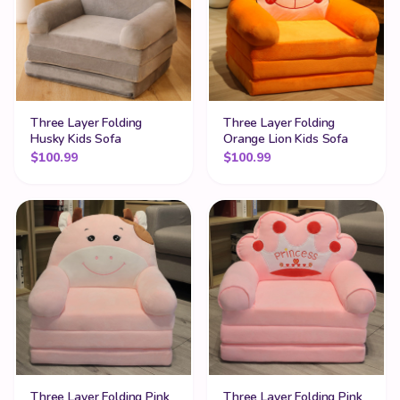
Three Layer Folding
Three Layer Folding
Husky Kids Sofa
Orange Lion Kids Sofa
$
100.99
$
100.99
Three Layer Folding Pink
Three Layer Folding Pink