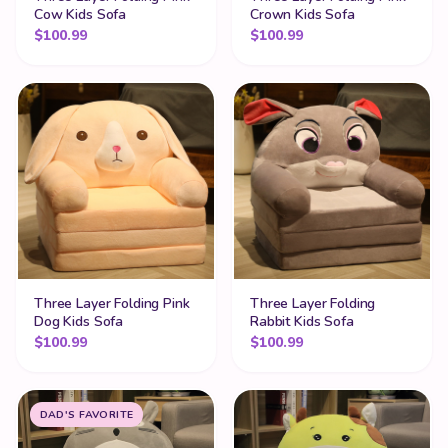
Cow Kids Sofa
Crown Kids Sofa
$
100.99
$
100.99
Three Layer Folding Pink
Three Layer Folding
Dog Kids Sofa
Rabbit Kids Sofa
$
100.99
$
100.99
DAD'S FAVORITE