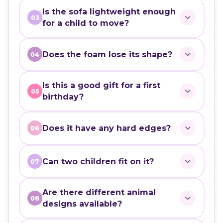
Is the sofa lightweight enough
03
for a child to move?
Does the foam lose its shape?
04
Is this a good gift for a first
05
birthday?
Does it have any hard edges?
06
Can two children fit on it?
07
Are there different animal
08
designs available?