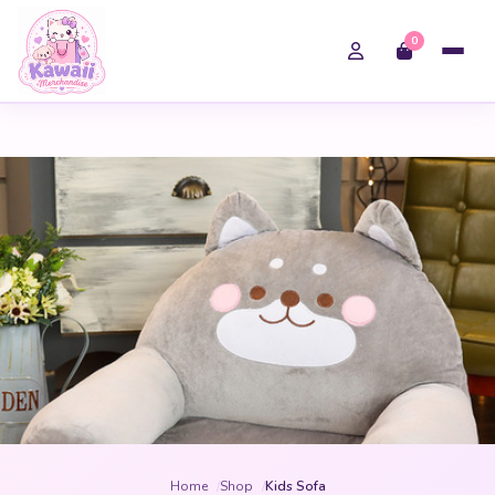
0
Home
Shop
Kids Sofa