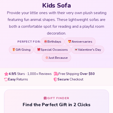
Kids Sofa
Provide your little ones with their very own plush seating
featuring fun animal shapes. These lightweight sofas are
both a comfortable spot for reading and a playful room
decoration.
Birthdays
Anniversaries
PERFECT FOR:
Gift Giving
Special Occasions
Valentine's Day
Just Because
4.9/5
Stars · 1,000+ Reviews
Free Shipping
Over $50
Easy
Returns
Secure
Checkout
GIFT FINDER
Find the Perfect Gift in 2 Clicks