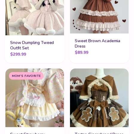
Sweet Brown Academia
Snow Dumpling Tweed
Dress
Outfit Set
$
89.99
$
299.99
MOM'S FAVORITE