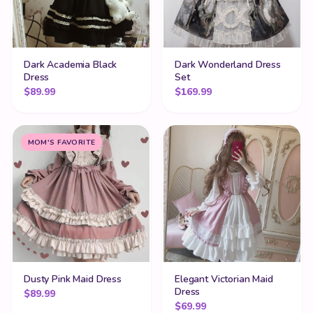
Dark Academia Black
Dark Wonderland Dress
Dress
Set
$
89.99
$
169.99
MOM'S FAVORITE
Dusty Pink Maid Dress
Elegant Victorian Maid
Dress
$
89.99
$
69.99