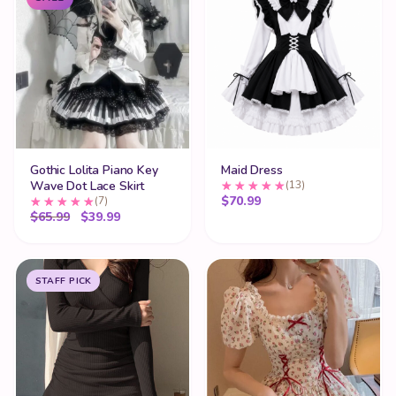
Gothic Lolita Piano Key
Maid Dress
Wave Dot Lace Skirt
(13)
$
70.99
(7)
Original price was: $65.99.
Current price is: $39.99.
$
65.99
$
39.99
STAFF PICK