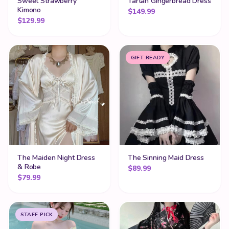
Sweet Strawberry
Tartan Gingerbread Dress
Kimono
$
149.99
$
129.99
GIFT READY
The Maiden Night Dress
The Sinning Maid Dress
& Robe
$
89.99
$
79.99
STAFF PICK