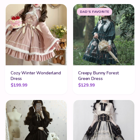
DAD'S FAVORITE
Cozy Winter Wonderland
Creepy Bunny Forest
Dress
Green Dress
$
199.99
$
129.99