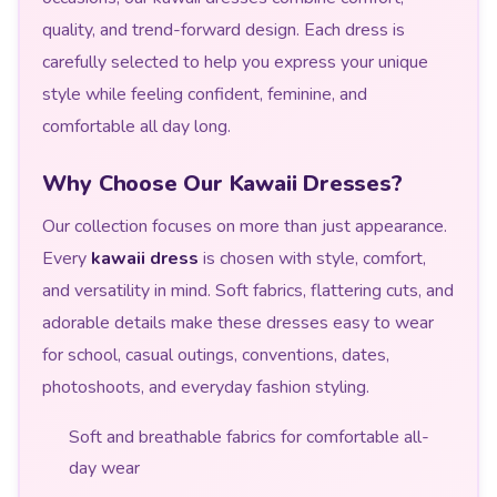
quality, and trend-forward design. Each dress is
carefully selected to help you express your unique
style while feeling confident, feminine, and
comfortable all day long.
Why Choose Our Kawaii Dresses?
Our collection focuses on more than just appearance.
Every
kawaii dress
is chosen with style, comfort,
and versatility in mind. Soft fabrics, flattering cuts, and
adorable details make these dresses easy to wear
for school, casual outings, conventions, dates,
photoshoots, and everyday fashion styling.
Soft and breathable fabrics for comfortable all-
day wear