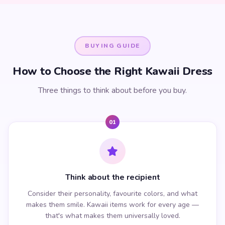
BUYING GUIDE
How to Choose the Right Kawaii Dress
Three things to think about before you buy.
01
Think about the recipient
Consider their personality, favourite colors, and what
makes them smile. Kawaii items work for every age —
that's what makes them universally loved.