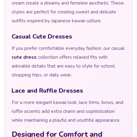
cream create a dreamy and feminine aesthetic. These
styles are perfect for creating sweet and delicate
outfits inspired by Japanese kawaii culture.
Casual Cute Dresses
If you prefer comfortable everyday fashion, our casual
cute dress
collection offers relaxed fits with
adorable details that are easy to style for school,
shopping trips, or daily wear.
Lace and Ruffle Dresses
For a more elegant kawaii look, lace trims, bows, and
ruffle accents add extra charm and sophistication
while maintaining a playful and youthful appearance.
Designed for Comfort and