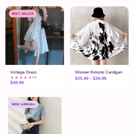
BEST SELLER
Vintage Dress
Women Kimono Cardigan
(4)
Price range:
$
35.99
–
$
39.99
$
49.99
NEW ARRIVAL