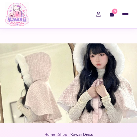
0
Home
Shop
Kawaii Dress