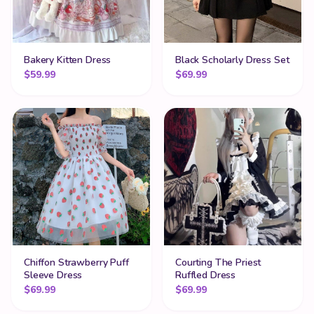
Bakery Kitten Dress
Black Scholarly Dress Set
$
59.99
$
69.99
Chiffon Strawberry Puff
Courting The Priest
Sleeve Dress
Ruffled Dress
$
69.99
$
69.99