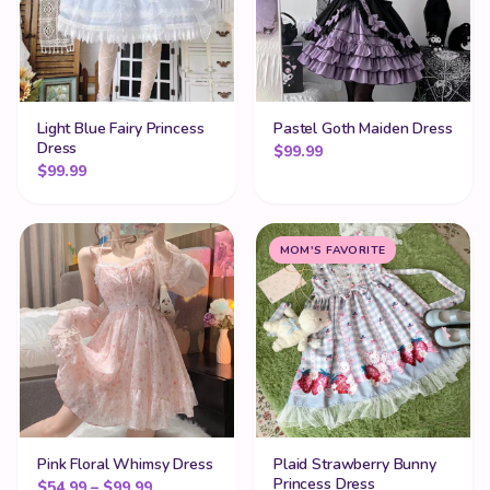
Light Blue Fairy Princess
Pastel Goth Maiden Dress
Dress
$
99.99
$
99.99
MOM'S FAVORITE
Pink Floral Whimsy Dress
Plaid Strawberry Bunny
Princess Dress
Price range: $54.99 through $99.99
$
54.99
–
$
99.99