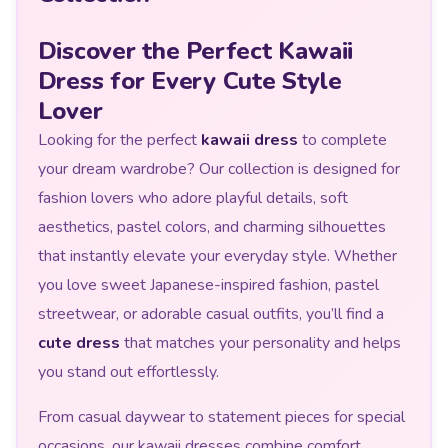
Discover the Perfect Kawaii
Dress for Every Cute Style
Lover
Looking for the perfect
kawaii dress
to complete
your dream wardrobe? Our collection is designed for
fashion lovers who adore playful details, soft
aesthetics, pastel colors, and charming silhouettes
that instantly elevate your everyday style. Whether
you love sweet Japanese-inspired fashion, pastel
streetwear, or adorable casual outfits, you’ll find a
cute dress
that matches your personality and helps
you stand out effortlessly.
From casual daywear to statement pieces for special
occasions, our kawaii dresses combine comfort,