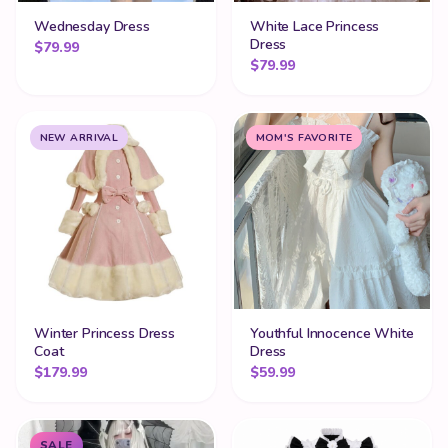
Wednesday Dress
White Lace Princess
Dress
$
79.99
$
79.99
NEW ARRIVAL
MOM'S FAVORITE
Winter Princess Dress
Youthful Innocence White
Coat
Dress
$
179.99
$
59.99
SALE