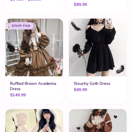
$
89.99
STAFF PICK
Ruffled Brown Academia
Slouchy Goth Dress
Dress
$
69.99
$
149.99