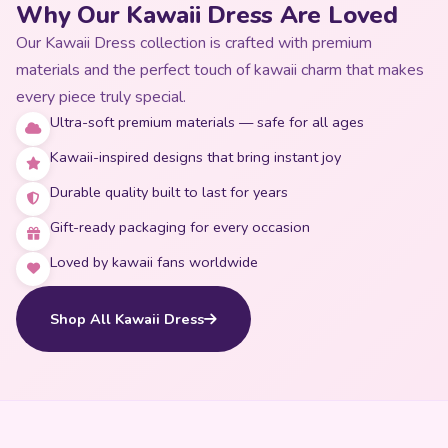
Why Our Kawaii Dress Are Loved
Our Kawaii Dress collection is crafted with premium
materials and the perfect touch of kawaii charm that makes
every piece truly special.
Ultra-soft premium materials — safe for all ages
Kawaii-inspired designs that bring instant joy
Durable quality built to last for years
Gift-ready packaging for every occasion
Loved by kawaii fans worldwide
Shop All Kawaii Dress