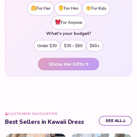
For Her
For Him
For Kids
For Anyone
What's your budget?
Under $30
$30 – $60
$60+
Show Me Gifts
CUSTOMER FAVOURITES
Best Sellers in Kawaii Dress
SEE ALL