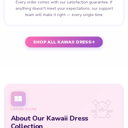
Every order comes with our satisfaction guarantee. If
anything doesn't meet your expectations, our support
team will make it right — every single time.
SHOP ALL KAWAII DRESS
LEARN MORE
About Our Kawaii Dress
Collection