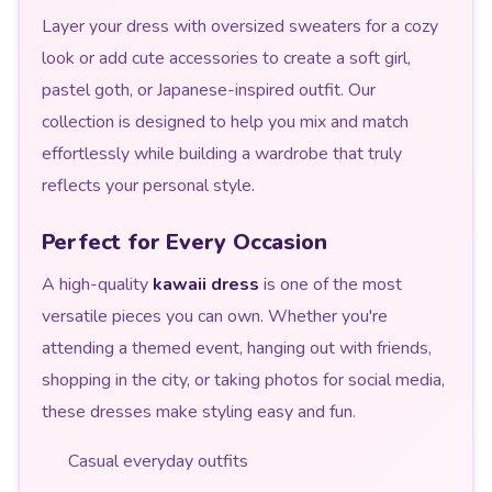
Layer your dress with oversized sweaters for a cozy
look or add cute accessories to create a soft girl,
pastel goth, or Japanese-inspired outfit. Our
collection is designed to help you mix and match
effortlessly while building a wardrobe that truly
reflects your personal style.
Perfect for Every Occasion
A high-quality
kawaii dress
is one of the most
versatile pieces you can own. Whether you're
attending a themed event, hanging out with friends,
shopping in the city, or taking photos for social media,
these dresses make styling easy and fun.
Casual everyday outfits