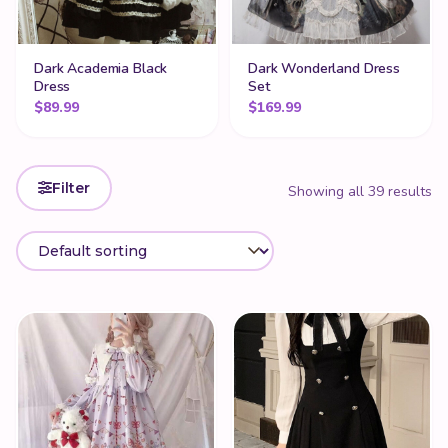
Dark Academia Black
Dark Wonderland Dress
Dress
Set
$
89.99
$
169.99
Filter
Showing all 39 results