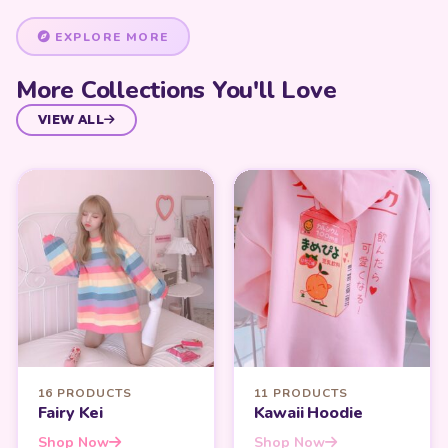
EXPLORE MORE
More Collections You'll Love
VIEW ALL
16 PRODUCTS
11 PRODUCTS
Fairy Kei
Kawaii Hoodie
Shop Now
Shop Now