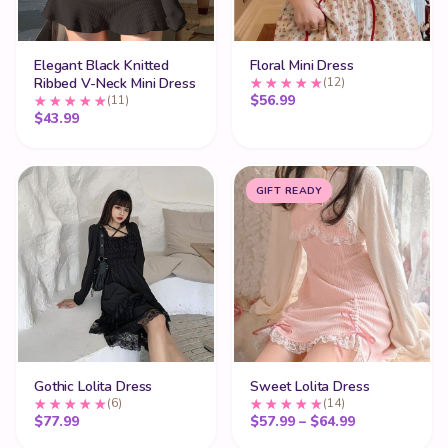
Elegant Black Knitted
Floral Mini Dress
Ribbed V-Neck Mini Dress
(12)
$
56.99
(11)
$
43.99
GIFT READY
Gothic Lolita Dress
Sweet Lolita Dress
(6)
(14)
Price range:
$
77.99
$
57.99
–
$
64.99