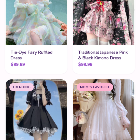
Tie-Dye Fairy Ruffled
Traditional Japanese Pink
Dress
& Black Kimono Dress
$
99.99
$
99.99
TRENDING
MOM'S FAVORITE