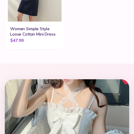
Women Simple Style
Loose Cotton Mini Dress
$
47.99