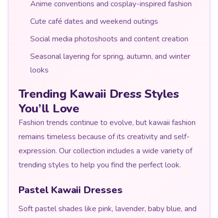
Anime conventions and cosplay-inspired fashion
Cute café dates and weekend outings
Social media photoshoots and content creation
Seasonal layering for spring, autumn, and winter
looks
Trending Kawaii Dress Styles
You’ll Love
Fashion trends continue to evolve, but kawaii fashion
remains timeless because of its creativity and self-
expression. Our collection includes a wide variety of
trending styles to help you find the perfect look.
Pastel Kawaii Dresses
Soft pastel shades like pink, lavender, baby blue, and