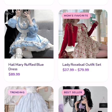
MOM'S FAVORITE
Hail Mary Ruffled Blue
Lady Rosebud Outfit Set
Dress
Price range:
$
37.99
–
$
79.99
$
89.99
TRENDING
BEST SELLER