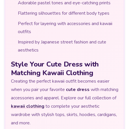
Adorable pastel tones and eye-catching prints
Flattering silhouettes for different body types
Perfect for layering with accessories and kawaii
outfits
Inspired by Japanese street fashion and cute
aesthetics
Style Your Cute Dress with
Matching Kawaii Clothing
Creating the perfect kawaii outfit becomes easier
when you pair your favorite
cute dress
with matching
accessories and apparel. Explore our full collection of
kawaii clothing
to complete your aesthetic
wardrobe with stylish tops, skirts, hoodies, cardigans,
and more.