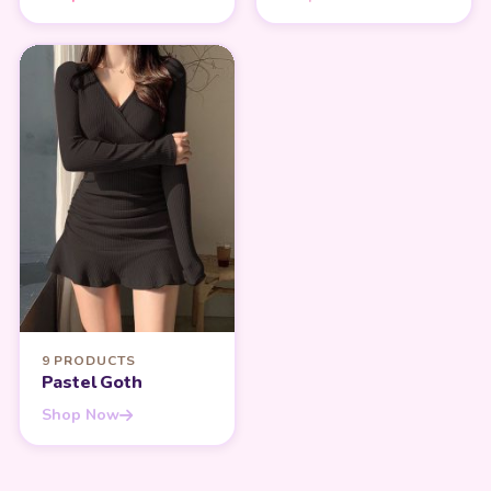
9 PRODUCTS
Pastel Goth
Shop Now