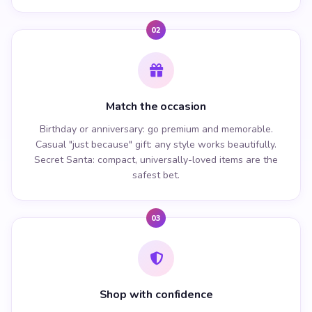
02
Match the occasion
Birthday or anniversary: go premium and memorable.
Casual "just because" gift: any style works beautifully.
Secret Santa: compact, universally-loved items are the
safest bet.
03
Shop with confidence