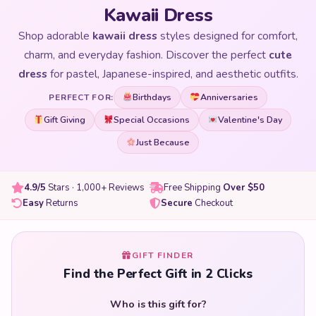
Kawaii Dress
Shop adorable
kawaii dress
styles designed for comfort,
charm, and everyday fashion. Discover the perfect
cute
dress
for pastel, Japanese-inspired, and aesthetic outfits.
Birthdays
Anniversaries
PERFECT FOR:
Gift Giving
Special Occasions
Valentine's Day
Just Because
4.9/5
Stars · 1,000+ Reviews
Free Shipping
Over $50
Easy
Returns
Secure
Checkout
GIFT FINDER
Find the Perfect Gift in 2 Clicks
Who is this gift for?