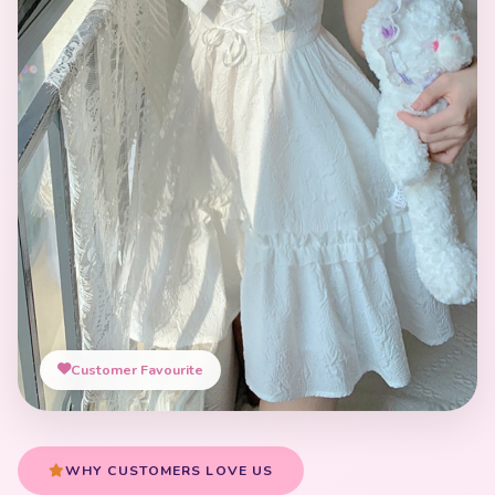
Customer Favourite
WHY CUSTOMERS LOVE US