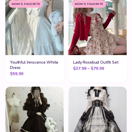
MOM'S FAVORITE
MOM'S FAVORITE
Youthful Innocence White
Lady Rosebud Outfit Set
Dress
Price range: 
$
37.99
–
$
79.99
$
59.99