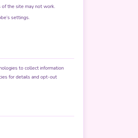
 of the site may not work.
be’s settings.
ologies to collect information
cies for details and opt-out