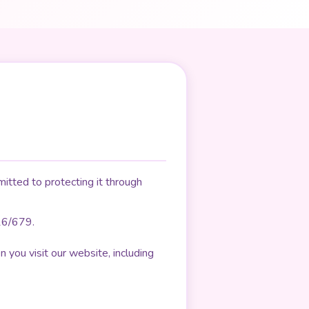
itted to protecting it through
16/679.
 you visit our website, including