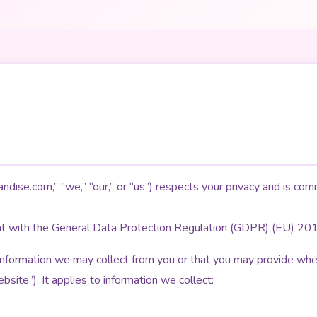
dise.com,” “we,” “our,” or “us”) respects your privacy and is comm
nt with the General Data Protection Regulation (GDPR) (EU) 20
 information we may collect from you or that you may provide when
site”). It applies to information we collect: