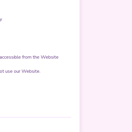
y
be accessible from the Website
 not use our Website.