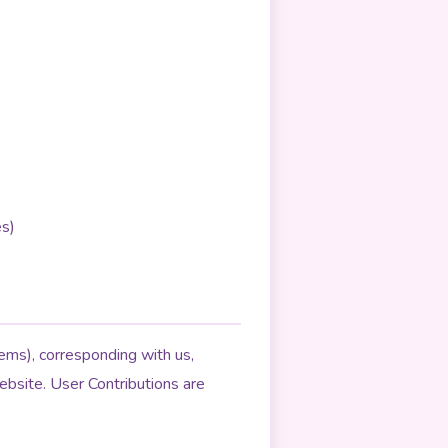
es)
lems), corresponding with us,
ebsite. User Contributions are