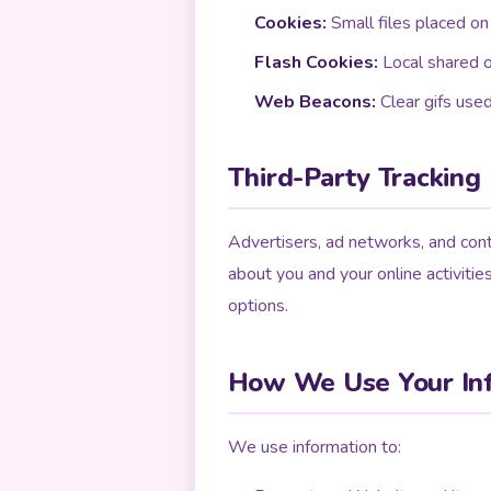
Cookies:
Small files placed on
Flash Cookies:
Local shared o
Web Beacons:
Clear gifs use
Third-Party Tracking
Advertisers, ad networks, and cont
about you and your online activitie
options.
How We Use Your In
We use information to: