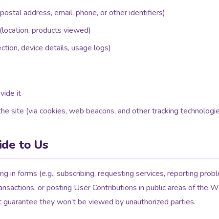
ostal address, email, phone, or other identifiers)
(location, products viewed)
ction, device details, usage logs)
vide it
he site (via cookies, web beacons, and other tracking technologi
ide to Us
ing in forms (e.g., subscribing, requesting services, reporting prob
ansactions, or posting User Contributions in public areas of the W
t guarantee they won’t be viewed by unauthorized parties.