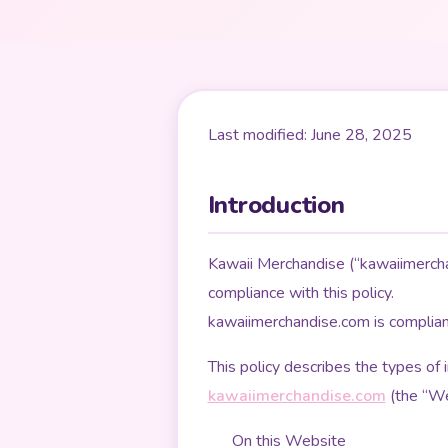
Last modified: June 28, 2025
Introduction
Kawaii Merchandise (“kawaiimerchan
compliance with this policy.
kawaiimerchandise.com is complia
This policy describes the types of
kawaiimerchandise.com
(the “Web
On this Website