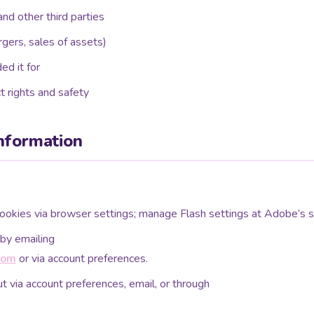
and other third parties
rgers, sales of assets)
ed it for
t rights and safety
nformation
okies via browser settings; manage Flash settings at Adobe’s si
by emailing
com
or via account preferences.
t via account preferences, email, or through