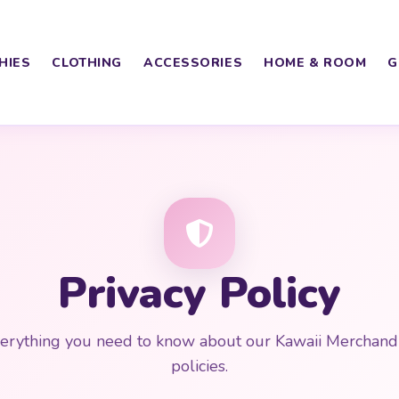
HIES
CLOTHING
ACCESSORIES
HOME & ROOM
G
Privacy Policy
erything you need to know about our Kawaii Merchand
policies.