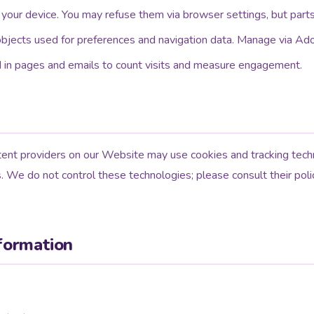
 your device. You may refuse them via browser settings, but parts
bjects used for preferences and navigation data. Manage via Ado
d in pages and emails to count visits and measure engagement.
ent providers on our Website may use cookies and tracking techn
s. We do not control these technologies; please consult their poli
formation