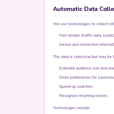
Automatic Data Colle
We use technologies to collect inf
Visit details (traffic data, locat
Device and connection informat
This data is statistical but may be
Estimate audience size and us
Store preferences for a person
Speed up searches
Recognize returning visitors
Technologies include: