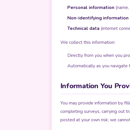
Personal information
(name, p
Non-identifying information
Technical data
(internet conne
We collect this information:
Directly from you when you pro
Automatically as you navigate t
Information You Prov
You may provide information by fill
completing surveys, carrying out tr
posted at your own risk; we canno