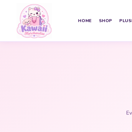
HOME
SHOP
PLUS
Ev