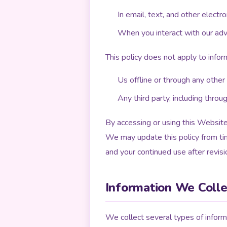
In email, text, and other elec
When you interact with our adver
This policy does not apply to infor
Us offline or through any other
Any third party, including throu
By accessing or using this Website,
We may update this policy from ti
and your continued use after revis
Information We Colle
We collect several types of informa