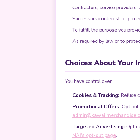
Contractors, service providers, 
Successors in interest (e.g., me
To fulfill the purpose you provid
As required by law or to protec
Choices About Your I
You have control over:
Cookies & Tracking:
Refuse co
Promotional Offers:
Opt out 
admin@kawaiimerchandise.
Targeted Advertising:
Opt ou
NAI’s opt-out page
.