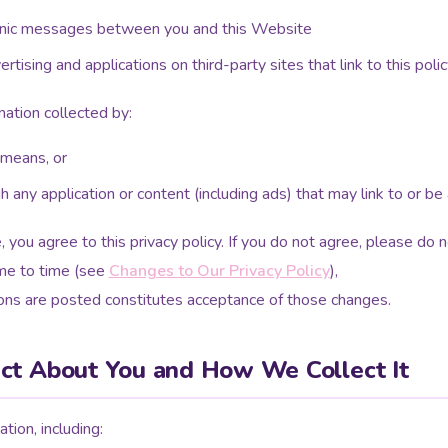
tronic messages between you and this Website
tising and applications on third-party sites that link to this polic
mation collected by:
 means, or
gh any application or content (including ads) that may link to or 
 you agree to this privacy policy. If you do not agree, please do
me to time (see
Changes to Our Privacy Policy
),
ions are posted constitutes acceptance of those changes.
ct About You and How We Collect It
tion, including: