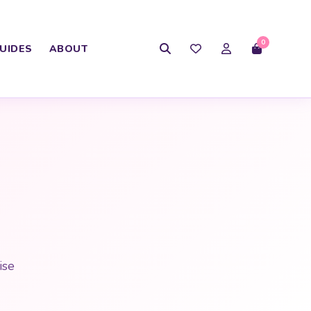
0
UIDES
ABOUT
ise