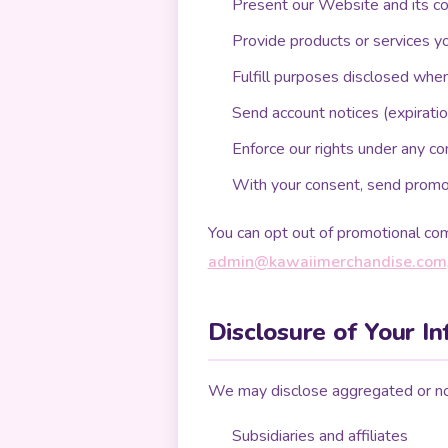
Present our Website and its c
Provide products or services y
Fulfill purposes disclosed whe
Send account notices (expiratio
Enforce our rights under any co
With your consent, send promot
You can opt out of promotional com
admin@kawaiimerchandise.com
Disclosure of Your I
We may disclose aggregated or non
Subsidiaries and affiliates