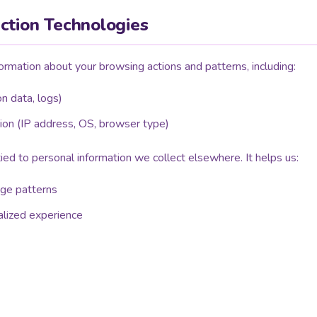
ction Technologies
ormation about your browsing actions and patterns, including:
ion data, logs)
ion (IP address, OS, browser type)
 tied to personal information we collect elsewhere. It helps us:
age patterns
alized experience