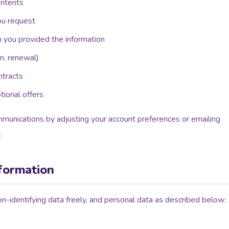
ontents
ou request
n you provided the information
n, renewal)
ntracts
ional offers
munications by adjusting your account preferences or emailing
.
nformation
-identifying data freely, and personal data as described below: