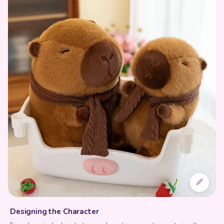
Designing the Character