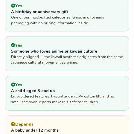
Yes
A birthday or anniversary gift
One of our most-gifted categories. Ships in gift-ready
packaging with no pricing information inside.
Yes
Someone who loves anime or kawaii culture
Directly aligned — the kawaii aesthetic originates from the same
Japanese cultural movement as anime.
Yes
A child aged 3 and up
Embroidered features, hypoallergenic PP cotton fill, and no
small removable parts make this safe for children.
Depends
A baby under 12 months