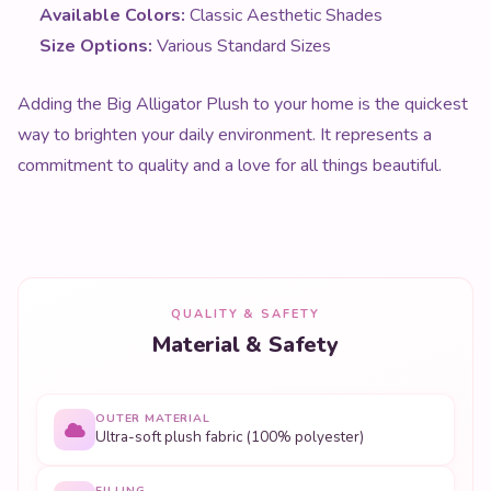
Available Colors:
Classic Aesthetic Shades
Size Options:
Various Standard Sizes
Adding the Big Alligator Plush to your home is the quickest
way to brighten your daily environment. It represents a
commitment to quality and a love for all things beautiful.
QUALITY & SAFETY
Material & Safety
OUTER MATERIAL
Ultra-soft plush fabric (100% polyester)
FILLING