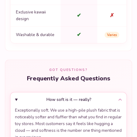
Exclusive kawaii
✔
✗
design
✔
Washable & durable
Varies
GOT QUESTIONS?
Frequently Asked Questions
How soft is it — really?
Exceptionally soft. We use a high-pile plush fabric that is
noticeably softer and fluffier than what you find in regular
toy stores. Most customers say it feels like hugging a
cloud — and softness is the number one thing mentioned