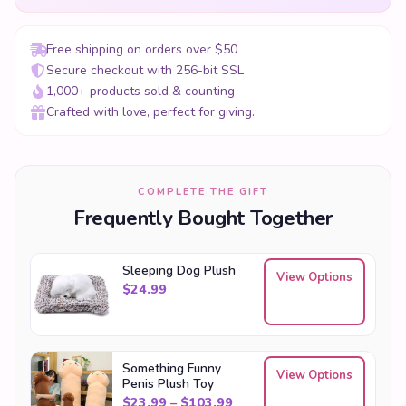
Free shipping on orders over $50
Secure checkout with 256-bit SSL
1,000+ products sold & counting
Crafted with love, perfect for giving.
COMPLETE THE GIFT
Frequently Bought Together
Sleeping Dog Plush
View Options
$
24.99
Something Funny
View Options
Penis Plush Toy
Price range: $23.99 throu
$
23.99
–
$
103.99