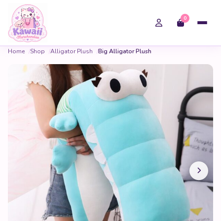
0
Home
Shop
Alligator Plush
Big Alligator Plush