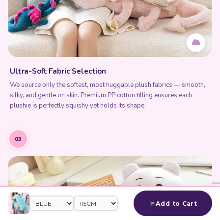
Ultra-Soft Fabric Selection
We source only the softest, most huggable plush fabrics — smooth,
silky, and gentle on skin. Premium PP cotton filling ensures each
plushie is perfectly squishy yet holds its shape.
03
Add to Cart