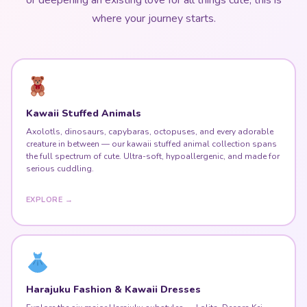
where your journey starts.
Kawaii Stuffed Animals
Axolotls, dinosaurs, capybaras, octopuses, and every adorable
creature in between — our kawaii stuffed animal collection spans
the full spectrum of cute. Ultra-soft, hypoallergenic, and made for
serious cuddling.
EXPLORE →
Harajuku Fashion & Kawaii Dresses