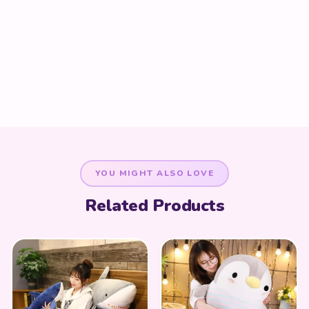
YOU MIGHT ALSO LOVE
Related Products