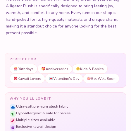
Alligator Plush is specifically designed to bring lasting joy,
warmth, and comfort to any home. Every item in our shop is
hand-picked for its high-quality materials and unique charm,
making it a standout choice for anyone looking for the best
present possible.
PERFECT FOR
Birthdays
Anniversaries
Kids & Babies
Kawaii Lovers
Valentine's Day
Get Well Soon
WHY YOU'LL LOVE IT
Ultra-soft premium plush fabric
Hypoallergenic & safe for babies
Multiple sizes available
Exclusive kawaii design