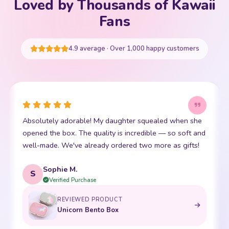
Loved by Thousands of Kawaii
Your cart is empty
Fans
START SHOPPING
4.9 average · Over 1,000 happy customers
Absolutely adorable! My daughter squealed when she
opened the box. The quality is incredible — so soft and
well-made. We've already ordered two more as gifts!
Sophie M.
S
Verified Purchase
REVIEWED PRODUCT
Unicorn Bento Box