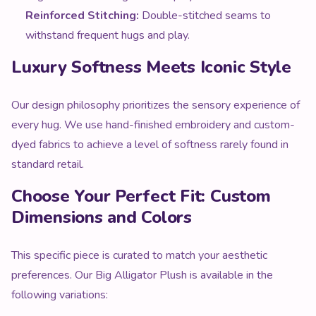
Reinforced Stitching:
Double-stitched seams to
withstand frequent hugs and play.
Luxury Softness Meets Iconic Style
Our design philosophy prioritizes the sensory experience of
every hug. We use hand-finished embroidery and custom-
dyed fabrics to achieve a level of softness rarely found in
standard retail.
Choose Your Perfect Fit: Custom
Dimensions and Colors
This specific piece is curated to match your aesthetic
preferences. Our Big Alligator Plush is available in the
following variations: