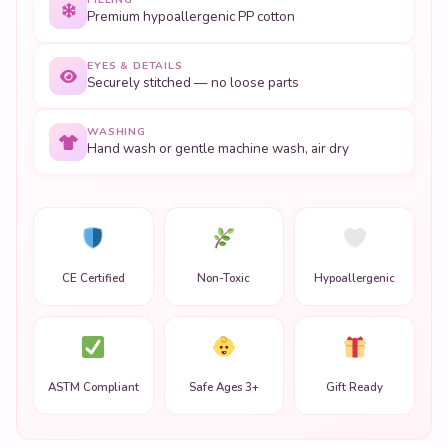
Premium hypoallergenic PP cotton
EYES & DETAILS
Securely stitched — no loose parts
WASHING
Hand wash or gentle machine wash, air dry
CE Certified
Non-Toxic
Hypoallergenic
ASTM Compliant
Safe Ages 3+
Gift Ready