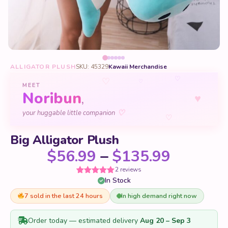
ALLIGATOR PLUSH
SKU: 45329
Kawaii Merchandise
♡
♡
♡
MEET
Noribun
♥
,
your huggable little companion
♡
♡
♡
Big Alligator Plush
Price r
$
56.99
–
$
135.99
2 reviews
In Stock
Rated
2
5
out
of 5 based
on
7 sold in the last 24 hours
In high demand right now
customer
ratings
Order today — estimated delivery
Aug 20 – Sep 3