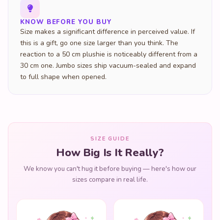
KNOW BEFORE YOU BUY
Size makes a significant difference in perceived value. If
this is a gift, go one size larger than you think. The
reaction to a 50 cm plushie is noticeably different from a
30 cm one. Jumbo sizes ship vacuum-sealed and expand
to full shape when opened.
SIZE GUIDE
How Big Is It Really?
We know you can't hug it before buying — here's how our
sizes compare in real life.