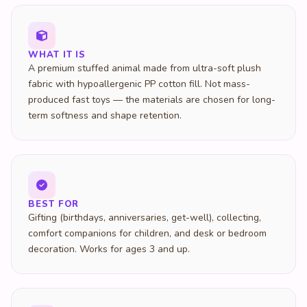
WHAT IT IS
A premium stuffed animal made from ultra-soft plush
fabric with hypoallergenic PP cotton fill. Not mass-
produced fast toys — the materials are chosen for long-
term softness and shape retention.
BEST FOR
Gifting (birthdays, anniversaries, get-well), collecting,
comfort companions for children, and desk or bedroom
decoration. Works for ages 3 and up.