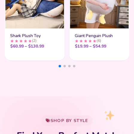
Shark Plush Toy
Giant Penguin Plush
(2)
(6)
Price range: $60.99 through $130.99
Price range:
$
60.99
–
$
130.99
$
19.99
–
$
54.99
My Cart
SHOP BY STYLE
Add
$
50.00
more for
FREE shipping