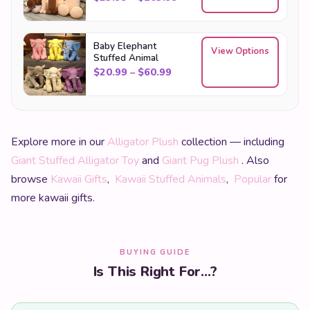
Baby Elephant
View Options
Stuffed Animal
Price range: $20.99 through
$
20.99
–
$
60.99
Explore more in our
Alligator Plush
collection — including
Giant Stuffed Alligator Toy
and
Giant Pug Plush
. Also
browse
Kawaii Gifts
,
Kawaii Stuffed Animals
,
Popular
for
more kawaii gifts.
BUYING GUIDE
Is This Right For...?