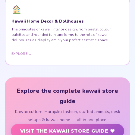
Kawaii Home Decor & Dollhouses
The principles of kawaii interior design, from pastel colour
palettes and rounded furniture forms to the role of kawaii
dollhouses as display art in your perfect aesthetic space.
EXPLORE →
Explore the complete kawaii store
guide
Kawaii culture, Harajuku fashion, stuffed animals, desk
setups & kawaii home — all in one place.
VISIT THE KAWAII STORE GUIDE ♥