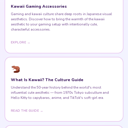
Kawaii Gaming Accessories
Gaming and kawaii culture share deep roots in Japanese visual
aesthetics. Discover how to bring the warmth of the kawaii
aesthetic to your gaming setup with intentionally cute,
characterful accessories.
EXPLORE →
What Is Kawaii? The Culture Guide
Understand the 50-year history behind the world's most
influential cute aesthetic — from 1970s Tokyo subculture and
Hello Kitty to capybaras, anime, and TikTok's soft-girl era.
READ THE GUIDE →