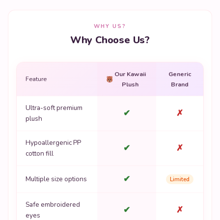
WHY US?
Why Choose Us?
Our Kawaii
Generic
Feature
Plush
Brand
Ultra-soft premium
✔
✗
plush
Hypoallergenic PP
✔
✗
cotton fill
✔
Multiple size options
Limited
Safe embroidered
✔
✗
eyes