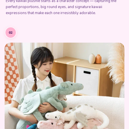
Every kawaii plushie starts as a character concept — capturing the
perfect proportions, big round eyes, and signature kawaii
expressions that make each one irresistibly adorable.
02