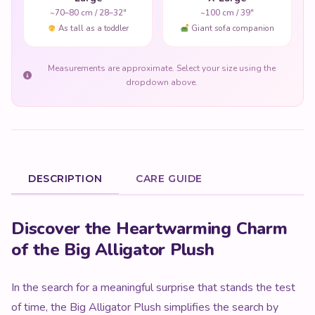
~70–80 cm / 28–32"
~100 cm / 39"
As tall as a toddler
Giant sofa companion
Measurements are approximate. Select your size using the
dropdown above.
DESCRIPTION
CARE GUIDE
Product Description
Discover the Heartwarming Charm
of the Big Alligator Plush
In the search for a meaningful surprise that stands the test
of time, the Big Alligator Plush simplifies the search by