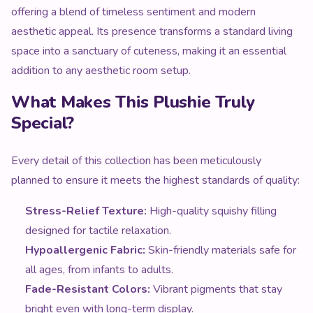
offering a blend of timeless sentiment and modern
aesthetic appeal. Its presence transforms a standard living
space into a sanctuary of cuteness, making it an essential
addition to any aesthetic room setup.
What Makes This Plushie Truly
Special?
Every detail of this collection has been meticulously
planned to ensure it meets the highest standards of quality:
Stress-Relief Texture:
High-quality squishy filling
designed for tactile relaxation.
Hypoallergenic Fabric:
Skin-friendly materials safe for
all ages, from infants to adults.
Fade-Resistant Colors:
Vibrant pigments that stay
bright even with long-term display.