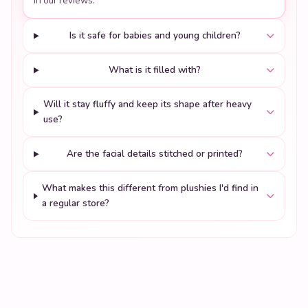
in our reviews.
Is it safe for babies and young children?
What is it filled with?
Will it stay fluffy and keep its shape after heavy
use?
Are the facial details stitched or printed?
What makes this different from plushies I'd find in
a regular store?