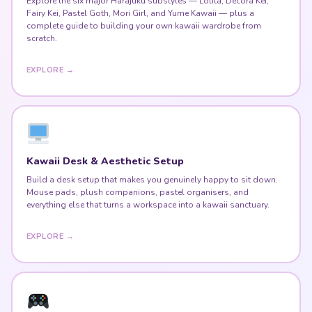
Explore the six major Harajuku substyles — Lolita, Decora Kei,
Fairy Kei, Pastel Goth, Mori Girl, and Yume Kawaii — plus a
complete guide to building your own kawaii wardrobe from
scratch.
EXPLORE →
Kawaii Desk & Aesthetic Setup
Build a desk setup that makes you genuinely happy to sit down.
Mouse pads, plush companions, pastel organisers, and
everything else that turns a workspace into a kawaii sanctuary.
EXPLORE →