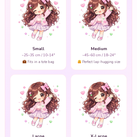
Small
Medium
~25–35 cm / 10–14"
~45–60 cm / 18–24"
Fits in a tote bag
Perfect lap-hugging size
Large
X-Large