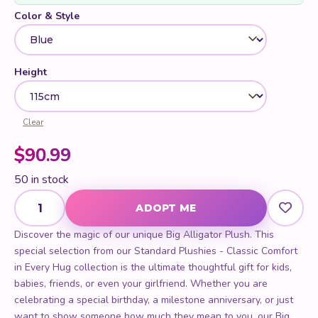
Color & Style
Height
Clear
$
90.99
50 in stock
Big Alligator Plush quantity
ADOPT ME
Discover the magic of our unique Big Alligator Plush. This
special selection from our Standard Plushies - Classic Comfort
in Every Hug collection is the ultimate thoughtful gift for kids,
babies, friends, or even your girlfriend. Whether you are
celebrating a special birthday, a milestone anniversary, or just
want to show someone how much they mean to you, our Big