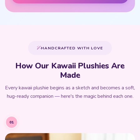
HANDCRAFTED WITH LOVE
How Our Kawaii Plushies Are
Made
Every kawaii plushie begins as a sketch and becomes a soft,
hug-ready companion — here's the magic behind each one.
01