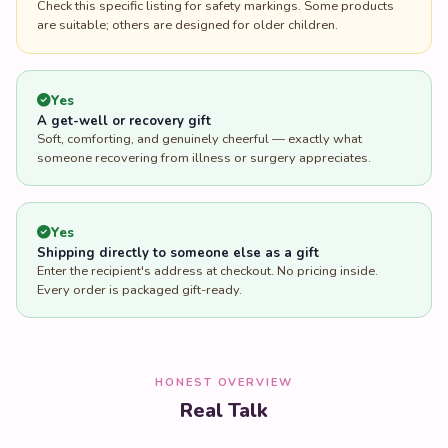
Check this specific listing for safety markings. Some products
are suitable; others are designed for older children.
Yes
A get-well or recovery gift
Soft, comforting, and genuinely cheerful — exactly what
someone recovering from illness or surgery appreciates.
Yes
Shipping directly to someone else as a gift
Enter the recipient's address at checkout. No pricing inside.
Every order is packaged gift-ready.
HONEST OVERVIEW
Real Talk