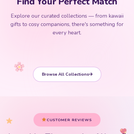
Find Your Perfect Match
$0
$50 Free Shipping
Explore our curated collections — from kawaii
192 PRODUCTS
153 PRODUCTS
97 PRODUCTS
91 PRODUCTS
gifts to cosy companions, there's something for
15 PRODUCTS
9 PRODUCTS
Giant Plush
Japanese Plushies
Kawaii Room Decor
Kawaii Plushies
every heart.
Dog Plush
Plush Fruit
Shop Now
Shop Now
Shop Now
Shop Now
Shop Now
Shop Now
Browse All Collections
CUSTOMER REVIEWS