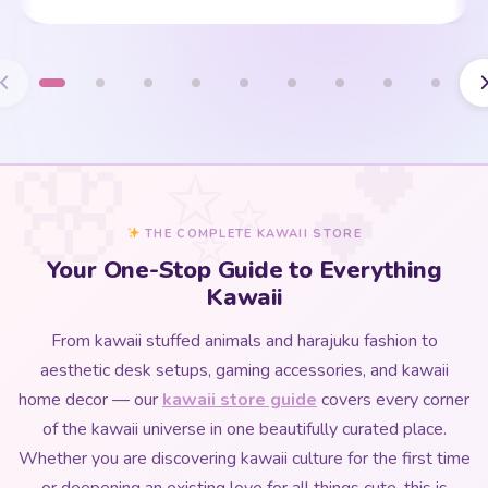
THE COMPLETE KAWAII STORE
Your One-Stop Guide to Everything
Kawaii
From kawaii stuffed animals and harajuku fashion to
aesthetic desk setups, gaming accessories, and kawaii
home decor — our
kawaii store guide
covers every corner
of the kawaii universe in one beautifully curated place.
Whether you are discovering kawaii culture for the first time
or deepening an existing love for all things cute, this is