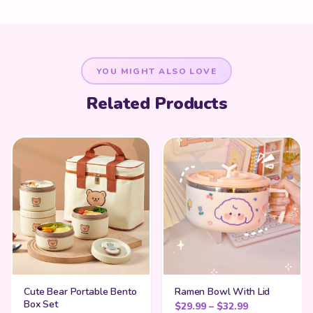
YOU MIGHT ALSO LOVE
Related Products
Cute Bear Portable Bento
Ramen Bowl With Lid
Box Set
Price range:
$
29.99
–
$
32.99