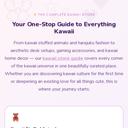
THE COMPLETE KAWAII STORE
Your One-Stop Guide to Everything
Kawaii
From kawaii stuffed animals and harajuku fashion to
aesthetic desk setups, gaming accessories, and kawaii
home decor — our
kawaii store guide
covers every corner
of the kawaii universe in one beautifully curated place.
Whether you are discovering kawaii culture for the first time
or deepening an existing love for all things cute, this is
where your journey starts.