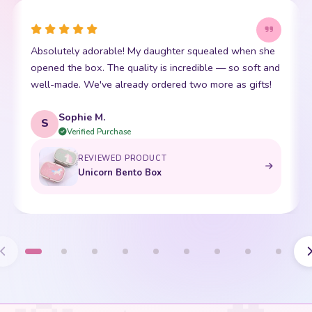
Absolutely adorable! My daughter squealed when she
opened the box. The quality is incredible — so soft and
well-made. We've already ordered two more as gifts!
Sophie M.
S
Verified Purchase
REVIEWED PRODUCT
Unicorn Bento Box