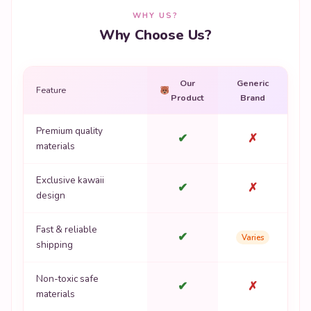
WHY US?
Why Choose Us?
Our
Generic
Feature
Product
Brand
Premium quality
✔
✗
materials
Exclusive kawaii
✔
✗
design
Fast & reliable
✔
Varies
shipping
Non-toxic safe
✔
✗
materials