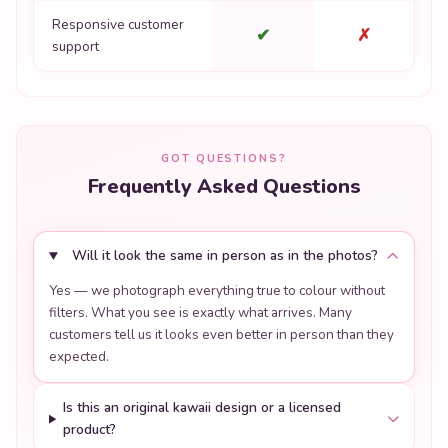
Responsive customer
✔
✗
support
GOT QUESTIONS?
Frequently Asked Questions
Will it look the same in person as in the photos?
Yes — we photograph everything true to colour without
filters. What you see is exactly what arrives. Many
customers tell us it looks even better in person than they
expected.
Is this an original kawaii design or a licensed
product?