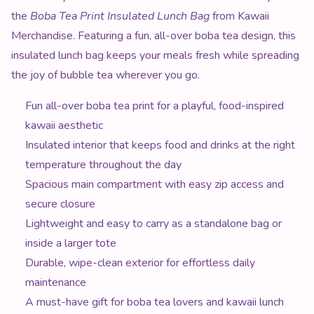
the
Boba Tea Print Insulated Lunch Bag
from Kawaii
Merchandise. Featuring a fun, all-over boba tea design, this
insulated lunch bag keeps your meals fresh while spreading
the joy of bubble tea wherever you go.
Fun all-over boba tea print for a playful, food-inspired
kawaii aesthetic
Insulated interior that keeps food and drinks at the right
temperature throughout the day
Spacious main compartment with easy zip access and
secure closure
Lightweight and easy to carry as a standalone bag or
inside a larger tote
Durable, wipe-clean exterior for effortless daily
maintenance
A must-have gift for boba tea lovers and kawaii lunch