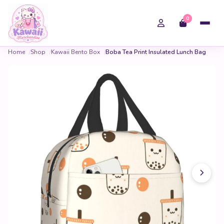
0
Home
Shop
Kawaii Bento Box
Boba Tea Print Insulated Lunch Bag