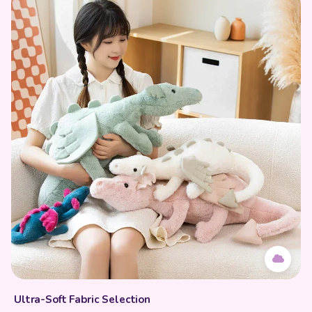
Ultra-Soft Fabric Selection