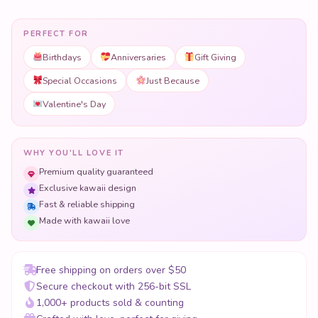
PERFECT FOR
Birthdays
Anniversaries
Gift Giving
Special Occasions
Just Because
Valentine's Day
WHY YOU'LL LOVE IT
Premium quality guaranteed
Exclusive kawaii design
Fast & reliable shipping
Made with kawaii love
Free shipping on orders over $50
Secure checkout with 256-bit SSL
1,000+ products sold & counting