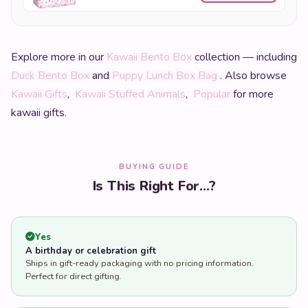
Explore more in our
Kawaii Bento Box
collection — including
Duck Bento Box
and
Puppy Lunch Box Bag
. Also browse
Kawaii Gifts
,
Kawaii Stuffed Animals
,
Popular
for more
kawaii gifts.
BUYING GUIDE
Is This Right For...?
Yes
A birthday or celebration gift
Ships in gift-ready packaging with no pricing information.
Perfect for direct gifting.