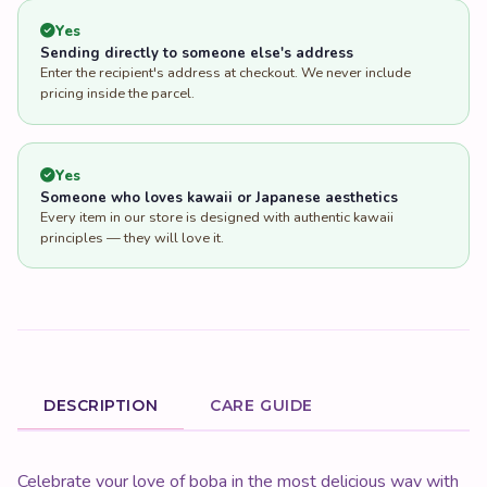
Yes
Sending directly to someone else's address
Enter the recipient's address at checkout. We never include
pricing inside the parcel.
Yes
Someone who loves kawaii or Japanese aesthetics
Every item in our store is designed with authentic kawaii
principles — they will love it.
DESCRIPTION
CARE GUIDE
Product Description
Celebrate your love of boba in the most delicious way with