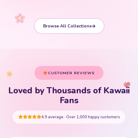
Browse All Collections
CUSTOMER REVIEWS
Loved by Thousands of Kawaii
Your cart is empty
Fans
START SHOPPING
4.9 average · Over 1,000 happy customers