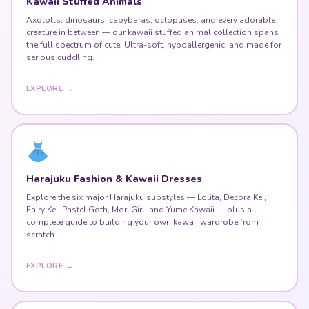
Kawaii Stuffed Animals
Axolotls, dinosaurs, capybaras, octopuses, and every adorable
creature in between — our kawaii stuffed animal collection spans
the full spectrum of cute. Ultra-soft, hypoallergenic, and made for
serious cuddling.
EXPLORE →
Harajuku Fashion & Kawaii Dresses
Explore the six major Harajuku substyles — Lolita, Decora Kei,
Fairy Kei, Pastel Goth, Mori Girl, and Yume Kawaii — plus a
complete guide to building your own kawaii wardrobe from
scratch.
EXPLORE →