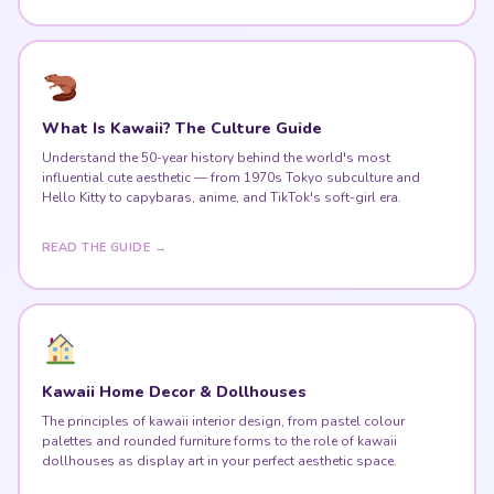
What Is Kawaii? The Culture Guide
Understand the 50-year history behind the world's most
influential cute aesthetic — from 1970s Tokyo subculture and
Hello Kitty to capybaras, anime, and TikTok's soft-girl era.
READ THE GUIDE →
Kawaii Home Decor & Dollhouses
The principles of kawaii interior design, from pastel colour
palettes and rounded furniture forms to the role of kawaii
dollhouses as display art in your perfect aesthetic space.