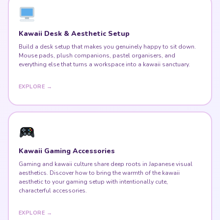
Kawaii Desk & Aesthetic Setup
Build a desk setup that makes you genuinely happy to sit down.
Mouse pads, plush companions, pastel organisers, and
everything else that turns a workspace into a kawaii sanctuary.
EXPLORE →
Kawaii Gaming Accessories
Gaming and kawaii culture share deep roots in Japanese visual
aesthetics. Discover how to bring the warmth of the kawaii
aesthetic to your gaming setup with intentionally cute,
characterful accessories.
EXPLORE →