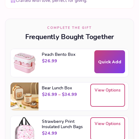
Crafted with love, perfect for giving.
COMPLETE THE GIFT
Frequently Bought Together
Peach Bento Box
$
26.99
Quick Add
Bear Lunch Box
View Options
Price range: $26.99 through
$
26.99
–
$
34.99
Strawberry Print
View Options
Insulated Lunch Bags
$
24.99