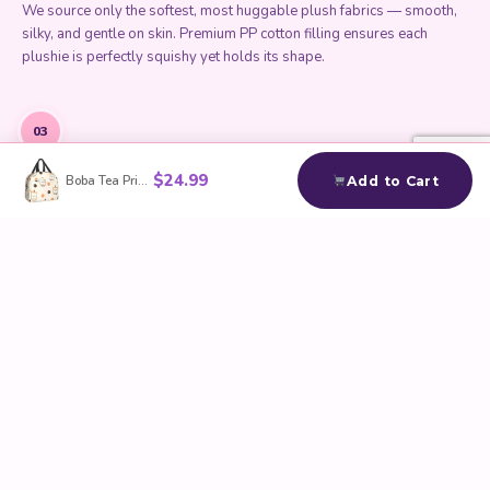
We source only the softest, most huggable plush fabrics — smooth,
silky, and gentle on skin. Premium PP cotton filling ensures each
plushie is perfectly squishy yet holds its shape.
03
$
24.99
Boba Tea Print Insulated Lunch Bag
Add to Cart