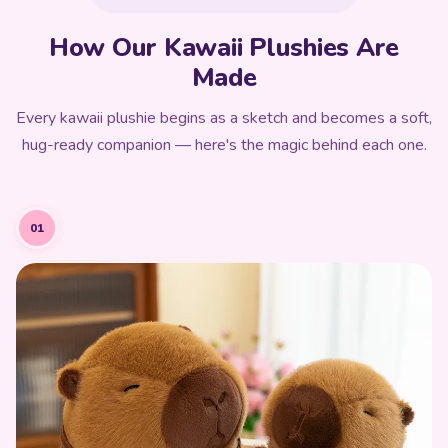
How Our Kawaii Plushies Are
Made
Every kawaii plushie begins as a sketch and becomes a soft,
hug-ready companion — here's the magic behind each one.
01