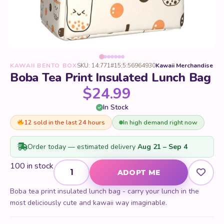
KAWAII BENTO BOX
SKU: 14:771#15;5:56964930
Kawaii Merchandise
Boba Tea Print Insulated Lunch Bag
$
24.99
In Stock
12 sold in the last 24 hours
In high demand right now
Order today — estimated delivery
Aug 21 – Sep 4
Boba Tea Print Insulated Lunch Bag quantity
100 in stock
ADOPT ME
Boba tea print insulated lunch bag - carry your lunch in the
most deliciously cute and kawaii way imaginable.