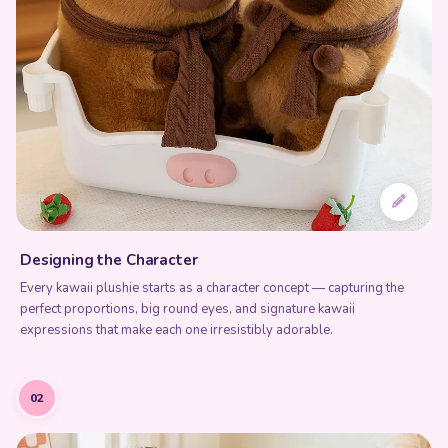
Designing the Character
Every kawaii plushie starts as a character concept — capturing the
perfect proportions, big round eyes, and signature kawaii
expressions that make each one irresistibly adorable.
02