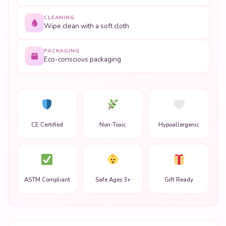
CLEANING
Wipe clean with a soft cloth
PACKAGING
Eco-conscious packaging
CE Certified
Non-Toxic
Hypoallergenic
ASTM Compliant
Safe Ages 3+
Gift Ready