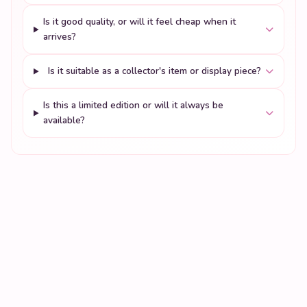
Is it good quality, or will it feel cheap when it
arrives?
Is it suitable as a collector's item or display piece?
Is this a limited edition or will it always be
available?