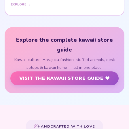
EXPLORE →
Explore the complete kawaii store
guide
Kawaii culture, Harajuku fashion, stuffed animals, desk
setups & kawaii home — all in one place.
VISIT THE KAWAII STORE GUIDE ♥
HANDCRAFTED WITH LOVE