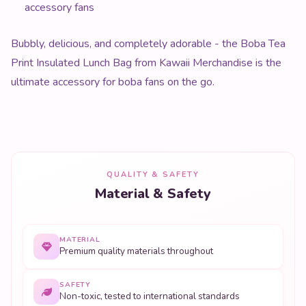
accessory fans
Bubbly, delicious, and completely adorable - the Boba Tea
Print Insulated Lunch Bag from Kawaii Merchandise is the
ultimate accessory for boba fans on the go.
QUALITY & SAFETY
Material & Safety
MATERIAL
Premium quality materials throughout
SAFETY
Non-toxic, tested to international standards