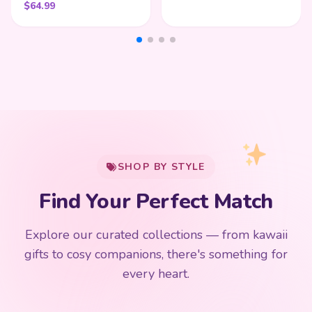
$
64.99
My Cart
SHOP BY STYLE
Add
$
50.00
more for
FREE shipping
Find Your Perfect Match
$0
$50 Free Shipping
Explore our curated collections — from kawaii
192 PRODUCTS
153 PRODUCTS
97 PRODUCTS
91 PRODUCTS
gifts to cosy companions, there's something for
15 PRODUCTS
9 PRODUCTS
Giant Plush
Japanese Plushies
Kawaii Room Decor
Kawaii Plushies
every heart.
Dog Plush
Plush Fruit
Shop Now
Shop Now
Shop Now
Shop Now
Shop Now
Shop Now