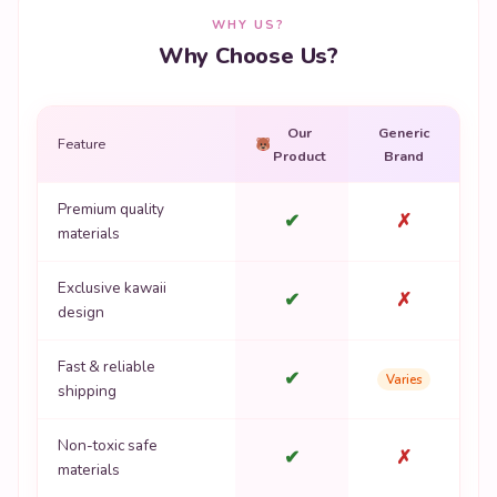
WHY US?
Why Choose Us?
Our
Generic
Feature
Product
Brand
Premium quality
✔
✗
materials
Exclusive kawaii
✔
✗
design
Fast & reliable
✔
Varies
shipping
Non-toxic safe
✔
✗
materials