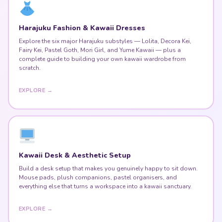
Harajuku Fashion & Kawaii Dresses
Explore the six major Harajuku substyles — Lolita, Decora Kei,
Fairy Kei, Pastel Goth, Mori Girl, and Yume Kawaii — plus a
complete guide to building your own kawaii wardrobe from
scratch.
EXPLORE →
Kawaii Desk & Aesthetic Setup
Build a desk setup that makes you genuinely happy to sit down.
Mouse pads, plush companions, pastel organisers, and
everything else that turns a workspace into a kawaii sanctuary.
EXPLORE →