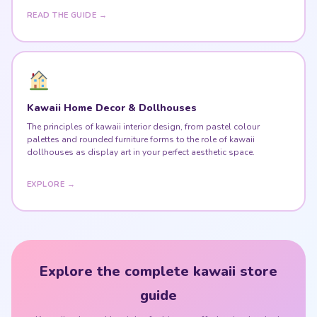
READ THE GUIDE →
Kawaii Home Decor & Dollhouses
The principles of kawaii interior design, from pastel colour
palettes and rounded furniture forms to the role of kawaii
dollhouses as display art in your perfect aesthetic space.
EXPLORE →
Explore the complete kawaii store
guide