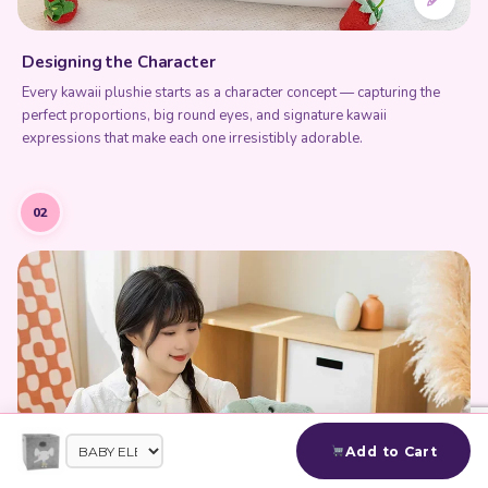
Designing the Character
Every kawaii plushie starts as a character concept — capturing the
perfect proportions, big round eyes, and signature kawaii
expressions that make each one irresistibly adorable.
02
Add to Cart