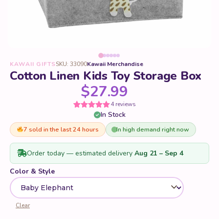
KAWAII GIFTS
SKU: 33090
Kawaii Merchandise
Cotton Linen Kids Toy Storage Box
$
27.99
4 reviews
In Stock
Rated
4
5
out
of 5 based
on
7 sold in the last 24 hours
In high demand right now
customer
ratings
Order today — estimated delivery
Aug 21 – Sep 4
Color & Style
Clear