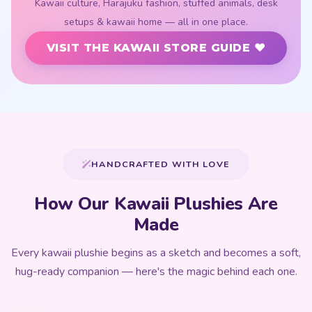
Kawaii culture, Harajuku fashion, stuffed animals, desk
setups & kawaii home — all in one place.
VISIT THE KAWAII STORE GUIDE ♥
HANDCRAFTED WITH LOVE
How Our Kawaii Plushies Are
Made
Every kawaii plushie begins as a sketch and becomes a soft,
hug-ready companion — here's the magic behind each one.