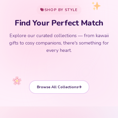
SHOP BY STYLE
Add
$
50.00
more for
FREE shipping
Find Your Perfect Match
$0
$50 Free Shipping
Explore our curated collections — from kawaii
192 PRODUCTS
153 PRODUCTS
97 PRODUCTS
91 PRODUCTS
gifts to cosy companions, there's something for
15 PRODUCTS
9 PRODUCTS
Giant Plush
Japanese Plushies
Kawaii Room Decor
Kawaii Plushies
every heart.
Dog Plush
Plush Fruit
Shop Now
Shop Now
Shop Now
Shop Now
Shop Now
Shop Now
Browse All Collections