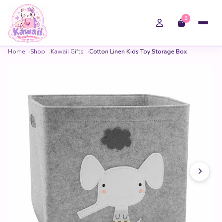
0
Home
Shop
Kawaii Gifts
Cotton Linen Kids Toy Storage Box