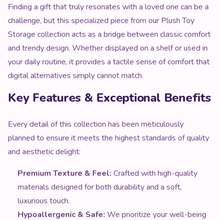
Finding a gift that truly resonates with a loved one can be a
challenge, but this specialized piece from our Plush Toy
Storage collection acts as a bridge between classic comfort
and trendy design. Whether displayed on a shelf or used in
your daily routine, it provides a tactile sense of comfort that
digital alternatives simply cannot match.
Key Features & Exceptional Benefits
Every detail of this collection has been meticulously
planned to ensure it meets the highest standards of quality
and aesthetic delight:
Premium Texture & Feel:
Crafted with high-quality
materials designed for both durability and a soft,
luxurious touch.
Hypoallergenic & Safe:
We prioritize your well-being