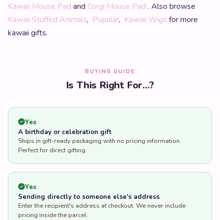
Kawaii Mouse Pad
and
Corgi Mouse Pad
. Also browse
Kawaii Stuffed Animals
,
Popular
,
Kawaii Wigs
for more
kawaii gifts.
BUYING GUIDE
Is This Right For...?
Yes
A birthday or celebration gift
Ships in gift-ready packaging with no pricing information.
Perfect for direct gifting.
Yes
Sending directly to someone else's address
Enter the recipient's address at checkout. We never include
pricing inside the parcel.