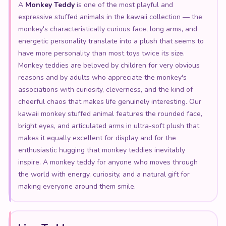
A
Monkey Teddy
is one of the most playful and
expressive stuffed animals in the kawaii collection — the
monkey's characteristically curious face, long arms, and
energetic personality translate into a plush that seems to
have more personality than most toys twice its size.
Monkey teddies are beloved by children for very obvious
reasons and by adults who appreciate the monkey's
associations with curiosity, cleverness, and the kind of
cheerful chaos that makes life genuinely interesting. Our
kawaii monkey stuffed animal features the rounded face,
bright eyes, and articulated arms in ultra-soft plush that
makes it equally excellent for display and for the
enthusiastic hugging that monkey teddies inevitably
inspire. A monkey teddy for anyone who moves through
the world with energy, curiosity, and a natural gift for
making everyone around them smile.