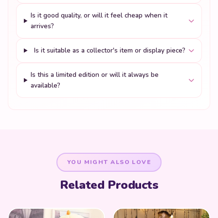
Is it good quality, or will it feel cheap when it
arrives?
Is it suitable as a collector's item or display piece?
Is this a limited edition or will it always be
available?
YOU MIGHT ALSO LOVE
Related Products