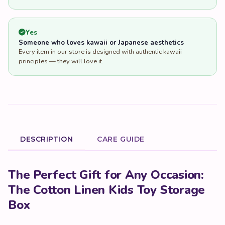
Yes
Someone who loves kawaii or Japanese aesthetics
Every item in our store is designed with authentic kawaii
principles — they will love it.
DESCRIPTION
CARE GUIDE
Product Description
The Perfect Gift for Any Occasion:
The Cotton Linen Kids Toy Storage
Box