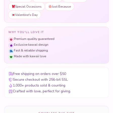
Special Occasions
Just Because
Valentine's Day
WHY YOU'LL LOVE IT
Premium quality guaranteed
Exclusive kawaii design
Fast & reliable shipping
Made with kawaii love
Free shipping on orders over $50
Secure checkout with 256-bit SSL
1,000+ products sold & counting
Crafted with love, perfect for giving.