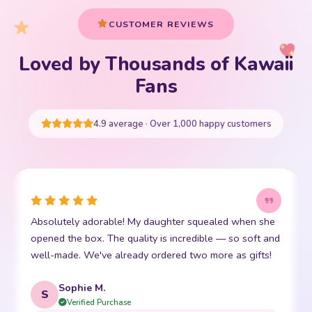
CUSTOMER REVIEWS
Loved by Thousands of Kawaii
Your cart is empty
Fans
START SHOPPING
4.9 average · Over 1,000 happy customers
Absolutely adorable! My daughter squealed when she
opened the box. The quality is incredible — so soft and
well-made. We've already ordered two more as gifts!
Sophie M.
S
Verified Purchase