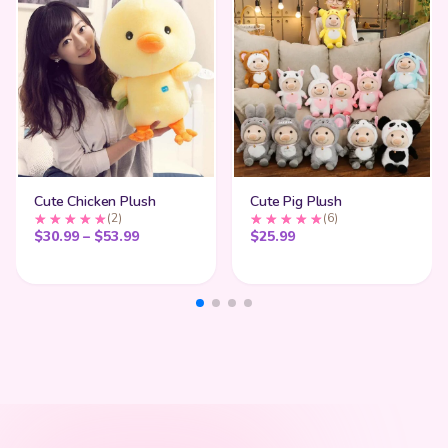
Cute Chicken Plush
Cute Pig Plush
(2)
(6)
Price range: $30.99 through $53.99
$
30.99
–
$
53.99
$
25.99
My Cart