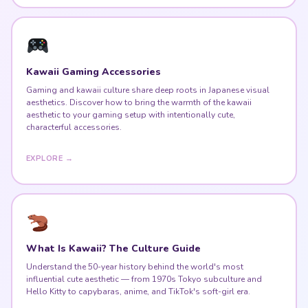
Kawaii Gaming Accessories
Gaming and kawaii culture share deep roots in Japanese visual
aesthetics. Discover how to bring the warmth of the kawaii
aesthetic to your gaming setup with intentionally cute,
characterful accessories.
EXPLORE →
What Is Kawaii? The Culture Guide
Understand the 50-year history behind the world's most
influential cute aesthetic — from 1970s Tokyo subculture and
Hello Kitty to capybaras, anime, and TikTok's soft-girl era.