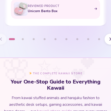
REVIEWED PRODUCT
Unicorn Bento Box
THE COMPLETE KAWAII STORE
Your One-Stop Guide to Everything
Kawaii
From kawaii stuffed animals and harajuku fashion to
aesthetic desk setups, gaming accessories, and kawaii