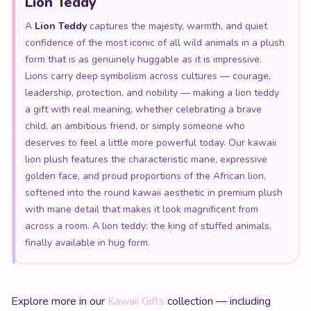
Lion Teddy
A
Lion Teddy
captures the majesty, warmth, and quiet
confidence of the most iconic of all wild animals in a plush
form that is as genuinely huggable as it is impressive.
Lions carry deep symbolism across cultures — courage,
leadership, protection, and nobility — making a lion teddy
a gift with real meaning, whether celebrating a brave
child, an ambitious friend, or simply someone who
deserves to feel a little more powerful today. Our kawaii
lion plush features the characteristic mane, expressive
golden face, and proud proportions of the African lion,
softened into the round kawaii aesthetic in premium plush
with mane detail that makes it look magnificent from
across a room. A lion teddy: the king of stuffed animals,
finally available in hug form.
Explore more in our
Kawaii Gifts
collection — including