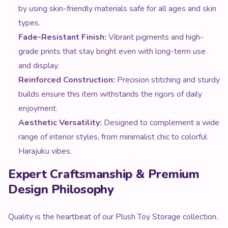
by using skin-friendly materials safe for all ages and skin
types.
Fade-Resistant Finish:
Vibrant pigments and high-
grade prints that stay bright even with long-term use
and display.
Reinforced Construction:
Precision stitching and sturdy
builds ensure this item withstands the rigors of daily
enjoyment.
Aesthetic Versatility:
Designed to complement a wide
range of interior styles, from minimalist chic to colorful
Harajuku vibes.
Expert Craftsmanship & Premium
Design Philosophy
Quality is the heartbeat of our Plush Toy Storage collection.