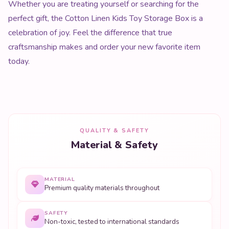
Whether you are treating yourself or searching for the
perfect gift, the Cotton Linen Kids Toy Storage Box is a
celebration of joy. Feel the difference that true
craftsmanship makes and order your new favorite item
today.
QUALITY & SAFETY
Material & Safety
MATERIAL
Premium quality materials throughout
SAFETY
Non-toxic, tested to international standards