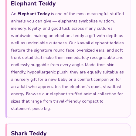
Elephant Teddy
An
Elephant Teddy
is one of the most meaningful stuffed
animals you can give — elephants symbolise wisdom,
memory, loyalty, and good luck across many cultures
worldwide, making an elephant teddy a gift with depth as
well as undeniable cuteness. Our kawaii elephant teddies
feature the signature round face, oversized ears, and soft
trunk detail that make them immediately recognisable and
endlessly huggable from every angle. Made from skin-
friendly, hypoallergenic plush, they are equally suitable as
a nursery gift for a new baby or a comfort companion for
an adult who appreciates the elephant's quiet, steadfast
energy. Browse our elephant stuffed animal collection for
sizes that range from travel-friendly compact to
statement-piece big.
Shark Teddy