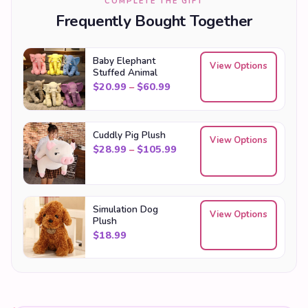
COMPLETE THE GIFT
Frequently Bought Together
Baby Elephant
View Options
Stuffed Animal
Price range: $20.99 through
$
20.99
–
$
60.99
Cuddly Pig Plush
View Options
Price range: $28.99 throu
$
28.99
–
$
105.99
Simulation Dog
View Options
Plush
$
18.99