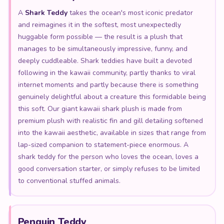
A
Shark Teddy
takes the ocean's most iconic predator
and reimagines it in the softest, most unexpectedly
huggable form possible — the result is a plush that
manages to be simultaneously impressive, funny, and
deeply cuddleable. Shark teddies have built a devoted
following in the kawaii community, partly thanks to viral
internet moments and partly because there is something
genuinely delightful about a creature this formidable being
this soft. Our giant kawaii shark plush is made from
premium plush with realistic fin and gill detailing softened
into the kawaii aesthetic, available in sizes that range from
lap-sized companion to statement-piece enormous. A
shark teddy for the person who loves the ocean, loves a
good conversation starter, or simply refuses to be limited
to conventional stuffed animals.
Penguin Teddy