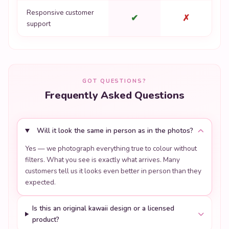
Responsive customer
✔
✗
support
GOT QUESTIONS?
Frequently Asked Questions
Will it look the same in person as in the photos?
Yes — we photograph everything true to colour without
filters. What you see is exactly what arrives. Many
customers tell us it looks even better in person than they
expected.
Is this an original kawaii design or a licensed
product?