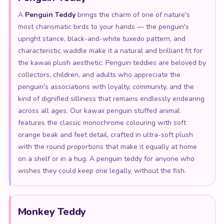
A
Penguin Teddy
brings the charm of one of nature's
most charismatic birds to your hands — the penguin's
upright stance, black-and-white tuxedo pattern, and
characteristic waddle make it a natural and brilliant fit for
the kawaii plush aesthetic. Penguin teddies are beloved by
collectors, children, and adults who appreciate the
penguin's associations with loyalty, community, and the
kind of dignified silliness that remains endlessly endearing
across all ages. Our kawaii penguin stuffed animal
features the classic monochrome colouring with soft
orange beak and feet detail, crafted in ultra-soft plush
with the round proportions that make it equally at home
on a shelf or in a hug. A penguin teddy for anyone who
wishes they could keep one legally, without the fish.
Monkey Teddy