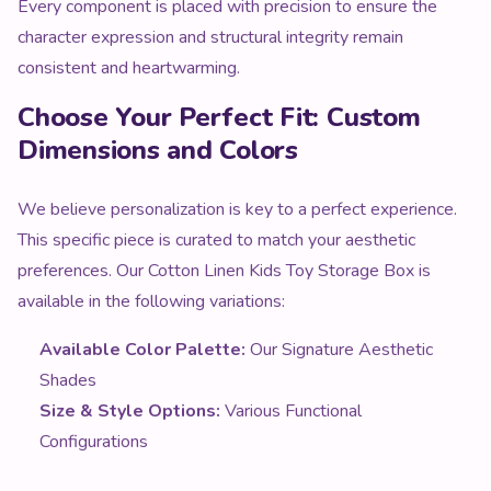
Every component is placed with precision to ensure the
character expression and structural integrity remain
consistent and heartwarming.
Choose Your Perfect Fit: Custom
Dimensions and Colors
We believe personalization is key to a perfect experience.
This specific piece is curated to match your aesthetic
preferences. Our Cotton Linen Kids Toy Storage Box is
available in the following variations:
Available Color Palette:
Our Signature Aesthetic
Shades
Size & Style Options:
Various Functional
Configurations