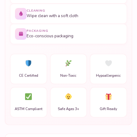
CLEANING
Wipe clean with a soft cloth
PACKAGING
Eco-conscious packaging
CE Certified
Non-Toxic
Hypoallergenic
ASTM Compliant
Safe Ages 3+
Gift Ready