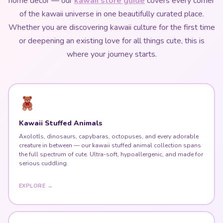
home decor — our
kawaii store guide
covers every corner
of the kawaii universe in one beautifully curated place.
Whether you are discovering kawaii culture for the first time
or deepening an existing love for all things cute, this is
where your journey starts.
Kawaii Stuffed Animals
Axolotls, dinosaurs, capybaras, octopuses, and every adorable
creature in between — our kawaii stuffed animal collection spans
the full spectrum of cute. Ultra-soft, hypoallergenic, and made for
serious cuddling.
EXPLORE →