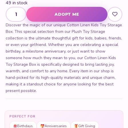
49 in stock
Cotton Linen Kids Toy Storage Box quantity
ADOPT ME
Discover the magic of our unique Cotton Linen Kids Toy Storage
Box. This special selection from our Plush Toy Storage
collection is the ultimate thoughtful gift for kids, babies, friends,
or even your girlfriend. Whether you are celebrating a special
birthday, a milestone anniversary, or just want to show
someone how much they mean to you, our Cotton Linen Kids
Toy Storage Box is specifically designed to bring lasting joy,
warmth, and comfort to any home. Every item in our shop is
hand-picked for its high-quality materials and unique charm,
making it a standout choice for anyone looking for the best
present possible.
PERFECT FOR
Birthdays
Anniversaries
Gift Giving