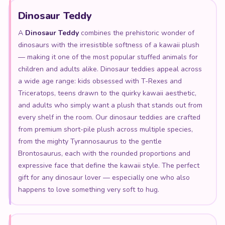
Dinosaur Teddy
A
Dinosaur Teddy
combines the prehistoric wonder of
dinosaurs with the irresistible softness of a kawaii plush
— making it one of the most popular stuffed animals for
children and adults alike. Dinosaur teddies appeal across
a wide age range: kids obsessed with T-Rexes and
Triceratops, teens drawn to the quirky kawaii aesthetic,
and adults who simply want a plush that stands out from
every shelf in the room. Our dinosaur teddies are crafted
from premium short-pile plush across multiple species,
from the mighty Tyrannosaurus to the gentle
Brontosaurus, each with the rounded proportions and
expressive face that define the kawaii style. The perfect
gift for any dinosaur lover — especially one who also
happens to love something very soft to hug.