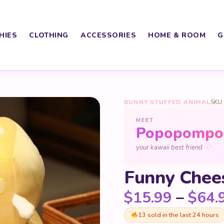
HIES
CLOTHING
ACCESSORIES
HOME & ROOM
G
BUNNY STUFFED ANIMAL
SKU:
MEET
Popopomp
♡
your kawaii best friend
Funny Chee
$
15.99
–
$
64.
13 sold in the last 24 hours