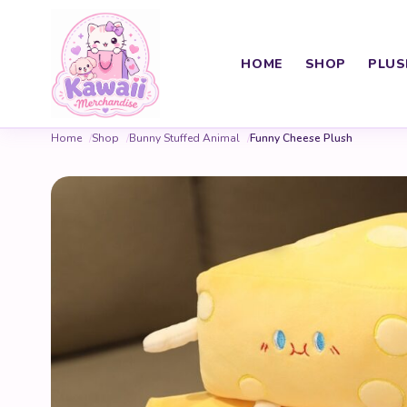
HOME
SHOP
PLUS
Home
Shop
Bunny Stuffed Animal
Funny Cheese Plush