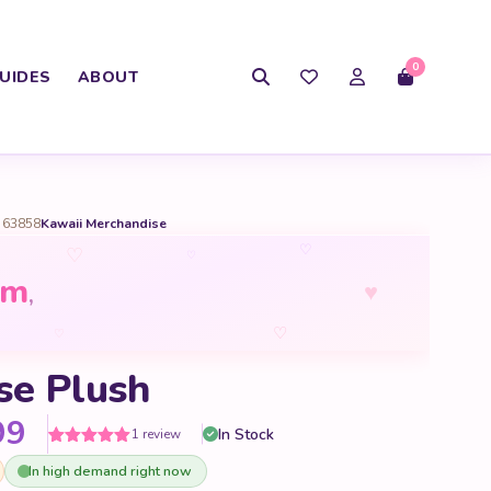
0
UIDES
ABOUT
 63858
Kawaii Merchandise
♡
♡
♡
om
♥
,
♡
♡
se Plush
Price range: $15.99 through 
99
In Stock
1 review
Rated
1
5
out
In high demand right now
of 5 based
on