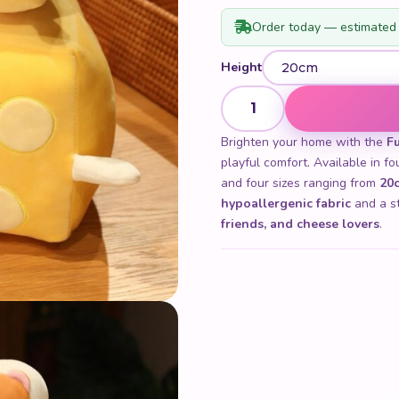
Order today — estimated 
Height
Funny Cheese Plush quantity
Brighten your home with the
F
playful comfort. Available in 
and four sizes ranging from
20c
hypoallergenic fabric
and a str
friends, and cheese lovers
.