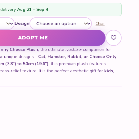
customer
rating
delivery
Aug 21 – Sep 4
Design
Clear
ADOPT ME
unny Cheese Plush
, the ultimate
iyashikei
companion for
four unique designs—
Cat, Hamster, Rabbit, or Cheese Only
—
m (7.8") to 50cm (19.6")
, this premium plush features
ess-relief texture. It is the perfect aesthetic gift for
kids,