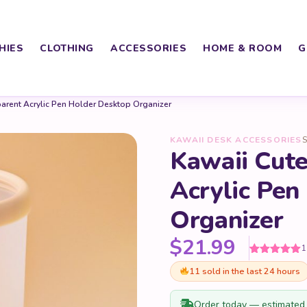
HIES
CLOTHING
ACCESSORIES
HOME & ROOM
G
arent Acrylic Pen Holder Desktop Organizer
KAWAII DESK ACCESSORIES
S
Kawaii Cute
Acrylic Pen
Organizer
$
21.99
1
Rated
1
5
out
11 sold in the last 24 hours
of 5 based
on
customer
rating
Order today — estimated 