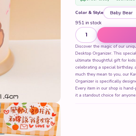
Color & Style
951 in stock
Kawaii Cute Cartoon Transpa
Discover the magic of our uniq
Desktop Organizer. This special
ultimate thoughtful gift for kid
celebrating a special birthday
much they mean to you, our Ka
Organizer is specifically desig
Every item in our shop is hand-
it a standout choice for anyone