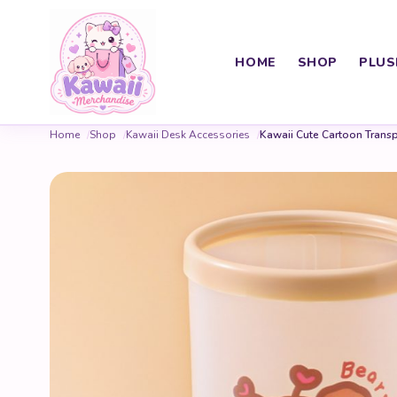
HOME
SHOP
PLUS
Home
Shop
Kawaii Desk Accessories
Kawaii Cute Cartoon Transp