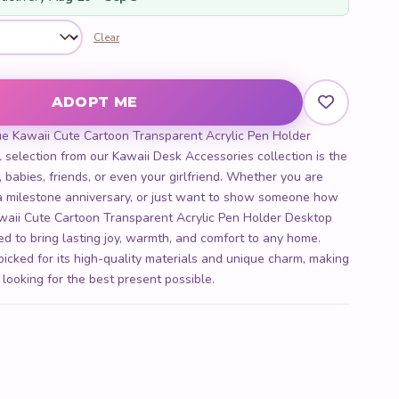
Clear
rent Acrylic Pen Holder Desktop Organizer quantity
ADOPT ME
ue Kawaii Cute Cartoon Transparent Acrylic Pen Holder
 selection from our Kawaii Desk Accessories collection is the
s, babies, friends, or even your girlfriend. Whether you are
, a milestone anniversary, or just want to show someone how
waii Cute Cartoon Transparent Acrylic Pen Holder Desktop
ned to bring lasting joy, warmth, and comfort to any home.
picked for its high-quality materials and unique charm, making
 looking for the best present possible.