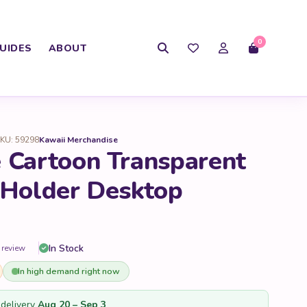
0
UIDES
ABOUT
KU: 59298
Kawaii Merchandise
 Cartoon Transparent
 Holder Desktop
In Stock
 review
In high demand right now
delivery
Aug 20 – Sep 3