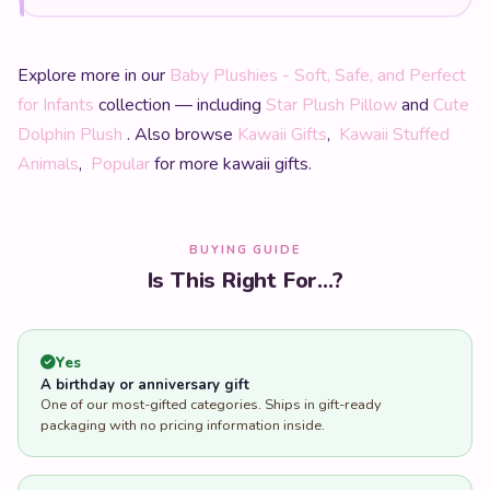
Explore more in our
Baby Plushies - Soft, Safe, and Perfect
for Infants
collection — including
Star Plush Pillow
and
Cute
Dolphin Plush
. Also browse
Kawaii Gifts
,
Kawaii Stuffed
Animals
,
Popular
for more kawaii gifts.
BUYING GUIDE
Is This Right For...?
Yes
A birthday or anniversary gift
One of our most-gifted categories. Ships in gift-ready
packaging with no pricing information inside.