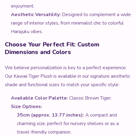
enjoyment.
Aesthetic Versatility:
Designed to complement a wide
range of interior styles, from minimalist chic to colorful
Harajuku vibes.
Choose Your Perfect Fit: Custom
Dimensions and Colors
We believe personalization is key to a perfect experience.
Our Kawaii Tiger Plush is available in our signature aesthetic
shade and functional sizes to match your specific style:
Available Color Palette:
Classic Brown Tiger.
Size Options:
35cm (approx. 13.77 inches):
A compact and
charming size, perfect for nursery shelves or as a
travel-friendly companion.