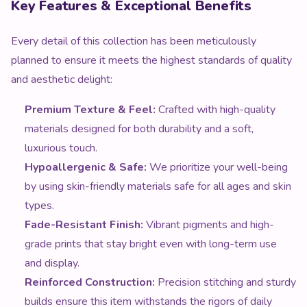
Key Features & Exceptional Benefits
Every detail of this collection has been meticulously
planned to ensure it meets the highest standards of quality
and aesthetic delight:
Premium Texture & Feel:
Crafted with high-quality
materials designed for both durability and a soft,
luxurious touch.
Hypoallergenic & Safe:
We prioritize your well-being
by using skin-friendly materials safe for all ages and skin
types.
Fade-Resistant Finish:
Vibrant pigments and high-
grade prints that stay bright even with long-term use
and display.
Reinforced Construction:
Precision stitching and sturdy
builds ensure this item withstands the rigors of daily