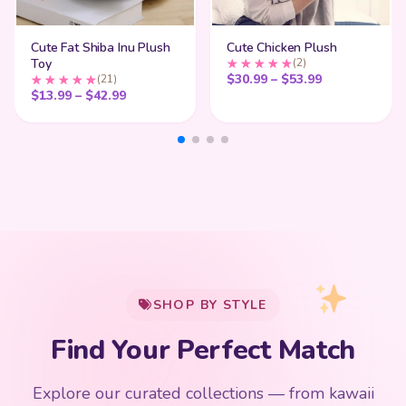
Cute Fat Shiba Inu Plush
Cute Chicken Plush
Toy
(2)
Price range:
$
30.99
–
$
53.99
(21)
Price range: $13.99 through $42.99
$
13.99
–
$
42.99
My Cart
SHOP BY STYLE
Add
$
50.00
more for
FREE shipping
Find Your Perfect Match
$0
$50 Free Shipping
Explore our curated collections — from kawaii