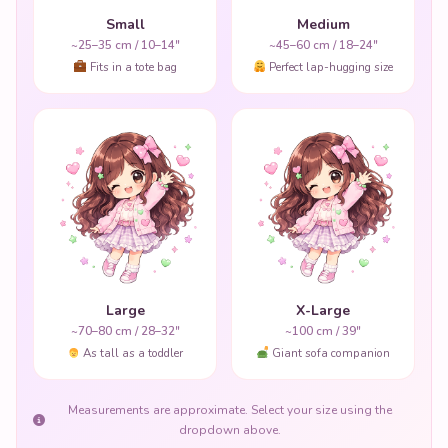
Small
Medium
~25–35 cm / 10–14"
~45–60 cm / 18–24"
Fits in a tote bag
Perfect lap-hugging size
Large
X-Large
~70–80 cm / 28–32"
~100 cm / 39"
As tall as a toddler
Giant sofa companion
Measurements are approximate. Select your size using the
dropdown above.