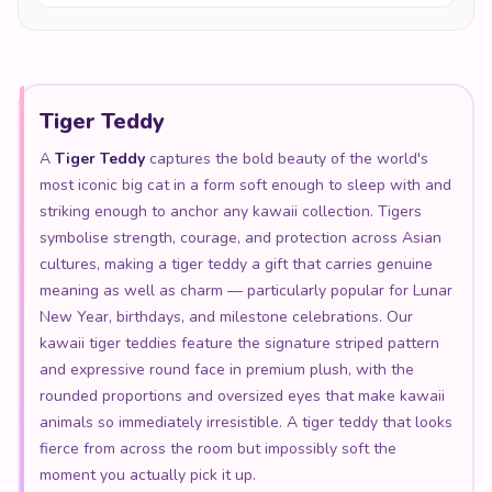
Tiger Teddy
A
Tiger Teddy
captures the bold beauty of the world's
most iconic big cat in a form soft enough to sleep with and
striking enough to anchor any kawaii collection. Tigers
symbolise strength, courage, and protection across Asian
cultures, making a tiger teddy a gift that carries genuine
meaning as well as charm — particularly popular for Lunar
New Year, birthdays, and milestone celebrations. Our
kawaii tiger teddies feature the signature striped pattern
and expressive round face in premium plush, with the
rounded proportions and oversized eyes that make kawaii
animals so immediately irresistible. A tiger teddy that looks
fierce from across the room but impossibly soft the
moment you actually pick it up.