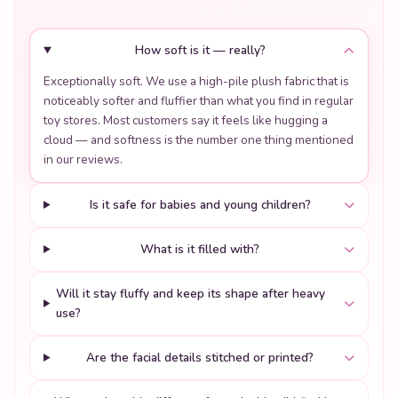
How soft is it — really?
Exceptionally soft. We use a high-pile plush fabric that is
noticeably softer and fluffier than what you find in regular
toy stores. Most customers say it feels like hugging a
cloud — and softness is the number one thing mentioned
in our reviews.
Is it safe for babies and young children?
What is it filled with?
Will it stay fluffy and keep its shape after heavy
use?
Are the facial details stitched or printed?