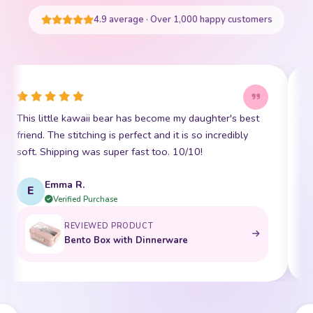
START SHOPPING
4.9 average · Over 1,000 happy customers
This little kawaii bear has become my daughter's best
I
friend. The stitching is perfect and it is so incredibly
p
soft. Shipping was super fast too. 10/10!
t
Emma R.
E
Verified Purchase
REVIEWED PRODUCT
Bento Box with Dinnerware