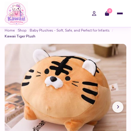
0
Home
Shop
Baby Plushies - Soft, Safe, and Perfect for Infants
Kawaii Tiger Plush