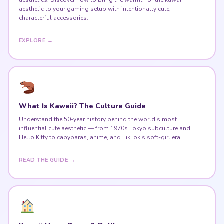
aesthetic to your gaming setup with intentionally cute,
characterful accessories.
EXPLORE →
What Is Kawaii? The Culture Guide
Understand the 50-year history behind the world's most
influential cute aesthetic — from 1970s Tokyo subculture and
Hello Kitty to capybaras, anime, and TikTok's soft-girl era.
READ THE GUIDE →