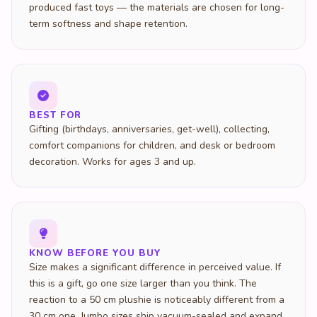
produced fast toys — the materials are chosen for long-
term softness and shape retention.
BEST FOR
Gifting (birthdays, anniversaries, get-well), collecting,
comfort companions for children, and desk or bedroom
decoration. Works for ages 3 and up.
KNOW BEFORE YOU BUY
Size makes a significant difference in perceived value. If
this is a gift, go one size larger than you think. The
reaction to a 50 cm plushie is noticeably different from a
30 cm one. Jumbo sizes ship vacuum-sealed and expand