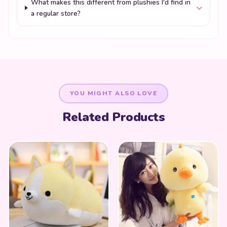
What makes this different from plushies I'd find in
a regular store?
YOU MIGHT ALSO LOVE
Related Products