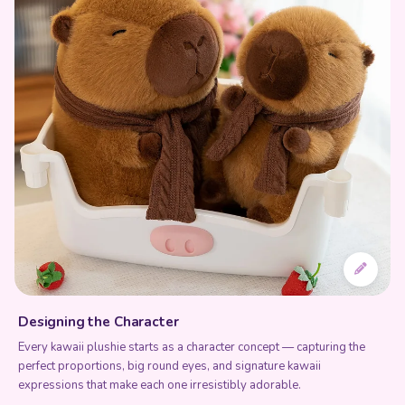
Designing the Character
Every kawaii plushie starts as a character concept — capturing the
perfect proportions, big round eyes, and signature kawaii
expressions that make each one irresistibly adorable.