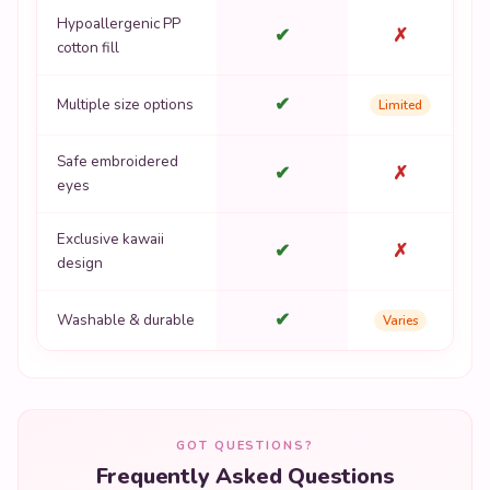
Hypoallergenic PP
✔
✗
cotton fill
✔
Multiple size options
Limited
Safe embroidered
✔
✗
eyes
Exclusive kawaii
✔
✗
design
✔
Washable & durable
Varies
GOT QUESTIONS?
Frequently Asked Questions