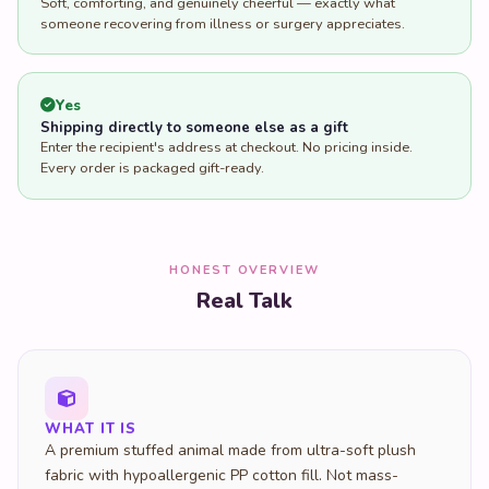
Soft, comforting, and genuinely cheerful — exactly what
someone recovering from illness or surgery appreciates.
Yes
Shipping directly to someone else as a gift
Enter the recipient's address at checkout. No pricing inside.
Every order is packaged gift-ready.
HONEST OVERVIEW
Real Talk
WHAT IT IS
A premium stuffed animal made from ultra-soft plush
fabric with hypoallergenic PP cotton fill. Not mass-