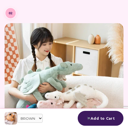
02
Add to Cart