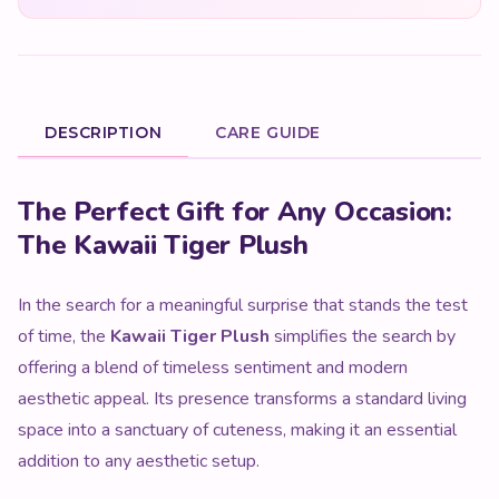
DESCRIPTION
CARE GUIDE
Product Description
The Perfect Gift for Any Occasion:
The Kawaii Tiger Plush
In the search for a meaningful surprise that stands the test
of time, the
Kawaii Tiger Plush
simplifies the search by
offering a blend of timeless sentiment and modern
aesthetic appeal. Its presence transforms a standard living
space into a sanctuary of cuteness, making it an essential
addition to any aesthetic setup.