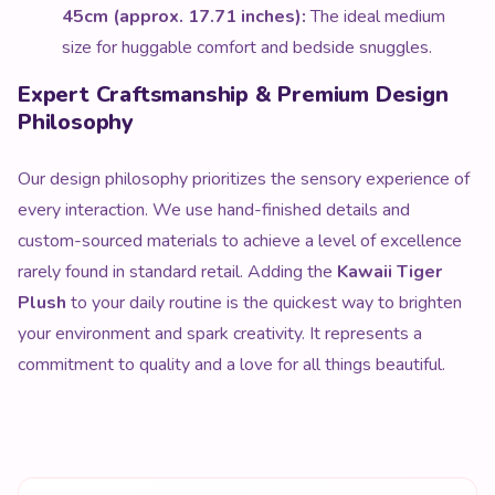
45cm (approx. 17.71 inches):
The ideal medium
size for huggable comfort and bedside snuggles.
Expert Craftsmanship & Premium Design
Philosophy
Our design philosophy prioritizes the sensory experience of
every interaction. We use hand-finished details and
custom-sourced materials to achieve a level of excellence
rarely found in standard retail. Adding the
Kawaii Tiger
Plush
to your daily routine is the quickest way to brighten
your environment and spark creativity. It represents a
commitment to quality and a love for all things beautiful.