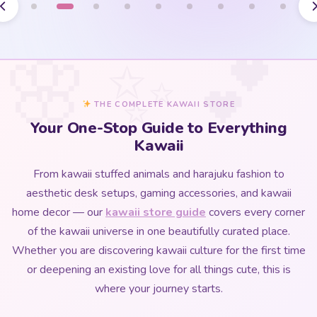
THE COMPLETE KAWAII STORE
Your One-Stop Guide to Everything
Kawaii
From kawaii stuffed animals and harajuku fashion to
aesthetic desk setups, gaming accessories, and kawaii
home decor — our
kawaii store guide
covers every corner
of the kawaii universe in one beautifully curated place.
Whether you are discovering kawaii culture for the first time
or deepening an existing love for all things cute, this is
where your journey starts.