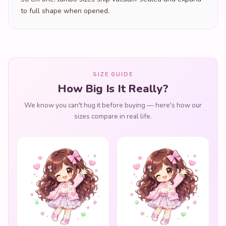
to full shape when opened.
SIZE GUIDE
How Big Is It Really?
We know you can't hug it before buying — here's how our
sizes compare in real life.