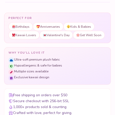
PERFECT FOR
Birthdays
Anniversaries
Kids & Babies
Kawaii Lovers
Valentine's Day
Get Well Soon
WHY YOU'LL LOVE IT
Ultra-soft premium plush fabric
Hypoallergenic & safe for babies
Multiple sizes available
Exclusive kawaii design
Free shipping on orders over $50
Secure checkout with 256-bit SSL
1,000+ products sold & counting
Crafted with love, perfect for giving.