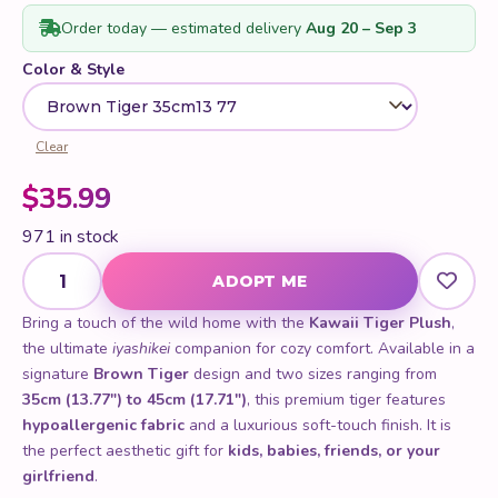
ratings
Order today — estimated delivery
Aug 20 – Sep 3
Color & Style
Clear
$
35.99
971 in stock
Kawaii Tiger Plush quantity
ADOPT ME
Bring a touch of the wild home with the
Kawaii Tiger Plush
,
the ultimate
iyashikei
companion for cozy comfort. Available in a
signature
Brown Tiger
design and two sizes ranging from
35cm (13.77") to 45cm (17.71")
, this premium tiger features
hypoallergenic fabric
and a luxurious soft-touch finish. It is
the perfect aesthetic gift for
kids, babies, friends, or your
girlfriend
.