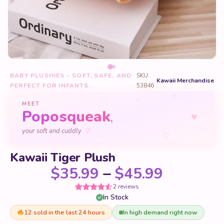
BABY PLUSHIES - SOFT, SAFE, AND
SKU:
Kawaii Merchandise
PERFECT FOR INFANTS
53846
♡
♡
♡
MEET
Poposqueak
♥
,
♡
your soft and cuddly
♡
♡
Kawaii Tiger Plush
Price ra
$
35.99
–
$
45.99
2 reviews
In Stock
Rated
2
4.5
out of 5
based on
12 sold in the last 24 hours
In high demand right now
customer