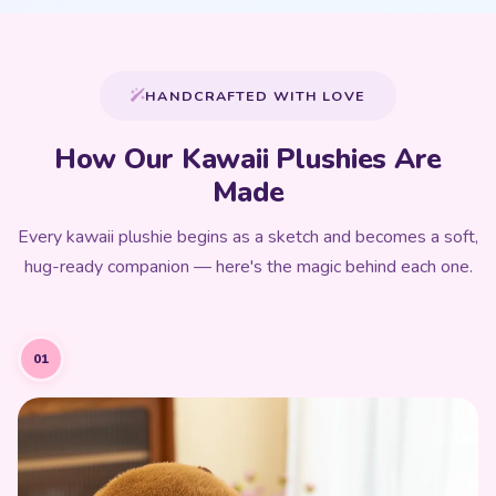
HANDCRAFTED WITH LOVE
How Our Kawaii Plushies Are
Made
Every kawaii plushie begins as a sketch and becomes a soft,
hug-ready companion — here's the magic behind each one.
01