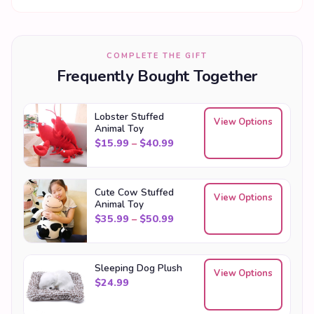
COMPLETE THE GIFT
Frequently Bought Together
Lobster Stuffed
View Options
Animal Toy
Price range: $15.99 through
$
15.99
–
$
40.99
Cute Cow Stuffed
View Options
Animal Toy
Price range: $35.99 through
$
35.99
–
$
50.99
Sleeping Dog Plush
View Options
$
24.99