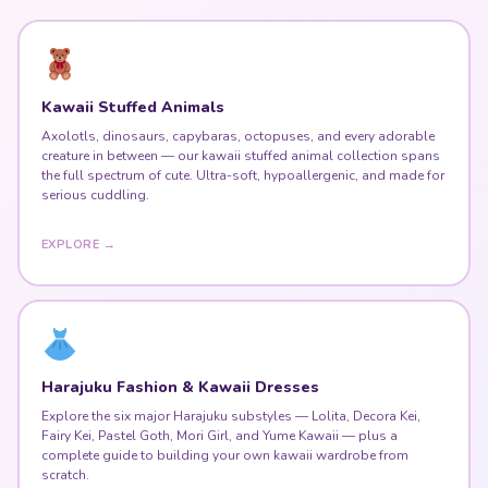
Kawaii Stuffed Animals
Axolotls, dinosaurs, capybaras, octopuses, and every adorable
creature in between — our kawaii stuffed animal collection spans
the full spectrum of cute. Ultra-soft, hypoallergenic, and made for
serious cuddling.
EXPLORE →
Harajuku Fashion & Kawaii Dresses
Explore the six major Harajuku substyles — Lolita, Decora Kei,
Fairy Kei, Pastel Goth, Mori Girl, and Yume Kawaii — plus a
complete guide to building your own kawaii wardrobe from
scratch.