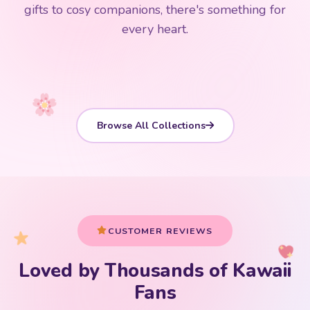
192 PRODUCTS
153 PRODUCTS
97 PRODUCTS
91 PRODUCTS
gifts to cosy companions, there's something for
15 PRODUCTS
9 PRODUCTS
Giant Plush
Japanese Plushies
Kawaii Room Decor
Kawaii Plushies
every heart.
Dog Plush
Plush Fruit
Shop Now
Shop Now
Shop Now
Shop Now
Shop Now
Shop Now
Browse All Collections
CUSTOMER REVIEWS
Loved by Thousands of Kawaii
Your cart is empty
Fans