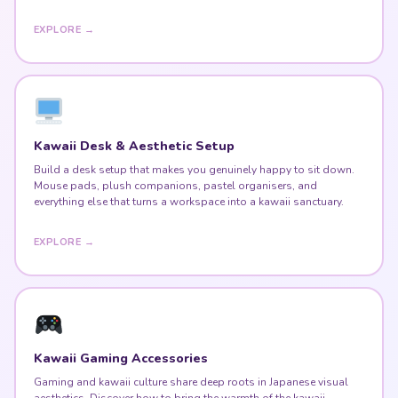
EXPLORE →
Kawaii Desk & Aesthetic Setup
Build a desk setup that makes you genuinely happy to sit down.
Mouse pads, plush companions, pastel organisers, and
everything else that turns a workspace into a kawaii sanctuary.
EXPLORE →
Kawaii Gaming Accessories
Gaming and kawaii culture share deep roots in Japanese visual
aesthetics. Discover how to bring the warmth of the kawaii