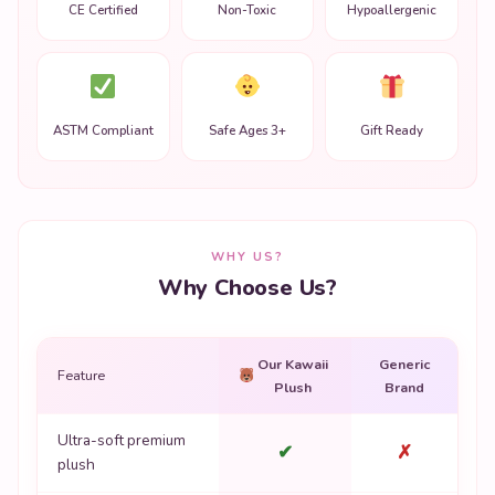
CE Certified
Non-Toxic
Hypoallergenic
ASTM Compliant
Safe Ages 3+
Gift Ready
WHY US?
Why Choose Us?
Our Kawaii
Generic
Feature
Plush
Brand
Ultra-soft premium
✔
✗
plush