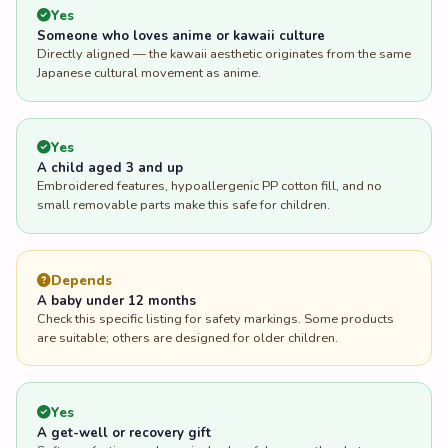
Yes
Someone who loves anime or kawaii culture
Directly aligned — the kawaii aesthetic originates from the same
Japanese cultural movement as anime.
Yes
A child aged 3 and up
Embroidered features, hypoallergenic PP cotton fill, and no
small removable parts make this safe for children.
Depends
A baby under 12 months
Check this specific listing for safety markings. Some products
are suitable; others are designed for older children.
Yes
A get-well or recovery gift