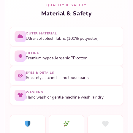
QUALITY & SAFETY
Material & Safety
OUTER MATERIAL
Ultra-soft plush fabric (100% polyester)
FILLING
Premium hypoallergenic PP cotton
EYES & DETAILS
Securely stitched — no loose parts
WASHING
Hand wash or gentle machine wash, air dry