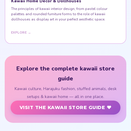
Kawaii Home Decor & Dollhouses
The principles of kawaii interior design, from pastel colour
palettes and rounded furniture forms to the role of kawaii
dollhouses as display art in your perfect aesthetic space.
EXPLORE →
Explore the complete kawaii store
guide
Kawaii culture, Harajuku fashion, stuffed animals, desk
setups & kawaii home — all in one place.
VISIT THE KAWAII STORE GUIDE ♥