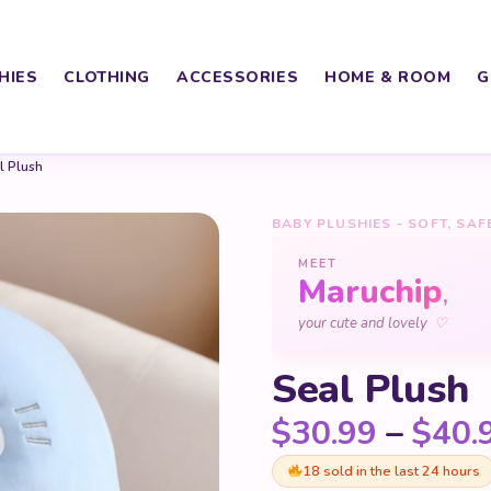
HIES
CLOTHING
ACCESSORIES
HOME & ROOM
G
l Plush
BABY PLUSHIES - SOFT, SAF
MEET
Maruchip
,
♡
your cute and lovely
Seal Plush
$
30.99
–
$
40.
18 sold in the last 24 hours