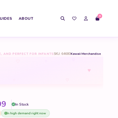
0
UIDES
ABOUT
E, AND PERFECT FOR INFANTS
SKU: 64680
Kawaii Merchandise
♡
♡
♡
♥
♡
♡
Price range: $30.99 through 
99
In Stock
In high demand right now