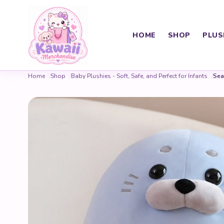
HOME
SHOP
PLUS
Home
Shop
Baby Plushies - Soft, Safe, and Perfect for Infants
Sea