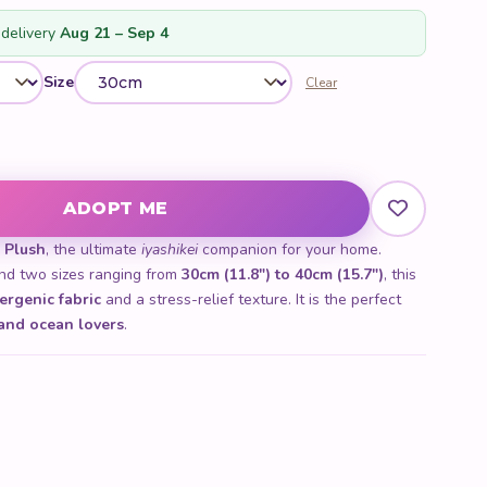
delivery
Aug 21 – Sep 4
Size
Clear
ADOPT ME
 Plush
, the ultimate
iyashikei
companion for your home.
d two sizes ranging from
30cm (11.8") to 40cm (15.7")
, this
ergenic fabric
and a stress-relief texture. It is the perfect
 and ocean lovers
.