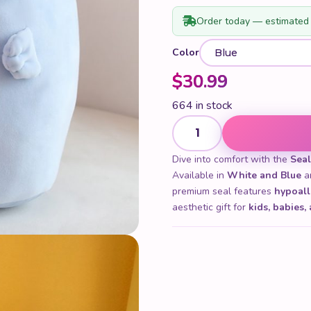
Order today — estimated 
Color
$
30.99
664 in stock
Seal Plush quantity
Dive into comfort with the
Seal
Available in
White and Blue
an
premium seal features
hypoall
aesthetic gift for
kids, babies,