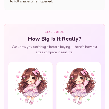
to full shape when opened.
SIZE GUIDE
How Big Is It Really?
We know you can't hug it before buying — here's how our
sizes compare in real life.