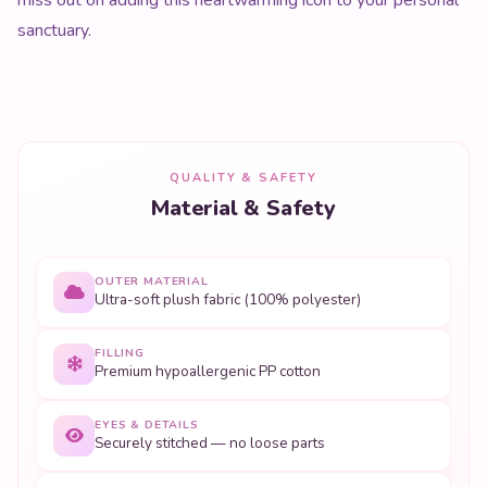
sanctuary.
QUALITY & SAFETY
Material & Safety
OUTER MATERIAL
Ultra-soft plush fabric (100% polyester)
FILLING
Premium hypoallergenic PP cotton
EYES & DETAILS
Securely stitched — no loose parts