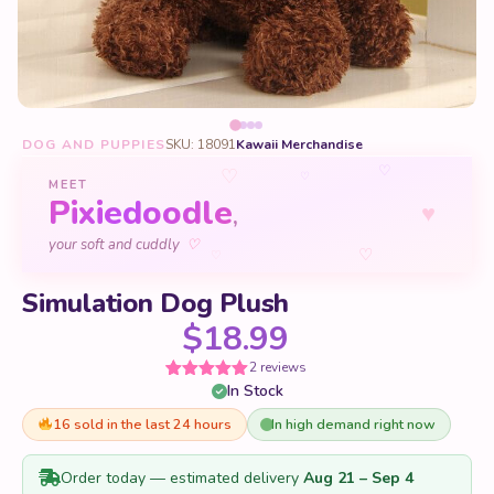
DOG AND PUPPIES
SKU: 18091
Kawaii Merchandise
♡
♡
♡
MEET
Pixiedoodle
♥
,
♡
your soft and cuddly
♡
♡
Simulation Dog Plush
$
18.99
2 reviews
In Stock
Rated
2
5
out
of 5 based
on
16 sold in the last 24 hours
In high demand right now
customer
ratings
Order today — estimated delivery
Aug 21 – Sep 4