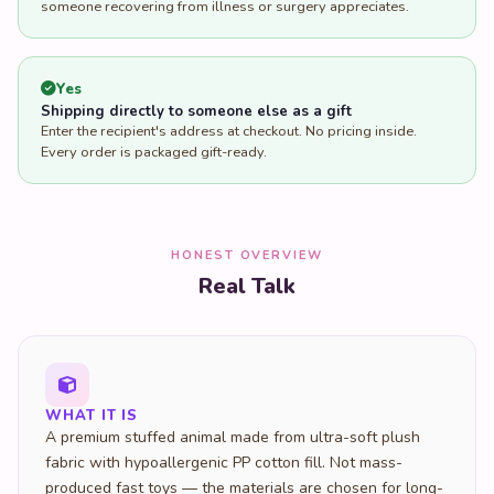
someone recovering from illness or surgery appreciates.
Yes
Shipping directly to someone else as a gift
Enter the recipient's address at checkout. No pricing inside.
Every order is packaged gift-ready.
HONEST OVERVIEW
Real Talk
WHAT IT IS
A premium stuffed animal made from ultra-soft plush
fabric with hypoallergenic PP cotton fill. Not mass-
produced fast toys — the materials are chosen for long-