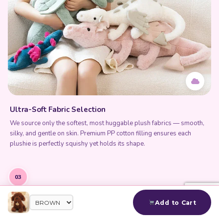
Ultra-Soft Fabric Selection
We source only the softest, most huggable plush fabrics — smooth,
silky, and gentle on skin. Premium PP cotton filling ensures each
plushie is perfectly squishy yet holds its shape.
03
Add to Cart