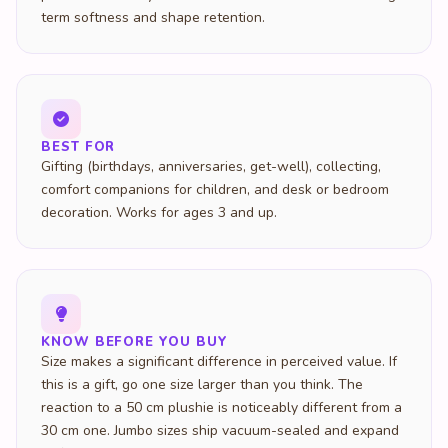
term softness and shape retention.
BEST FOR
Gifting (birthdays, anniversaries, get-well), collecting,
comfort companions for children, and desk or bedroom
decoration. Works for ages 3 and up.
KNOW BEFORE YOU BUY
Size makes a significant difference in perceived value. If
this is a gift, go one size larger than you think. The
reaction to a 50 cm plushie is noticeably different from a
30 cm one. Jumbo sizes ship vacuum-sealed and expand