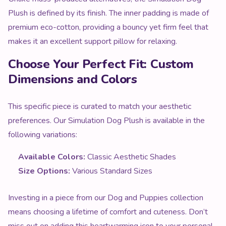
Plush is defined by its finish. The inner padding is made of
premium eco-cotton, providing a bouncy yet firm feel that
makes it an excellent support pillow for relaxing.
Choose Your Perfect Fit: Custom
Dimensions and Colors
This specific piece is curated to match your aesthetic
preferences. Our Simulation Dog Plush is available in the
following variations:
Available Colors:
Classic Aesthetic Shades
Size Options:
Various Standard Sizes
Investing in a piece from our Dog and Puppies collection
means choosing a lifetime of comfort and cuteness. Don’t
miss out on adding this heartwarming icon to your personal