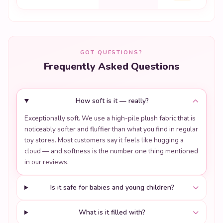
GOT QUESTIONS?
Frequently Asked Questions
How soft is it — really?
Exceptionally soft. We use a high-pile plush fabric that is
noticeably softer and fluffier than what you find in regular
toy stores. Most customers say it feels like hugging a
cloud — and softness is the number one thing mentioned
in our reviews.
Is it safe for babies and young children?
What is it filled with?