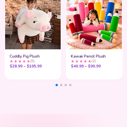
Cuddly Pig Plush
Kawaii Pencil Plush
(5)
(2)
Price range: $28.99 through $105.99
Price range:
$
28.99
–
$
105.99
$
40.99
–
$
90.99
My Cart