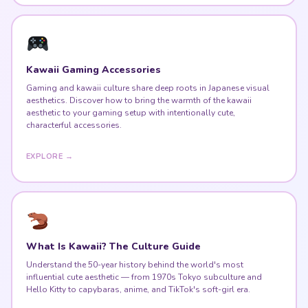
Kawaii Gaming Accessories
Gaming and kawaii culture share deep roots in Japanese visual
aesthetics. Discover how to bring the warmth of the kawaii
aesthetic to your gaming setup with intentionally cute,
characterful accessories.
EXPLORE →
What Is Kawaii? The Culture Guide
Understand the 50-year history behind the world's most
influential cute aesthetic — from 1970s Tokyo subculture and
Hello Kitty to capybaras, anime, and TikTok's soft-girl era.