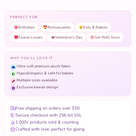
PERFECT FOR
Birthdays
Anniversaries
Kids & Babies
Kawaii Lovers
Valentine's Day
Get Well Soon
WHY YOU'LL LOVE IT
Ultra-soft premium plush fabric
Hypoallergenic & safe for babies
Multiple sizes available
Exclusive kawaii design
Free shipping on orders over $50
Secure checkout with 256-bit SSL
1,000+ products sold & counting
Crafted with love, perfect for giving.