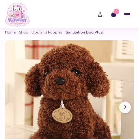
0
Home
Shop
Dog and Puppies
Simulation Dog Plush