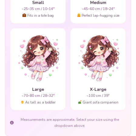
Small
Medium
~25–35 cm / 10–14"
~45–60 cm / 18–24"
Fits in a tote bag
Perfect lap-hugging size
Large
X-Large
~70–80 cm / 28–32"
~100 cm / 39"
As tall as a toddler
Giant sofa companion
Measurements are approximate. Select your size using the
dropdown above.