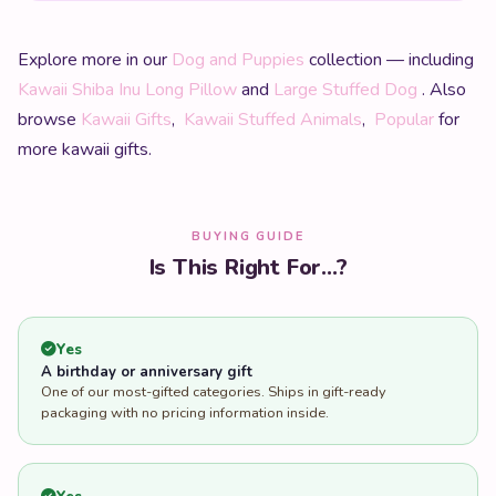
Explore more in our
Dog and Puppies
collection — including
Kawaii Shiba Inu Long Pillow
and
Large Stuffed Dog
. Also
browse
Kawaii Gifts
,
Kawaii Stuffed Animals
,
Popular
for
more kawaii gifts.
BUYING GUIDE
Is This Right For...?
Yes
A birthday or anniversary gift
One of our most-gifted categories. Ships in gift-ready
packaging with no pricing information inside.