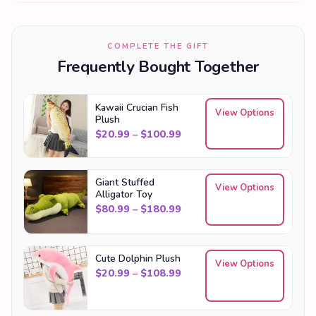
COMPLETE THE GIFT
Frequently Bought Together
Kawaii Crucian Fish
View Options
Plush
Price range: $20.99 throu
$
20.99
–
$
100.99
Giant Stuffed
View Options
Alligator Toy
Price range: $80.99 throu
$
80.99
–
$
180.99
Cute Dolphin Plush
View Options
Price range: $20.99 throu
$
20.99
–
$
108.99