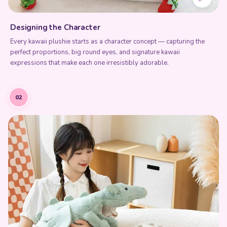
Designing the Character
Every kawaii plushie starts as a character concept — capturing the
perfect proportions, big round eyes, and signature kawaii
expressions that make each one irresistibly adorable.
02