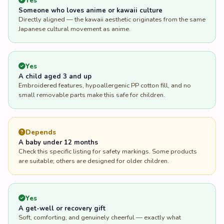
Yes
Someone who loves anime or kawaii culture
Directly aligned — the kawaii aesthetic originates from the same
Japanese cultural movement as anime.
Yes
A child aged 3 and up
Embroidered features, hypoallergenic PP cotton fill, and no
small removable parts make this safe for children.
Depends
A baby under 12 months
Check this specific listing for safety markings. Some products
are suitable; others are designed for older children.
Yes
A get-well or recovery gift
Soft, comforting, and genuinely cheerful — exactly what