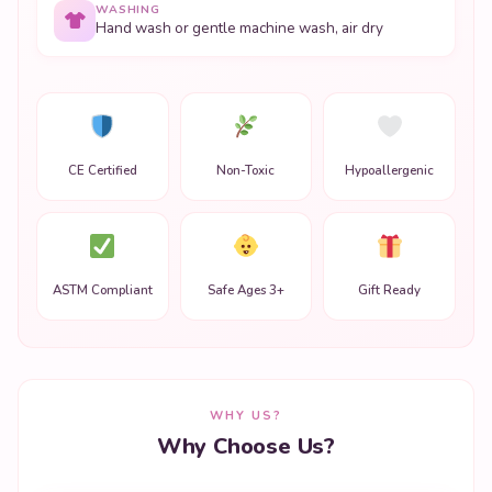
WASHING
Hand wash or gentle machine wash, air dry
CE Certified
Non-Toxic
Hypoallergenic
ASTM Compliant
Safe Ages 3+
Gift Ready
WHY US?
Why Choose Us?