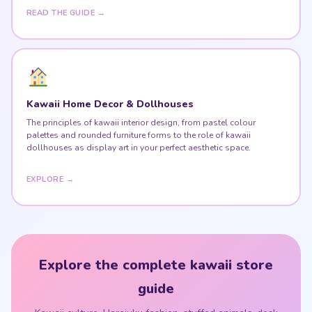
READ THE GUIDE →
Kawaii Home Decor & Dollhouses
The principles of kawaii interior design, from pastel colour
palettes and rounded furniture forms to the role of kawaii
dollhouses as display art in your perfect aesthetic space.
EXPLORE →
Explore the complete kawaii store
guide