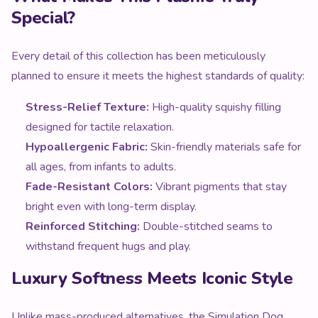
Special?
Every detail of this collection has been meticulously
planned to ensure it meets the highest standards of quality:
Stress-Relief Texture:
High-quality squishy filling
designed for tactile relaxation.
Hypoallergenic Fabric:
Skin-friendly materials safe for
all ages, from infants to adults.
Fade-Resistant Colors:
Vibrant pigments that stay
bright even with long-term display.
Reinforced Stitching:
Double-stitched seams to
withstand frequent hugs and play.
Luxury Softness Meets Iconic Style
Unlike mass-produced alternatives, the Simulation Dog