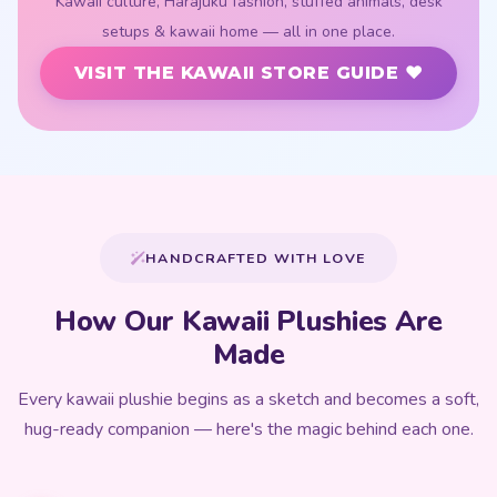
Kawaii culture, Harajuku fashion, stuffed animals, desk
setups & kawaii home — all in one place.
VISIT THE KAWAII STORE GUIDE ♥
HANDCRAFTED WITH LOVE
How Our Kawaii Plushies Are
Made
Every kawaii plushie begins as a sketch and becomes a soft,
hug-ready companion — here's the magic behind each one.