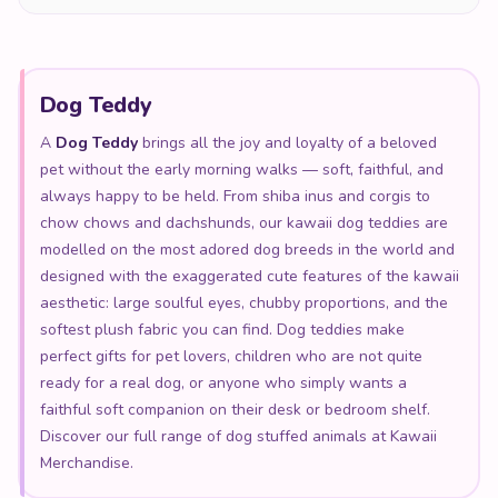
Dog Teddy
A
Dog Teddy
brings all the joy and loyalty of a beloved
pet without the early morning walks — soft, faithful, and
always happy to be held. From shiba inus and corgis to
chow chows and dachshunds, our kawaii dog teddies are
modelled on the most adored dog breeds in the world and
designed with the exaggerated cute features of the kawaii
aesthetic: large soulful eyes, chubby proportions, and the
softest plush fabric you can find. Dog teddies make
perfect gifts for pet lovers, children who are not quite
ready for a real dog, or anyone who simply wants a
faithful soft companion on their desk or bedroom shelf.
Discover our full range of dog stuffed animals at Kawaii
Merchandise.