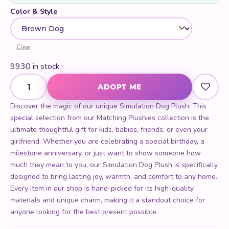
Color & Style
Clear
9930 in stock
Simulation Dog Plush quantity
ADOPT ME
Discover the magic of our unique Simulation Dog Plush. This
special selection from our Matching Plushies collection is the
ultimate thoughtful gift for kids, babies, friends, or even your
girlfriend. Whether you are celebrating a special birthday, a
milestone anniversary, or just want to show someone how
much they mean to you, our Simulation Dog Plush is specifically
designed to bring lasting joy, warmth, and comfort to any home.
Every item in our shop is hand-picked for its high-quality
materials and unique charm, making it a standout choice for
anyone looking for the best present possible.