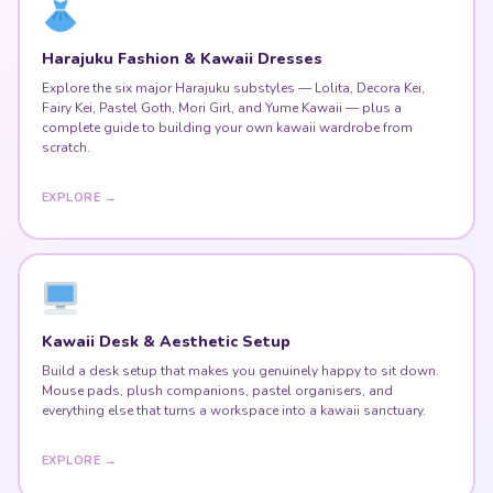
Harajuku Fashion & Kawaii Dresses
Explore the six major Harajuku substyles — Lolita, Decora Kei,
Fairy Kei, Pastel Goth, Mori Girl, and Yume Kawaii — plus a
complete guide to building your own kawaii wardrobe from
scratch.
EXPLORE →
Kawaii Desk & Aesthetic Setup
Build a desk setup that makes you genuinely happy to sit down.
Mouse pads, plush companions, pastel organisers, and
everything else that turns a workspace into a kawaii sanctuary.
EXPLORE →