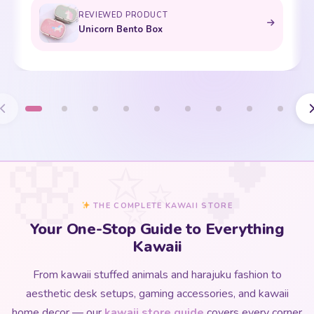
REVIEWED PRODUCT
Bento Box with Dinnerware
THE COMPLETE KAWAII STORE
Your One-Stop Guide to Everything
Kawaii
From kawaii stuffed animals and harajuku fashion to
aesthetic desk setups, gaming accessories, and kawaii
home decor — our
kawaii store guide
covers every corner