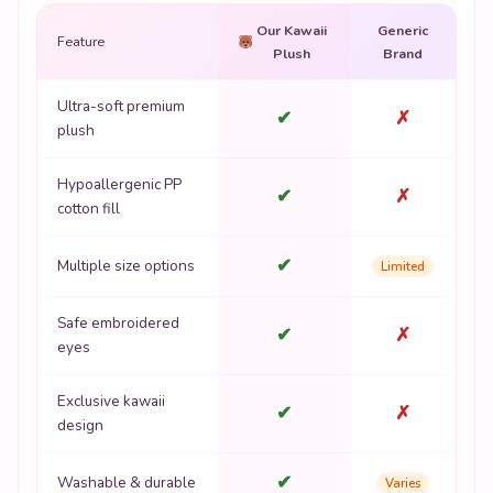
Our Kawaii
Generic
Feature
Plush
Brand
Ultra-soft premium
✔
✗
plush
Hypoallergenic PP
✔
✗
cotton fill
✔
Multiple size options
Limited
Safe embroidered
✔
✗
eyes
Exclusive kawaii
✔
✗
design
✔
Washable & durable
Varies