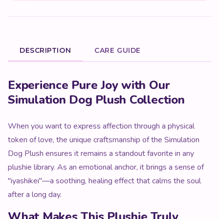
DESCRIPTION
CARE GUIDE
Product Description
Experience Pure Joy with Our
Simulation Dog Plush Collection
When you want to express affection through a physical
token of love, the unique craftsmanship of the Simulation
Dog Plush ensures it remains a standout favorite in any
plushie library. As an emotional anchor, it brings a sense of
"iyashikei"—a soothing, healing effect that calms the soul
after a long day.
What Makes This Plushie Truly