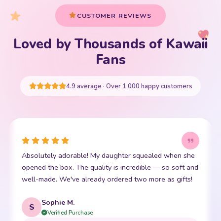
CUSTOMER REVIEWS
Loved by Thousands of Kawaii
Your cart is empty
Fans
START SHOPPING
4.9 average · Over 1,000 happy customers
This little kawaii bear has become my daughter's best
I
friend. The stitching is perfect and it is so incredibly
p
soft. Shipping was super fast too. 10/10!
t
Emma R.
E
Verified Purchase