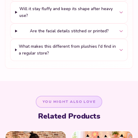
Will it stay fluffy and keep its shape after heavy
use?
Are the facial details stitched or printed?
What makes this different from plushies I'd find in
a regular store?
YOU MIGHT ALSO LOVE
Related Products