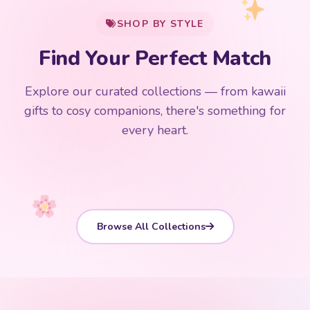
SHOP BY STYLE
Add
$
50.00
more for
FREE shipping
Find Your Perfect Match
$0
$50 Free Shipping
Explore our curated collections — from kawaii
192 PRODUCTS
153 PRODUCTS
97 PRODUCTS
91 PRODUCTS
gifts to cosy companions, there's something for
15 PRODUCTS
9 PRODUCTS
Giant Plush
Japanese Plushies
Kawaii Room Decor
Kawaii Plushies
every heart.
Dog Plush
Plush Fruit
Shop Now
Shop Now
Shop Now
Shop Now
Shop Now
Shop Now
Browse All Collections