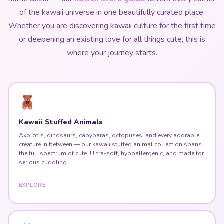
of the kawaii universe in one beautifully curated place.
Whether you are discovering kawaii culture for the first time
or deepening an existing love for all things cute, this is
where your journey starts.
Kawaii Stuffed Animals
Axolotls, dinosaurs, capybaras, octopuses, and every adorable
creature in between — our kawaii stuffed animal collection spans
the full spectrum of cute. Ultra-soft, hypoallergenic, and made for
serious cuddling.
EXPLORE →