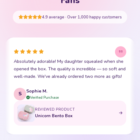
Fans
START SHOPPING
4.9 average · Over 1,000 happy customers
utely adorable! My daughter squealed when she
This little
 the box. The quality is incredible — so soft and
friend. The 
ade. We've already ordered two more as gifts!
soft. Shipp
Sophie M.
Emma
E
Verified Purchase
Ver
REVIEWED PRODUCT
Unicorn Bento Box