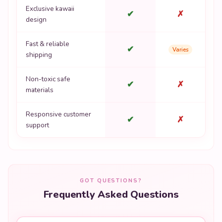
Exclusive kawaii
✔
✗
design
Fast & reliable
✔
Varies
shipping
Non-toxic safe
✔
✗
materials
Responsive customer
✔
✗
support
GOT QUESTIONS?
Frequently Asked Questions