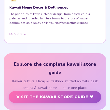
Kawaii Home Decor & Dollhouses
The principles of kawaii interior design, from pastel colour
palettes and rounded furniture forms to the role of kawaii
dollhouses as display art in your perfect aesthetic space.
EXPLORE →
Explore the complete kawaii store
guide
Kawaii culture, Harajuku fashion, stuffed animals, desk
setups & kawaii home — all in one place.
VISIT THE KAWAII STORE GUIDE ♥