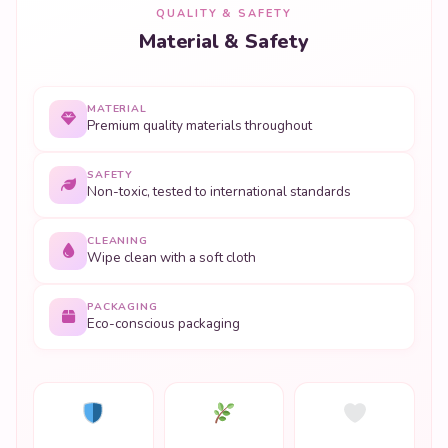
QUALITY & SAFETY
Material & Safety
MATERIAL
Premium quality materials throughout
SAFETY
Non-toxic, tested to international standards
CLEANING
Wipe clean with a soft cloth
PACKAGING
Eco-conscious packaging