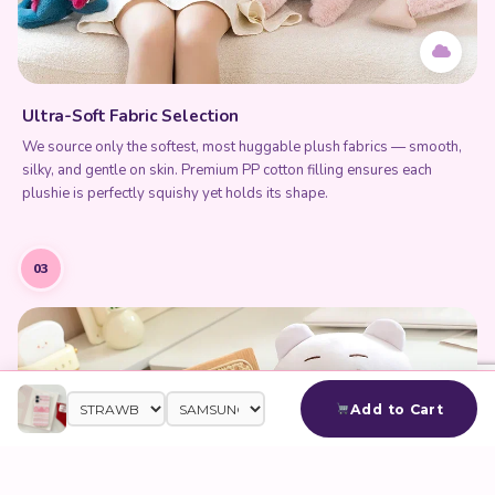
Ultra-Soft Fabric Selection
We source only the softest, most huggable plush fabrics — smooth,
silky, and gentle on skin. Premium PP cotton filling ensures each
plushie is perfectly squishy yet holds its shape.
03
Add to Cart