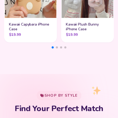
Kawaii Capybara iPhone
Kawaii Plush Bunny
Case
iPhone Case
$
19.99
$
19.99
My Cart
SHOP BY STYLE
Add
$
50.00
more for
FREE shipping
Find Your Perfect Match
$0
$50 Free Shipping