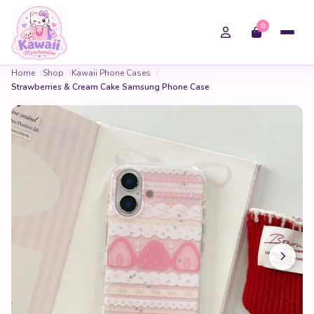
0
Home
Shop
Kawaii Phone Cases
Strawberries & Cream Cake Samsung Phone Case