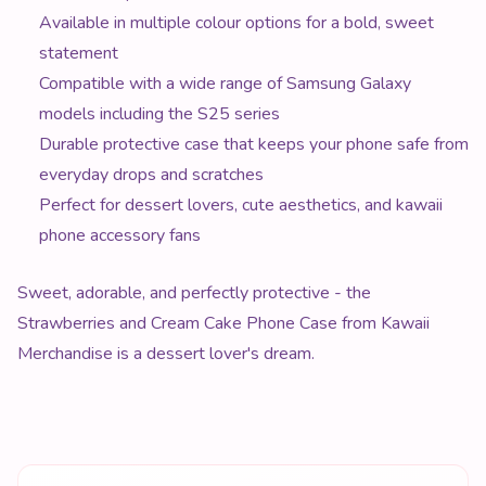
Available in multiple colour options for a bold, sweet
statement
Compatible with a wide range of Samsung Galaxy
models including the S25 series
Durable protective case that keeps your phone safe from
everyday drops and scratches
Perfect for dessert lovers, cute aesthetics, and kawaii
phone accessory fans
Sweet, adorable, and perfectly protective - the
Strawberries and Cream Cake Phone Case from Kawaii
Merchandise is a dessert lover's dream.