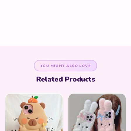
YOU MIGHT ALSO LOVE
Related Products