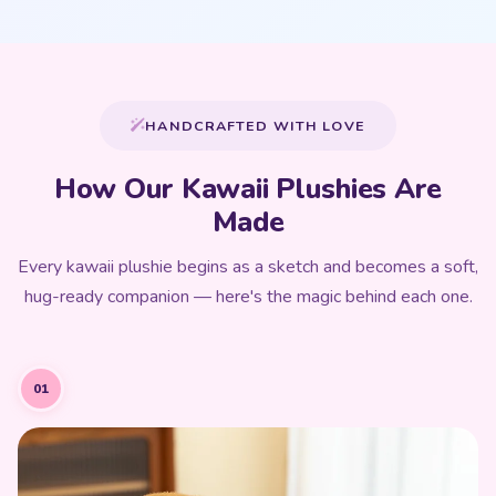
HANDCRAFTED WITH LOVE
How Our Kawaii Plushies Are
Made
Every kawaii plushie begins as a sketch and becomes a soft,
hug-ready companion — here's the magic behind each one.
01