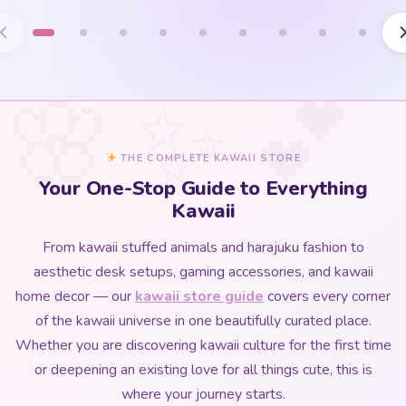
THE COMPLETE KAWAII STORE
Your One-Stop Guide to Everything
Kawaii
From kawaii stuffed animals and harajuku fashion to
aesthetic desk setups, gaming accessories, and kawaii
home decor — our
kawaii store guide
covers every corner
of the kawaii universe in one beautifully curated place.
Whether you are discovering kawaii culture for the first time
or deepening an existing love for all things cute, this is
where your journey starts.