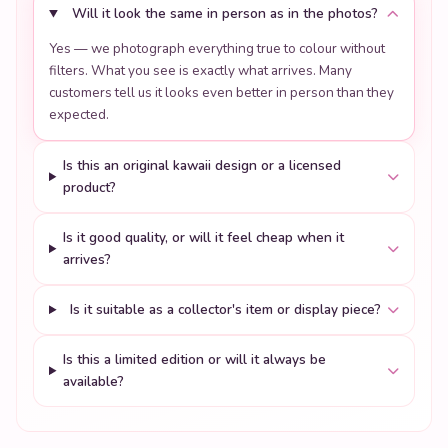
Will it look the same in person as in the photos?
Yes — we photograph everything true to colour without
filters. What you see is exactly what arrives. Many
customers tell us it looks even better in person than they
expected.
Is this an original kawaii design or a licensed
product?
Is it good quality, or will it feel cheap when it
arrives?
Is it suitable as a collector's item or display piece?
Is this a limited edition or will it always be
available?