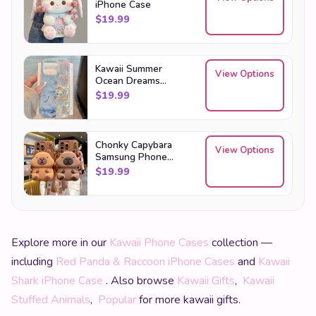
iPhone Case
$
19.99
Kawaii Summer
View Options
Ocean Dreams
Samsung Phone
$
19.99
Case
Chonky Capybara
View Options
Samsung Phone
Case Bag
$
19.99
Explore more in our
Kawaii Phone Cases
collection —
including
Red Panda & Raccoon iPhone Cases
and
Kawaii
Shark iPhone Case
. Also browse
Kawaii Gifts
,
Kawaii
Stuffed Animals
,
Popular
for more kawaii gifts.