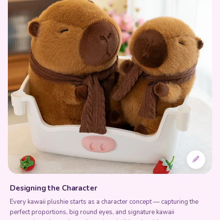
Designing the Character
Every kawaii plushie starts as a character concept — capturing the
perfect proportions, big round eyes, and signature kawaii