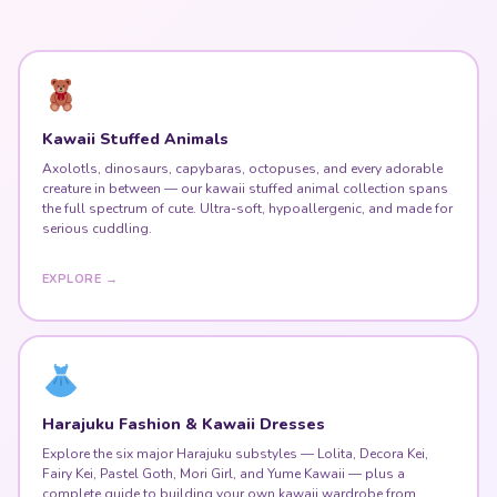
Kawaii Stuffed Animals
Axolotls, dinosaurs, capybaras, octopuses, and every adorable
creature in between — our kawaii stuffed animal collection spans
the full spectrum of cute. Ultra-soft, hypoallergenic, and made for
serious cuddling.
EXPLORE →
Harajuku Fashion & Kawaii Dresses
Explore the six major Harajuku substyles — Lolita, Decora Kei,
Fairy Kei, Pastel Goth, Mori Girl, and Yume Kawaii — plus a
complete guide to building your own kawaii wardrobe from