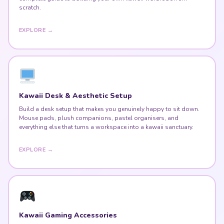
scratch.
EXPLORE →
Kawaii Desk & Aesthetic Setup
Build a desk setup that makes you genuinely happy to sit down.
Mouse pads, plush companions, pastel organisers, and
everything else that turns a workspace into a kawaii sanctuary.
EXPLORE →
Kawaii Gaming Accessories