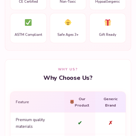
CE Certified
Non-Toxic
Hypoallergenic
ASTM Compliant
Safe Ages 3+
Gift Ready
WHY US?
Why Choose Us?
Our
Generic
Feature
Product
Brand
Premium quality
✔
✗
materials