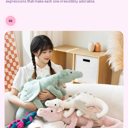
expressions that make each one irresistibly adorable.
02