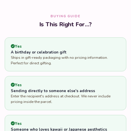
BUYING GUIDE
Is This Right For...?
Yes
A birthday or celebration gift
Ships in gift-ready packaging with no pricing information.
Perfect for direct gifting.
Yes
Sending directly to someone else's address
Enter the recipient's address at checkout. We never include
pricing inside the parcel.
Yes
Someone who loves kawaii or Japanese aesthetics