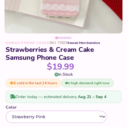
KAWAII PHONE CASES
SKU: 73825
Kawaii Merchandise
Strawberries & Cream Cake
Samsung Phone Case
$
19.99
In Stock
6 sold in the last 24 hours
In high demand right now
Order today — estimated delivery
Aug 21 – Sep 4
Color