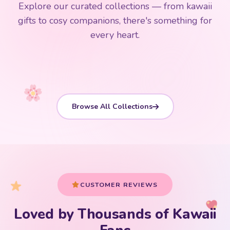
Explore our curated collections — from kawaii
192 PRODUCTS
153 PRODUCTS
97 PRODUCTS
91 PRODUCTS
gifts to cosy companions, there's something for
15 PRODUCTS
9 PRODUCTS
Giant Plush
Japanese Plushies
Kawaii Room Decor
Kawaii Plushies
every heart.
Dog Plush
Plush Fruit
Shop Now
Shop Now
Shop Now
Shop Now
Shop Now
Shop Now
Browse All Collections
CUSTOMER REVIEWS
Loved by Thousands of Kawaii
Your cart is empty