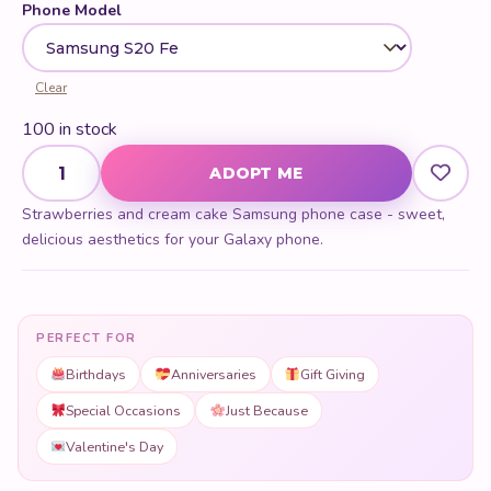
Phone Model
Clear
100 in stock
Strawberries & Cream Cake Samsung Phone Case quantity
ADOPT ME
Strawberries and cream cake Samsung phone case - sweet,
delicious aesthetics for your Galaxy phone.
PERFECT FOR
Birthdays
Anniversaries
Gift Giving
Special Occasions
Just Because
Valentine's Day