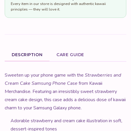
Every item in our store is designed with authentic kawaii
principles — they will love it.
DESCRIPTION
CARE GUIDE
Product Description
Sweeten up your phone game with the
Strawberries and
Cream Cake Samsung Phone Case
from Kawaii
Merchandise. Featuring an irresistibly sweet strawberry
cream cake design, this case adds a delicious dose of kawaii
charm to your Samsung Galaxy phone.
Adorable strawberry and cream cake illustration in soft,
dessert-inspired tones