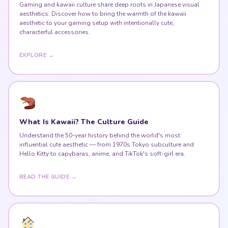
Gaming and kawaii culture share deep roots in Japanese visual
aesthetics. Discover how to bring the warmth of the kawaii
aesthetic to your gaming setup with intentionally cute,
characterful accessories.
EXPLORE →
What Is Kawaii? The Culture Guide
Understand the 50-year history behind the world's most
influential cute aesthetic — from 1970s Tokyo subculture and
Hello Kitty to capybaras, anime, and TikTok's soft-girl era.
READ THE GUIDE →