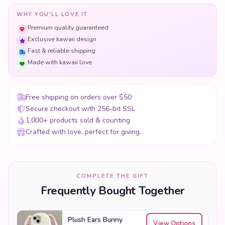
WHY YOU'LL LOVE IT
Premium quality guaranteed
Exclusive kawaii design
Fast & reliable shipping
Made with kawaii love
Free shipping on orders over $50
Secure checkout with 256-bit SSL
1,000+ products sold & counting
Crafted with love, perfect for giving.
COMPLETE THE GIFT
Frequently Bought Together
Plush Ears Bunny
View Options