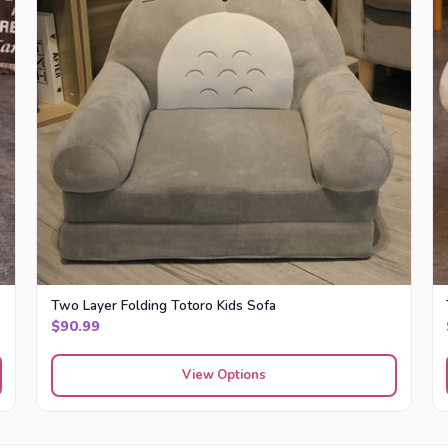
Two Layer Folding Totoro Kids Sofa
$
90.99
View Options