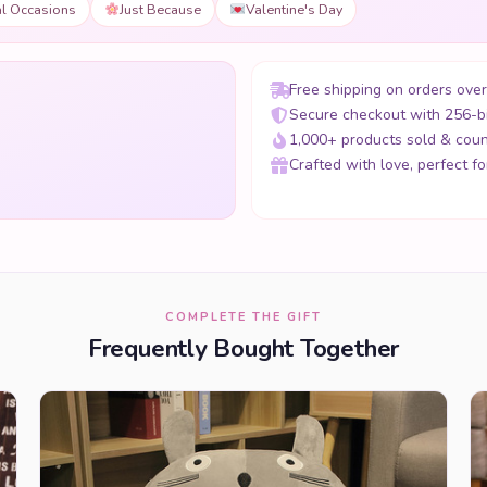
al Occasions
Just Because
Valentine's Day
Free shipping on orders ove
Secure checkout with 256-b
1,000+ products sold & coun
Crafted with love, perfect for
COMPLETE THE GIFT
Frequently Bought Together