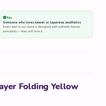
Yes
Someone who loves kawaii or Japanese aesthetics
Every item in our store is designed with authentic kawaii
principles — they will love it.
ayer Folding Yellow