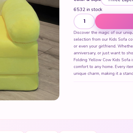
6532 in stock
Three Layer Folding Yellow 
Discover the magic of our uniq
selection from our Kids Sofa coll
or even your girlfriend. Whethe
anniversary, or just want to 
Folding Yellow Cow Kids Sofa is
comfort to any home. Every item
unique charm, making it a stand