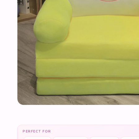
PERFECT FOR