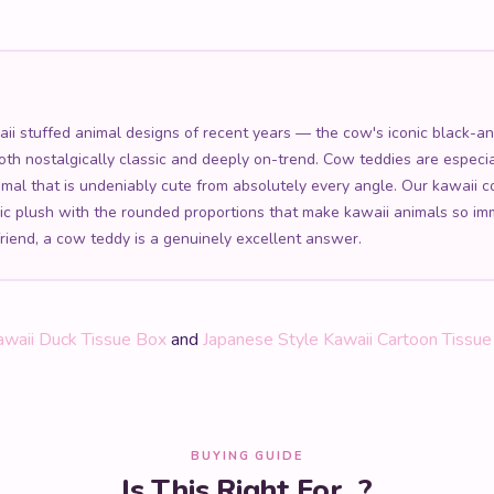
 stuffed animal designs of recent years — the cow's iconic black-and-
both nostalgically classic and deeply on-trend. Cow teddies are especia
imal that is undeniably cute from absolutely every angle. Our kawaii
enic plush with the rounded proportions that make kawaii animals so i
friend, a cow teddy is a genuinely excellent answer.
awaii Duck Tissue Box
and
Japanese Style Kawaii Cartoon Tissu
BUYING GUIDE
Is This Right For...?