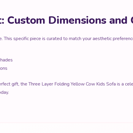
t: Custom Dimensions and 
e. This specific piece is curated to match your aesthetic prefere
Shades
ions
fect gift, the Three Layer Folding Yellow Cow Kids Sofa is a celeb
oday.