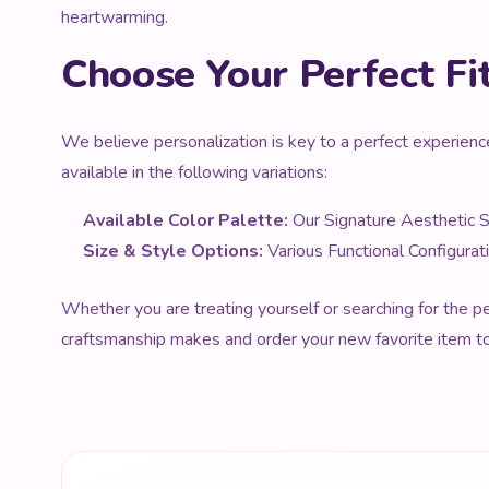
heartwarming.
Choose Your Perfect Fi
We believe personalization is key to a perfect experienc
available in the following variations:
Available Color Palette:
Our Signature Aesthetic 
Size & Style Options:
Various Functional Configurat
Whether you are treating yourself or searching for the per
craftsmanship makes and order your new favorite item t