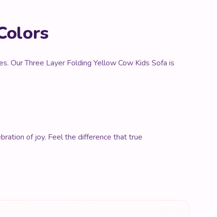
Colors
nces. Our Three Layer Folding Yellow Cow Kids Sofa is
ration of joy. Feel the difference that true