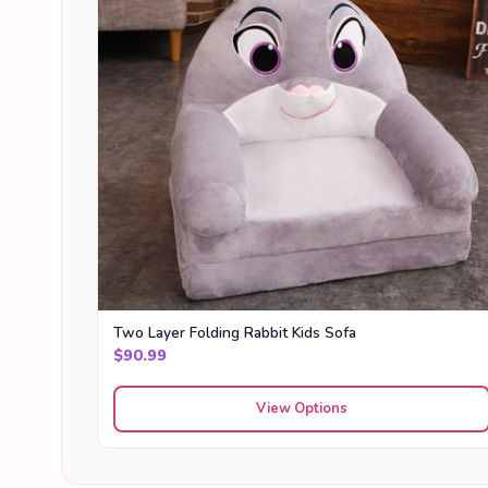
Two Layer Folding Rabbit Kids Sofa
$
90.99
View Options