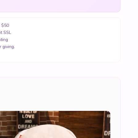
r $50
it SSL
ting
 giving.