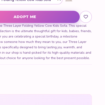
Cow Kids Sofa quantity
ADOPT ME
ue Three Layer Folding Yellow Cow Kids Sofa. This special
ection is the ultimate thoughtful gift for kids, babies, friends,
r you are celebrating a special birthday, a milestone
show someone how much they mean to you, our Three Layer
 specifically designed to bring lasting joy, warmth, and
 in our shop is hand-picked for its high-quality materials and
out choice for anyone looking for the best present possible.