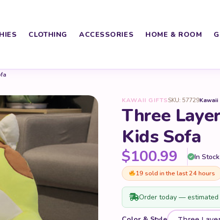
HIES
CLOTHING
ACCESSORIES
HOME & ROOM
G
ofa
KAWAII GIFTS
SKU: 57729
Kawaii
Three Laye
Kids Sofa
$
100.99
In Stock
19 sold in the last 24 hours
Order today — estimated 
Color & Style