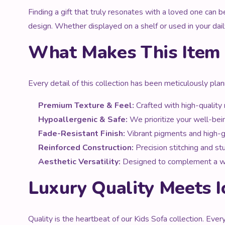
Finding a gift that truly resonates with a loved one can 
design. Whether displayed on a shelf or used in your daily
What Makes This Item 
Every detail of this collection has been meticulously pla
Premium Texture & Feel:
Crafted with high-quality m
Hypoallergenic & Safe:
We prioritize your well-bein
Fade-Resistant Finish:
Vibrant pigments and high-gr
Reinforced Construction:
Precision stitching and st
Aesthetic Versatility:
Designed to complement a wide 
Luxury Quality Meets I
Quality is the heartbeat of our Kids Sofa collection. Eve