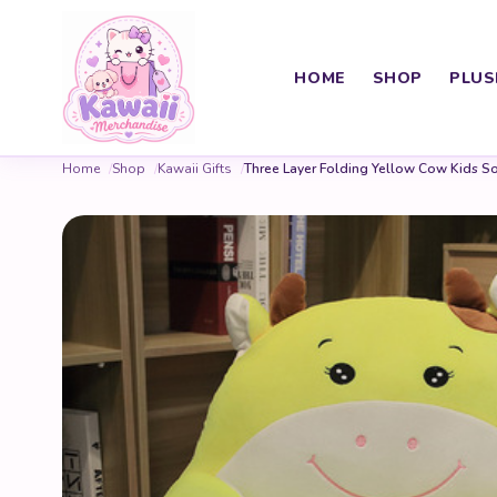
HOME
SHOP
PLUS
Home
Shop
Kawaii Gifts
Three Layer Folding Yellow Cow Kids S