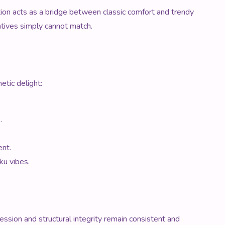
ction acts as a bridge between classic comfort and trendy
natives simply cannot match.
etic delight:
.
ent.
ku vibes.
ession and structural integrity remain consistent and