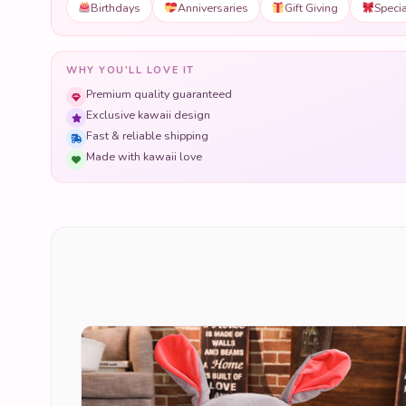
Birthdays
Anniversaries
Gift Giving
Speci
WHY YOU'LL LOVE IT
Premium quality guaranteed
Exclusive kawaii design
Fast & reliable shipping
Made with kawaii love