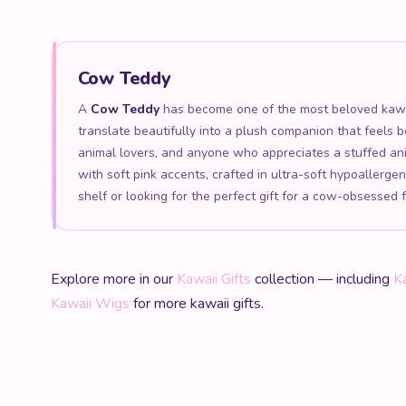
Cow Teddy
A
Cow Teddy
has become one of the most beloved kawaii
translate beautifully into a plush companion that feels 
animal lovers, and anyone who appreciates a stuffed an
with soft pink accents, crafted in ultra-soft hypoallerg
shelf or looking for the perfect gift for a cow-obsessed 
Explore more in our
Kawaii Gifts
collection — including
K
Kawaii Wigs
for more kawaii gifts.