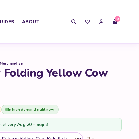
0
UIDES
ABOUT
 Merchandise
r Folding Yellow Cow
In high demand right now
delivery
Aug 20 – Sep 3
Clear