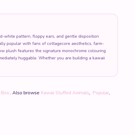
white pattern, floppy ears, and gentle disposition
lly popular with fans of cottagecore aesthetics, farm-
 cow plush features the signature monochrome colouring
mmediately huggable. Whether you are building a kawaii
e Box
. Also browse
Kawaii Stuffed Animals
,
Popular
,