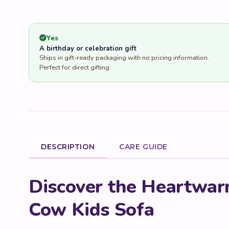
Yes
A birthday or celebration gift
Ships in gift-ready packaging with no pricing information.
Perfect for direct gifting.
DESCRIPTION
CARE GUIDE
Product Description
Discover the Heartwar
Cow Kids Sofa