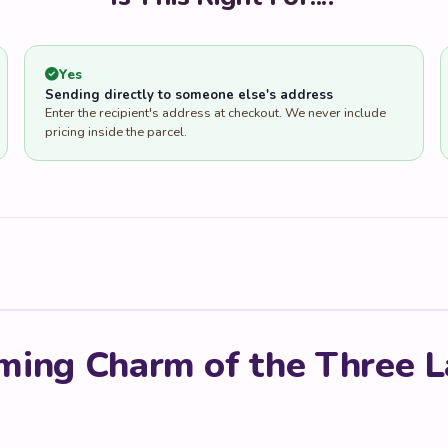
Yes
Sending directly to someone else's address
Enter the recipient's address at checkout. We never include
pricing inside the parcel.
ming Charm of the Three L