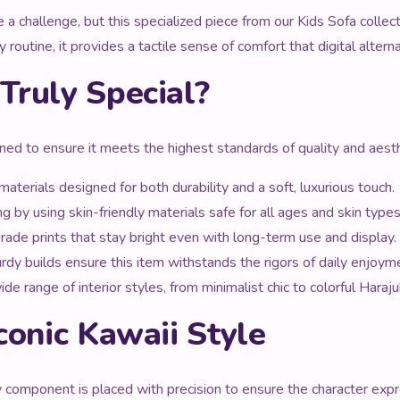
be a challenge, but this specialized piece from our Kids Sofa colle
 routine, it provides a tactile sense of comfort that digital alter
Truly Special?
nned to ensure it meets the highest standards of quality and aesth
aterials designed for both durability and a soft, luxurious touch.
g by using skin-friendly materials safe for all ages and skin types
ade prints that stay bright even with long-term use and display.
urdy builds ensure this item withstands the rigors of daily enjoym
range of interior styles, from minimalist chic to colorful Haraju
conic Kawaii Style
ry component is placed with precision to ensure the character expr