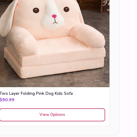
Two Layer Folding Pink Dog Kids Sofa
$
90.99
View Options