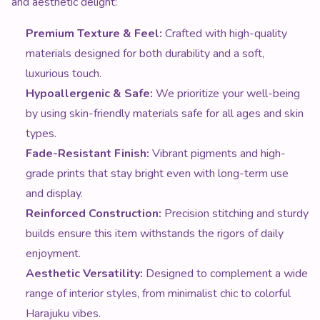
Hypoallergenic & Safe:
We prioritize your well-being
by using skin-friendly materials safe for all ages and skin
types.
Fade-Resistant Finish:
Vibrant pigments and high-
grade prints that stay bright even with long-term use
and display.
Reinforced Construction:
Precision stitching and sturdy
builds ensure this item withstands the rigors of daily
enjoyment.
Aesthetic Versatility:
Designed to complement a wide
range of interior styles, from minimalist chic to colorful
Harajuku vibes.
Luxury Quality Meets Iconic Kawaii
Style