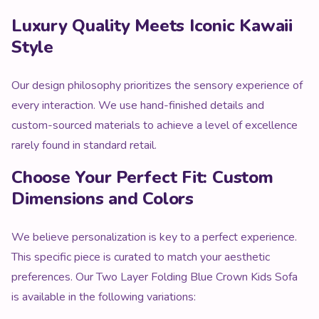
Our design philosophy prioritizes the sensory experience of
every interaction. We use hand-finished details and
custom-sourced materials to achieve a level of excellence
rarely found in standard retail.
Choose Your Perfect Fit: Custom
Dimensions and Colors
We believe personalization is key to a perfect experience.
This specific piece is curated to match your aesthetic
preferences. Our Two Layer Folding Blue Crown Kids Sofa
is available in the following variations:
Available Color Palette:
Our Signature Aesthetic
Shades
Size & Style Options:
Various Functional
Configurations