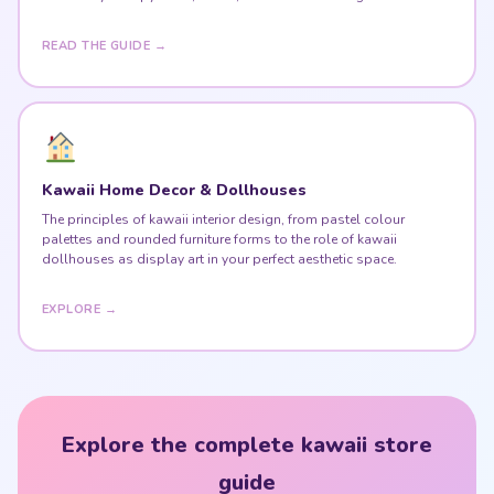
Kawaii Home Decor & Dollhouses
The principles of kawaii interior design, from pastel colour
palettes and rounded furniture forms to the role of kawaii
dollhouses as display art in your perfect aesthetic space.
EXPLORE →
Explore the complete kawaii store
guide
Kawaii culture, Harajuku fashion, stuffed animals, desk
setups & kawaii home — all in one place.
VISIT THE KAWAII STORE GUIDE ♥