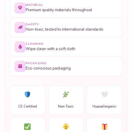
CLEANING
Wipe clean with a soft cloth
PACKAGING
Eco-conscious packaging
CE Certified
Non-Toxic
Hypoallergenic
ASTM Compliant
Safe Ages 3+
Gift Ready