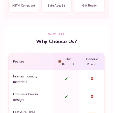
WHY US?
Why Choose Us?
Our
Generic
Feature
Product
Brand
Premium quality
✔
✗
materials
Exclusive kawaii
✔
✗
design
Fast & reliable
✔
Varies
shipping
Non-toxic safe
✔
✗
materials