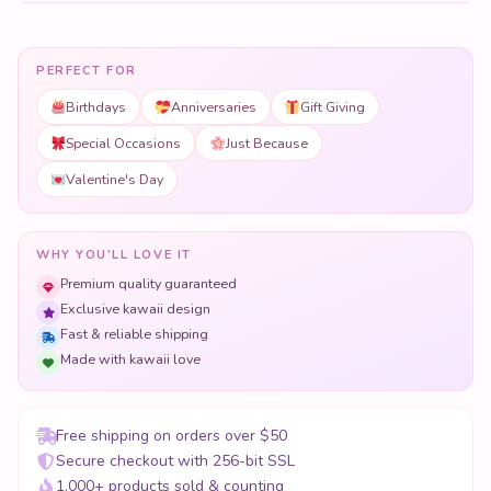
Special Occasions
Just Because
Valentine's Day
WHY YOU'LL LOVE IT
Premium quality guaranteed
Exclusive kawaii design
Fast & reliable shipping
Made with kawaii love
Free shipping on orders over $50
Secure checkout with 256-bit SSL
1,000+ products sold & counting
Crafted with love, perfect for giving.
COMPLETE THE GIFT