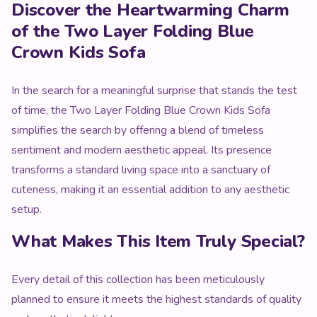
In the search for a meaningful surprise that stands the test
of time, the Two Layer Folding Blue Crown Kids Sofa
simplifies the search by offering a blend of timeless
sentiment and modern aesthetic appeal. Its presence
transforms a standard living space into a sanctuary of
cuteness, making it an essential addition to any aesthetic
setup.
What Makes This Item Truly Special?
Every detail of this collection has been meticulously
planned to ensure it meets the highest standards of quality
and aesthetic delight:
Premium Texture & Feel:
Crafted with high-quality
materials designed for both durability and a soft,
luxurious touch.