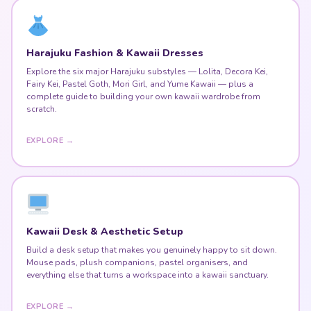
Fairy Kei, Pastel Goth, Mori Girl, and Yume Kawaii — plus a
complete guide to building your own kawaii wardrobe from
scratch.
EXPLORE →
Kawaii Desk & Aesthetic Setup
Build a desk setup that makes you genuinely happy to sit down.
Mouse pads, plush companions, pastel organisers, and
everything else that turns a workspace into a kawaii sanctuary.
EXPLORE →