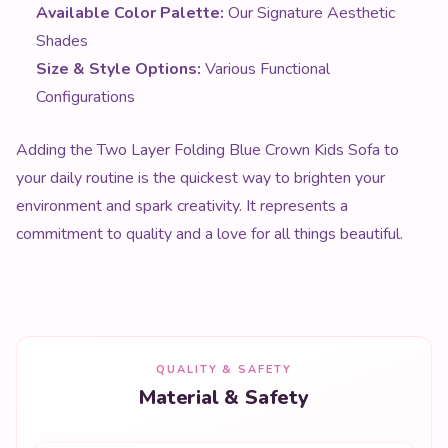
Adding the Two Layer Folding Blue Crown Kids Sofa to
your daily routine is the quickest way to brighten your
environment and spark creativity. It represents a
commitment to quality and a love for all things beautiful.
QUALITY & SAFETY
Material & Safety
MATERIAL
Premium quality materials throughout
SAFETY
Non-toxic, tested to international standards