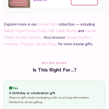
Yakult Yogurt Style! Fruity Milk Drink Bottle
and
Kawaii
Water Bottle Camera
. Also browse
Kawaii Stuffed
Animals
,
Popular
,
Kawaii Wigs
for more kawaii gifts.
BUYING GUIDE
Is This Right For...?
Yes
A birthday or celebration gift
Ships in gift-ready packaging with no pricing information.
Perfect for direct gifting.
Yes
Sending directly to someone else's address
Enter the recipient's address at checkout. We never include
pricing inside the parcel.