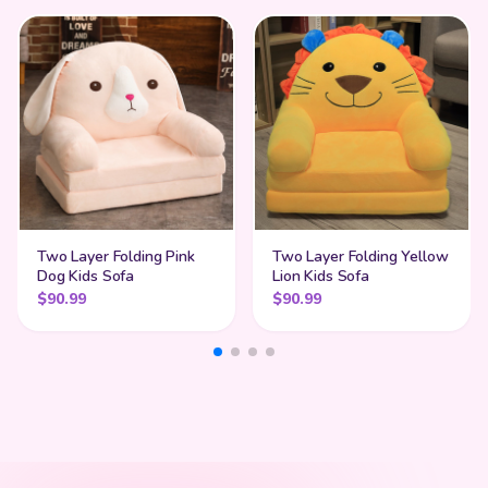
Two Layer Folding Pink
Two Layer Folding Yellow
Dog Kids Sofa
Lion Kids Sofa
$
90.99
$
90.99
My Cart
SHOP BY STYLE
Add
$
50.00
more for
FREE shipping
Find Your Perfect Match