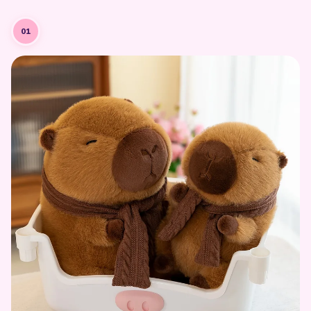
Designing the Character
Every kawaii plushie starts as a character concept — capturing the