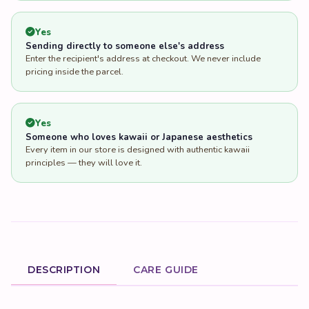
Yes
Someone who loves kawaii or Japanese aesthetics
Every item in our store is designed with authentic kawaii
principles — they will love it.
DESCRIPTION
CARE GUIDE
Product Description
Discover the Heartwarming Charm
of the Two Layer Folding Blue
Crown Kids Sofa