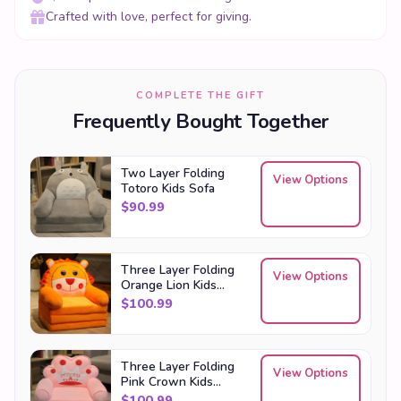
Frequently Bought Together
Two Layer Folding
View Options
Totoro Kids Sofa
$
90.99
Three Layer Folding
View Options
Orange Lion Kids
Sofa
$
100.99
Three Layer Folding
View Options
Pink Crown Kids
Sofa
$
100.99
Explore more in our
Kawaii Gifts
collection — including