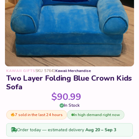
KAWAII GIFTS
SKU: 57641
Kawaii Merchandise
Two Layer Folding Blue Crown Kids
Sofa
$
90.99
In Stock
7 sold in the last 24 hours
In high demand right now
Order today — estimated delivery
Aug 20 – Sep 3
Color & Style
Clear
6553 in stock