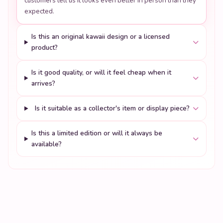
Is it good quality, or will it feel cheap when it
arrives?
Is it suitable as a collector's item or display piece?
Is this a limited edition or will it always be
available?