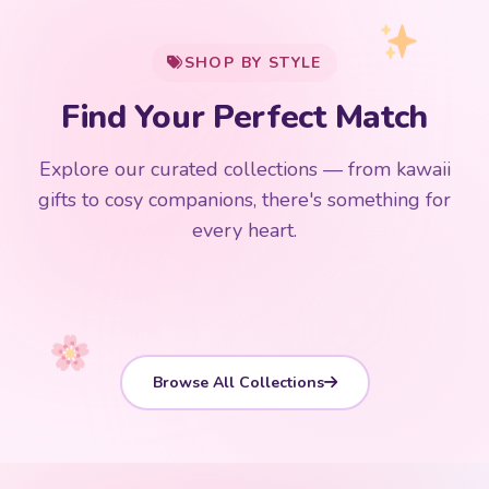
$0
$50 Free Shipping
Explore our curated collections — from kawaii
192 PRODUCTS
153 PRODUCTS
97 PRODUCTS
91 PRODUCTS
gifts to cosy companions, there's something for
15 PRODUCTS
9 PRODUCTS
Giant Plush
Japanese Plushies
Kawaii Room Decor
Kawaii Plushies
every heart.
Dog Plush
Plush Fruit
Shop Now
Shop Now
Shop Now
Shop Now
Shop Now
Shop Now
Browse All Collections
CUSTOMER REVIEWS
Loved by Thousands of Kawaii