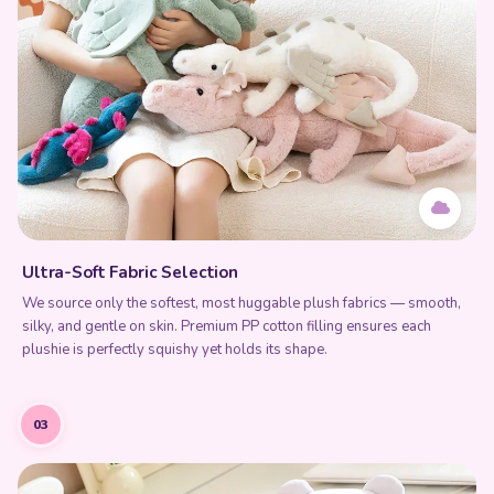
Ultra-Soft Fabric Selection
We source only the softest, most huggable plush fabrics — smooth,
silky, and gentle on skin. Premium PP cotton filling ensures each
plushie is perfectly squishy yet holds its shape.
03
Add to Cart