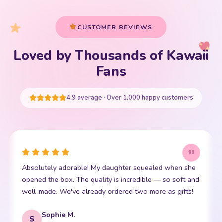
Your cart is empty
Fans
START SHOPPING
4.9 average · Over 1,000 happy customers
ealed when she
This little kawaii bear has become my daugh
le — so soft and
friend. The stitching is perfect and it is so in
more as gifts!
soft. Shipping was super fast too. 10/10!
Emma R.
E
Verified Purchase
REVIEWED PRODUCT
Bento Box with Dinnerware