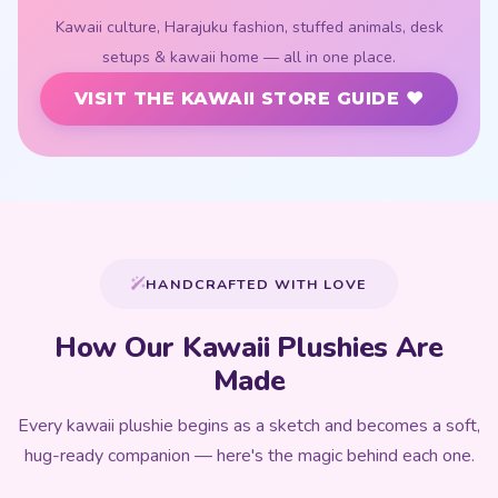
HANDCRAFTED WITH LOVE
How Our Kawaii Plushies Are
Made
Every kawaii plushie begins as a sketch and becomes a soft,
hug-ready companion — here's the magic behind each one.
01