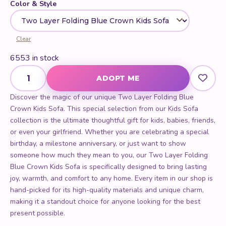
Two Layer Folding Blue Crown Kids Sofa quantity
ADOPT ME
Discover the magic of our unique Two Layer Folding Blue
Crown Kids Sofa. This special selection from our Kids Sofa
collection is the ultimate thoughtful gift for kids, babies, friends,
or even your girlfriend. Whether you are celebrating a special
birthday, a milestone anniversary, or just want to show
someone how much they mean to you, our Two Layer Folding
Blue Crown Kids Sofa is specifically designed to bring lasting
joy, warmth, and comfort to any home. Every item in our shop is
hand-picked for its high-quality materials and unique charm,
making it a standout choice for anyone looking for the best
present possible.
PERFECT FOR
Birthdays
Anniversaries
Gift Giving