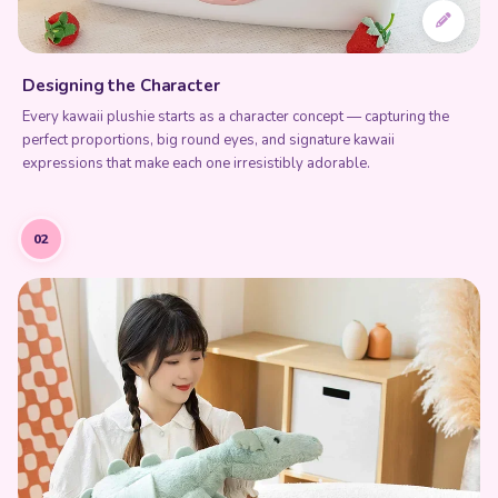
perfect proportions, big round eyes, and signature kawaii
expressions that make each one irresistibly adorable.
02