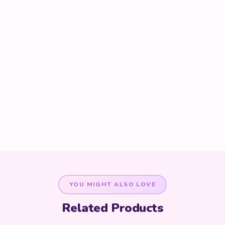
YOU MIGHT ALSO LOVE
Related Products