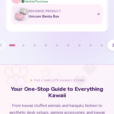
THE COMPLETE KAWAII STORE
Your One-Stop Guide to Everything
Kawaii
From kawaii stuffed animals and harajuku fashion to
aesthetic desk setups, gaming accessories, and kawaii
home decor — our
kawaii store guide
covers every corner
of the kawaii universe in one beautifully curated place.
Whether you are discovering kawaii culture for the first time
or deepening an existing love for all things cute, this is