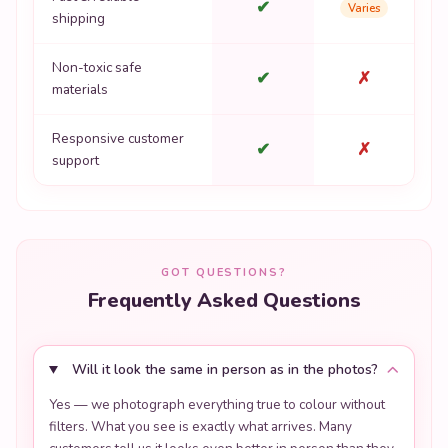
Responsive customer
✔
✗
support
GOT QUESTIONS?
Frequently Asked Questions
Will it look the same in person as in the photos?
Yes — we photograph everything true to colour without
filters. What you see is exactly what arrives. Many
customers tell us it looks even better in person than they
expected.
Is this an original kawaii design or a licensed
product?