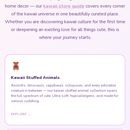
where your journey starts.
Kawaii Stuffed Animals
Axolotls, dinosaurs, capybaras, octopuses, and every adorable
creature in between — our kawaii stuffed animal collection spans
the full spectrum of cute. Ultra-soft, hypoallergenic, and made for
serious cuddling.
EXPLORE →
Harajuku Fashion & Kawaii Dresses
Explore the six major Harajuku substyles — Lolita, Decora Kei,