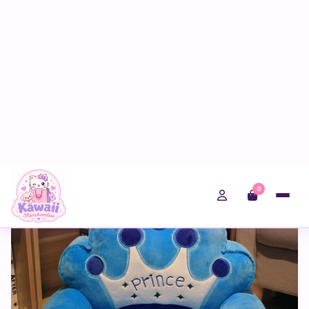
0
Home
Shop
Kawaii Gifts
Two Layer Folding Blue Crown Kids Sofa