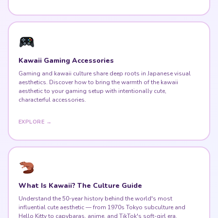
Kawaii Gaming Accessories
Gaming and kawaii culture share deep roots in Japanese visual
aesthetics. Discover how to bring the warmth of the kawaii
aesthetic to your gaming setup with intentionally cute,
characterful accessories.
EXPLORE →
What Is Kawaii? The Culture Guide
Understand the 50-year history behind the world's most
influential cute aesthetic — from 1970s Tokyo subculture and
Hello Kitty to capybaras, anime, and TikTok's soft-girl era.
READ THE GUIDE →