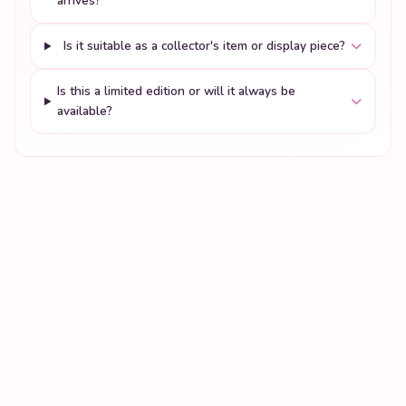
arrives?
Is it suitable as a collector's item or display piece?
Is this a limited edition or will it always be
available?