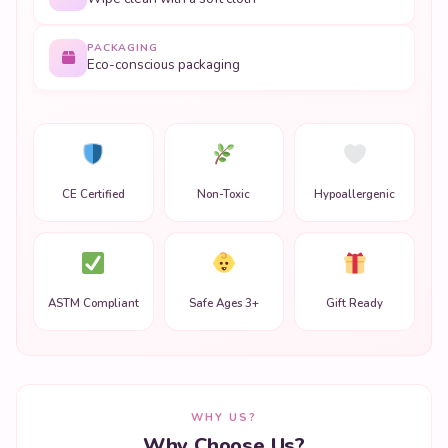
PACKAGING
Eco-conscious packaging
CE Certified
Non-Toxic
Hypoallergenic
ASTM Compliant
Safe Ages 3+
Gift Ready
WHY US?
Why Choose Us?