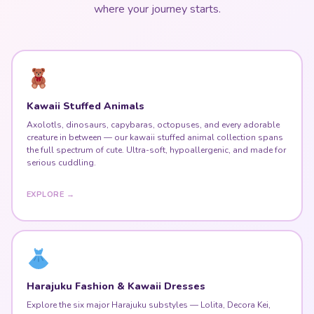
where your journey starts.
Kawaii Stuffed Animals
Axolotls, dinosaurs, capybaras, octopuses, and every adorable
creature in between — our kawaii stuffed animal collection spans
the full spectrum of cute. Ultra-soft, hypoallergenic, and made for
serious cuddling.
EXPLORE →
Harajuku Fashion & Kawaii Dresses
Explore the six major Harajuku substyles — Lolita, Decora Kei,