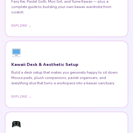
Fairy Kei, Pastel Goth, Mori Girl, and Yume Kawaii — plus a
complete guide to building your own kawaii wardrobe from
scratch.
EXPLORE →
Kawaii Desk & Aesthetic Setup
Build a desk setup that makes you genuinely happy to sit down.
Mouse pads, plush companions, pastel organisers, and
everything else that turns a workspace into a kawaii sanctuary.
EXPLORE →