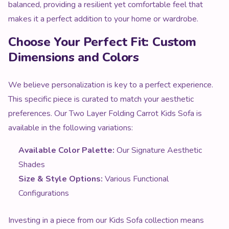
balanced, providing a resilient yet comfortable feel that
makes it a perfect addition to your home or wardrobe.
Choose Your Perfect Fit: Custom
Dimensions and Colors
We believe personalization is key to a perfect experience.
This specific piece is curated to match your aesthetic
preferences. Our Two Layer Folding Carrot Kids Sofa is
available in the following variations:
Available Color Palette:
Our Signature Aesthetic
Shades
Size & Style Options:
Various Functional
Configurations
Investing in a piece from our Kids Sofa collection means