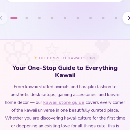
THE COMPLETE KAWAII STORE
Your One-Stop Guide to Everything
Kawaii
From kawaii stuffed animals and harajuku fashion to
aesthetic desk setups, gaming accessories, and kawaii
home decor — our
kawaii store guide
covers every corner
of the kawaii universe in one beautifully curated place.
Whether you are discovering kawaii culture for the first time
or deepening an existing love for all things cute, this is