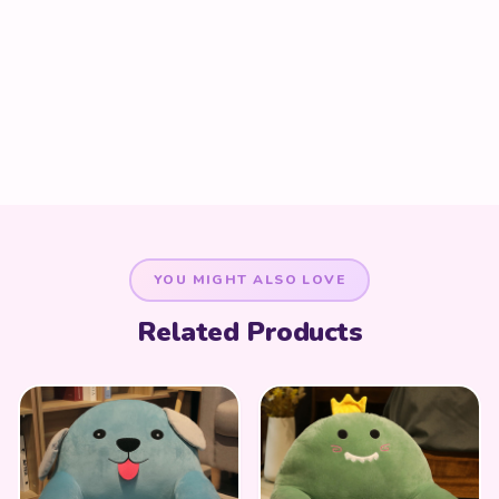
YOU MIGHT ALSO LOVE
Related Products