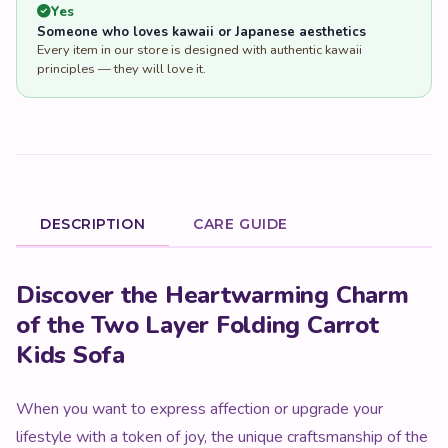
Yes
Someone who loves kawaii or Japanese aesthetics
Every item in our store is designed with authentic kawaii
principles — they will love it.
DESCRIPTION
CARE GUIDE
Product Description
Discover the Heartwarming Charm
of the Two Layer Folding Carrot
Kids Sofa
When you want to express affection or upgrade your
lifestyle with a token of joy, the unique craftsmanship of the