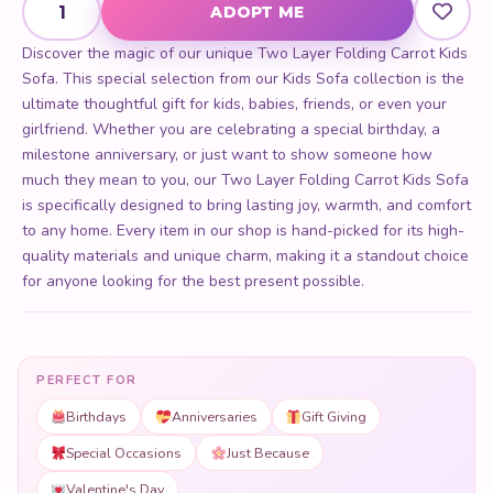
ADOPT ME
Discover the magic of our unique Two Layer Folding Carrot Kids
Sofa. This special selection from our Kids Sofa collection is the
ultimate thoughtful gift for kids, babies, friends, or even your
girlfriend. Whether you are celebrating a special birthday, a
milestone anniversary, or just want to show someone how
much they mean to you, our Two Layer Folding Carrot Kids Sofa
is specifically designed to bring lasting joy, warmth, and comfort
to any home. Every item in our shop is hand-picked for its high-
quality materials and unique charm, making it a standout choice
for anyone looking for the best present possible.
PERFECT FOR
Birthdays
Anniversaries
Gift Giving
Special Occasions
Just Because
Valentine's Day