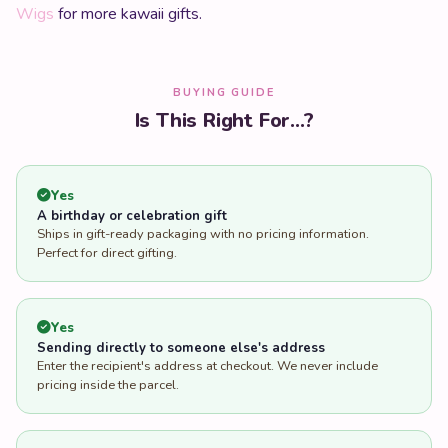
Wigs
for more kawaii gifts.
BUYING GUIDE
Is This Right For...?
Yes
A birthday or celebration gift
Ships in gift-ready packaging with no pricing information.
Perfect for direct gifting.
Yes
Sending directly to someone else's address
Enter the recipient's address at checkout. We never include
pricing inside the parcel.