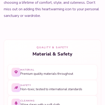
choosing a lifetime of comfort, style, and cuteness. Don’t
miss out on adding this heartwarming icon to your personal
sanctuary or wardrobe.
QUALITY & SAFETY
Material & Safety
MATERIAL
Premium quality materials throughout
SAFETY
Non-toxic, tested to international standards
CLEANING
Wipe clean with a soft cloth