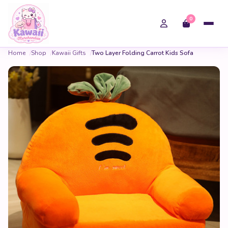
0
Home
Shop
Kawaii Gifts
Two Layer Folding Carrot Kids Sofa