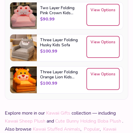
Two Layer Folding
View Options
Pink Crown Kids
Sofa
$
90.99
Three Layer Folding
View Options
Husky Kids Sofa
$
100.99
Three Layer Folding
View Options
Orange Lion Kids
Sofa
$
100.99
Explore more in our
Kawaii Gifts
collection — including
Kawaii Sheep Plush
and
Cute Bunny Holding Boba Plush
.
Also browse
Kawaii Stuffed Animals
,
Popular
,
Kawaii