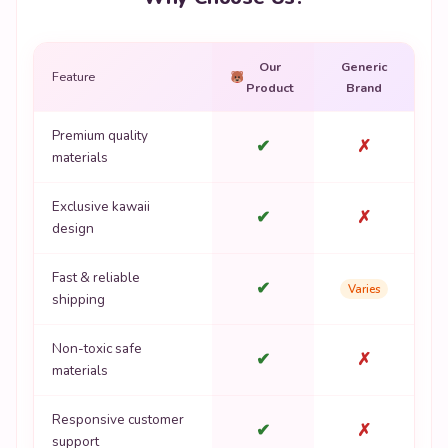
Our
Generic
Feature
Product
Brand
Premium quality
✔
✗
materials
Exclusive kawaii
✔
✗
design
Fast & reliable
✔
Varies
shipping
Non-toxic safe
✔
✗
materials
Responsive customer
✔
✗
support