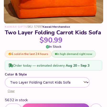
KAWAII GIFTS
SKU: 57697
Kawaii Merchandise
Two Layer Folding Carrot Kids Sofa
$
90.99
In Stock
6 sold in the last 24 hours
In high demand right now
Order today — estimated delivery
Aug 20 – Sep 3
Color & Style
Clear
5632 in stock
Two Layer Folding Carrot Kids Sofa quantity