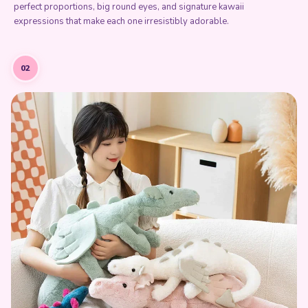
perfect proportions, big round eyes, and signature kawaii
expressions that make each one irresistibly adorable.
02