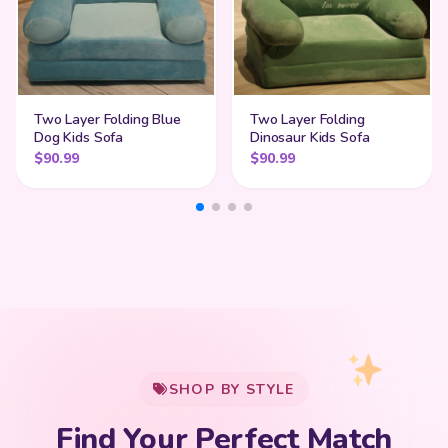
Two Layer Folding Blue
Two Layer Folding
Dog Kids Sofa
Dinosaur Kids Sofa
$
90.99
$
90.99
My Cart
SHOP BY STYLE
Add
$
50.00
more for
FREE shipping
Find Your Perfect Match