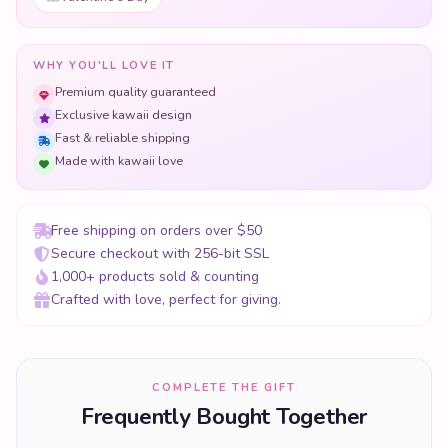
WHY YOU'LL LOVE IT
Premium quality guaranteed
Exclusive kawaii design
Fast & reliable shipping
Made with kawaii love
Free shipping on orders over $50
Secure checkout with 256-bit SSL
1,000+ products sold & counting
Crafted with love, perfect for giving.
COMPLETE THE GIFT
Frequently Bought Together