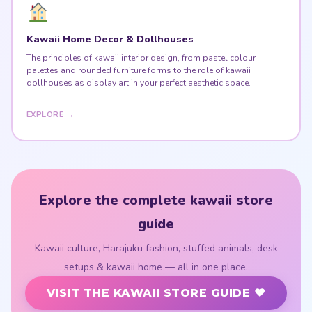
Kawaii Home Decor & Dollhouses
The principles of kawaii interior design, from pastel colour
palettes and rounded furniture forms to the role of kawaii
dollhouses as display art in your perfect aesthetic space.
EXPLORE →
Explore the complete kawaii store
guide
Kawaii culture, Harajuku fashion, stuffed animals, desk
setups & kawaii home — all in one place.
VISIT THE KAWAII STORE GUIDE ♥