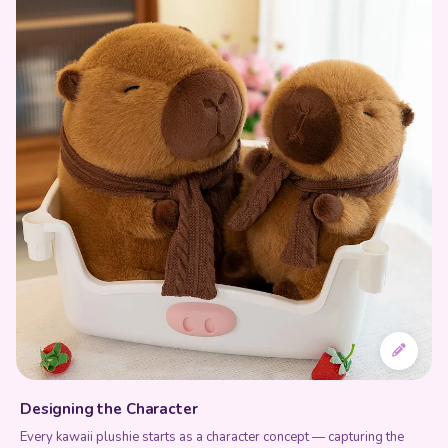
Designing the Character
Every kawaii plushie starts as a character concept — capturing the