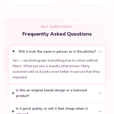
GOT QUESTIONS?
Frequently Asked Questions
Will it look the same in person as in the photos?
Yes — we photograph everything true to colour without
filters. What you see is exactly what arrives. Many
customers tell us it looks even better in person than they
expected.
Is this an original kawaii design or a licensed
product?
Is it good quality, or will it feel cheap when it