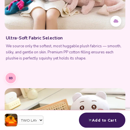
Ultra-Soft Fabric Selection
We source only the softest, most huggable plush fabrics — smooth,
silky, and gentle on skin. Premium PP cotton filling ensures each
plushie is perfectly squishy yet holds its shape.
03
Add to Cart