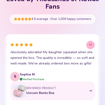
Your cart is empty
Fans
START SHOPPING
4.9 average · Over 1,000 happy customers
This little kawaii bear has become my daughter's best
I
friend. The stitching is perfect and it is so incredibly
soft. Shipping was super fast too. 10/10!
t
Emma R.
E
Verified Purchase
REVIEWED PRODUCT
Bento Box with Dinnerware