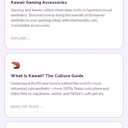
Kawaii Gaming Accessories
Gaming and kawaii culture share deep roots in Japanese visual
aesthetics. Discover how to bring the warmth of the kawaii
aesthetic to your gaming setup with intentionally cute,
characterful accessories.
EXPLORE →
What Is Kawaii? The Culture Guide
Understand the 50-year history behind the world's most
influential cute aesthetic — from 1970s Tokyo subculture and
Hello Kitty to capybaras, anime, and TikTok's soft-girl era.
READ THE GUIDE →