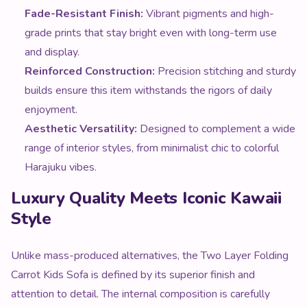
Fade-Resistant Finish:
Vibrant pigments and high-
grade prints that stay bright even with long-term use
and display.
Reinforced Construction:
Precision stitching and sturdy
builds ensure this item withstands the rigors of daily
enjoyment.
Aesthetic Versatility:
Designed to complement a wide
range of interior styles, from minimalist chic to colorful
Harajuku vibes.
Luxury Quality Meets Iconic Kawaii
Style
Unlike mass-produced alternatives, the Two Layer Folding
Carrot Kids Sofa is defined by its superior finish and
attention to detail. The internal composition is carefully