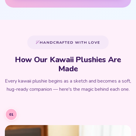
HANDCRAFTED WITH LOVE
How Our Kawaii Plushies Are
Made
Every kawaii plushie begins as a sketch and becomes a soft,
hug-ready companion — here's the magic behind each one.
01