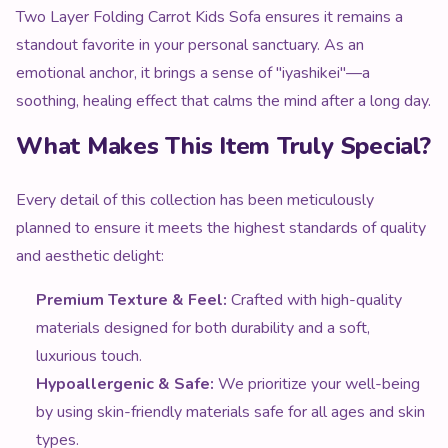
Two Layer Folding Carrot Kids Sofa ensures it remains a
standout favorite in your personal sanctuary. As an
emotional anchor, it brings a sense of "iyashikei"—a
soothing, healing effect that calms the mind after a long day.
What Makes This Item Truly Special?
Every detail of this collection has been meticulously
planned to ensure it meets the highest standards of quality
and aesthetic delight:
Premium Texture & Feel:
Crafted with high-quality
materials designed for both durability and a soft,
luxurious touch.
Hypoallergenic & Safe:
We prioritize your well-being
by using skin-friendly materials safe for all ages and skin
types.