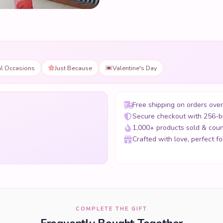
al Occasions
Just Because
Valentine's Day
Free shipping on orders ove
Secure checkout with 256-b
1,000+ products sold & coun
Crafted with love, perfect for
COMPLETE THE GIFT