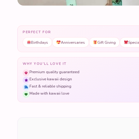
PERFECT FOR
Birthdays
Anniversaries
Gift Giving
Speci
WHY YOU'LL LOVE IT
Premium quality guaranteed
Exclusive kawaii design
Fast & reliable shipping
Made with kawaii love