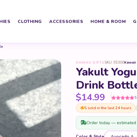
HIES
CLOTHING
ACCESSORIES
HOME & ROOM
G
le
KAWAII GIFTS
SKU: 55300
Kawaii
Yakult Yogur
Drink Bottl
$
14.99
5
Rated
5
5
out
5 sold in the last 24 hours
of 5 based
on
customer
ratings
Order today — estimated 
Color & Style