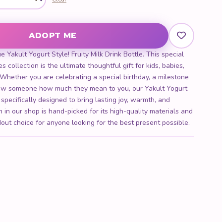
lk Drink Bottle quantity
ADOPT ME
 Yakult Yogurt Style! Fruity Milk Drink Bottle. This special
s collection is the ultimate thoughtful gift for kids, babies,
. Whether you are celebrating a special birthday, a milestone
show someone how much they mean to you, our Yakult Yogurt
s specifically designed to bring lasting joy, warmth, and
 in our shop is hand-picked for its high-quality materials and
out choice for anyone looking for the best present possible.