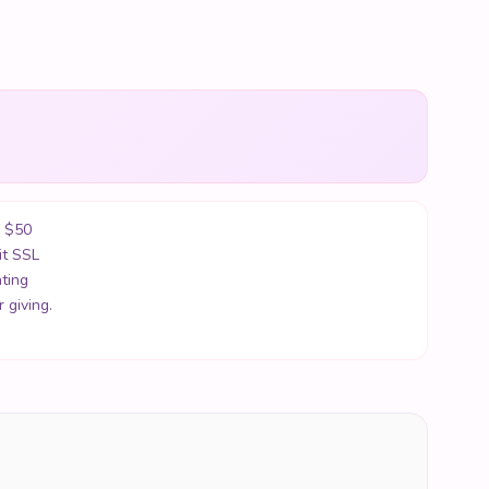
r $50
it SSL
ting
 giving.