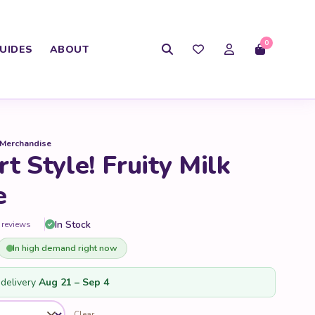
0
UIDES
ABOUT
 Merchandise
t Style! Fruity Milk
e
In Stock
 reviews
In high demand right now
delivery
Aug 21 – Sep 4
Clear