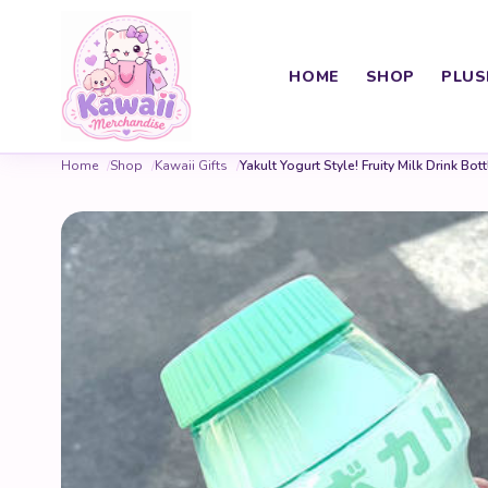
HOME
SHOP
PLUS
Home
Shop
Kawaii Gifts
Yakult Yogurt Style! Fruity Milk Drink Bott