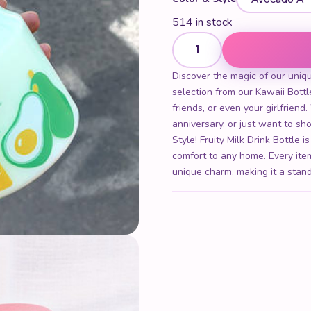
514 in stock
Yakult Yogurt Style! Fruity Mi
Discover the magic of our unique
selection from our Kawaii Bottle
friends, or even your girlfriend
anniversary, or just want to 
Style! Fruity Milk Drink Bottle i
comfort to any home. Every item
unique charm, making it a stand