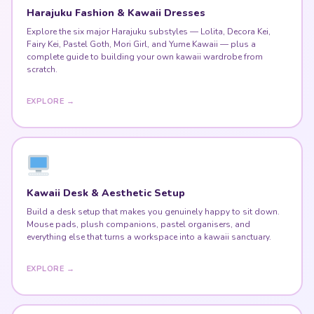
Harajuku Fashion & Kawaii Dresses
Explore the six major Harajuku substyles — Lolita, Decora Kei,
Fairy Kei, Pastel Goth, Mori Girl, and Yume Kawaii — plus a
complete guide to building your own kawaii wardrobe from
scratch.
EXPLORE →
Kawaii Desk & Aesthetic Setup
Build a desk setup that makes you genuinely happy to sit down.
Mouse pads, plush companions, pastel organisers, and
everything else that turns a workspace into a kawaii sanctuary.
EXPLORE →