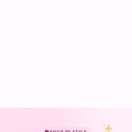
My Cart
SHOP BY STYLE