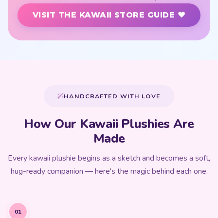
VISIT THE KAWAII STORE GUIDE ♥
HANDCRAFTED WITH LOVE
How Our Kawaii Plushies Are
Made
Every kawaii plushie begins as a sketch and becomes a soft,
hug-ready companion — here's the magic behind each one.
01