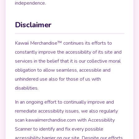
independence.
Disclaimer
Kawaii Merchandise™ continues its efforts to
constantly improve the accessibility of its site and
services in the belief that it is our collective moral
obligation to allow seamless, accessible and
unhindered use also for those of us with
disabilities.
In an ongoing effort to continually improve and
remediate accessibility issues, we also regularly
scan kawaiimerchandise.com with Accessibility
Scanner to identify and fix every possible
accessibility barrier on our site. Despite our efforts