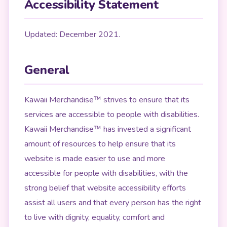
Accessibility Statement
Updated: December 2021.
General
Kawaii Merchandise™ strives to ensure that its
services are accessible to people with disabilities.
Kawaii Merchandise™ has invested a significant
amount of resources to help ensure that its
website is made easier to use and more
accessible for people with disabilities, with the
strong belief that website accessibility efforts
assist all users and that every person has the right
to live with dignity, equality, comfort and