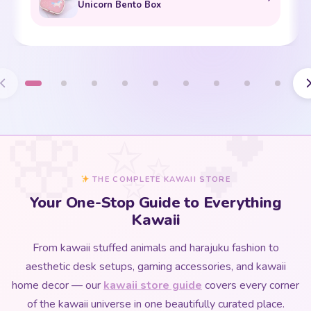
Unicorn Bento Box
THE COMPLETE KAWAII STORE
Your One-Stop Guide to Everything
Kawaii
From kawaii stuffed animals and harajuku fashion to
aesthetic desk setups, gaming accessories, and kawaii
home decor — our
kawaii store guide
covers every corner
of the kawaii universe in one beautifully curated place.