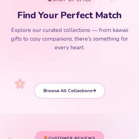
Add
$
50.00
more for
FREE shipping
Find Your Perfect Match
$0
$50 Free Shipping
Explore our curated collections — from kawaii
192 PRODUCTS
153 PRODUCTS
97 PRODUCTS
91 PRODUCTS
gifts to cosy companions, there's something for
15 PRODUCTS
9 PRODUCTS
Giant Plush
Japanese Plushies
Kawaii Room Decor
Kawaii Plushies
every heart.
Dog Plush
Plush Fruit
Shop Now
Shop Now
Shop Now
Shop Now
Shop Now
Shop Now
Browse All Collections
Your cart is empty
START SHOPPING
CUSTOMER REVIEWS