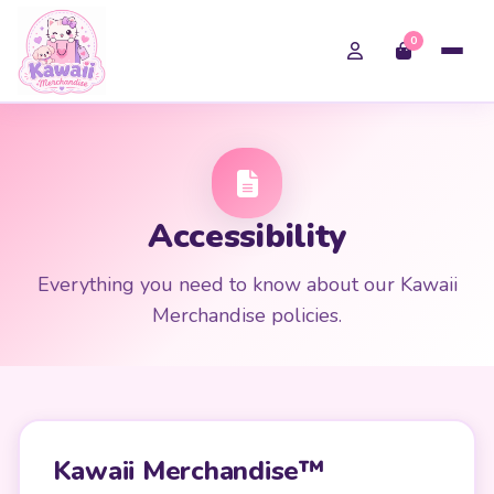
0
Accessibility
Everything you need to know about our Kawaii
Merchandise policies.
Kawaii Merchandise™