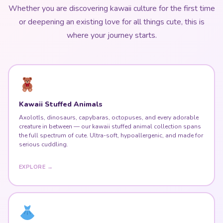
Whether you are discovering kawaii culture for the first time
or deepening an existing love for all things cute, this is
where your journey starts.
Kawaii Stuffed Animals
Axolotls, dinosaurs, capybaras, octopuses, and every adorable
creature in between — our kawaii stuffed animal collection spans
the full spectrum of cute. Ultra-soft, hypoallergenic, and made for
serious cuddling.
EXPLORE →