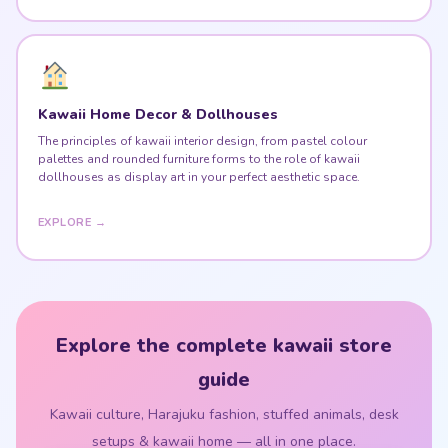
Kawaii Home Decor & Dollhouses
The principles of kawaii interior design, from pastel colour
palettes and rounded furniture forms to the role of kawaii
dollhouses as display art in your perfect aesthetic space.
EXPLORE →
Explore the complete kawaii store
guide
Kawaii culture, Harajuku fashion, stuffed animals, desk
setups & kawaii home — all in one place.