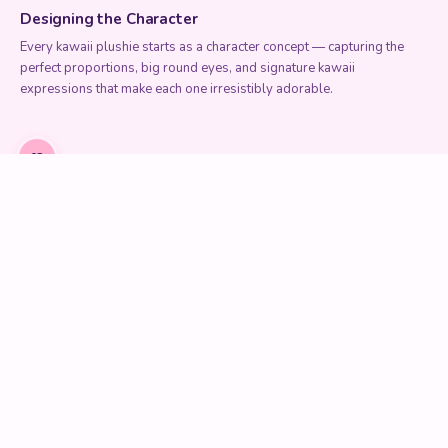
Designing the Character
Every kawaii plushie starts as a character concept — capturing the
perfect proportions, big round eyes, and signature kawaii
expressions that make each one irresistibly adorable.
02