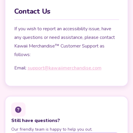
Contact Us
If you wish to report an accessibility issue, have
any questions or need assistance, please contact
Kawaii Merchandise™ Customer Support as
follows:
Email:
support@kawaiimerchandise.com
Still have questions?
Our friendly team is happy to help you out.