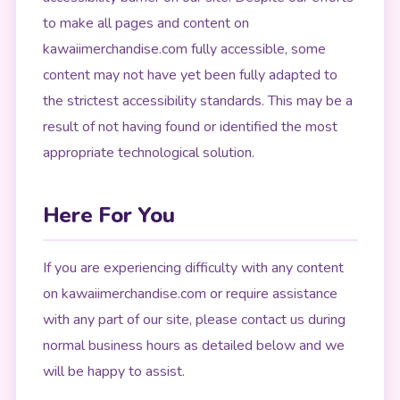
to make all pages and content on
kawaiimerchandise.com fully accessible, some
content may not have yet been fully adapted to
the strictest accessibility standards. This may be a
result of not having found or identified the most
appropriate technological solution.
Here For You
If you are experiencing difficulty with any content
on kawaiimerchandise.com or require assistance
with any part of our site, please contact us during
normal business hours as detailed below and we
will be happy to assist.