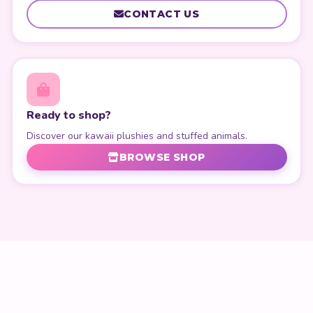
CONTACT US
Ready to shop?
Discover our kawaii plushies and stuffed animals.
BROWSE SHOP