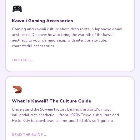
Kawaii Gaming Accessories
Gaming and kawaii culture share deep roots in Japanese visual
aesthetics. Discover how to bring the warmth of the kawaii
aesthetic to your gaming setup with intentionally cute,
characterful accessories.
EXPLORE →
What Is Kawaii? The Culture Guide
Understand the 50-year history behind the world's most
influential cute aesthetic — from 1970s Tokyo subculture and
Hello Kitty to capybaras, anime, and TikTok's soft-girl era.
READ THE GUIDE →