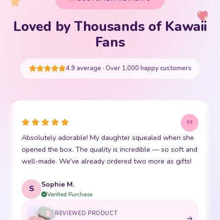
Loved by Thousands of Kawaii
Fans
4.9 average · Over 1,000 happy customers
Absolutely adorable! My daughter squealed when she
opened the box. The quality is incredible — so soft and
well-made. We've already ordered two more as gifts!
Sophie M.
S
Verified Purchase
REVIEWED PRODUCT