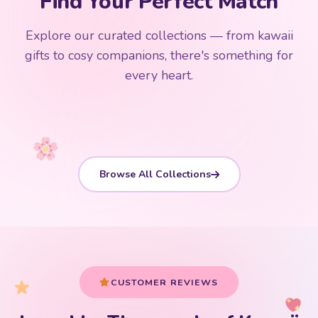
Find Your Perfect Match
$0
$50 Free Shipping
Explore our curated collections — from kawaii
192 PRODUCTS
153 PRODUCTS
97 PRODUCTS
91 PRODUCTS
gifts to cosy companions, there's something for
15 PRODUCTS
9 PRODUCTS
Giant Plush
Japanese Plushies
Kawaii Room Decor
Kawaii Plushies
every heart.
Dog Plush
Plush Fruit
Shop Now
Shop Now
Shop Now
Shop Now
Shop Now
Shop Now
Browse All Collections
CUSTOMER REVIEWS