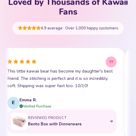
Loved by Thousands of Kawaii
Your cart is empty
Fans
START SHOPPING
4.9 average · Over 1,000 happy customers
This little kawaii bear has become my daughter's best
I
friend. The stitching is perfect and it is so incredibly
p
soft. Shipping was super fast too. 10/10!
t
Emma R.
E
Verified Purchase
REVIEWED PRODUCT
Bento Box with Dinnerware