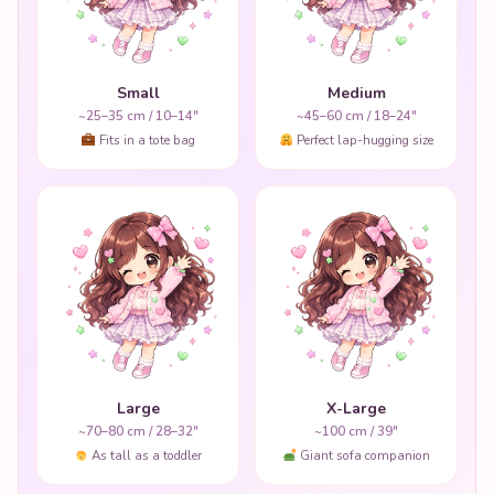
Small
Medium
~25–35 cm / 10–14"
~45–60 cm / 18–24"
Fits in a tote bag
Perfect lap-hugging size
Large
X-Large
~70–80 cm / 28–32"
~100 cm / 39"
As tall as a toddler
Giant sofa companion