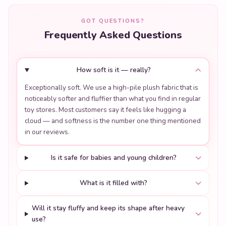
GOT QUESTIONS?
Frequently Asked Questions
How soft is it — really?
Exceptionally soft. We use a high-pile plush fabric that is
noticeably softer and fluffier than what you find in regular
toy stores. Most customers say it feels like hugging a
cloud — and softness is the number one thing mentioned
in our reviews.
Is it safe for babies and young children?
What is it filled with?
Will it stay fluffy and keep its shape after heavy
use?