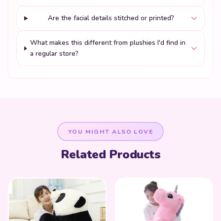
Are the facial details stitched or printed?
What makes this different from plushies I'd find in
a regular store?
YOU MIGHT ALSO LOVE
Related Products