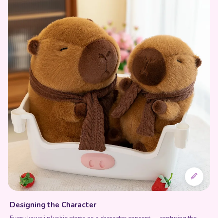
Designing the Character