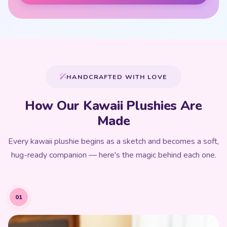
HANDCRAFTED WITH LOVE
How Our Kawaii Plushies Are
Made
Every kawaii plushie begins as a sketch and becomes a soft,
hug-ready companion — here's the magic behind each one.
01