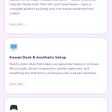
Fairy Kei, Pastel Goth, Mori Girl, and Yume Kawaii — plus a
complete guide to building your own kawaii wardrobe from
scratch.
EXPLORE →
Kawaii Desk & Aesthetic Setup
Build a desk setup that makes you genuinely happy to sit down.
Mouse pads, plush companions, pastel organisers, and
everything else that turns a workspace into a kawaii sanctuary.
EXPLORE →