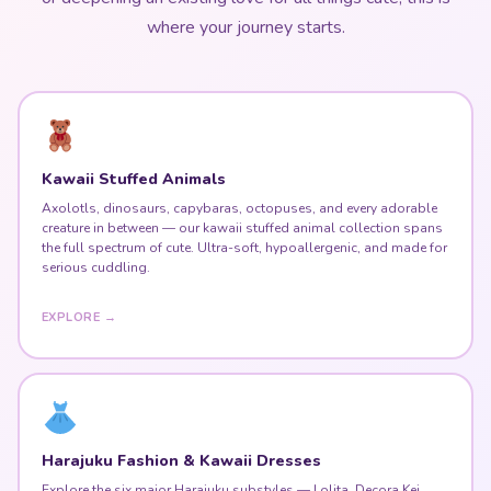
where your journey starts.
Kawaii Stuffed Animals
Axolotls, dinosaurs, capybaras, octopuses, and every adorable
creature in between — our kawaii stuffed animal collection spans
the full spectrum of cute. Ultra-soft, hypoallergenic, and made for
serious cuddling.
EXPLORE →
Harajuku Fashion & Kawaii Dresses
Explore the six major Harajuku substyles — Lolita, Decora Kei,