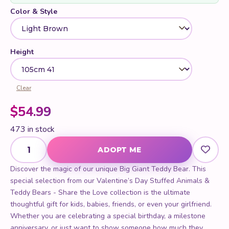
Color & Style
Height
Clear
$
54.99
473 in stock
Big Giant Teddy Bear quantity
ADOPT ME
Discover the magic of our unique Big Giant Teddy Bear. This
special selection from our Valentine’s Day Stuffed Animals &
Teddy Bears - Share the Love collection is the ultimate
thoughtful gift for kids, babies, friends, or even your girlfriend.
Whether you are celebrating a special birthday, a milestone
anniversary, or just want to show someone how much they