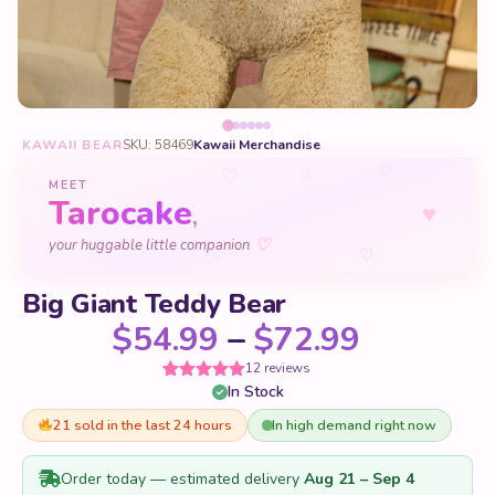
KAWAII BEAR
SKU: 58469
Kawaii Merchandise
♡
♡
♡
MEET
Tarocake
♥
,
♡
your huggable little companion
♡
♡
Big Giant Teddy Bear
Price ra
$
54.99
–
$
72.99
12 reviews
In Stock
Rated
12
5
out
of 5 based
on
21 sold in the last 24 hours
In high demand right now
customer
ratings
Order today — estimated delivery
Aug 21 – Sep 4