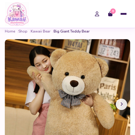
0
Home
Shop
Kawaii Bear
Big Giant Teddy Bear