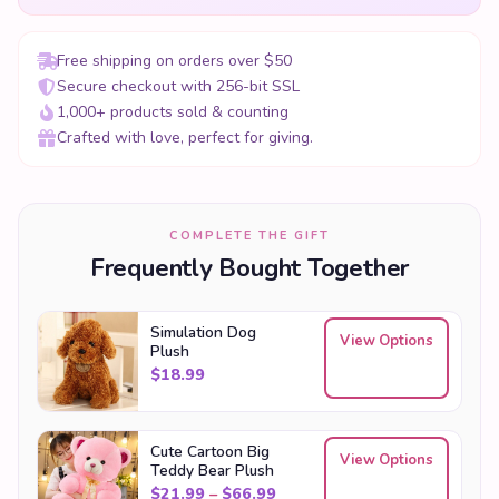
Free shipping on orders over $50
Secure checkout with 256-bit SSL
1,000+ products sold & counting
Crafted with love, perfect for giving.
COMPLETE THE GIFT
Frequently Bought Together
Simulation Dog
View Options
Plush
$
18.99
Cute Cartoon Big
View Options
Teddy Bear Plush
Price range: $21.99 through
$
21.99
–
$
66.99