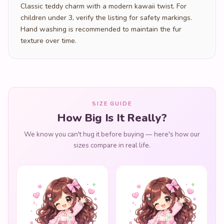
Classic teddy charm with a modern kawaii twist. For
children under 3, verify the listing for safety markings.
Hand washing is recommended to maintain the fur
texture over time.
SIZE GUIDE
How Big Is It Really?
We know you can't hug it before buying — here's how our
sizes compare in real life.