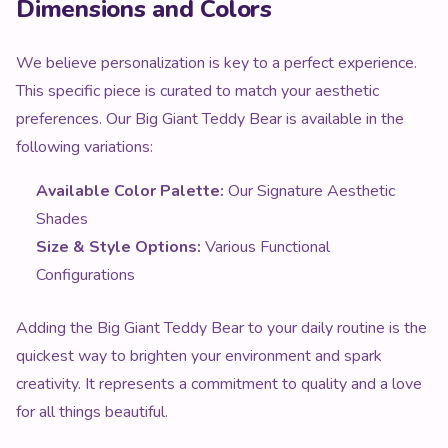
Dimensions and Colors
We believe personalization is key to a perfect experience.
This specific piece is curated to match your aesthetic
preferences. Our Big Giant Teddy Bear is available in the
following variations:
Available Color Palette:
Our Signature Aesthetic
Shades
Size & Style Options:
Various Functional
Configurations
Adding the Big Giant Teddy Bear to your daily routine is the
quickest way to brighten your environment and spark
creativity. It represents a commitment to quality and a love
for all things beautiful.