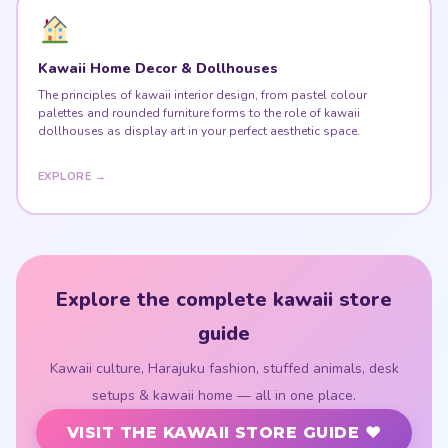
Kawaii Home Decor & Dollhouses
The principles of kawaii interior design, from pastel colour
palettes and rounded furniture forms to the role of kawaii
dollhouses as display art in your perfect aesthetic space.
EXPLORE →
Explore the complete kawaii store
guide
Kawaii culture, Harajuku fashion, stuffed animals, desk
setups & kawaii home — all in one place.
VISIT THE KAWAII STORE GUIDE ♥