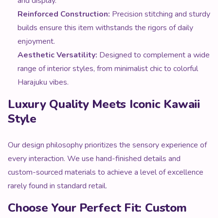
and display.
Reinforced Construction:
Precision stitching and sturdy
builds ensure this item withstands the rigors of daily
enjoyment.
Aesthetic Versatility:
Designed to complement a wide
range of interior styles, from minimalist chic to colorful
Harajuku vibes.
Luxury Quality Meets Iconic Kawaii
Style
Our design philosophy prioritizes the sensory experience of
every interaction. We use hand-finished details and
custom-sourced materials to achieve a level of excellence
rarely found in standard retail.
Choose Your Perfect Fit: Custom