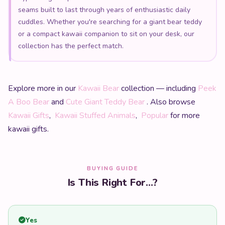
seams built to last through years of enthusiastic daily
cuddles. Whether you're searching for a giant bear teddy
or a compact kawaii companion to sit on your desk, our
collection has the perfect match.
Explore more in our
Kawaii Bear
collection — including
Peek
A Boo Bear
and
Cute Giant Teddy Bear
. Also browse
Kawaii Gifts
,
Kawaii Stuffed Animals
,
Popular
for more
kawaii gifts.
BUYING GUIDE
Is This Right For...?
Yes