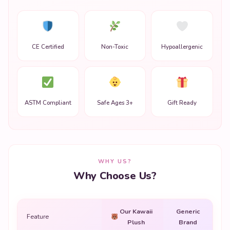
CE Certified
Non-Toxic
Hypoallergenic
ASTM Compliant
Safe Ages 3+
Gift Ready
WHY US?
Why Choose Us?
Our Kawaii
Generic
Feature
Plush
Brand