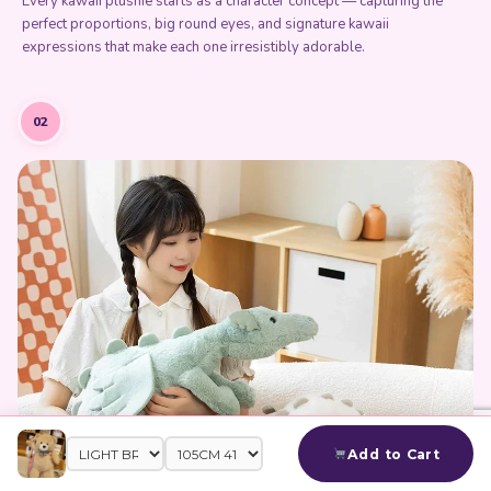
Every kawaii plushie starts as a character concept — capturing the
perfect proportions, big round eyes, and signature kawaii
expressions that make each one irresistibly adorable.
02
Add to Cart