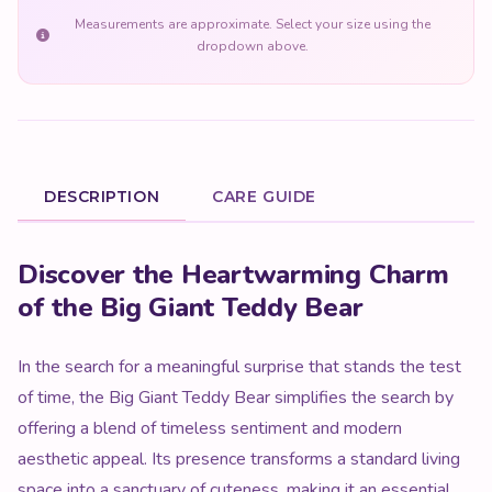
Measurements are approximate. Select your size using the
dropdown above.
DESCRIPTION
CARE GUIDE
Product Description
Discover the Heartwarming Charm
of the Big Giant Teddy Bear
In the search for a meaningful surprise that stands the test
of time, the Big Giant Teddy Bear simplifies the search by
offering a blend of timeless sentiment and modern
aesthetic appeal. Its presence transforms a standard living
space into a sanctuary of cuteness, making it an essential