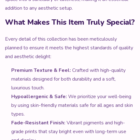
addition to any aesthetic setup.
What Makes This Item Truly Special?
Every detail of this collection has been meticulously
planned to ensure it meets the highest standards of quality
and aesthetic delight:
Premium Texture & Feel:
Crafted with high-quality
materials designed for both durability and a soft,
luxurious touch.
Hypoallergenic & Safe:
We prioritize your well-being
by using skin-friendly materials safe for all ages and skin
types.
Fade-Resistant Finish:
Vibrant pigments and high-
grade prints that stay bright even with long-term use