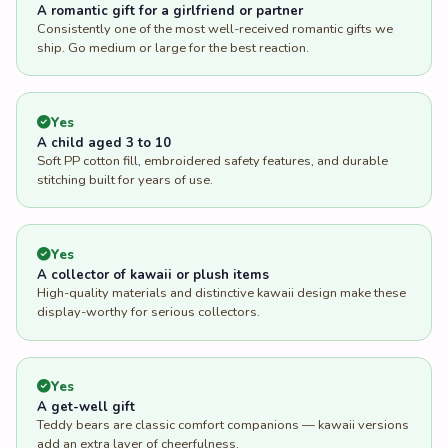
A romantic gift for a girlfriend or partner
Consistently one of the most well-received romantic gifts we
ship. Go medium or large for the best reaction.
Yes
A child aged 3 to 10
Soft PP cotton fill, embroidered safety features, and durable
stitching built for years of use.
Yes
A collector of kawaii or plush items
High-quality materials and distinctive kawaii design make these
display-worthy for serious collectors.
Yes
A get-well gift
Teddy bears are classic comfort companions — kawaii versions
add an extra layer of cheerfulness.