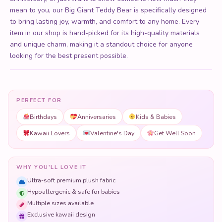
mean to you, our Big Giant Teddy Bear is specifically designed
to bring lasting joy, warmth, and comfort to any home. Every
item in our shop is hand-picked for its high-quality materials
and unique charm, making it a standout choice for anyone
looking for the best present possible.
PERFECT FOR
Birthdays
Anniversaries
Kids & Babies
Kawaii Lovers
Valentine's Day
Get Well Soon
WHY YOU'LL LOVE IT
Ultra-soft premium plush fabric
Hypoallergenic & safe for babies
Multiple sizes available
Exclusive kawaii design