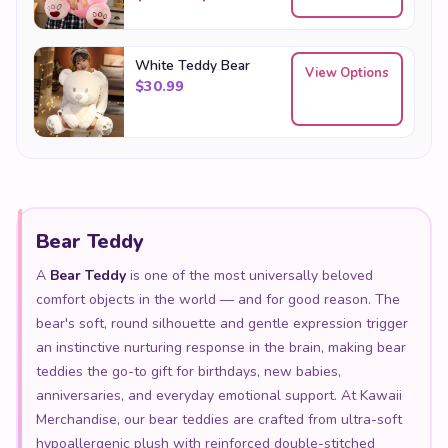
White Teddy Bear
View Options
$
30.99
Bear Teddy
A
Bear Teddy
is one of the most universally beloved
comfort objects in the world — and for good reason. The
bear's soft, round silhouette and gentle expression trigger
an instinctive nurturing response in the brain, making bear
teddies the go-to gift for birthdays, new babies,
anniversaries, and everyday emotional support. At Kawaii
Merchandise, our bear teddies are crafted from ultra-soft
hypoallergenic plush with reinforced double-stitched