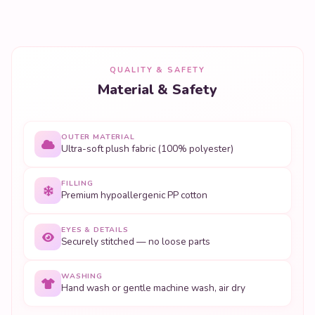
QUALITY & SAFETY
Material & Safety
OUTER MATERIAL
Ultra-soft plush fabric (100% polyester)
FILLING
Premium hypoallergenic PP cotton
EYES & DETAILS
Securely stitched — no loose parts
WASHING
Hand wash or gentle machine wash, air dry