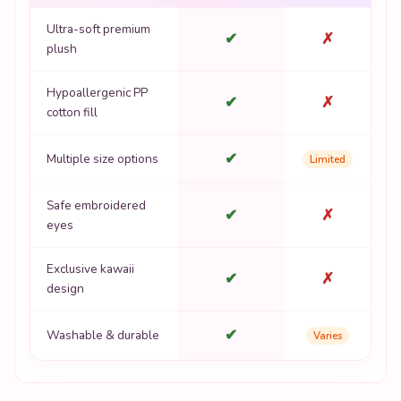
Ultra-soft premium
✔
✗
plush
Hypoallergenic PP
✔
✗
cotton fill
✔
Multiple size options
Limited
Safe embroidered
✔
✗
eyes
Exclusive kawaii
✔
✗
design
✔
Washable & durable
Varies