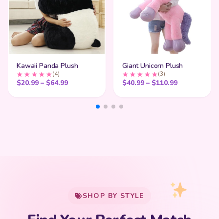
Kawaii Panda Plush
Giant Unicorn Plush
(4)
(3)
Price range: $20.99 through $64.99
Price range
$
20.99
–
$
64.99
$
40.99
–
$
110.99
My Cart
SHOP BY STYLE
Add
$
50.00
more for
FREE shipping