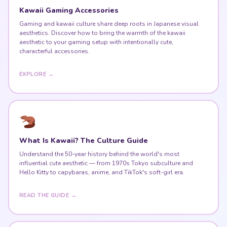
Kawaii Gaming Accessories
Gaming and kawaii culture share deep roots in Japanese visual
aesthetics. Discover how to bring the warmth of the kawaii
aesthetic to your gaming setup with intentionally cute,
characterful accessories.
EXPLORE →
What Is Kawaii? The Culture Guide
Understand the 50-year history behind the world's most
influential cute aesthetic — from 1970s Tokyo subculture and
Hello Kitty to capybaras, anime, and TikTok's soft-girl era.
READ THE GUIDE →