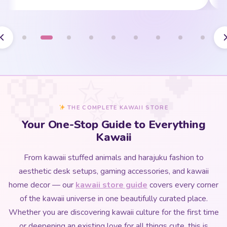
THE COMPLETE KAWAII STORE
Your One-Stop Guide to Everything
Kawaii
From kawaii stuffed animals and harajuku fashion to
aesthetic desk setups, gaming accessories, and kawaii
home decor — our
kawaii store guide
covers every corner
of the kawaii universe in one beautifully curated place.
Whether you are discovering kawaii culture for the first time
or deepening an existing love for all things cute, this is