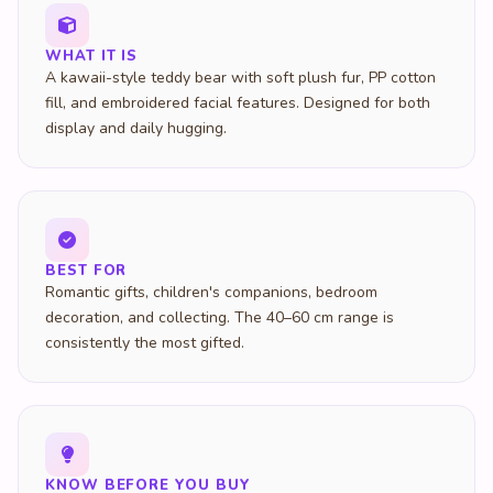
WHAT IT IS
A kawaii-style teddy bear with soft plush fur, PP cotton
fill, and embroidered facial features. Designed for both
display and daily hugging.
BEST FOR
Romantic gifts, children's companions, bedroom
decoration, and collecting. The 40–60 cm range is
consistently the most gifted.
KNOW BEFORE YOU BUY