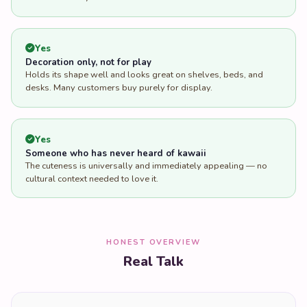
Yes
Decoration only, not for play
Holds its shape well and looks great on shelves, beds, and
desks. Many customers buy purely for display.
Yes
Someone who has never heard of kawaii
The cuteness is universally and immediately appealing — no
cultural context needed to love it.
HONEST OVERVIEW
Real Talk