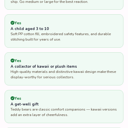
ship. Go medium or large for the best reaction.
Yes
A child aged 3 to 10
Soft PP cotton fill, embroidered safety features, and durable
stitching built for years of use.
Yes
A collector of kawaii or plush items
High-quality materials and distinctive kawaii design make these
display-worthy for serious collectors.
Yes
A get-well gift
Teddy bears are classic comfort companions — kawaii versions
add an extra layer of cheerfulness.