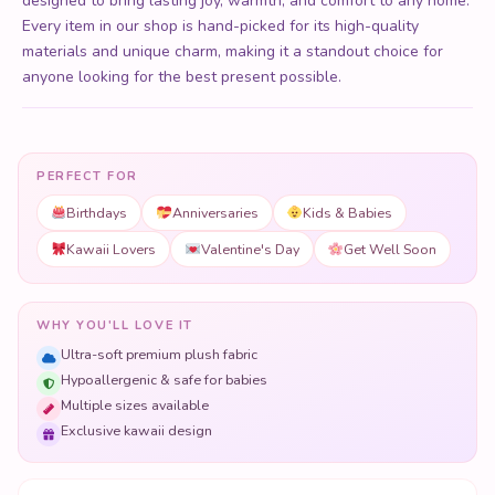
designed to bring lasting joy, warmth, and comfort to any home.
Every item in our shop is hand-picked for its high-quality
materials and unique charm, making it a standout choice for
anyone looking for the best present possible.
PERFECT FOR
Birthdays
Anniversaries
Kids & Babies
Kawaii Lovers
Valentine's Day
Get Well Soon
WHY YOU'LL LOVE IT
Ultra-soft premium plush fabric
Hypoallergenic & safe for babies
Multiple sizes available
Exclusive kawaii design