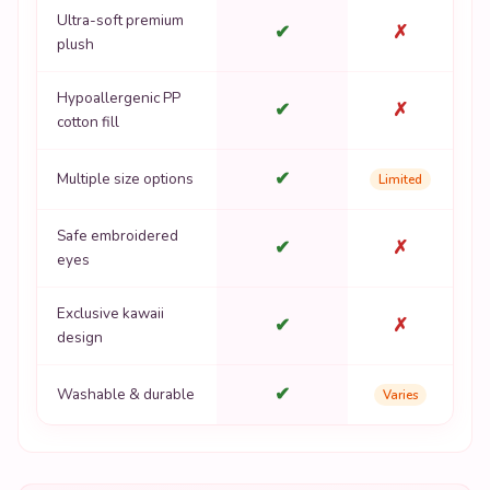
Ultra-soft premium
✔
✗
plush
Hypoallergenic PP
✔
✗
cotton fill
✔
Multiple size options
Limited
Safe embroidered
✔
✗
eyes
Exclusive kawaii
✔
✗
design
✔
Washable & durable
Varies