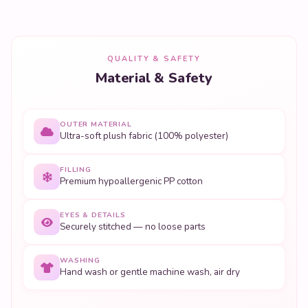
QUALITY & SAFETY
Material & Safety
OUTER MATERIAL
Ultra-soft plush fabric (100% polyester)
FILLING
Premium hypoallergenic PP cotton
EYES & DETAILS
Securely stitched — no loose parts
WASHING
Hand wash or gentle machine wash, air dry