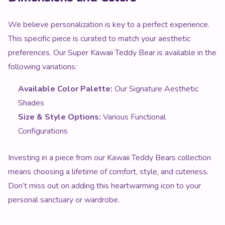
We believe personalization is key to a perfect experience.
This specific piece is curated to match your aesthetic
preferences. Our Super Kawaii Teddy Bear is available in the
following variations:
Available Color Palette:
Our Signature Aesthetic
Shades
Size & Style Options:
Various Functional
Configurations
Investing in a piece from our Kawaii Teddy Bears collection
means choosing a lifetime of comfort, style, and cuteness.
Don’t miss out on adding this heartwarming icon to your
personal sanctuary or wardrobe.