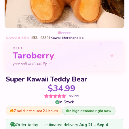
KAWAII BEAR
SKU: 63301
Kawaii Merchandise
♡
♡
♡
MEET
Taroberry
♥
,
♡
your soft and cuddly
♡
♡
Super Kawaii Teddy Bear
$
34.99
1 review
In Stock
Rated
1
5
out
of 5 based
on
7 sold in the last 24 hours
In high demand right now
customer
rating
Order today — estimated delivery
Aug 21 – Sep 4