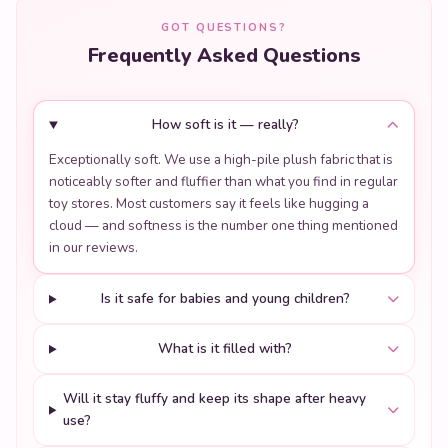
GOT QUESTIONS?
Frequently Asked Questions
How soft is it — really?
Exceptionally soft. We use a high-pile plush fabric that is
noticeably softer and fluffier than what you find in regular
toy stores. Most customers say it feels like hugging a
cloud — and softness is the number one thing mentioned
in our reviews.
Is it safe for babies and young children?
What is it filled with?
Will it stay fluffy and keep its shape after heavy
use?