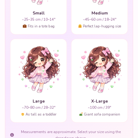
Small
Medium
~25–35 cm / 10–14"
~45–60 cm / 18–24"
Fits in a tote bag
Perfect lap-hugging size
Large
X-Large
~70–80 cm / 28–32"
~100 cm / 39"
As tall as a toddler
Giant sofa companion
Measurements are approximate. Select your size using the