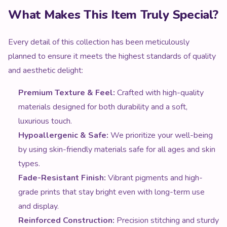
What Makes This Item Truly Special?
Every detail of this collection has been meticulously
planned to ensure it meets the highest standards of quality
and aesthetic delight:
Premium Texture & Feel:
Crafted with high-quality
materials designed for both durability and a soft,
luxurious touch.
Hypoallergenic & Safe:
We prioritize your well-being
by using skin-friendly materials safe for all ages and skin
types.
Fade-Resistant Finish:
Vibrant pigments and high-
grade prints that stay bright even with long-term use
and display.
Reinforced Construction:
Precision stitching and sturdy