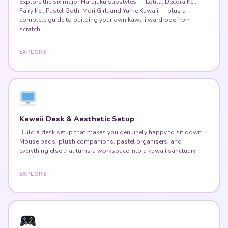
Explore the six major Harajuku substyles — Lolita, Decora Kei,
Fairy Kei, Pastel Goth, Mori Girl, and Yume Kawaii — plus a
complete guide to building your own kawaii wardrobe from
scratch.
EXPLORE →
Kawaii Desk & Aesthetic Setup
Build a desk setup that makes you genuinely happy to sit down.
Mouse pads, plush companions, pastel organisers, and
everything else that turns a workspace into a kawaii sanctuary.
EXPLORE →