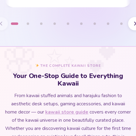
THE COMPLETE KAWAII STORE
Your One-Stop Guide to Everything
Kawaii
From kawaii stuffed animals and harajuku fashion to
aesthetic desk setups, gaming accessories, and kawaii
home decor — our
kawaii store guide
covers every corner
of the kawaii universe in one beautifully curated place.
Whether you are discovering kawaii culture for the first time