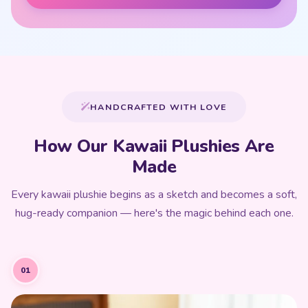
HANDCRAFTED WITH LOVE
How Our Kawaii Plushies Are
Made
Every kawaii plushie begins as a sketch and becomes a soft,
hug-ready companion — here's the magic behind each one.
01