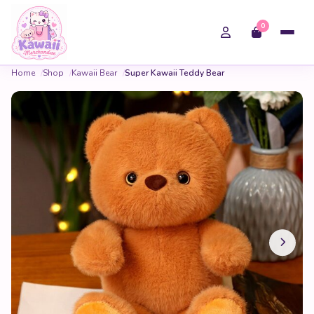
0
Home
Shop
Kawaii Bear
Super Kawaii Teddy Bear