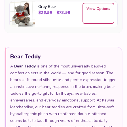
Grey Bear
View Options
Price range: $26.99 through
$
26.99
–
$
73.99
Bear Teddy
A
Bear Teddy
is one of the most universally beloved
comfort objects in the world — and for good reason. The
bear's soft, round silhouette and gentle expression trigger
an instinctive nurturing response in the brain, making bear
teddies the go-to gift for birthdays, new babies,
anniversaries, and everyday emotional support. At Kawaii
Merchandise, our bear teddies are crafted from ultra-soft
hypoallergenic plush with reinforced double-stitched
seams built to last through years of enthusiastic daily