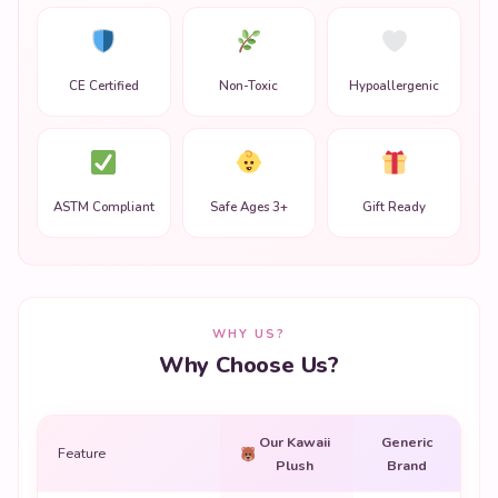
CE Certified
Non-Toxic
Hypoallergenic
ASTM Compliant
Safe Ages 3+
Gift Ready
WHY US?
Why Choose Us?
Our Kawaii
Generic
Feature
Plush
Brand