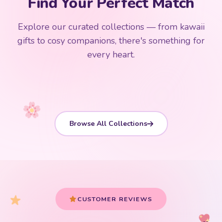
Find Your Perfect Match
$0
$50 Free Shipping
Explore our curated collections — from kawaii
192 PRODUCTS
153 PRODUCTS
97 PRODUCTS
91 PRODUCTS
gifts to cosy companions, there's something for
15 PRODUCTS
9 PRODUCTS
Giant Plush
Japanese Plushies
Kawaii Room Decor
Kawaii Plushies
every heart.
Dog Plush
Plush Fruit
Shop Now
Shop Now
Shop Now
Shop Now
Shop Now
Shop Now
Browse All Collections
CUSTOMER REVIEWS