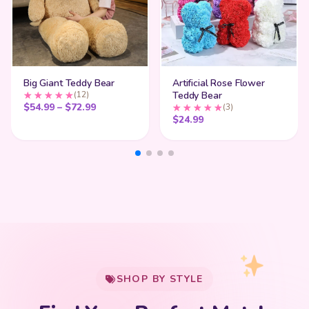
Big Giant Teddy Bear
Artificial Rose Flower
(12)
Teddy Bear
Price range: $54.99 through $72.99
$
54.99
–
$
72.99
(3)
$
24.99
My Cart
SHOP BY STYLE
Add
$
50.00
more for
FREE shipping