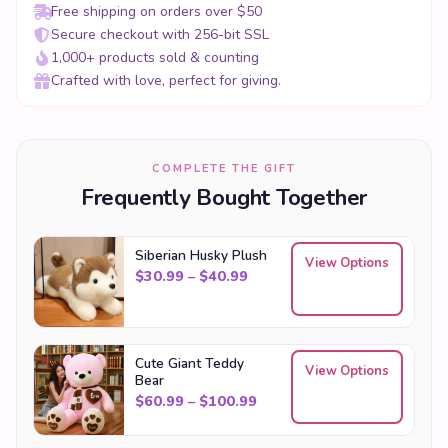
Free shipping on orders over $50
Secure checkout with 256-bit SSL
1,000+ products sold & counting
Crafted with love, perfect for giving.
COMPLETE THE GIFT
Frequently Bought Together
Siberian Husky Plush
View Options
Price range: $30.99 through
$
30.99
–
$
40.99
Cute Giant Teddy
View Options
Bear
Price range: $60.99 throu
$
60.99
–
$
100.99