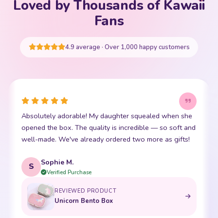
Loved by Thousands of Kawaii
Your cart is empty
Fans
START SHOPPING
4.9 average · Over 1,000 happy customers
This little kawaii bear has become my daughter's best
I
friend. The stitching is perfect and it is so incredibly
p
soft. Shipping was super fast too. 10/10!
t
Emma R.
E
Verified Purchase
REVIEWED PRODUCT
Bento Box with Dinnerware