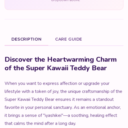
dropdown above.
DESCRIPTION
CARE GUIDE
Product Description
Discover the Heartwarming Charm
of the Super Kawaii Teddy Bear
When you want to express affection or upgrade your
lifestyle with a token of joy, the unique craftsmanship of the
Super Kawaii Teddy Bear ensures it remains a standout
favorite in your personal sanctuary. As an emotional anchor,
it brings a sense of "iyashikei"—a soothing, healing effect
that calms the mind after a long day.