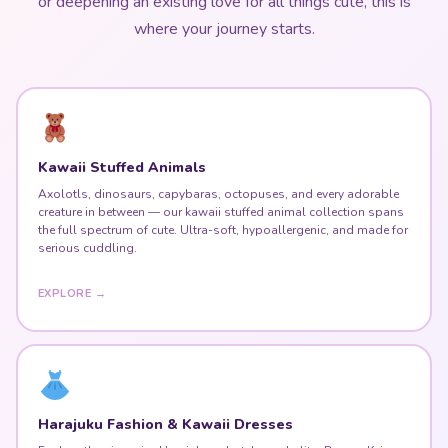
or deepening an existing love for all things cute, this is
where your journey starts.
Kawaii Stuffed Animals
Axolotls, dinosaurs, capybaras, octopuses, and every adorable
creature in between — our kawaii stuffed animal collection spans
the full spectrum of cute. Ultra-soft, hypoallergenic, and made for
serious cuddling.
EXPLORE →
Harajuku Fashion & Kawaii Dresses