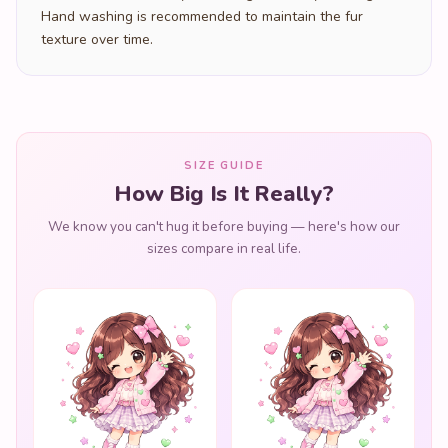
Hand washing is recommended to maintain the fur
texture over time.
SIZE GUIDE
How Big Is It Really?
We know you can't hug it before buying — here's how our
sizes compare in real life.