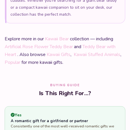
cuddles. Whether you're searching for a giant bear teddy
or a compact kawaii companion to sit on your desk, our
collection has the perfect match.
Explore more in our
Kawaii Bear
collection — including
Artificial Rose Flower Teddy Bear
and
Teddy Bear with
Heart
. Also browse
Kawaii Gifts
,
Kawaii Stuffed Animals
,
Popular
for more kawaii gifts.
BUYING GUIDE
Is This Right For...?
Yes
A romantic gift for a girlfriend or partner
Consistently one of the most well-received romantic gifts we