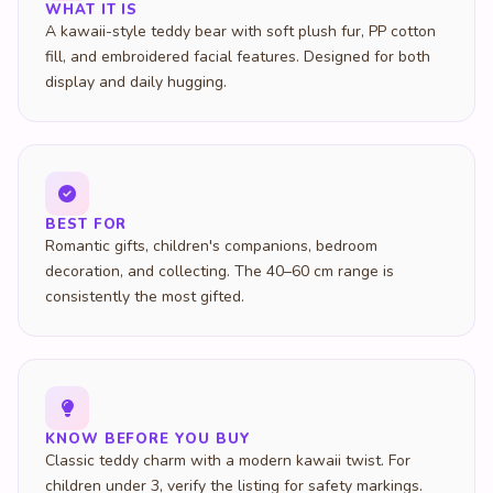
WHAT IT IS
A kawaii-style teddy bear with soft plush fur, PP cotton
fill, and embroidered facial features. Designed for both
display and daily hugging.
BEST FOR
Romantic gifts, children's companions, bedroom
decoration, and collecting. The 40–60 cm range is
consistently the most gifted.
KNOW BEFORE YOU BUY
Classic teddy charm with a modern kawaii twist. For
children under 3, verify the listing for safety markings.