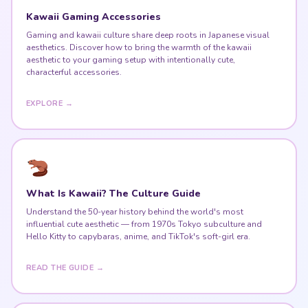
Kawaii Gaming Accessories
Gaming and kawaii culture share deep roots in Japanese visual
aesthetics. Discover how to bring the warmth of the kawaii
aesthetic to your gaming setup with intentionally cute,
characterful accessories.
EXPLORE →
What Is Kawaii? The Culture Guide
Understand the 50-year history behind the world's most
influential cute aesthetic — from 1970s Tokyo subculture and
Hello Kitty to capybaras, anime, and TikTok's soft-girl era.
READ THE GUIDE →