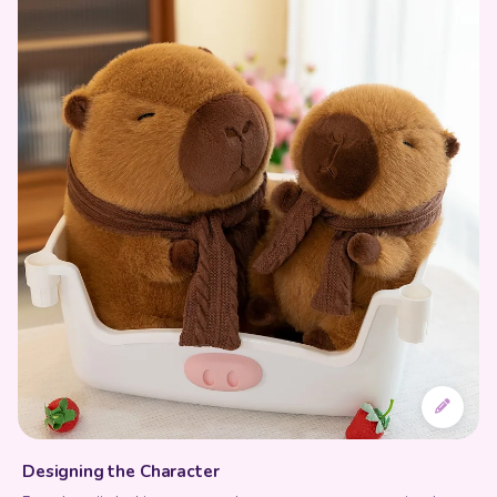
Designing the Character