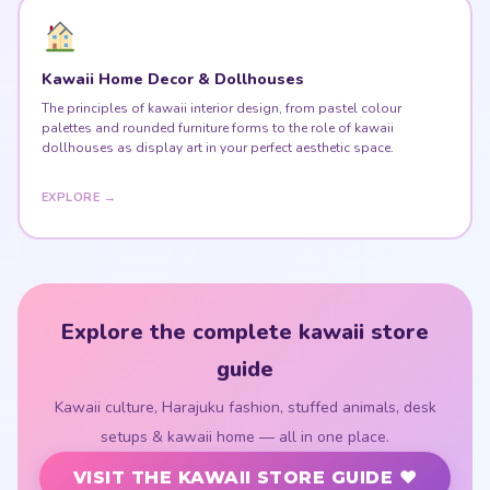
Kawaii Home Decor & Dollhouses
The principles of kawaii interior design, from pastel colour
palettes and rounded furniture forms to the role of kawaii
dollhouses as display art in your perfect aesthetic space.
EXPLORE →
Explore the complete kawaii store
guide
Kawaii culture, Harajuku fashion, stuffed animals, desk
setups & kawaii home — all in one place.
VISIT THE KAWAII STORE GUIDE ♥