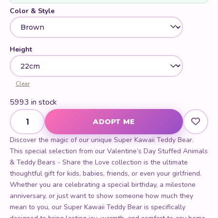
Color & Style
Height
Clear
5993 in stock
Super Kawaii Teddy Bear quantity
ADOPT ME
Discover the magic of our unique Super Kawaii Teddy Bear.
This special selection from our Valentine’s Day Stuffed Animals
& Teddy Bears - Share the Love collection is the ultimate
thoughtful gift for kids, babies, friends, or even your girlfriend.
Whether you are celebrating a special birthday, a milestone
anniversary, or just want to show someone how much they
mean to you, our Super Kawaii Teddy Bear is specifically