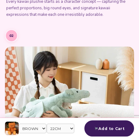
Every kawaii plushie starts as a character concept — capturing the
perfect proportions, big round eyes, and signature kawaii
expressions that make each one irresistibly adorable.
02
Add to Cart