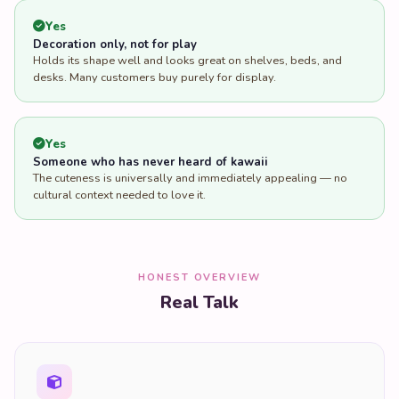
Yes
Decoration only, not for play
Holds its shape well and looks great on shelves, beds, and
desks. Many customers buy purely for display.
Yes
Someone who has never heard of kawaii
The cuteness is universally and immediately appealing — no
cultural context needed to love it.
HONEST OVERVIEW
Real Talk