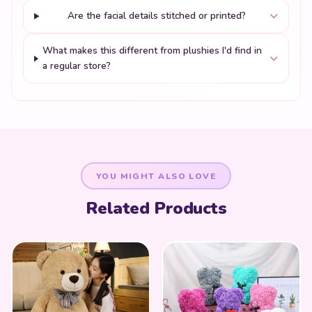
Are the facial details stitched or printed?
What makes this different from plushies I'd find in
a regular store?
YOU MIGHT ALSO LOVE
Related Products