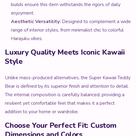
builds ensure this item withstands the rigors of daily
enjoyment.
Aesthetic Versatility:
Designed to complement a wide
range of interior styles, from minimalist chic to colorful
Harajuku vibes.
Luxury Quality Meets Iconic Kawaii
Style
Unlike mass-produced alternatives, the Super Kawaii Teddy
Bear is defined by its superior finish and attention to detail.
The internal composition is carefully balanced, providing a
resilient yet comfortable feel that makes it a perfect
addition to your home or wardrobe.
Choose Your Perfect Fit: Custom
Dimensions and Colors