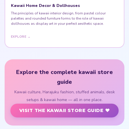
Kawaii Home Decor & Dollhouses
The principles of kawaii interior design, from pastel colour
palettes and rounded furniture forms to the role of kawaii
dollhouses as display art in your perfect aesthetic space.
EXPLORE →
Explore the complete kawaii store
guide
Kawaii culture, Harajuku fashion, stuffed animals, desk
setups & kawaii home — all in one place.
VISIT THE KAWAII STORE GUIDE ♥