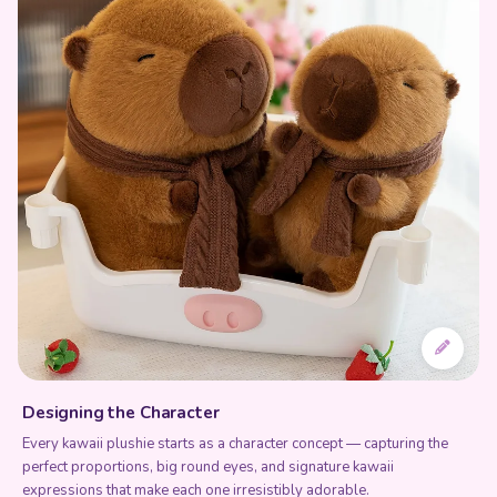
Designing the Character
Every kawaii plushie starts as a character concept — capturing the
perfect proportions, big round eyes, and signature kawaii
expressions that make each one irresistibly adorable.