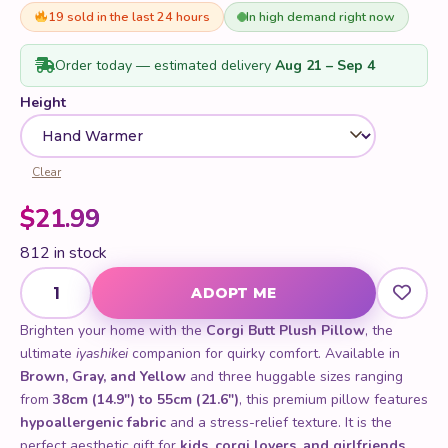
of 5 based
on
19 sold in the last 24 hours
In high demand right now
customer
rating
Order today — estimated delivery
Aug 21 – Sep 4
Height
Clear
$
21.99
812 in stock
Corgi Butt Plush Pillow quantity
ADOPT ME
Brighten your home with the
Corgi Butt Plush Pillow
, the
ultimate
iyashikei
companion for quirky comfort. Available in
Brown, Gray, and Yellow
and three huggable sizes ranging
from
38cm (14.9") to 55cm (21.6")
, this premium pillow features
hypoallergenic fabric
and a stress-relief texture. It is the
perfect aesthetic gift for
kids, corgi lovers, and girlfriends
.