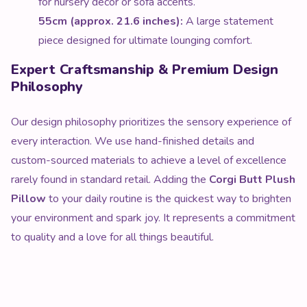
for nursery decor or sofa accents.
55cm (approx. 21.6 inches):
A large statement
piece designed for ultimate lounging comfort.
Expert Craftsmanship & Premium Design
Philosophy
Our design philosophy prioritizes the sensory experience of
every interaction. We use hand-finished details and
custom-sourced materials to achieve a level of excellence
rarely found in standard retail. Adding the
Corgi Butt Plush
Pillow
to your daily routine is the quickest way to brighten
your environment and spark joy. It represents a commitment
to quality and a love for all things beautiful.