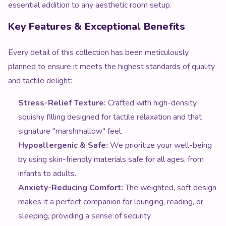
essential addition to any aesthetic room setup.
Key Features & Exceptional Benefits
Every detail of this collection has been meticulously
planned to ensure it meets the highest standards of quality
and tactile delight:
Stress-Relief Texture:
Crafted with high-density,
squishy filling designed for tactile relaxation and that
signature "marshmallow" feel.
Hypoallergenic & Safe:
We prioritize your well-being
by using skin-friendly materials safe for all ages, from
infants to adults.
Anxiety-Reducing Comfort:
The weighted, soft design
makes it a perfect companion for lounging, reading, or
sleeping, providing a sense of security.