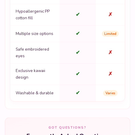
Hypoallergenic PP
✔
✗
cotton fill
✔
Multiple size options
Limited
Safe embroidered
✔
✗
eyes
Exclusive kawaii
✔
✗
design
✔
Washable & durable
Varies
GOT QUESTIONS?