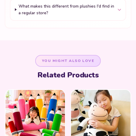
What makes this different from plushies I'd find in
a regular store?
YOU MIGHT ALSO LOVE
Related Products