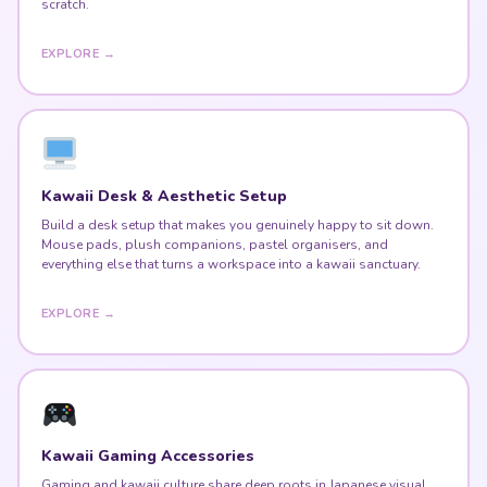
scratch.
EXPLORE →
Kawaii Desk & Aesthetic Setup
Build a desk setup that makes you genuinely happy to sit down.
Mouse pads, plush companions, pastel organisers, and
everything else that turns a workspace into a kawaii sanctuary.
EXPLORE →
Kawaii Gaming Accessories
Gaming and kawaii culture share deep roots in Japanese visual