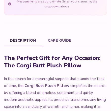
Measurements are approximate. Select your size using the
dropdown above.
DESCRIPTION
CARE GUIDE
Product Description
The Perfect Gift for Any Occasion:
The Corgi Butt Plush Pillow
In the search for a meaningful surprise that stands the test
of time, the
Corgi Butt Plush Pillow
simplifies the search
by offering a blend of timeless sentiment and quirky,
modern aesthetic appeal. Its presence transforms any living
space into a sanctuary of warmth and humor, making it an