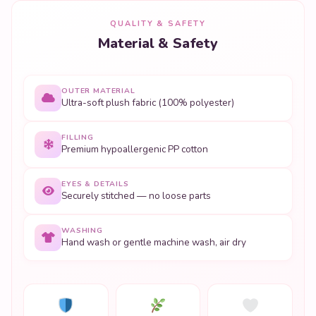
QUALITY & SAFETY
Material & Safety
OUTER MATERIAL
Ultra-soft plush fabric (100% polyester)
FILLING
Premium hypoallergenic PP cotton
EYES & DETAILS
Securely stitched — no loose parts
WASHING
Hand wash or gentle machine wash, air dry