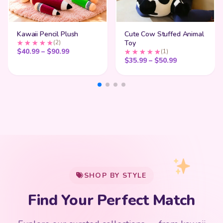
Kawaii Pencil Plush
Cute Cow Stuffed Animal
(2)
Toy
Price range: $40.99 through $90.99
$
40.99
–
$
90.99
(1)
Price range:
$
35.99
–
$
50.99
My Cart
SHOP BY STYLE
Add
$
50.00
more for
FREE shipping
Find Your Perfect Match
$0
$50 Free Shipping