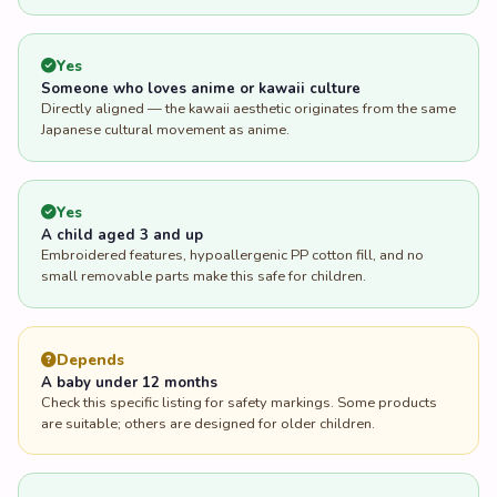
Yes
Someone who loves anime or kawaii culture
Directly aligned — the kawaii aesthetic originates from the same
Japanese cultural movement as anime.
Yes
A child aged 3 and up
Embroidered features, hypoallergenic PP cotton fill, and no
small removable parts make this safe for children.
Depends
A baby under 12 months
Check this specific listing for safety markings. Some products
are suitable; others are designed for older children.