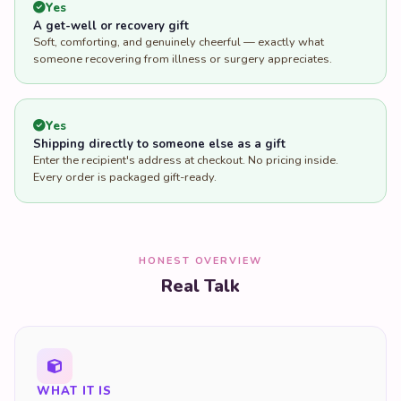
Yes
A get-well or recovery gift
Soft, comforting, and genuinely cheerful — exactly what
someone recovering from illness or surgery appreciates.
Yes
Shipping directly to someone else as a gift
Enter the recipient's address at checkout. No pricing inside.
Every order is packaged gift-ready.
HONEST OVERVIEW
Real Talk
WHAT IT IS