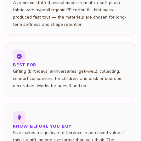
A premium stuffed animal made from ultra-soft plush
fabric with hypoallergenic PP cotton fill. Not mass-
produced fast toys — the materials are chosen for long-
term softness and shape retention.
BEST FOR
Gifting (birthdays, anniversaries, get-well), collecting,
comfort companions for children, and desk or bedroom
decoration. Works for ages 3 and up.
KNOW BEFORE YOU BUY
Size makes a significant difference in perceived value. If
this is a gift, go one size larger than you think. The