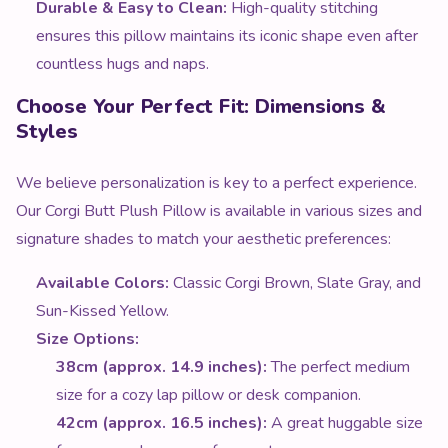
Durable & Easy to Clean:
High-quality stitching
ensures this pillow maintains its iconic shape even after
countless hugs and naps.
Choose Your Perfect Fit: Dimensions &
Styles
We believe personalization is key to a perfect experience.
Our Corgi Butt Plush Pillow is available in various sizes and
signature shades to match your aesthetic preferences:
Available Colors:
Classic Corgi Brown, Slate Gray, and
Sun-Kissed Yellow.
Size Options:
38cm (approx. 14.9 inches):
The perfect medium
size for a cozy lap pillow or desk companion.
42cm (approx. 16.5 inches):
A great huggable size