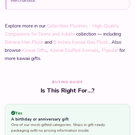
Merchandise.
Explore more in our
Collectible Plushies - High-Quality
Companions for Teens and Adults
collection — including
Banana Man Plush
and
8 Inches Kawaii Bao Plush
. Also
browse
Kawaii Gifts
,
Kawaii Stuffed Animals
,
Popular
for
more kawaii gifts.
BUYING GUIDE
Is This Right For...?
Yes
A birthday or anniversary gift
One of our most-gifted categories. Ships in gift-ready
packaging with no pricing information inside.