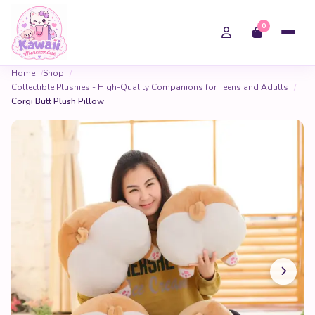
0
Home
Shop
Collectible Plushies - High-Quality Companions for Teens and Adults
Corgi Butt Plush Pillow