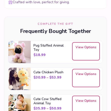
Crafted with love, perfect for giving.
COMPLETE THE GIFT
Frequently Bought Together
Pug Stuffed Animal
View Options
Toy
$
18.99
Cute Chicken Plush
View Options
Price range: $30.99 through
$
30.99
–
$
53.99
Cute Cow Stuffed
View Options
Animal Toy
Price range: $35.99 through
$
35.99
–
$
50.99