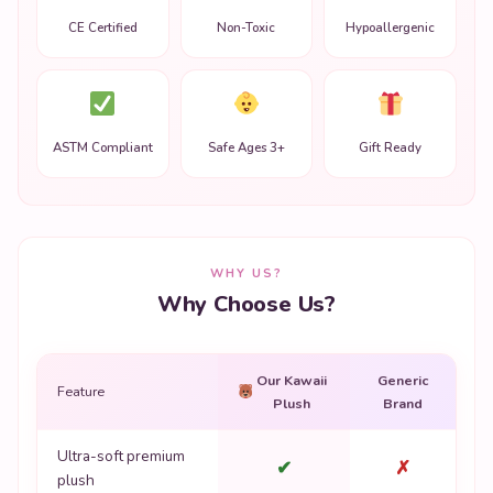
CE Certified
Non-Toxic
Hypoallergenic
ASTM Compliant
Safe Ages 3+
Gift Ready
WHY US?
Why Choose Us?
Our Kawaii
Generic
Feature
Plush
Brand
Ultra-soft premium
✔
✗
plush