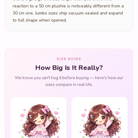
reaction to a 50 cm plushie is noticeably different from a
30 cm one. Jumbo sizes ship vacuum-sealed and expand
to full shape when opened.
SIZE GUIDE
How Big Is It Really?
We know you can't hug it before buying — here's how our
sizes compare in real life.