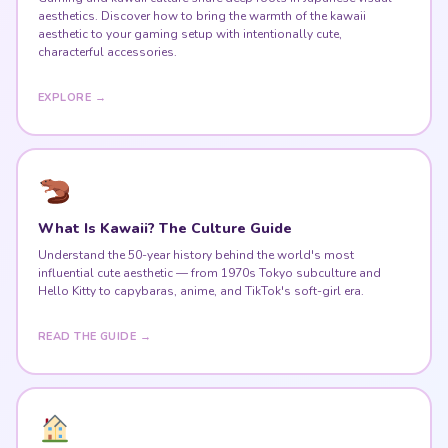
aesthetics. Discover how to bring the warmth of the kawaii
aesthetic to your gaming setup with intentionally cute,
characterful accessories.
EXPLORE →
What Is Kawaii? The Culture Guide
Understand the 50-year history behind the world's most
influential cute aesthetic — from 1970s Tokyo subculture and
Hello Kitty to capybaras, anime, and TikTok's soft-girl era.
READ THE GUIDE →