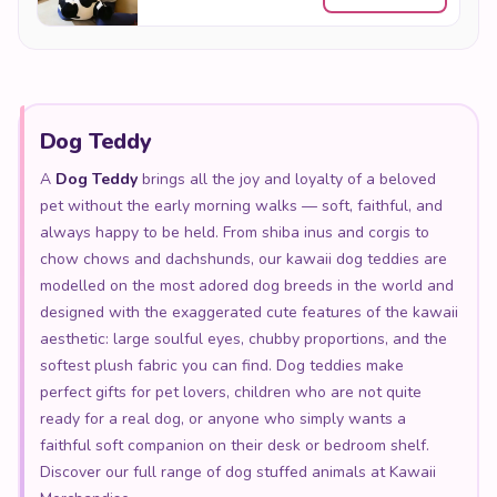
Dog Teddy
A
Dog Teddy
brings all the joy and loyalty of a beloved
pet without the early morning walks — soft, faithful, and
always happy to be held. From shiba inus and corgis to
chow chows and dachshunds, our kawaii dog teddies are
modelled on the most adored dog breeds in the world and
designed with the exaggerated cute features of the kawaii
aesthetic: large soulful eyes, chubby proportions, and the
softest plush fabric you can find. Dog teddies make
perfect gifts for pet lovers, children who are not quite
ready for a real dog, or anyone who simply wants a
faithful soft companion on their desk or bedroom shelf.
Discover our full range of dog stuffed animals at Kawaii