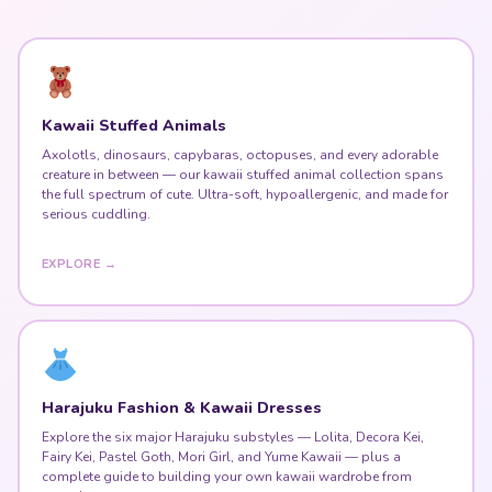
Kawaii Stuffed Animals
Axolotls, dinosaurs, capybaras, octopuses, and every adorable
creature in between — our kawaii stuffed animal collection spans
the full spectrum of cute. Ultra-soft, hypoallergenic, and made for
serious cuddling.
EXPLORE →
Harajuku Fashion & Kawaii Dresses
Explore the six major Harajuku substyles — Lolita, Decora Kei,
Fairy Kei, Pastel Goth, Mori Girl, and Yume Kawaii — plus a
complete guide to building your own kawaii wardrobe from