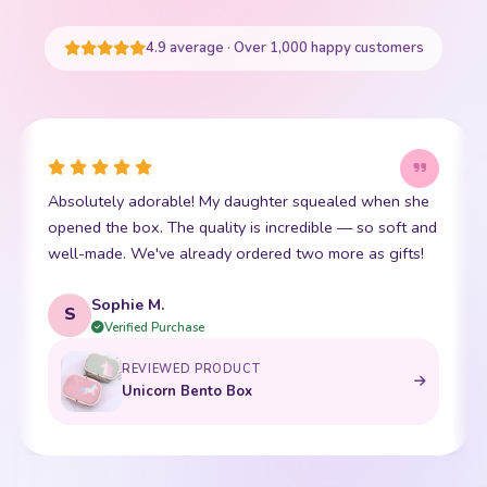
START SHOPPING
4.9 average · Over 1,000 happy customers
This little kawaii bear has become my daughter's best
I
friend. The stitching is perfect and it is so incredibly
p
soft. Shipping was super fast too. 10/10!
t
Emma R.
E
Verified Purchase
REVIEWED PRODUCT
Bento Box with Dinnerware