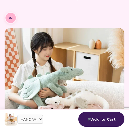
02
Add to Cart