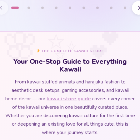
THE COMPLETE KAWAII STORE
Your One-Stop Guide to Everything
Kawaii
From kawaii stuffed animals and harajuku fashion to
aesthetic desk setups, gaming accessories, and kawaii
home decor — our
kawaii store guide
covers every corner
of the kawaii universe in one beautifully curated place.
Whether you are discovering kawaii culture for the first time
or deepening an existing love for all things cute, this is
where your journey starts.