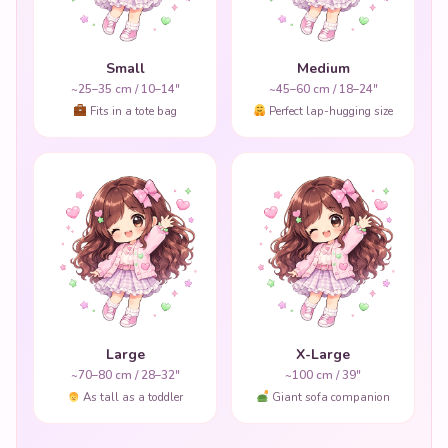
Small
Medium
~25–35 cm / 10–14"
~45–60 cm / 18–24"
Fits in a tote bag
Perfect lap-hugging size
Large
X-Large
~70–80 cm / 28–32"
~100 cm / 39"
As tall as a toddler
Giant sofa companion