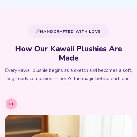
HANDCRAFTED WITH LOVE
How Our Kawaii Plushies Are
Made
Every kawaii plushie begins as a sketch and becomes a soft,
hug-ready companion — here's the magic behind each one.
01