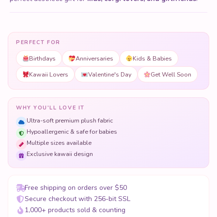
PERFECT FOR
Birthdays
Anniversaries
Kids & Babies
Kawaii Lovers
Valentine's Day
Get Well Soon
WHY YOU'LL LOVE IT
Ultra-soft premium plush fabric
Hypoallergenic & safe for babies
Multiple sizes available
Exclusive kawaii design
Free shipping on orders over $50
Secure checkout with 256-bit SSL
1,000+ products sold & counting