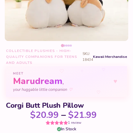
COLLECTIBLE PLUSHIES - HIGH-
SKU:
QUALITY COMPANIONS FOR TEENS
Kawaii Merchandise
18434
AND ADULTS
♡
♡
♡
MEET
Marudream
♥
,
your huggable little companion
♡
♡
♡
Corgi Butt Plush Pillow
Price ra
$
20.99
–
$
21.99
1 review
In Stock
Rated
1
5
out