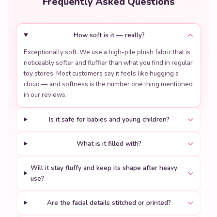
Frequently Asked Questions
How soft is it — really?
Exceptionally soft. We use a high-pile plush fabric that is
noticeably softer and fluffier than what you find in regular
toy stores. Most customers say it feels like hugging a
cloud — and softness is the number one thing mentioned
in our reviews.
Is it safe for babies and young children?
What is it filled with?
Will it stay fluffy and keep its shape after heavy
use?
Are the facial details stitched or printed?