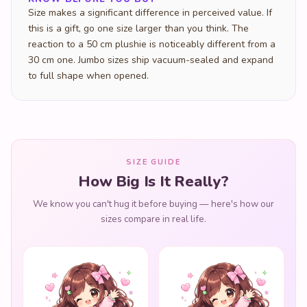
Size makes a significant difference in perceived value. If
this is a gift, go one size larger than you think. The
reaction to a 50 cm plushie is noticeably different from a
30 cm one. Jumbo sizes ship vacuum-sealed and expand
to full shape when opened.
SIZE GUIDE
How Big Is It Really?
We know you can't hug it before buying — here's how our
sizes compare in real life.