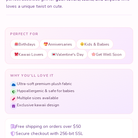
loves a unique twist on cute.
PERFECT FOR
Birthdays
Anniversaries
Kids & Babies
Kawaii Lovers
Valentine's Day
Get Well Soon
WHY YOU'LL LOVE IT
Ultra-soft premium plush fabric
Hypoallergenic & safe for babies
Multiple sizes available
Exclusive kawaii design
Free shipping on orders over $50
Secure checkout with 256-bit SSL