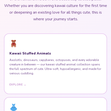
Whether you are discovering kawaii culture for the first time
or deepening an existing love for all things cute, this is
where your journey starts.
Kawaii Stuffed Animals
Axolotls, dinosaurs, capybaras, octopuses, and every adorable
creature in between — our kawaii stuffed animal collection spans
the full spectrum of cute. Ultra-soft, hypoallergenic, and made for
serious cuddling.
EXPLORE →