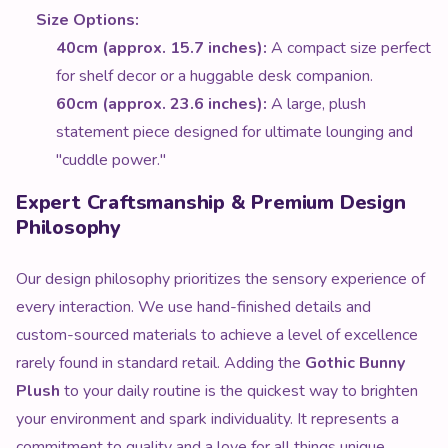
Size Options:
40cm (approx. 15.7 inches):
A compact size perfect
for shelf decor or a huggable desk companion.
60cm (approx. 23.6 inches):
A large, plush
statement piece designed for ultimate lounging and
"cuddle power."
Expert Craftsmanship & Premium Design
Philosophy
Our design philosophy prioritizes the sensory experience of
every interaction. We use hand-finished details and
custom-sourced materials to achieve a level of excellence
rarely found in standard retail. Adding the
Gothic Bunny
Plush
to your daily routine is the quickest way to brighten
your environment and spark individuality. It represents a
commitment to quality and a love for all things unique.