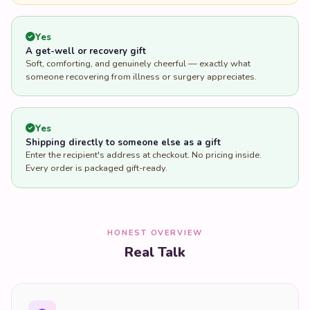
Yes
A get-well or recovery gift
Soft, comforting, and genuinely cheerful — exactly what
someone recovering from illness or surgery appreciates.
Yes
Shipping directly to someone else as a gift
Enter the recipient's address at checkout. No pricing inside.
Every order is packaged gift-ready.
HONEST OVERVIEW
Real Talk