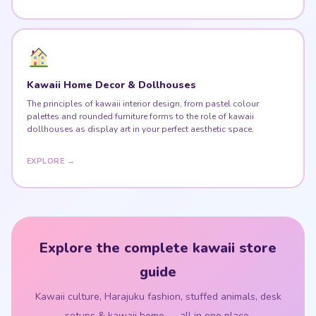
Kawaii Home Decor & Dollhouses
The principles of kawaii interior design, from pastel colour
palettes and rounded furniture forms to the role of kawaii
dollhouses as display art in your perfect aesthetic space.
EXPLORE →
Explore the complete kawaii store
guide
Kawaii culture, Harajuku fashion, stuffed animals, desk
setups & kawaii home — all in one place.