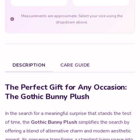
Measurements are approximate. Select your size using the
dropdown above.
DESCRIPTION
CARE GUIDE
Product Description
The Perfect Gift for Any Occasion:
The Gothic Bunny Plush
In the search for a meaningful surprise that stands the test
of time, the
Gothic Bunny Plush
simplifies the search by
offering a blend of alternative charm and modern aesthetic
appeal. Its presence transforms a standard living space into