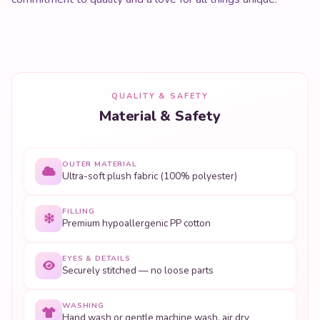
QUALITY & SAFETY
Material & Safety
OUTER MATERIAL
Ultra-soft plush fabric (100% polyester)
FILLING
Premium hypoallergenic PP cotton
EYES & DETAILS
Securely stitched — no loose parts
WASHING
Hand wash or gentle machine wash, air dry