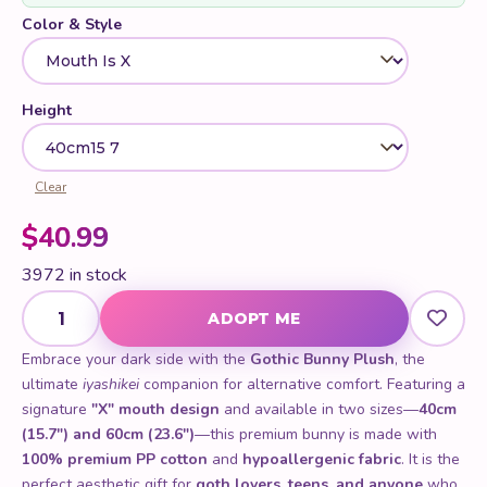
Color & Style
Height
Clear
$
40.99
3972 in stock
Gothic Bunny Plush quantity
ADOPT ME
Embrace your dark side with the
Gothic Bunny Plush
, the
ultimate
iyashikei
companion for alternative comfort. Featuring a
signature
"X" mouth design
and available in two sizes—
40cm
(15.7") and 60cm (23.6")
—this premium bunny is made with
100% premium PP cotton
and
hypoallergenic fabric
. It is the
perfect aesthetic gift for
goth lovers, teens, and anyone
who