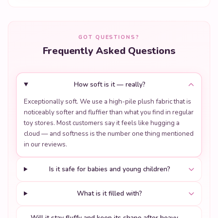
GOT QUESTIONS?
Frequently Asked Questions
How soft is it — really?
Exceptionally soft. We use a high-pile plush fabric that is
noticeably softer and fluffier than what you find in regular
toy stores. Most customers say it feels like hugging a
cloud — and softness is the number one thing mentioned
in our reviews.
Is it safe for babies and young children?
What is it filled with?
Will it stay fluffy and keep its shape after heavy