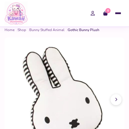
0
Home
Shop
Bunny Stuffed Animal
Gothic Bunny Plush