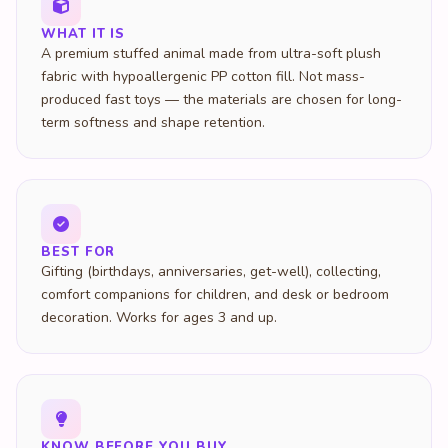
WHAT IT IS
A premium stuffed animal made from ultra-soft plush
fabric with hypoallergenic PP cotton fill. Not mass-
produced fast toys — the materials are chosen for long-
term softness and shape retention.
BEST FOR
Gifting (birthdays, anniversaries, get-well), collecting,
comfort companions for children, and desk or bedroom
decoration. Works for ages 3 and up.
KNOW BEFORE YOU BUY