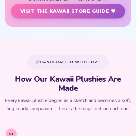
VISIT THE KAWAII STORE GUIDE ♥
HANDCRAFTED WITH LOVE
How Our Kawaii Plushies Are
Made
Every kawaii plushie begins as a sketch and becomes a soft,
hug-ready companion — here's the magic behind each one.
01