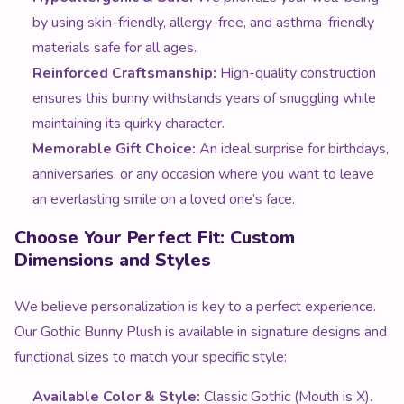
by using skin-friendly, allergy-free, and asthma-friendly
materials safe for all ages.
Reinforced Craftsmanship:
High-quality construction
ensures this bunny withstands years of snuggling while
maintaining its quirky character.
Memorable Gift Choice:
An ideal surprise for birthdays,
anniversaries, or any occasion where you want to leave
an everlasting smile on a loved one’s face.
Choose Your Perfect Fit: Custom
Dimensions and Styles
We believe personalization is key to a perfect experience.
Our Gothic Bunny Plush is available in signature designs and
functional sizes to match your specific style:
Available Color & Style:
Classic Gothic (Mouth is X).