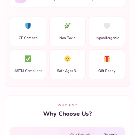
CE Certified
Non-Toxic
Hypoallergenic
ASTM Compliant
Safe Ages 3+
Gift Ready
WHY US?
Why Choose Us?
Our Kawaii
Generic