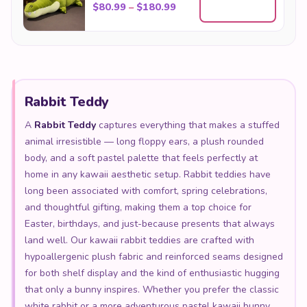
Price range: $80.99 throu
$
80.99
–
$
180.99
Rabbit Teddy
A
Rabbit Teddy
captures everything that makes a stuffed
animal irresistible — long floppy ears, a plush rounded
body, and a soft pastel palette that feels perfectly at
home in any kawaii aesthetic setup. Rabbit teddies have
long been associated with comfort, spring celebrations,
and thoughtful gifting, making them a top choice for
Easter, birthdays, and just-because presents that always
land well. Our kawaii rabbit teddies are crafted with
hypoallergenic plush fabric and reinforced seams designed
for both shelf display and the kind of enthusiastic hugging
that only a bunny inspires. Whether you prefer the classic
white rabbit or a more adventurous pastel kawaii bunny,