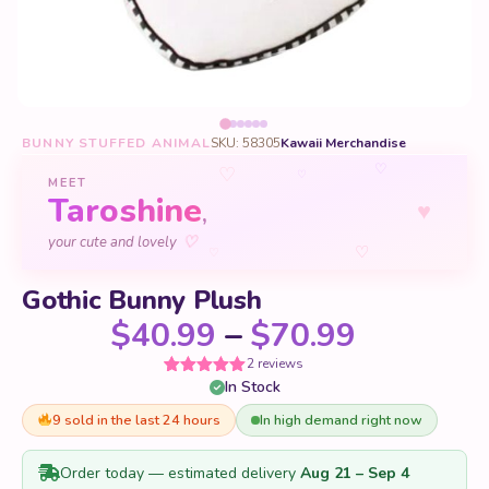
BUNNY STUFFED ANIMAL
SKU: 58305
Kawaii Merchandise
♡
♡
♡
MEET
Taroshine
♥
,
♡
your cute and lovely
♡
♡
Gothic Bunny Plush
Price ra
$
40.99
–
$
70.99
2 reviews
In Stock
Rated
2
5
out
of 5 based
on
9 sold in the last 24 hours
In high demand right now
customer
ratings
Order today — estimated delivery
Aug 21 – Sep 4