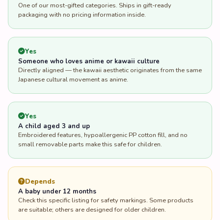
One of our most-gifted categories. Ships in gift-ready
packaging with no pricing information inside.
Yes
Someone who loves anime or kawaii culture
Directly aligned — the kawaii aesthetic originates from the same
Japanese cultural movement as anime.
Yes
A child aged 3 and up
Embroidered features, hypoallergenic PP cotton fill, and no
small removable parts make this safe for children.
Depends
A baby under 12 months
Check this specific listing for safety markings. Some products
are suitable; others are designed for older children.