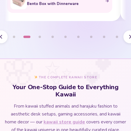
Bento Box with Dinnerware
THE COMPLETE KAWAII STORE
Your One-Stop Guide to Everything
Kawaii
From kawaii stuffed animals and harajuku fashion to
aesthetic desk setups, gaming accessories, and kawaii
home decor — our
kawaii store guide
covers every corner
of the kawaii universe in one beautifully curated place.