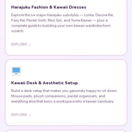
Harajuku Fashion & Kawaii Dresses
Explore the six major Harajuku substyles — Lolita, Decora Kei,
Fairy Kei, Pastel Goth, Mori Girl, and Yume Kawaii — plus a
complete guide to building your own kawaii wardrobe from
scratch.
EXPLORE →
Kawaii Desk & Aesthetic Setup
Build a desk setup that makes you genuinely happy to sit down.
Mouse pads, plush companions, pastel organisers, and
everything else that turns a workspace into a kawaii sanctuary.
EXPLORE →