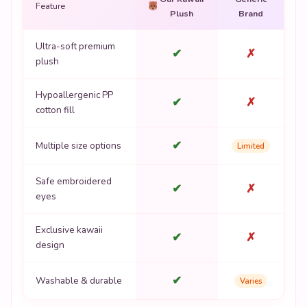
Feature
Plush
Brand
Ultra-soft premium
✔
✗
plush
Hypoallergenic PP
✔
✗
cotton fill
✔
Multiple size options
Limited
Safe embroidered
✔
✗
eyes
Exclusive kawaii
✔
✗
design
✔
Washable & durable
Varies