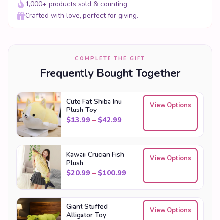
1,000+ products sold & counting
Crafted with love, perfect for giving.
COMPLETE THE GIFT
Frequently Bought Together
Cute Fat Shiba Inu
View Options
Plush Toy
Price range: $13.99 through
$
13.99
–
$
42.99
Kawaii Crucian Fish
View Options
Plush
Price range: $20.99 throu
$
20.99
–
$
100.99
Giant Stuffed
View Options
Alligator Toy