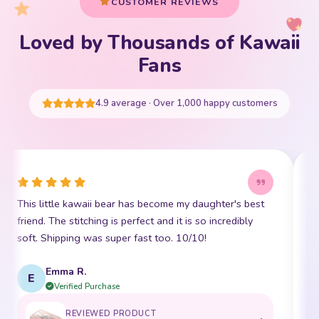
CUSTOMER REVIEWS
Loved by Thousands of Kawaii
Your cart is empty
Fans
START SHOPPING
4.9 average · Over 1,000 happy customers
This little kawaii bear has become my daughter's best
I
friend. The stitching is perfect and it is so incredibly
p
soft. Shipping was super fast too. 10/10!
t
Emma R.
E
Verified Purchase
REVIEWED PRODUCT