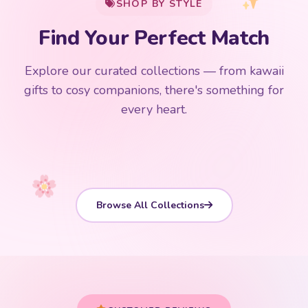
SHOP BY STYLE
Add
$
50.00
more for
FREE shipping
Find Your Perfect Match
$0
$50 Free Shipping
Explore our curated collections — from kawaii
192 PRODUCTS
153 PRODUCTS
97 PRODUCTS
91 PRODUCTS
gifts to cosy companions, there's something for
15 PRODUCTS
9 PRODUCTS
Giant Plush
Japanese Plushies
Kawaii Room Decor
Kawaii Plushies
every heart.
Dog Plush
Plush Fruit
Shop Now
Shop Now
Shop Now
Shop Now
Shop Now
Shop Now
Browse All Collections