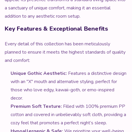
a sanctuary of unique comfort, making it an essential
addition to any aesthetic room setup.
Key Features & Exceptional Benefits
Every detail of this collection has been meticulously
planned to ensure it meets the highest standards of quality
and comfort:
Unique Gothic Aesthetic:
Features a distinctive design
with an "X" mouth and alternative styling, perfect for
those who love edgy, kawaii-goth, or emo-inspired
decor.
Premium Soft Texture:
Filled with 100% premium PP
cotton and covered in unbelievably soft cloth, providing a
cozy feel that promotes a perfect night’s sleep.
Hypoallergenic & Safe:
We prioritize your well-being