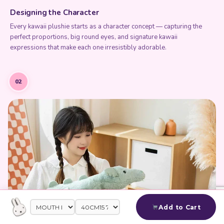
Designing the Character
Every kawaii plushie starts as a character concept — capturing the
perfect proportions, big round eyes, and signature kawaii
expressions that make each one irresistibly adorable.
02
Add to Cart