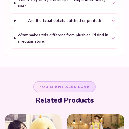
use?
Are the facial details stitched or printed?
What makes this different from plushies I'd find in
a regular store?
YOU MIGHT ALSO LOVE
Related Products