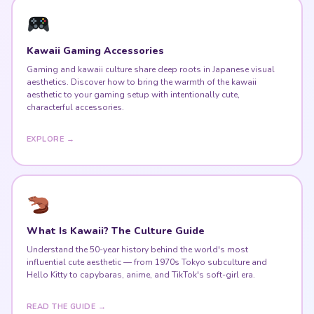
Kawaii Gaming Accessories
Gaming and kawaii culture share deep roots in Japanese visual
aesthetics. Discover how to bring the warmth of the kawaii
aesthetic to your gaming setup with intentionally cute,
characterful accessories.
EXPLORE →
What Is Kawaii? The Culture Guide
Understand the 50-year history behind the world's most
influential cute aesthetic — from 1970s Tokyo subculture and
Hello Kitty to capybaras, anime, and TikTok's soft-girl era.
READ THE GUIDE →