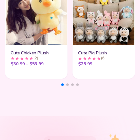
Cute Chicken Plush
Cute Pig Plush
(2)
(6)
Price range: $30.99 through $53.99
$
30.99
–
$
53.99
$
25.99
My Cart