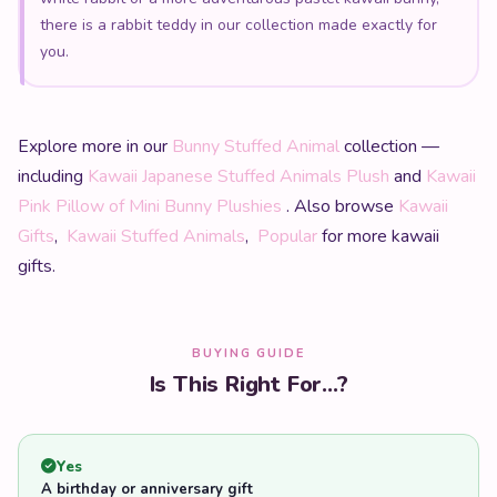
there is a rabbit teddy in our collection made exactly for
you.
Explore more in our
Bunny Stuffed Animal
collection —
including
Kawaii Japanese Stuffed Animals Plush
and
Kawaii
Pink Pillow of Mini Bunny Plushies
. Also browse
Kawaii
Gifts
,
Kawaii Stuffed Animals
,
Popular
for more kawaii
gifts.
BUYING GUIDE
Is This Right For...?
Yes
A birthday or anniversary gift