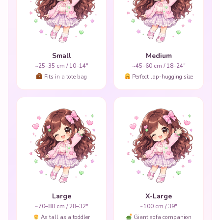
Small
Medium
~25–35 cm / 10–14"
~45–60 cm / 18–24"
Fits in a tote bag
Perfect lap-hugging size
Large
X-Large
~70–80 cm / 28–32"
~100 cm / 39"
As tall as a toddler
Giant sofa companion