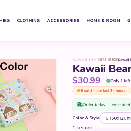
HIES
CLOTHING
ACCESSORIES
HOME & ROOM
G
KAWAII BEAR
SKU: 61803
Kawaii 
Kawaii Bea
$
30.99
Only 1 left
8 sold in the last 24 hours
Order today — estimated 
Color & Style
1 in stock