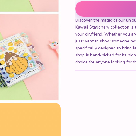
Kawaii Bear Notebook quant
Discover the magic of our uniq
Kawaii Stationery collection is t
your girlfriend. Whether you are
just want to show someone how
specifically designed to bring 
shop is hand-picked for its hig
choice for anyone looking for t