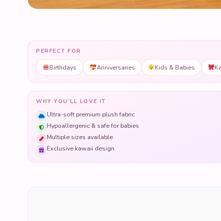
PERFECT FOR
Birthdays
Anniversaries
Kids & Babies
Ka
WHY YOU'LL LOVE IT
Ultra-soft premium plush fabric
Hypoallergenic & safe for babies
Multiple sizes available
Exclusive kawaii design