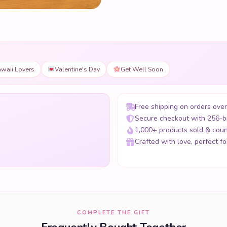
waii Lovers
Valentine's Day
Get Well Soon
Free shipping on orders ove
Secure checkout with 256-b
1,000+ products sold & coun
Crafted with love, perfect for
COMPLETE THE GIFT