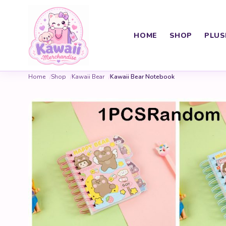
HOME
SHOP
PLUS
Home
Shop
Kawaii Bear
Kawaii Bear Notebook