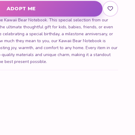
ADOPT ME
ity
ue Kawaii Bear Notebook. This special selection from our
he ultimate thoughtful gift for kids, babies, friends, or even
 celebrating a special birthday, a milestone anniversary, or
 much they mean to you, our Kawaii Bear Notebook is
lasting joy, warmth, and comfort to any home. Every item in our
h-quality materials and unique charm, making it a standout
he best present possible.