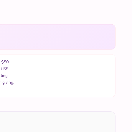
r $50
it SSL
ting
 giving.