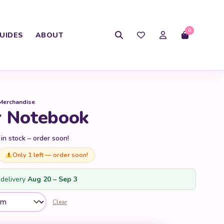
0
UIDES
ABOUT
Merchandise
r Notebook
 in stock – order soon!
Only 1 left — order soon!
delivery
Aug 20 – Sep 3
Clear