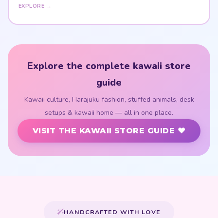
EXPLORE →
Explore the complete kawaii store
guide
Kawaii culture, Harajuku fashion, stuffed animals, desk
setups & kawaii home — all in one place.
VISIT THE KAWAII STORE GUIDE ♥
HANDCRAFTED WITH LOVE