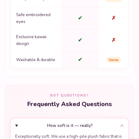
Safe embroidered
✔
✗
eyes
Exclusive kawaii
✔
✗
design
✔
Washable & durable
Varies
GOT QUESTIONS?
Frequently Asked Questions
How soft is it — really?
Exceptionally soft. We use a high-pile plush fabric that is