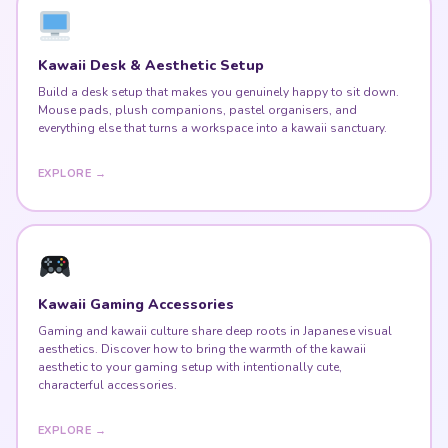
Kawaii Desk & Aesthetic Setup
Build a desk setup that makes you genuinely happy to sit down.
Mouse pads, plush companions, pastel organisers, and
everything else that turns a workspace into a kawaii sanctuary.
EXPLORE →
Kawaii Gaming Accessories
Gaming and kawaii culture share deep roots in Japanese visual
aesthetics. Discover how to bring the warmth of the kawaii
aesthetic to your gaming setup with intentionally cute,
characterful accessories.
EXPLORE →