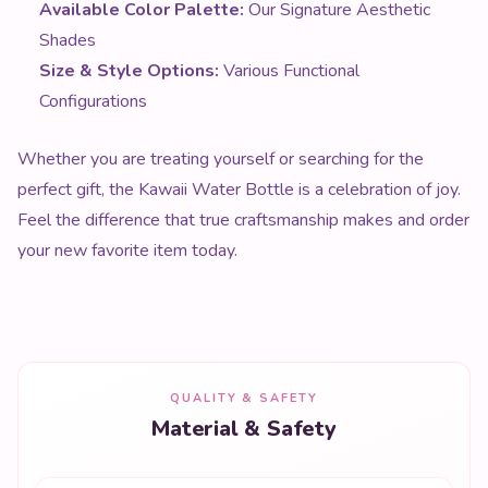
Available Color Palette:
Our Signature Aesthetic
Shades
Size & Style Options:
Various Functional
Configurations
Whether you are treating yourself or searching for the
perfect gift, the Kawaii Water Bottle is a celebration of joy.
Feel the difference that true craftsmanship makes and order
your new favorite item today.
QUALITY & SAFETY
Material & Safety