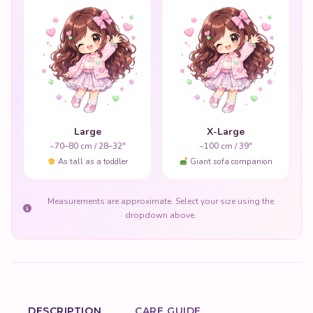
Large
X-Large
~70–80 cm / 28–32"
~100 cm / 39"
As tall as a toddler
Giant sofa companion
Measurements are approximate. Select your size using the
dropdown above.
DESCRIPTION
CARE GUIDE