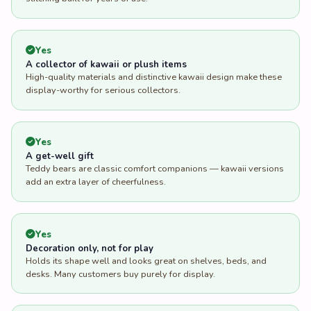
Yes
A collector of kawaii or plush items
High-quality materials and distinctive kawaii design make these
display-worthy for serious collectors.
Yes
A get-well gift
Teddy bears are classic comfort companions — kawaii versions
add an extra layer of cheerfulness.
Yes
Decoration only, not for play
Holds its shape well and looks great on shelves, beds, and
desks. Many customers buy purely for display.