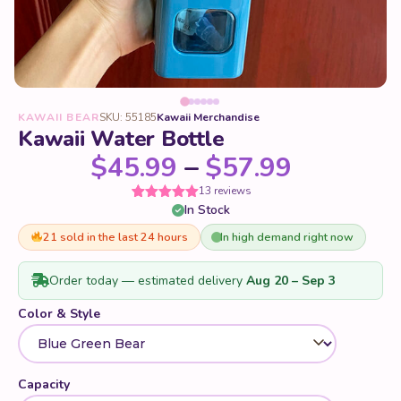
KAWAII BEAR
SKU: 55185
Kawaii Merchandise
Kawaii Water Bottle
Price ra
$
45.99
–
$
57.99
13 reviews
In Stock
Rated
13
5
out
of 5 based
on
21 sold in the last 24 hours
In high demand right now
customer
ratings
Order today — estimated delivery
Aug 20 – Sep 3
Color & Style
Capacity