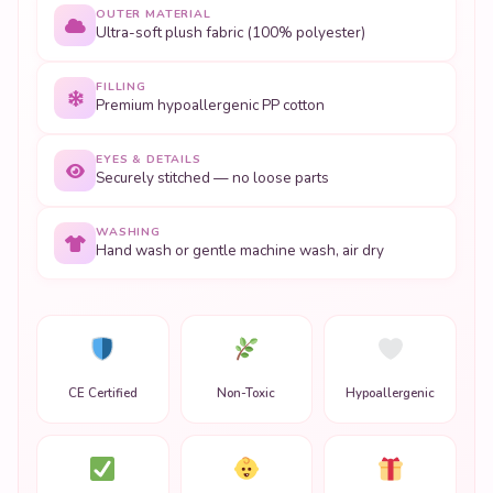
OUTER MATERIAL
Ultra-soft plush fabric (100% polyester)
FILLING
Premium hypoallergenic PP cotton
EYES & DETAILS
Securely stitched — no loose parts
WASHING
Hand wash or gentle machine wash, air dry
CE Certified
Non-Toxic
Hypoallergenic