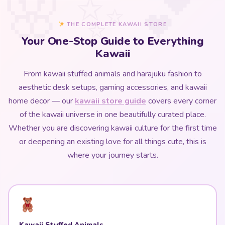
THE COMPLETE KAWAII STORE
Your One-Stop Guide to Everything
Kawaii
From kawaii stuffed animals and harajuku fashion to
aesthetic desk setups, gaming accessories, and kawaii
home decor — our
kawaii store guide
covers every corner
of the kawaii universe in one beautifully curated place.
Whether you are discovering kawaii culture for the first time
or deepening an existing love for all things cute, this is
where your journey starts.
Kawaii Stuffed Animals