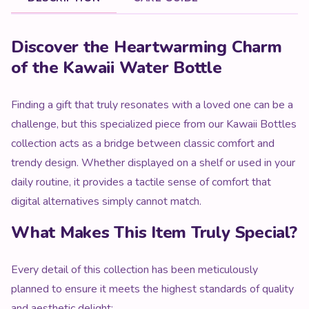
Product Description
Discover the Heartwarming Charm
of the Kawaii Water Bottle
Finding a gift that truly resonates with a loved one can be a
challenge, but this specialized piece from our Kawaii Bottles
collection acts as a bridge between classic comfort and
trendy design. Whether displayed on a shelf or used in your
daily routine, it provides a tactile sense of comfort that
digital alternatives simply cannot match.
What Makes This Item Truly Special?
Every detail of this collection has been meticulously
planned to ensure it meets the highest standards of quality
and aesthetic delight: