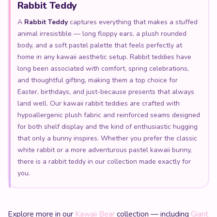
Rabbit Teddy
A
Rabbit Teddy
captures everything that makes a stuffed
animal irresistible — long floppy ears, a plush rounded
body, and a soft pastel palette that feels perfectly at
home in any kawaii aesthetic setup. Rabbit teddies have
long been associated with comfort, spring celebrations,
and thoughtful gifting, making them a top choice for
Easter, birthdays, and just-because presents that always
land well. Our kawaii rabbit teddies are crafted with
hypoallergenic plush fabric and reinforced seams designed
for both shelf display and the kind of enthusiastic hugging
that only a bunny inspires. Whether you prefer the classic
white rabbit or a more adventurous pastel kawaii bunny,
there is a rabbit teddy in our collection made exactly for
you.
Explore more in our
Kawaii Bear
collection — including
Giant