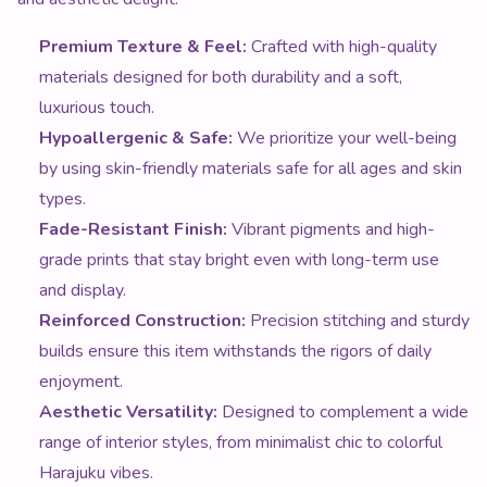
Premium Texture & Feel:
Crafted with high-quality
materials designed for both durability and a soft,
luxurious touch.
Hypoallergenic & Safe:
We prioritize your well-being
by using skin-friendly materials safe for all ages and skin
types.
Fade-Resistant Finish:
Vibrant pigments and high-
grade prints that stay bright even with long-term use
and display.
Reinforced Construction:
Precision stitching and sturdy
builds ensure this item withstands the rigors of daily
enjoyment.
Aesthetic Versatility:
Designed to complement a wide
range of interior styles, from minimalist chic to colorful
Harajuku vibes.