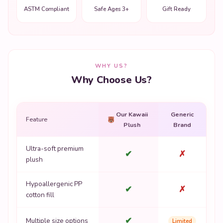
ASTM Compliant
Safe Ages 3+
Gift Ready
WHY US?
Why Choose Us?
Our Kawaii
Generic
Feature
Plush
Brand
Ultra-soft premium
✔
✗
plush
Hypoallergenic PP
✔
✗
cotton fill
✔
Multiple size options
Limited