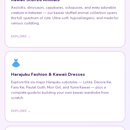
Axolotls, dinosaurs, capybaras, octopuses, and every adorable
creature in between — our kawaii stuffed animal collection spans
the full spectrum of cute. Ultra-soft, hypoallergenic, and made for
serious cuddling.
EXPLORE →
Harajuku Fashion & Kawaii Dresses
Explore the six major Harajuku substyles — Lolita, Decora Kei,
Fairy Kei, Pastel Goth, Mori Girl, and Yume Kawaii — plus a
complete guide to building your own kawaii wardrobe from
scratch.
EXPLORE →