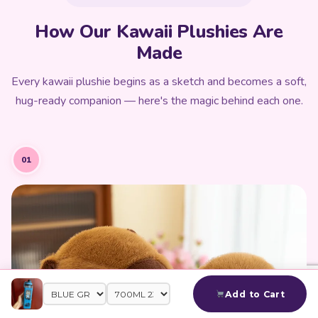
How Our Kawaii Plushies Are
Made
Every kawaii plushie begins as a sketch and becomes a soft,
hug-ready companion — here's the magic behind each one.
01
Add to Cart