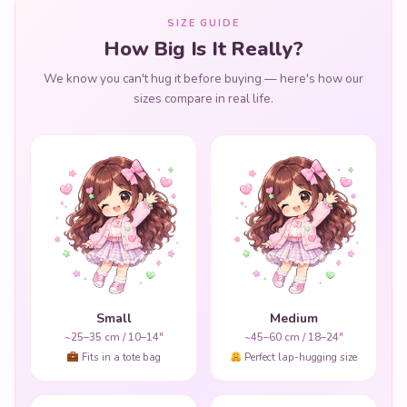
SIZE GUIDE
How Big Is It Really?
We know you can't hug it before buying — here's how our
sizes compare in real life.
Small
Medium
~25–35 cm / 10–14"
~45–60 cm / 18–24"
Fits in a tote bag
Perfect lap-hugging size