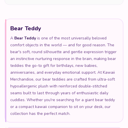
Bear Teddy
A
Bear Teddy
is one of the most universally beloved
comfort objects in the world — and for good reason. The
bear's soft, round silhouette and gentle expression trigger
an instinctive nurturing response in the brain, making bear
teddies the go-to gift for birthdays, new babies,
anniversaries, and everyday emotional support. At Kawaii
Merchandise, our bear teddies are crafted from ultra-soft
hypoallergenic plush with reinforced double-stitched
seams built to last through years of enthusiastic daily
cuddles. Whether you're searching for a giant bear teddy
or a compact kawaii companion to sit on your desk, our
collection has the perfect match.