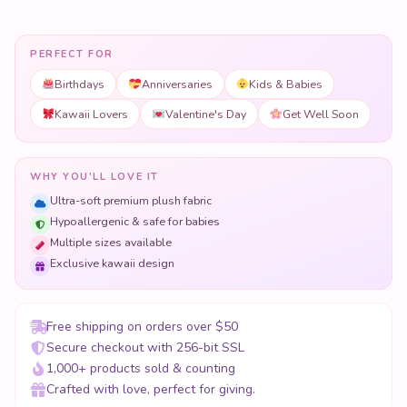
PERFECT FOR
Birthdays
Anniversaries
Kids & Babies
Kawaii Lovers
Valentine's Day
Get Well Soon
WHY YOU'LL LOVE IT
Ultra-soft premium plush fabric
Hypoallergenic & safe for babies
Multiple sizes available
Exclusive kawaii design
Free shipping on orders over $50
Secure checkout with 256-bit SSL
1,000+ products sold & counting
Crafted with love, perfect for giving.