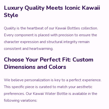
Luxury Quality Meets Iconic Kawaii
Style
Quality is the heartbeat of our Kawaii Bottles collection.
Every component is placed with precision to ensure the
character expression and structural integrity remain
consistent and heartwarming.
Choose Your Perfect Fit: Custom
Dimensions and Colors
We believe personalization is key to a perfect experience.
This specific piece is curated to match your aesthetic
preferences. Our Kawaii Water Bottle is available in the
following variations: