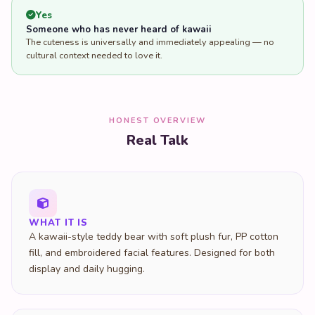
Yes
Someone who has never heard of kawaii
The cuteness is universally and immediately appealing — no
cultural context needed to love it.
HONEST OVERVIEW
Real Talk
WHAT IT IS
A kawaii-style teddy bear with soft plush fur, PP cotton
fill, and embroidered facial features. Designed for both
display and daily hugging.