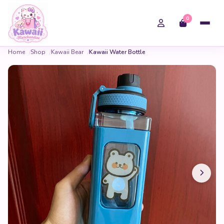
0
Home
Shop
Kawaii Bear
Kawaii Water Bottle