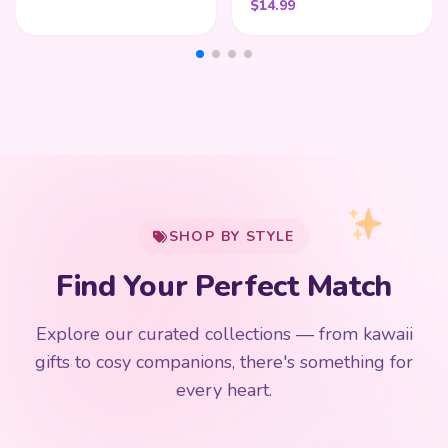
$
14.99
My Cart
SHOP BY STYLE
Add
$
50.00
more for
FREE shipping
Find Your Perfect Match
$0
$50 Free Shipping
Explore our curated collections — from kawaii
192 PRODUCTS
153 PRODUCTS
97 PRODUCTS
91 PRODUCTS
gifts to cosy companions, there's something for
15 PRODUCTS
9 PRODUCTS
Giant Plush
Japanese Plushies
Kawaii Room Decor
Kawaii Plushies
every heart.
Dog Plush
Plush Fruit
Shop Now
Shop Now
Shop Now
Shop Now
Shop Now
Shop Now