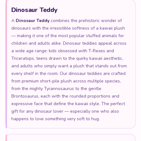
Dinosaur Teddy
A
Dinosaur Teddy
combines the prehistoric wonder of
dinosaurs with the irresistible softness of a kawaii plush
— making it one of the most popular stuffed animals for
children and adults alike. Dinosaur teddies appeal across
a wide age range: kids obsessed with T-Rexes and
Triceratops, teens drawn to the quirky kawaii aesthetic,
and adults who simply want a plush that stands out from
every shelf in the room. Our dinosaur teddies are crafted
from premium short-pile plush across multiple species,
from the mighty Tyrannosaurus to the gentle
Brontosaurus, each with the rounded proportions and
expressive face that define the kawaii style. The perfect
gift for any dinosaur lover — especially one who also
happens to love something very soft to hug.