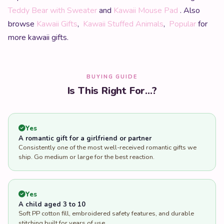
Teddy Bear with Sweater
and
Kawaii Mouse Pad
. Also
browse
Kawaii Gifts
,
Kawaii Stuffed Animals
,
Popular
for
more kawaii gifts.
BUYING GUIDE
Is This Right For...?
Yes
A romantic gift for a girlfriend or partner
Consistently one of the most well-received romantic gifts we
ship. Go medium or large for the best reaction.
Yes
A child aged 3 to 10
Soft PP cotton fill, embroidered safety features, and durable
stitching built for years of use.