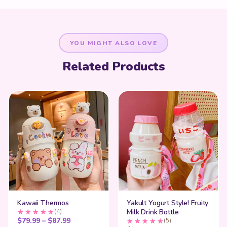
YOU MIGHT ALSO LOVE
Related Products
Kawaii Thermos
Yakult Yogurt Style! Fruity
(4)
Milk Drink Bottle
Price range: $79.99 through $87.99
$
79.99
–
$
87.99
(5)