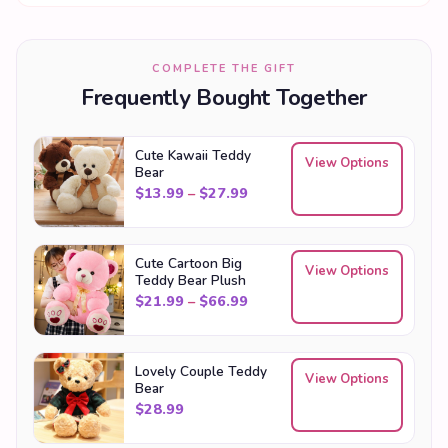
COMPLETE THE GIFT
Frequently Bought Together
Cute Kawaii Teddy
View Options
Bear
Price range: $13.99 through
$
13.99
–
$
27.99
Cute Cartoon Big
View Options
Teddy Bear Plush
Price range: $21.99 through
$
21.99
–
$
66.99
Lovely Couple Teddy
View Options
Bear
$
28.99