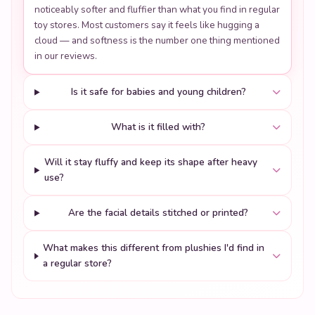
noticeably softer and fluffier than what you find in regular
toy stores. Most customers say it feels like hugging a
cloud — and softness is the number one thing mentioned
in our reviews.
Is it safe for babies and young children?
What is it filled with?
Will it stay fluffy and keep its shape after heavy
use?
Are the facial details stitched or printed?
What makes this different from plushies I'd find in
a regular store?