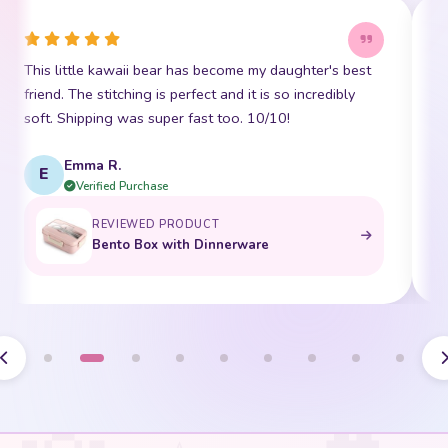
This little kawaii bear has become my daughter's best
I
friend. The stitching is perfect and it is so incredibly
p
soft. Shipping was super fast too. 10/10!
t
Emma R.
E
Verified Purchase
REVIEWED PRODUCT
Bento Box with Dinnerware