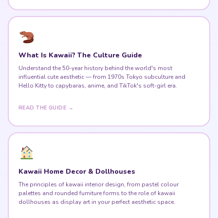
What Is Kawaii? The Culture Guide
Understand the 50-year history behind the world's most
influential cute aesthetic — from 1970s Tokyo subculture and
Hello Kitty to capybaras, anime, and TikTok's soft-girl era.
READ THE GUIDE →
Kawaii Home Decor & Dollhouses
The principles of kawaii interior design, from pastel colour
palettes and rounded furniture forms to the role of kawaii
dollhouses as display art in your perfect aesthetic space.