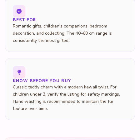
BEST FOR
Romantic gifts, children's companions, bedroom
decoration, and collecting. The 40–60 cm range is
consistently the most gifted.
KNOW BEFORE YOU BUY
Classic teddy charm with a modern kawaii twist. For
children under 3, verify the listing for safety markings.
Hand washing is recommended to maintain the fur
texture over time.