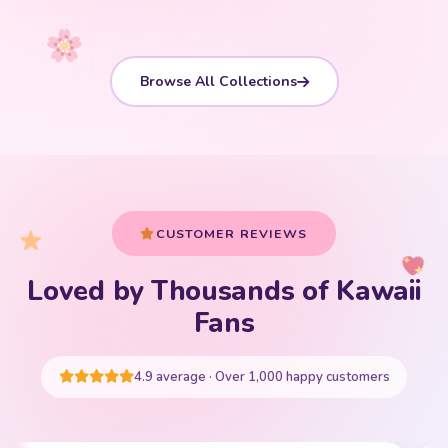
Browse All Collections
CUSTOMER REVIEWS
Loved by Thousands of Kawaii
Your cart is empty
Fans
START SHOPPING
4.9 average · Over 1,000 happy customers