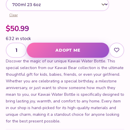
Clear
$
50.99
632 in stock
Kawaii Water Bottle quantity
ADOPT ME
Discover the magic of our unique Kawaii Water Bottle. This
special selection from our Kawaii Bear collection is the ultimate
thoughtful gift for kids, babies, friends, or even your girlfriend.
Whether you are celebrating a special birthday, a milestone
anniversary, or just want to show someone how much they
mean to you, our Kawaii Water Bottle is specifically designed to
bring lasting joy, warmth, and comfort to any home. Every item
in our shop is hand-picked for its high-quality materials and
unique charm, making it a standout choice for anyone looking
for the best present possible.