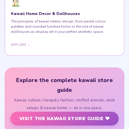
Kawaii Home Decor & Dollhouses
The principles of kawaii interior design, from pastel colour
palettes and rounded furniture forms to the role of kawaii
dollhouses as display art in your perfect aesthetic space.
EXPLORE →
Explore the complete kawaii store
guide
Kawaii culture, Harajuku fashion, stuffed animals, desk
setups & kawaii home — all in one place.
VISIT THE KAWAII STORE GUIDE ♥