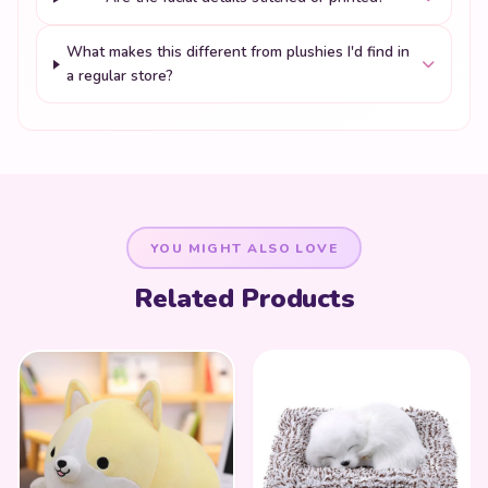
What makes this different from plushies I'd find in
a regular store?
YOU MIGHT ALSO LOVE
Related Products