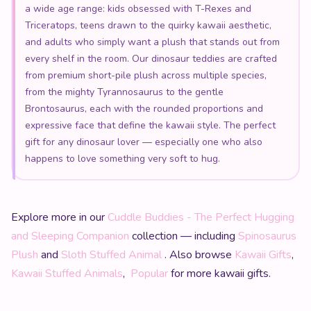
a wide age range: kids obsessed with T-Rexes and
Triceratops, teens drawn to the quirky kawaii aesthetic,
and adults who simply want a plush that stands out from
every shelf in the room. Our dinosaur teddies are crafted
from premium short-pile plush across multiple species,
from the mighty Tyrannosaurus to the gentle
Brontosaurus, each with the rounded proportions and
expressive face that define the kawaii style. The perfect
gift for any dinosaur lover — especially one who also
happens to love something very soft to hug.
Explore more in our
Cuddle Buddies - The Perfect Hugging
and Sleeping Companion
collection — including
Spinosaurus
Plush
and
Sloth Stuffed Animal
. Also browse
Kawaii Gifts
,
Kawaii Stuffed Animals
,
Popular
for more kawaii gifts.