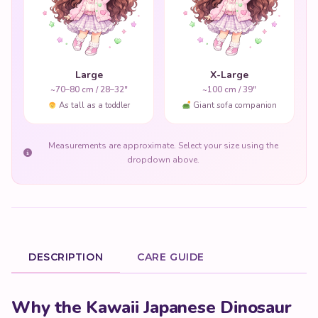
Large
X-Large
~70–80 cm / 28–32"
~100 cm / 39"
As tall as a toddler
Giant sofa companion
Measurements are approximate. Select your size using the
dropdown above.
DESCRIPTION
CARE GUIDE
Product Description
Why the Kawaii Japanese Dinosaur