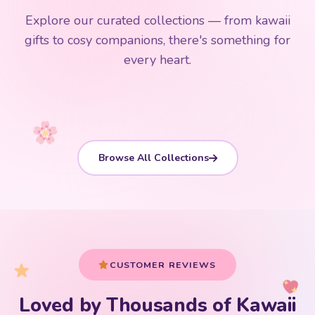
$0
$50 Free Shipping
Explore our curated collections — from kawaii
192 PRODUCTS
153 PRODUCTS
97 PRODUCTS
91 PRODUCTS
gifts to cosy companions, there's something for
15 PRODUCTS
9 PRODUCTS
Giant Plush
Japanese Plushies
Kawaii Room Decor
Kawaii Plushies
every heart.
Dog Plush
Plush Fruit
Shop Now
Shop Now
Shop Now
Shop Now
Shop Now
Shop Now
Browse All Collections
CUSTOMER REVIEWS
Loved by Thousands of Kawaii