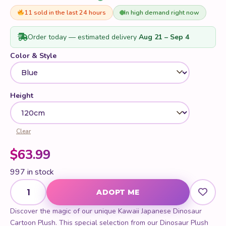
11 sold in the last 24 hours
In high demand right now
Order today — estimated delivery
Aug 21 – Sep 4
Color & Style
Height
Clear
$
63.99
997 in stock
Kawaii Japanese Dinosaur Cartoon Plush quantity
ADOPT ME
Discover the magic of our unique Kawaii Japanese Dinosaur
Cartoon Plush. This special selection from our Dinosaur Plush