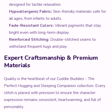
designed for tactile relaxation.
Hypoallergenic Fabric:
Skin-friendly materials safe for
all ages, from infants to adults.
Fade-Resistant Colors:
Vibrant pigments that stay
bright even with long-term display.
Reinforced Stitching:
Double-stitched seams to
withstand frequent hugs and play.
Expert Craftsmanship & Premium
Materials
Quality is the heartbeat of our Cuddle Buddies - The
Perfect Hugging and Sleeping Companion collection. Every
stitch is placed with precision to ensure the character
expression remains consistent, heartwarming, and full of
personality.