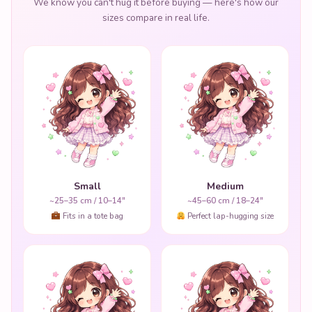
We know you can't hug it before buying — here's how our
sizes compare in real life.
Small
Medium
~25–35 cm / 10–14"
~45–60 cm / 18–24"
Fits in a tote bag
Perfect lap-hugging size