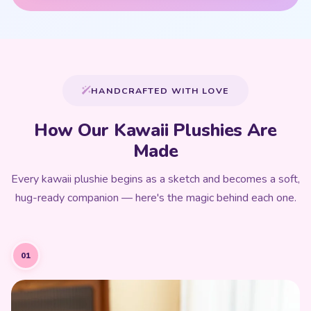
HANDCRAFTED WITH LOVE
How Our Kawaii Plushies Are
Made
Every kawaii plushie begins as a sketch and becomes a soft,
hug-ready companion — here's the magic behind each one.
01