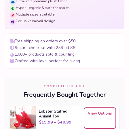
Ultra-soft premium plush fabric
Hypoallergenic & safe for babies
Multiple sizes available
Exclusive kawaii design
Free shipping on orders over $50
Secure checkout with 256-bit SSL
1,000+ products sold & counting
Crafted with love, perfect for giving.
COMPLETE THE GIFT
Frequently Bought Together
Lobster Stuffed
View Options
Animal Toy
Price range: $15.99 through
$
15.99
–
$
40.99