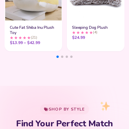
Cute Fat Shiba Inu Plush
Sleeping Dog Plush
Toy
(4)
$
24.99
(21)
Price range: $13.99 through $42.99
$
13.99
–
$
42.99
My Cart
SHOP BY STYLE
Add
$
50.00
more for
FREE shipping
Find Your Perfect Match