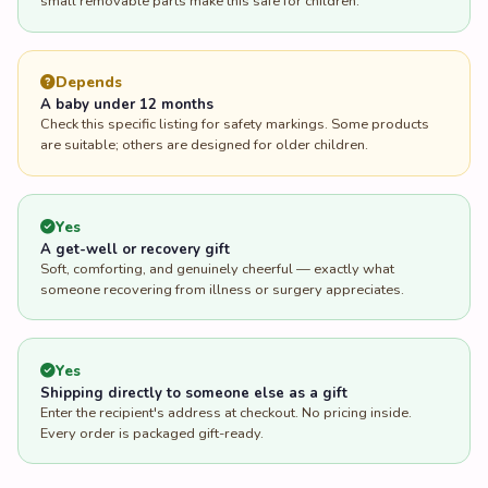
small removable parts make this safe for children.
Depends
A baby under 12 months
Check this specific listing for safety markings. Some products
are suitable; others are designed for older children.
Yes
A get-well or recovery gift
Soft, comforting, and genuinely cheerful — exactly what
someone recovering from illness or surgery appreciates.
Yes
Shipping directly to someone else as a gift
Enter the recipient's address at checkout. No pricing inside.
Every order is packaged gift-ready.