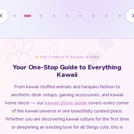
THE COMPLETE KAWAII STORE
Your One-Stop Guide to Everything
Kawaii
From kawaii stuffed animals and harajuku fashion to
aesthetic desk setups, gaming accessories, and kawaii
home decor — our
kawaii store guide
covers every corner
of the kawaii universe in one beautifully curated place.
Whether you are discovering kawaii culture for the first time
or deepening an existing love for all things cute, this is