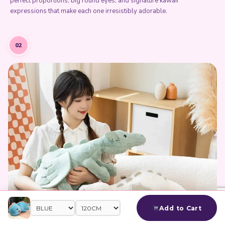
perfect proportions, big round eyes, and signature kawaii
expressions that make each one irresistibly adorable.
02
Add to Cart