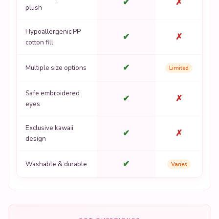
✔
✗
plush
Hypoallergenic PP
✔
✗
cotton fill
✔
Multiple size options
Limited
Safe embroidered
✔
✗
eyes
Exclusive kawaii
✔
✗
design
✔
Washable & durable
Varies