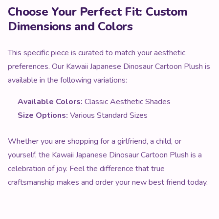
Choose Your Perfect Fit: Custom
Dimensions and Colors
This specific piece is curated to match your aesthetic
preferences. Our Kawaii Japanese Dinosaur Cartoon Plush is
available in the following variations:
Available Colors:
Classic Aesthetic Shades
Size Options:
Various Standard Sizes
Whether you are shopping for a girlfriend, a child, or
yourself, the Kawaii Japanese Dinosaur Cartoon Plush is a
celebration of joy. Feel the difference that true
craftsmanship makes and order your new best friend today.