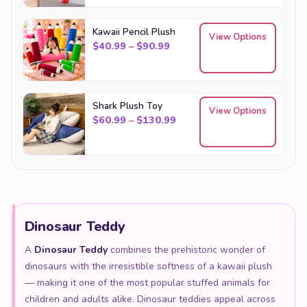
Kawaii Pencil Plush
View Options
Price range: $40.99 through
$
40.99
–
$
90.99
Shark Plush Toy
View Options
Price range: $60.99 throu
$
60.99
–
$
130.99
Dinosaur Teddy
A
Dinosaur Teddy
combines the prehistoric wonder of
dinosaurs with the irresistible softness of a kawaii plush
— making it one of the most popular stuffed animals for
children and adults alike. Dinosaur teddies appeal across