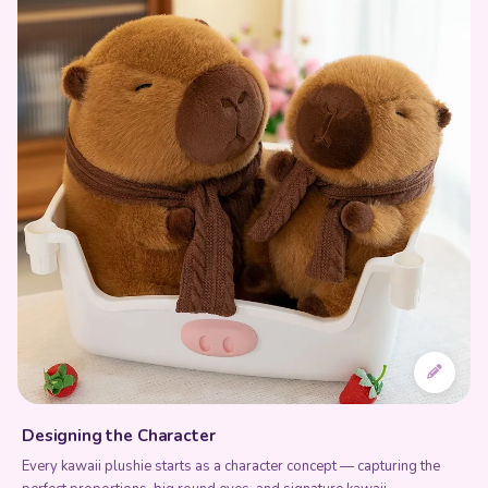
Designing the Character
Every kawaii plushie starts as a character concept — capturing the