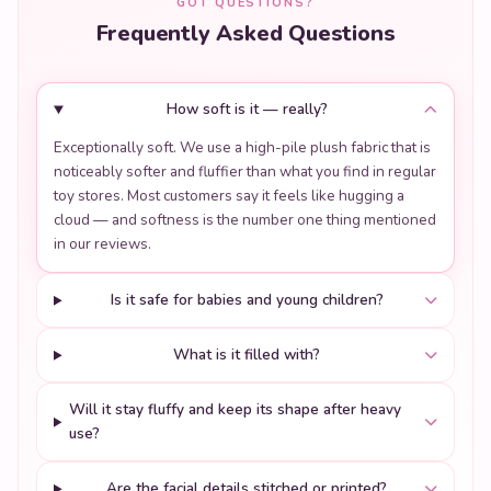
GOT QUESTIONS?
Frequently Asked Questions
How soft is it — really?
Exceptionally soft. We use a high-pile plush fabric that is
noticeably softer and fluffier than what you find in regular
toy stores. Most customers say it feels like hugging a
cloud — and softness is the number one thing mentioned
in our reviews.
Is it safe for babies and young children?
What is it filled with?
Will it stay fluffy and keep its shape after heavy
use?
Are the facial details stitched or printed?