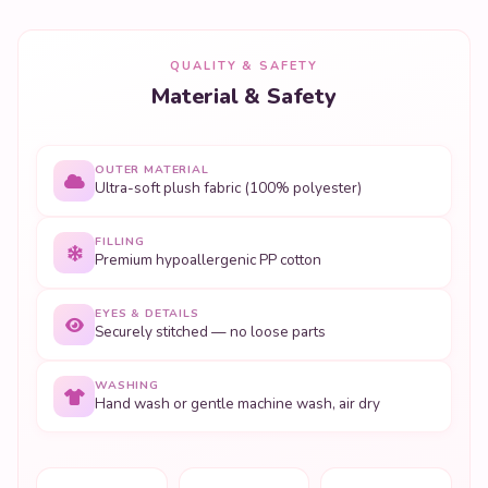
QUALITY & SAFETY
Material & Safety
OUTER MATERIAL
Ultra-soft plush fabric (100% polyester)
FILLING
Premium hypoallergenic PP cotton
EYES & DETAILS
Securely stitched — no loose parts
WASHING
Hand wash or gentle machine wash, air dry