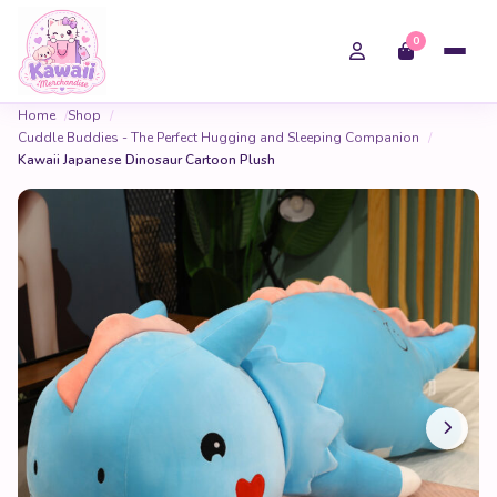
0
Home
Shop
Cuddle Buddies - The Perfect Hugging and Sleeping Companion
Kawaii Japanese Dinosaur Cartoon Plush