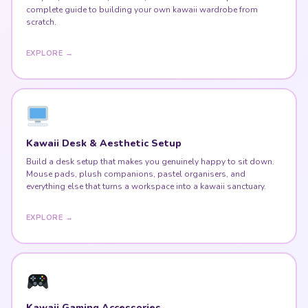
complete guide to building your own kawaii wardrobe from
scratch.
EXPLORE →
Kawaii Desk & Aesthetic Setup
Build a desk setup that makes you genuinely happy to sit down.
Mouse pads, plush companions, pastel organisers, and
everything else that turns a workspace into a kawaii sanctuary.
EXPLORE →
Kawaii Gaming Accessories