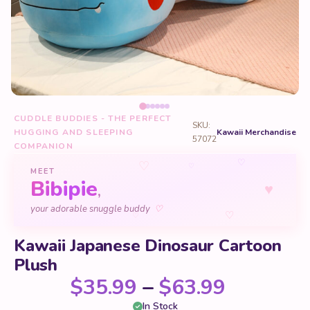
CUDDLE BUDDIES - THE PERFECT
SKU:
HUGGING AND SLEEPING
Kawaii Merchandise
57072
COMPANION
♡
♡
♡
MEET
Bibipie
♥
,
♡
your adorable snuggle buddy
♡
♡
Kawaii Japanese Dinosaur Cartoon
Plush
Price ra
$
35.99
–
$
63.99
In Stock