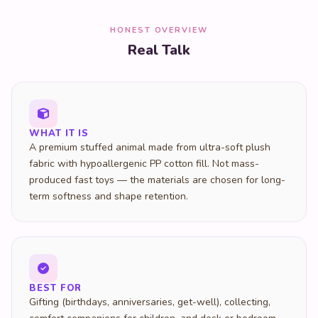
HONEST OVERVIEW
Real Talk
WHAT IT IS
A premium stuffed animal made from ultra-soft plush
fabric with hypoallergenic PP cotton fill. Not mass-
produced fast toys — the materials are chosen for long-
term softness and shape retention.
BEST FOR
Gifting (birthdays, anniversaries, get-well), collecting,