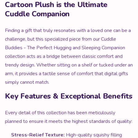
Cartoon Plush is the Ultimate
Cuddle Companion
Finding a gift that truly resonates with a loved one can be a
challenge, but this specialized piece from our Cuddle
Buddies - The Perfect Hugging and Sleeping Companion
collection acts as a bridge between classic comfort and
trendy design. Whether sitting on a shelf or tucked under an
arm, it provides a tactile sense of comfort that digital gifts
simply cannot match.
Key Features & Exceptional Benefits
Every detail of this collection has been meticulously
planned to ensure it meets the highest standards of quality:
Stress-Relief Texture:
High-quality squishy filling