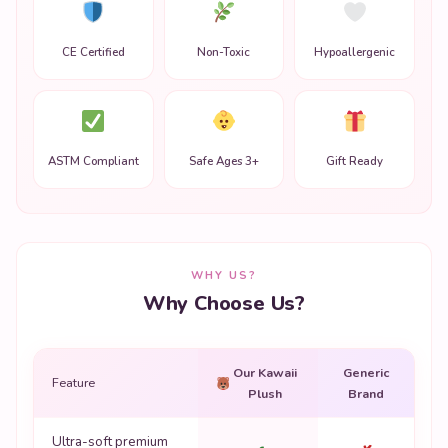
CE Certified
Non-Toxic
Hypoallergenic
ASTM Compliant
Safe Ages 3+
Gift Ready
WHY US?
Why Choose Us?
Our Kawaii
Generic
Feature
Plush
Brand
Ultra-soft premium