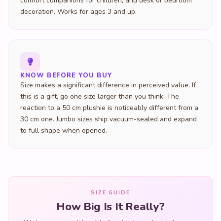
comfort companions for children, and desk or bedroom
decoration. Works for ages 3 and up.
KNOW BEFORE YOU BUY
Size makes a significant difference in perceived value. If
this is a gift, go one size larger than you think. The
reaction to a 50 cm plushie is noticeably different from a
30 cm one. Jumbo sizes ship vacuum-sealed and expand
to full shape when opened.
SIZE GUIDE
How Big Is It Really?