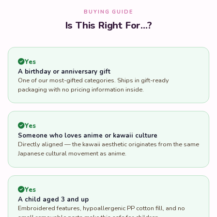
BUYING GUIDE
Is This Right For...?
Yes
A birthday or anniversary gift
One of our most-gifted categories. Ships in gift-ready
packaging with no pricing information inside.
Yes
Someone who loves anime or kawaii culture
Directly aligned — the kawaii aesthetic originates from the same
Japanese cultural movement as anime.
Yes
A child aged 3 and up
Embroidered features, hypoallergenic PP cotton fill, and no