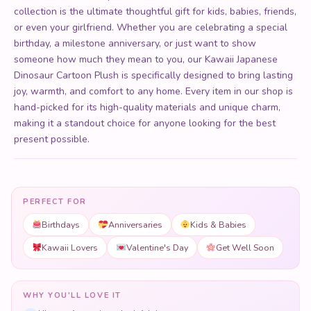
collection is the ultimate thoughtful gift for kids, babies, friends,
or even your girlfriend. Whether you are celebrating a special
birthday, a milestone anniversary, or just want to show
someone how much they mean to you, our Kawaii Japanese
Dinosaur Cartoon Plush is specifically designed to bring lasting
joy, warmth, and comfort to any home. Every item in our shop is
hand-picked for its high-quality materials and unique charm,
making it a standout choice for anyone looking for the best
present possible.
PERFECT FOR
Birthdays
Anniversaries
Kids & Babies
Kawaii Lovers
Valentine's Day
Get Well Soon
WHY YOU'LL LOVE IT