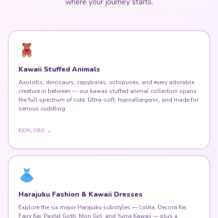
where your journey starts.
Kawaii Stuffed Animals
Axolotls, dinosaurs, capybaras, octopuses, and every adorable
creature in between — our kawaii stuffed animal collection spans
the full spectrum of cute. Ultra-soft, hypoallergenic, and made for
serious cuddling.
EXPLORE →
Harajuku Fashion & Kawaii Dresses
Explore the six major Harajuku substyles — Lolita, Decora Kei,
Fairy Kei, Pastel Goth, Mori Girl, and Yume Kawaii — plus a