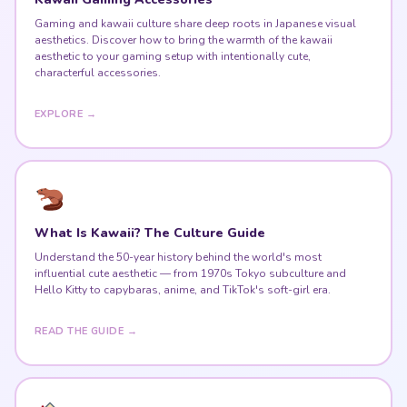
Gaming and kawaii culture share deep roots in Japanese visual
aesthetics. Discover how to bring the warmth of the kawaii
aesthetic to your gaming setup with intentionally cute,
characterful accessories.
EXPLORE →
What Is Kawaii? The Culture Guide
Understand the 50-year history behind the world's most
influential cute aesthetic — from 1970s Tokyo subculture and
Hello Kitty to capybaras, anime, and TikTok's soft-girl era.
READ THE GUIDE →