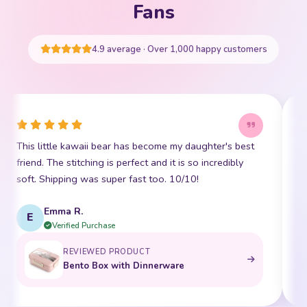
Your cart is empty
Fans
START SHOPPING
4.9 average · Over 1,000 happy customers
This little kawaii bear has become my daughter's best
I
friend. The stitching is perfect and it is so incredibly
p
soft. Shipping was super fast too. 10/10!
t
Emma R.
E
Verified Purchase
REVIEWED PRODUCT
Bento Box with Dinnerware