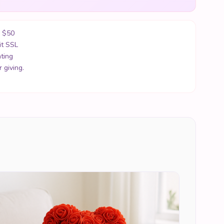
r $50
it SSL
ting
 giving.