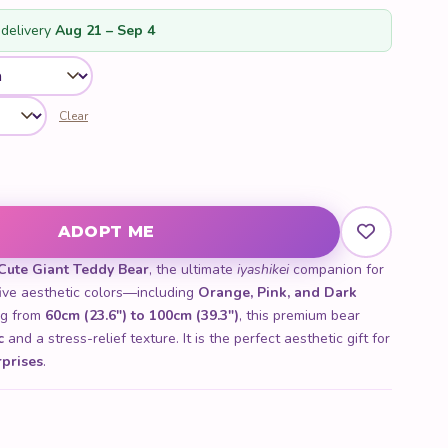
customer
ratings
delivery
Aug 21 – Sep 4
Clear
ity
ADOPT ME
Cute Giant Teddy Bear
, the ultimate
iyashikei
companion for
five aesthetic colors—including
Orange, Pink, and Dark
ng from
60cm (23.6") to 100cm (39.3")
, this premium bear
c
and a stress-relief texture. It is the perfect aesthetic gift for
rprises
.