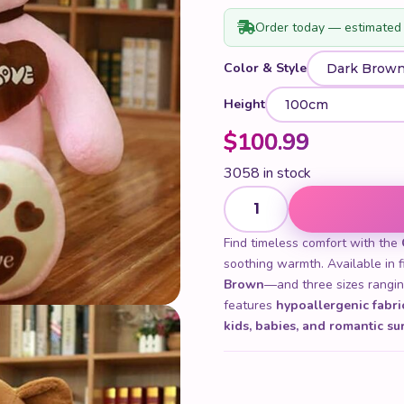
Order today — estimated 
Color & Style
Height
$
100.99
3058 in stock
Cute Giant Teddy Bear quant
Find timeless comfort with the
soothing warmth. Available in 
Brown
—and three sizes rangi
features
hypoallergenic fabri
kids, babies, and romantic su