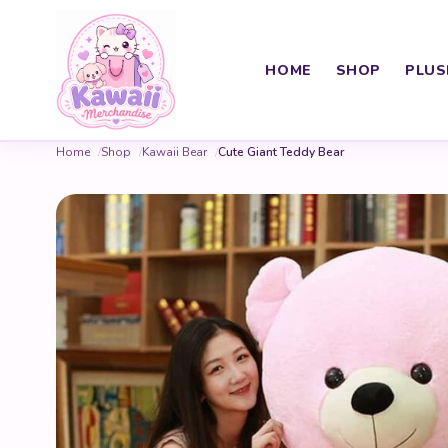
HOME
SHOP
PLUS
Home
Shop
Kawaii Bear
Cute Giant Teddy Bear