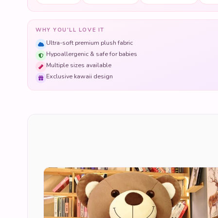
WHY YOU'LL LOVE IT
Ultra-soft premium plush fabric
Hypoallergenic & safe for babies
Multiple sizes available
Exclusive kawaii design