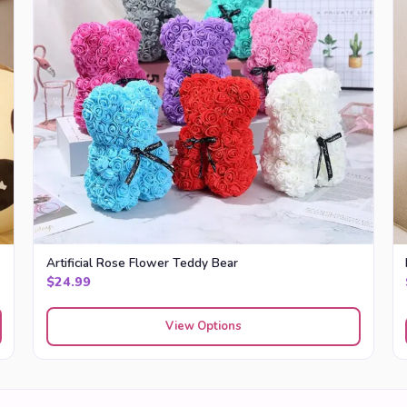
Artificial Rose Flower Teddy Bear
$
24.99
View Options