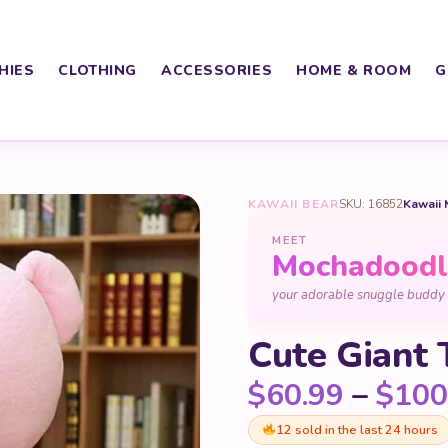
HIES
CLOTHING
ACCESSORIES
HOME & ROOM
G
KAWAII BEAR
SKU: 16852
Kawaii 
MEET
Mochadoodl
your adorable snuggle buddy
Cute Giant 
$
60.99
–
$
100
12 sold in the last 24 hours