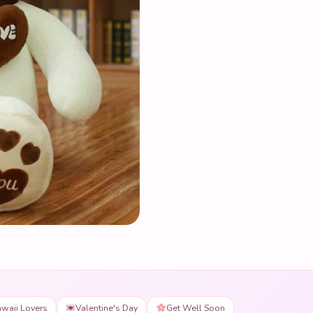
waii Lovers
Valentine's Day
Get Well Soon