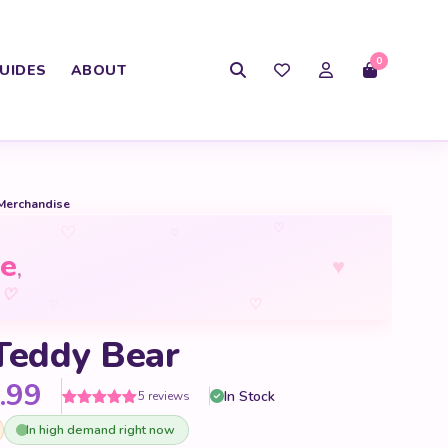
0
UIDES
ABOUT
Merchandise
♡
♡
♡
e
♥
,
♡
♡
♡
Teddy Bear
Price range: $60.99 through
.99
In Stock
5 reviews
Rated
5
5
out
In high demand right now
of 5 based
on