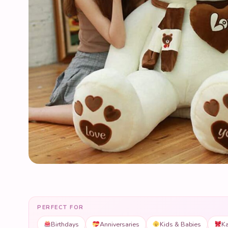
PERFECT FOR
Birthdays
Anniversaries
Kids & Babies
Ka