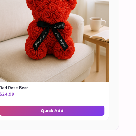
Red Rose Bear
$
24.99
Quick Add