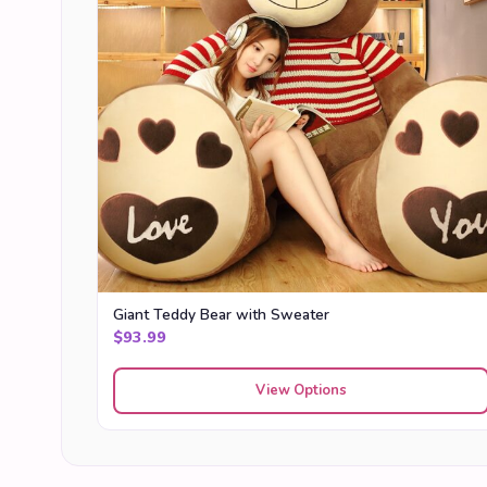
Giant Teddy Bear with Sweater
$
93.99
View Options