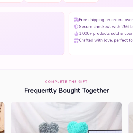
Free shipping on orders ove
Secure checkout with 256-b
1,000+ products sold & coun
Crafted with love, perfect for
COMPLETE THE GIFT
Frequently Bought Together