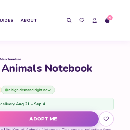
0
UIDES
ABOUT
 Merchandise
i Animals Notebook
In high demand right now
delivery
Aug 21 – Sep 4
mals Notebook quantity
ADOPT ME
ue Mini Kawaii Animals Notebook. This special selection from