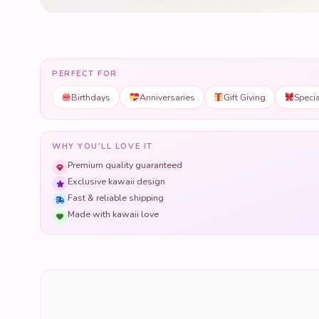
PERFECT FOR
Birthdays
Anniversaries
Gift Giving
Speci
WHY YOU'LL LOVE IT
Premium quality guaranteed
Exclusive kawaii design
Fast & reliable shipping
Made with kawaii love