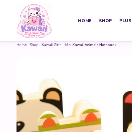
HOME
SHOP
PLUS
Home
Shop
Kawaii Gifts
Mini Kawaii Animals Notebook