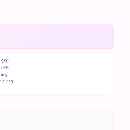
r $50
it SSL
ting
 giving.