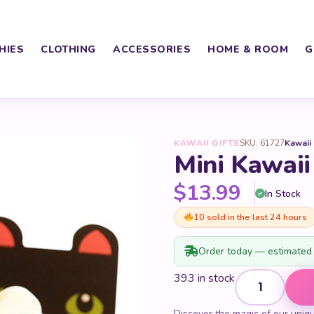
HIES
CLOTHING
ACCESSORIES
HOME & ROOM
G
KAWAII GIFTS
SKU: 61727
Kawaii
Mini Kawai
$
13.99
In Stock
10 sold in the last 24 hours
Order today — estimated 
Mini Kawaii Ani
393 in stock
Discover the magic of our uniq