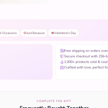
al Occasions
Just Because
Valentine's Day
Free shipping on orders ove
Secure checkout with 256-b
1,000+ products sold & coun
Crafted with love, perfect for
COMPLETE THE GIFT