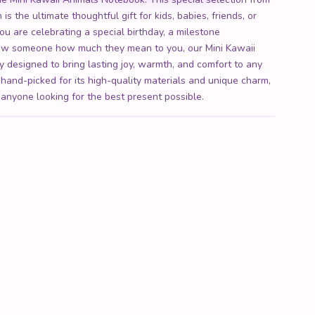
is the ultimate thoughtful gift for kids, babies, friends, or
ou are celebrating a special birthday, a milestone
show someone how much they mean to you, our Mini Kawaii
y designed to bring lasting joy, warmth, and comfort to any
 hand-picked for its high-quality materials and unique charm,
 anyone looking for the best present possible.