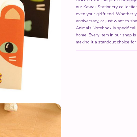
our Kawaii Stationery collection 
even your girlfriend. Whether y
anniversary, or just want to 
Animals Notebook is specificall
home. Every item in our shop is
making it a standout choice for