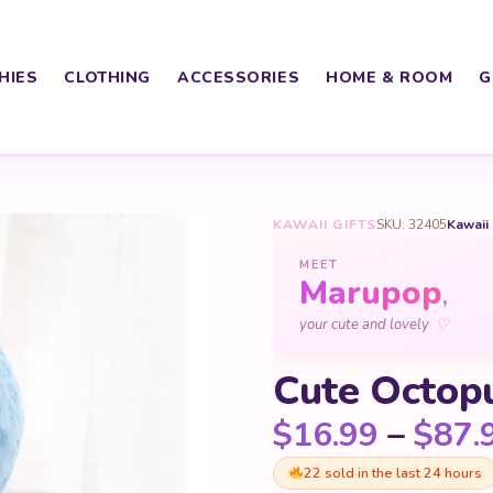
HIES
CLOTHING
ACCESSORIES
HOME & ROOM
G
KAWAII GIFTS
SKU: 32405
Kawaii
MEET
Marupop
,
♡
your cute and lovely
Cute Octop
$
16.99
–
$
87.
22 sold in the last 24 hours