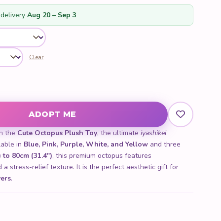
customer
ratings
delivery
Aug 20 – Sep 3
Clear
tity
ADOPT ME
th the
Cute Octopus Plush Toy
, the ultimate
iyashikei
lable in
Blue, Pink, Purple, White, and Yellow
and three
 to 80cm (31.4")
, this premium octopus features
a stress-relief texture. It is the perfect aesthetic gift for
vers
.