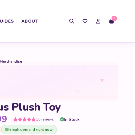
0
UIDES
ABOUT
 Merchandise
♡
♡
♡
♥
♡
♡
us Plush Toy
Price range: $16.99 through 
99
In Stock
16 reviews
Rated
16
5
out
In high demand right now
of 5 based
on