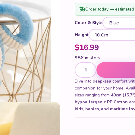
Order today — estimated 
Color & Style
Height
$
16.99
986 in stock
Cute Octopus Plush Toy quan
Dive into deep-sea comfort wi
companion for your home. Avai
sizes ranging from
40cm (15.7")
hypoallergenic PP Cotton
and 
kids, babies, and maritime lo