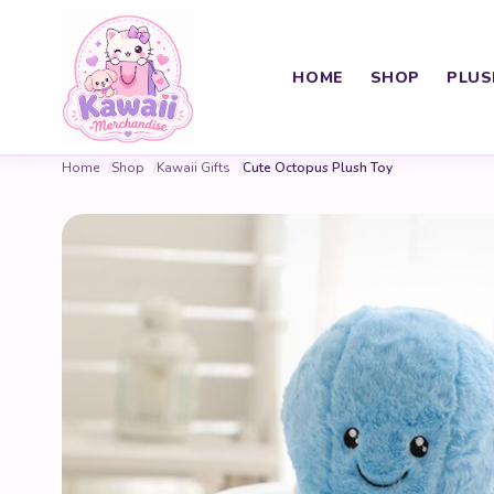
HOME
SHOP
PLUS
Home
Shop
Kawaii Gifts
Cute Octopus Plush Toy