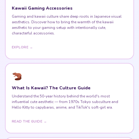
Kawaii Gaming Accessories
Gaming and kawaii culture share deep roots in Japanese visual
aesthetics. Discover how to bring the warmth of the kawaii
aesthetic to your gaming setup with intentionally cute,
characterful accessories.
EXPLORE →
What Is Kawaii? The Culture Guide
Understand the 50-year history behind the world's most
influential cute aesthetic — from 1970s Tokyo subculture and
Hello Kitty to capybaras, anime, and TikTok's soft-girl era.
READ THE GUIDE →