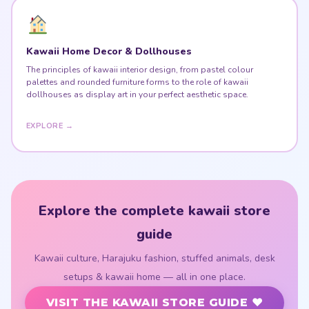
Kawaii Home Decor & Dollhouses
The principles of kawaii interior design, from pastel colour
palettes and rounded furniture forms to the role of kawaii
dollhouses as display art in your perfect aesthetic space.
EXPLORE →
Explore the complete kawaii store
guide
Kawaii culture, Harajuku fashion, stuffed animals, desk
setups & kawaii home — all in one place.
VISIT THE KAWAII STORE GUIDE ♥