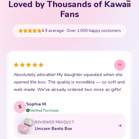
Loved by Thousands of Kawaii
Your cart is empty
Fans
START SHOPPING
4.9 average · Over 1,000 happy customers
when she
This little kawaii bear has become my daughter's b
 soft and
friend. The stitching is perfect and it is so incredibly
 gifts!
soft. Shipping was super fast too. 10/10!
Emma R.
E
Verified Purchase
REVIEWED PRODUCT
Bento Box with Dinnerware