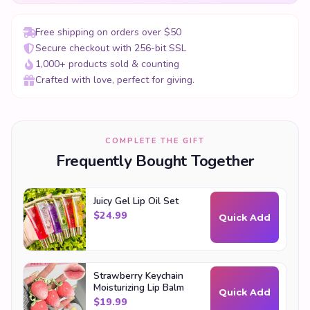
Free shipping on orders over $50
Secure checkout with 256-bit SSL
1,000+ products sold & counting
Crafted with love, perfect for giving.
COMPLETE THE GIFT
Frequently Bought Together
Juicy Gel Lip Oil Set
$
24.99
Quick Add
Strawberry Keychain
Moisturizing Lip Balm
Quick Add
$
19.99