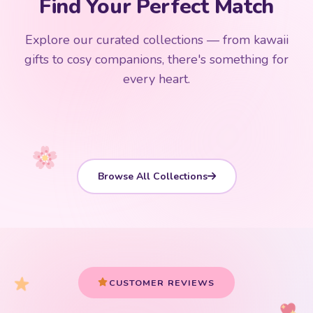
Find Your Perfect Match
$0
$50 Free Shipping
Explore our curated collections — from kawaii
192 PRODUCTS
153 PRODUCTS
97 PRODUCTS
91 PRODUCTS
gifts to cosy companions, there's something for
15 PRODUCTS
9 PRODUCTS
Giant Plush
Japanese Plushies
Kawaii Room Decor
Kawaii Plushies
every heart.
Dog Plush
Plush Fruit
Shop Now
Shop Now
Shop Now
Shop Now
Shop Now
Shop Now
Browse All Collections
CUSTOMER REVIEWS