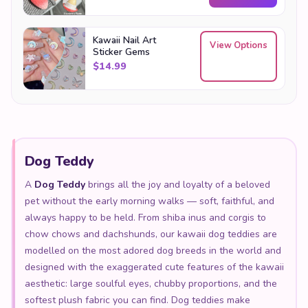
Kawaii Nail Art
View Options
Sticker Gems
$
14.99
Dog Teddy
A
Dog Teddy
brings all the joy and loyalty of a beloved
pet without the early morning walks — soft, faithful, and
always happy to be held. From shiba inus and corgis to
chow chows and dachshunds, our kawaii dog teddies are
modelled on the most adored dog breeds in the world and
designed with the exaggerated cute features of the kawaii
aesthetic: large soulful eyes, chubby proportions, and the
softest plush fabric you can find. Dog teddies make