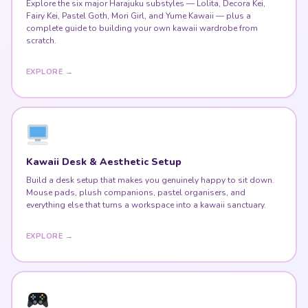
Explore the six major Harajuku substyles — Lolita, Decora Kei,
Fairy Kei, Pastel Goth, Mori Girl, and Yume Kawaii — plus a
complete guide to building your own kawaii wardrobe from
scratch.
EXPLORE →
Kawaii Desk & Aesthetic Setup
Build a desk setup that makes you genuinely happy to sit down.
Mouse pads, plush companions, pastel organisers, and
everything else that turns a workspace into a kawaii sanctuary.
EXPLORE →