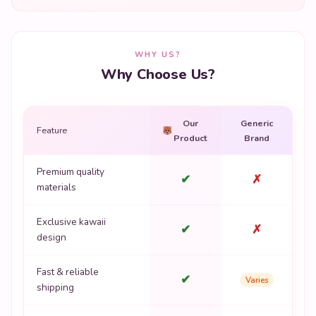
WHY US?
Why Choose Us?
Our
Generic
Feature
Product
Brand
Premium quality
✔
✗
materials
Exclusive kawaii
✔
✗
design
Fast & reliable
✔
Varies
shipping