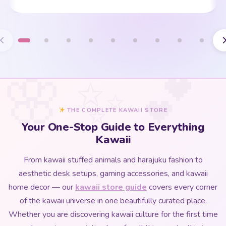
THE COMPLETE KAWAII STORE
Your One-Stop Guide to Everything
Kawaii
From kawaii stuffed animals and harajuku fashion to
aesthetic desk setups, gaming accessories, and kawaii
home decor — our
kawaii store guide
covers every corner
of the kawaii universe in one beautifully curated place.
Whether you are discovering kawaii culture for the first time