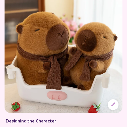
Designing the Character