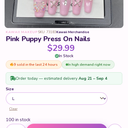
KAWAII MAKEUP
SKU: 73183
Kawaii Merchandise
Pink Puppy Press On Nails
$
29.99
In Stock
9 sold in the last 24 hours
In high demand right now
Order today — estimated delivery
Aug 21 – Sep 4
Size
Clear
100 in stock
Pink Puppy Press On Nails quantity