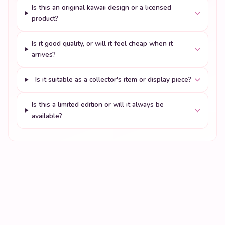
Is this an original kawaii design or a licensed
product?
Is it good quality, or will it feel cheap when it
arrives?
Is it suitable as a collector's item or display piece?
Is this a limited edition or will it always be
available?