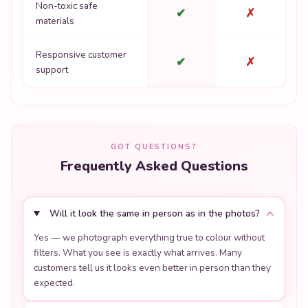
Non-toxic safe
✔
✗
materials
Responsive customer
✔
✗
support
GOT QUESTIONS?
Frequently Asked Questions
Will it look the same in person as in the photos?
Yes — we photograph everything true to colour without
filters. What you see is exactly what arrives. Many
customers tell us it looks even better in person than they
expected.