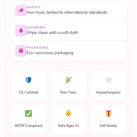
SAFETY
Non-toxic, tested to international standards
CLEANING
Wipe clean with a soft cloth
PACKAGING
Eco-conscious packaging
CE Certified
Non-Toxic
Hypoallergenic
ASTM Compliant
Safe Ages 3+
Gift Ready