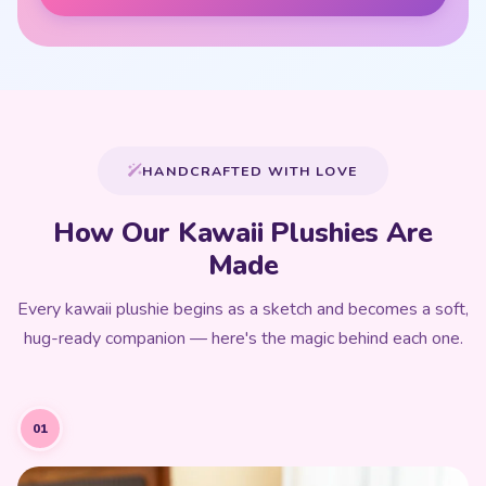
HANDCRAFTED WITH LOVE
How Our Kawaii Plushies Are
Made
Every kawaii plushie begins as a sketch and becomes a soft,
hug-ready companion — here's the magic behind each one.
01