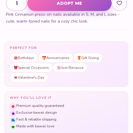
ADOPT ME
Pink Cinnamon press-on nails available in S, M, and L sizes -
cute, warm-toned nails for a cozy chic look.
PERFECT FOR
Birthdays
Anniversaries
Gift Giving
Special Occasions
Just Because
Valentine's Day
WHY YOU'LL LOVE IT
Premium quality guaranteed
Exclusive kawaii design
Fast & reliable shipping
Made with kawaii love