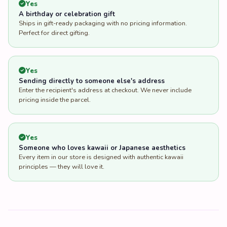
Yes
A birthday or celebration gift
Ships in gift-ready packaging with no pricing information.
Perfect for direct gifting.
Yes
Sending directly to someone else's address
Enter the recipient's address at checkout. We never include
pricing inside the parcel.
Yes
Someone who loves kawaii or Japanese aesthetics
Every item in our store is designed with authentic kawaii
principles — they will love it.