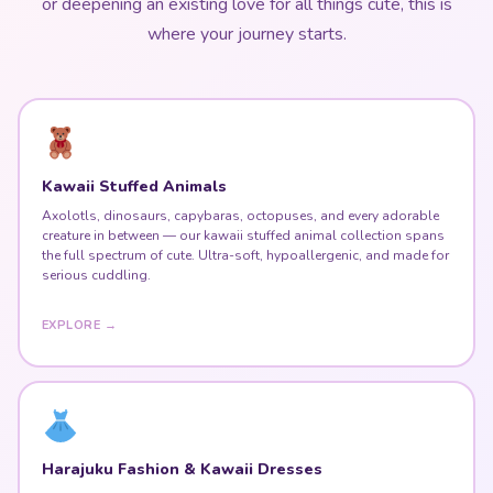
or deepening an existing love for all things cute, this is
where your journey starts.
Kawaii Stuffed Animals
Axolotls, dinosaurs, capybaras, octopuses, and every adorable
creature in between — our kawaii stuffed animal collection spans
the full spectrum of cute. Ultra-soft, hypoallergenic, and made for
serious cuddling.
EXPLORE →
Harajuku Fashion & Kawaii Dresses