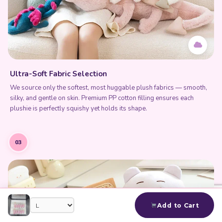
Ultra-Soft Fabric Selection
We source only the softest, most huggable plush fabrics — smooth,
silky, and gentle on skin. Premium PP cotton filling ensures each
plushie is perfectly squishy yet holds its shape.
03
Add to Cart