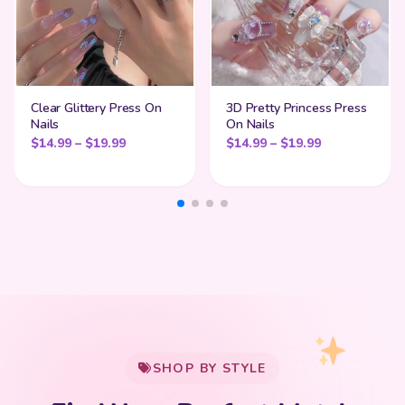
Clear Glittery Press On
3D Pretty Princess Press
Nails
On Nails
Price range: $14.99 through $19.99
Price range:
$
14.99
–
$
19.99
$
14.99
–
$
19.99
My Cart
SHOP BY STYLE
Add
$
50.00
more for
FREE shipping