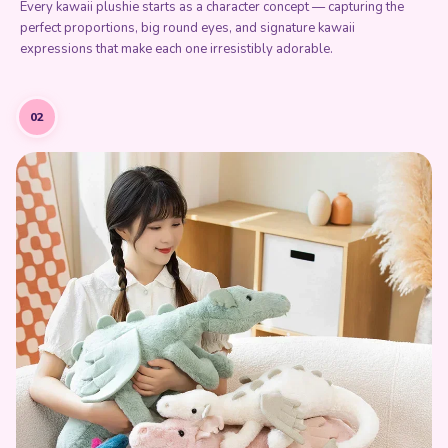
Every kawaii plushie starts as a character concept — capturing the
perfect proportions, big round eyes, and signature kawaii
expressions that make each one irresistibly adorable.
02