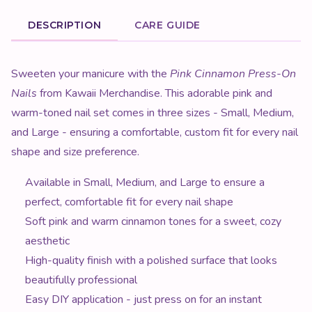
DESCRIPTION
CARE GUIDE
Product Description
Sweeten your manicure with the
Pink Cinnamon Press-On
Nails
from Kawaii Merchandise. This adorable pink and
warm-toned nail set comes in three sizes - Small, Medium,
and Large - ensuring a comfortable, custom fit for every nail
shape and size preference.
Available in Small, Medium, and Large to ensure a
perfect, comfortable fit for every nail shape
Soft pink and warm cinnamon tones for a sweet, cozy
aesthetic
High-quality finish with a polished surface that looks
beautifully professional
Easy DIY application - just press on for an instant