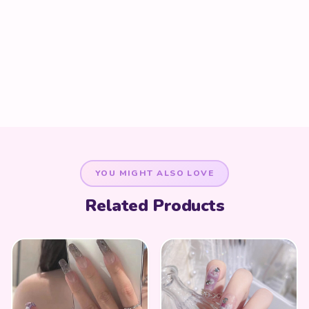
YOU MIGHT ALSO LOVE
Related Products