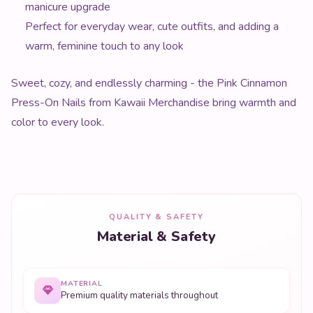
manicure upgrade
Perfect for everyday wear, cute outfits, and adding a
warm, feminine touch to any look
Sweet, cozy, and endlessly charming - the Pink Cinnamon
Press-On Nails from Kawaii Merchandise bring warmth and
color to every look.
QUALITY & SAFETY
Material & Safety
MATERIAL
Premium quality materials throughout