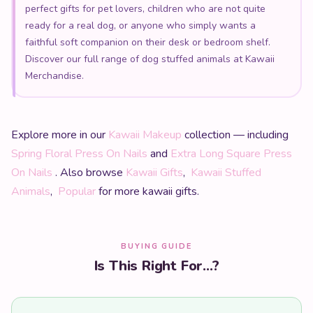
perfect gifts for pet lovers, children who are not quite
ready for a real dog, or anyone who simply wants a
faithful soft companion on their desk or bedroom shelf.
Discover our full range of dog stuffed animals at Kawaii
Merchandise.
Explore more in our
Kawaii Makeup
collection — including
Spring Floral Press On Nails
and
Extra Long Square Press
On Nails
. Also browse
Kawaii Gifts
,
Kawaii Stuffed
Animals
,
Popular
for more kawaii gifts.
BUYING GUIDE
Is This Right For...?