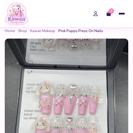
0
Home
Shop
Kawaii Makeup
Pink Puppy Press On Nails