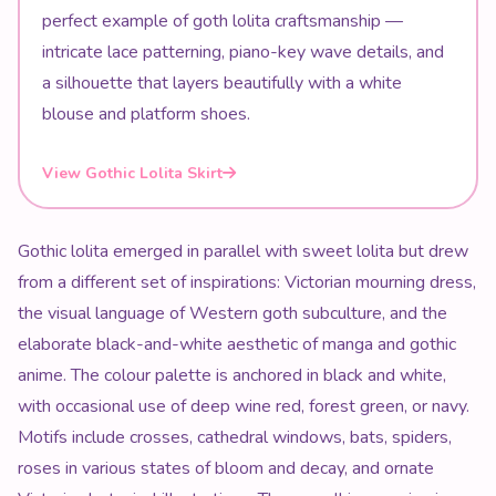
perfect example of goth lolita craftsmanship —
intricate lace patterning, piano-key wave details, and
a silhouette that layers beautifully with a white
blouse and platform shoes.
View Gothic Lolita Skirt
Gothic lolita emerged in parallel with sweet lolita but drew
from a different set of inspirations: Victorian mourning dress,
the visual language of Western goth subculture, and the
elaborate black-and-white aesthetic of manga and gothic
anime. The colour palette is anchored in black and white,
with occasional use of deep wine red, forest green, or navy.
Motifs include crosses, cathedral windows, bats, spiders,
roses in various states of bloom and decay, and ornate