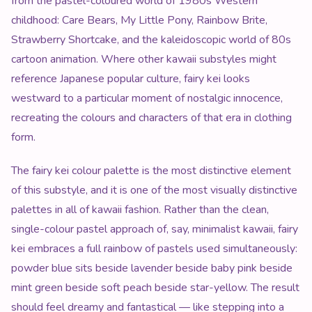
from the pastel-coloured world of 1980s Western
childhood: Care Bears, My Little Pony, Rainbow Brite,
Strawberry Shortcake, and the kaleidoscopic world of 80s
cartoon animation. Where other kawaii substyles might
reference Japanese popular culture, fairy kei looks
westward to a particular moment of nostalgic innocence,
recreating the colours and characters of that era in clothing
form.
The fairy kei colour palette is the most distinctive element
of this substyle, and it is one of the most visually distinctive
palettes in all of kawaii fashion. Rather than the clean,
single-colour pastel approach of, say, minimalist kawaii, fairy
kei embraces a full rainbow of pastels used simultaneously:
powder blue sits beside lavender beside baby pink beside
mint green beside soft peach beside star-yellow. The result
should feel dreamy and fantastical — like stepping into a