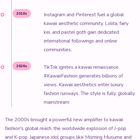
2010s
Instagram and Pinterest fuel a global
kawaii aesthetic community. Lolita, fairy
kei, and pastel goth gain dedicated
international followings and online
communities.
2020s
TikTok ignites a kawaii renaissance.
#KawaiiFashion generates billions of
views. Kawaii aesthetics enter luxury
fashion runways. The style is fully, globally
mainstream.
The 2000s brought a powerful new amplifier to kawaii
fashion's global reach: the worldwide explosion of J-pop
and K-pop. Japanese idol groups like Morning Musume and