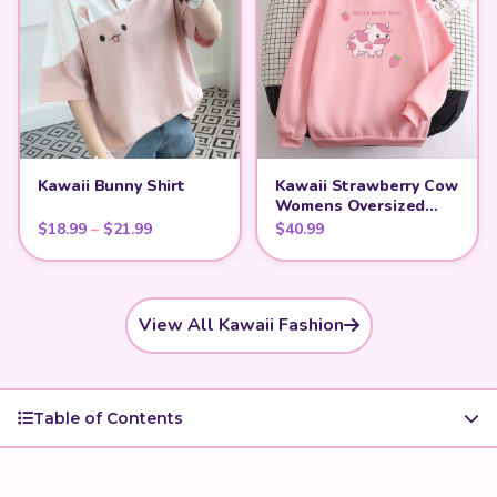
Kawaii Bunny Shirt
Kawaii Strawberry Cow
Womens Oversized
Hoodie
Price range: $18.99 through $21.99
$
18.99
–
$
21.99
$
40.99
View All Kawaii Fashion
Table of Contents