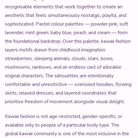
recognisable elements that work together to create an
aesthetic that feels simultaneously nostalgic, playful, and
sophisticated. Pastel colour palettes — powder pink, soft
lavender, mint green, baby blue, peach, and cream — form
the foundational backdrop. Over this palette, kawaii fashion
layers motifs drawn from childhood imagination:
strawberries, sleeping animals, clouds, stars, bows,
mushrooms, rainbows, and an endless cast of adorable
original characters. The silhouettes are intentionally
comfortable and unrestrictive — oversized hoodies, flowing
skirts, relaxed dresses, and layered coordinates that
prioritise freedom of movement alongside visual delight.
Kawaii fashion is not age-restricted, gender-specific, or
available only to people of a particular body type. The
global kawaii community is one of the most inclusive in the