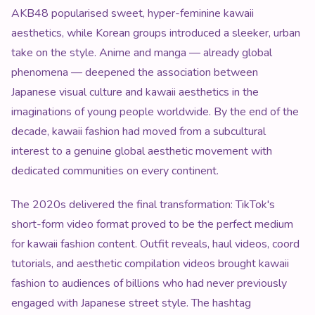
AKB48 popularised sweet, hyper-feminine kawaii
aesthetics, while Korean groups introduced a sleeker, urban
take on the style. Anime and manga — already global
phenomena — deepened the association between
Japanese visual culture and kawaii aesthetics in the
imaginations of young people worldwide. By the end of the
decade, kawaii fashion had moved from a subcultural
interest to a genuine global aesthetic movement with
dedicated communities on every continent.
The 2020s delivered the final transformation: TikTok's
short-form video format proved to be the perfect medium
for kawaii fashion content. Outfit reveals, haul videos, coord
tutorials, and aesthetic compilation videos brought kawaii
fashion to audiences of billions who had never previously
engaged with Japanese street style. The hashtag