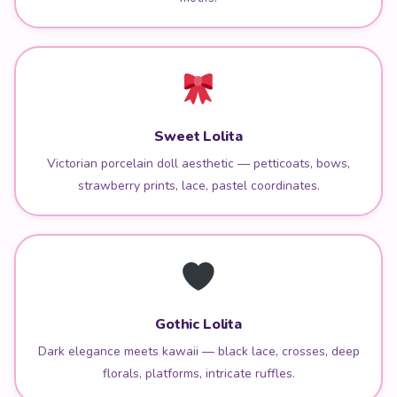
Sweet Lolita
Victorian porcelain doll aesthetic — petticoats, bows,
strawberry prints, lace, pastel coordinates.
Gothic Lolita
Dark elegance meets kawaii — black lace, crosses, deep
florals, platforms, intricate ruffles.