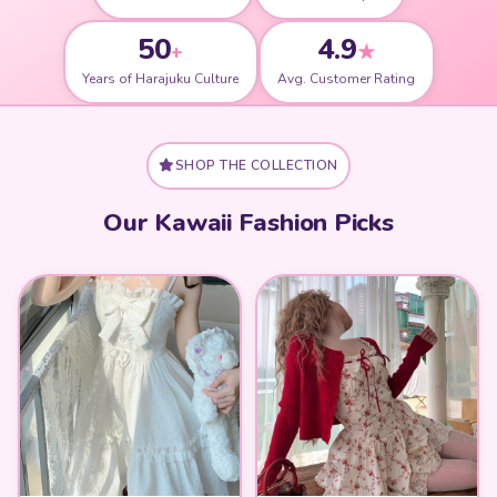
50
4.9
+
★
Years of Harajuku Culture
Avg. Customer Rating
SHOP THE COLLECTION
Our Kawaii Fashion Picks