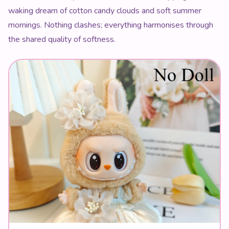
waking dream of cotton candy clouds and soft summer
mornings. Nothing clashes; everything harmonises through
the shared quality of softness.