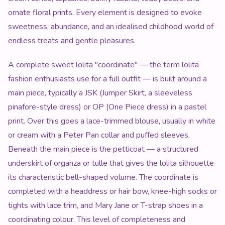
ornate floral prints. Every element is designed to evoke
sweetness, abundance, and an idealised childhood world of
endless treats and gentle pleasures.
A complete sweet lolita "coordinate" — the term lolita
fashion enthusiasts use for a full outfit — is built around a
main piece, typically a JSK (Jumper Skirt, a sleeveless
pinafore-style dress) or OP (One Piece dress) in a pastel
print. Over this goes a lace-trimmed blouse, usually in white
or cream with a Peter Pan collar and puffed sleeves.
Beneath the main piece is the petticoat — a structured
underskirt of organza or tulle that gives the lolita silhouette
its characteristic bell-shaped volume. The coordinate is
completed with a headdress or hair bow, knee-high socks or
tights with lace trim, and Mary Jane or T-strap shoes in a
coordinating colour. This level of completeness and