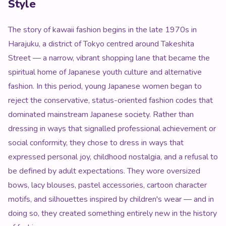
Style
The story of kawaii fashion begins in the late 1970s in
Harajuku, a district of Tokyo centred around Takeshita
Street — a narrow, vibrant shopping lane that became the
spiritual home of Japanese youth culture and alternative
fashion. In this period, young Japanese women began to
reject the conservative, status-oriented fashion codes that
dominated mainstream Japanese society. Rather than
dressing in ways that signalled professional achievement or
social conformity, they chose to dress in ways that
expressed personal joy, childhood nostalgia, and a refusal to
be defined by adult expectations. They wore oversized
bows, lacy blouses, pastel accessories, cartoon character
motifs, and silhouettes inspired by children's wear — and in
doing so, they created something entirely new in the history