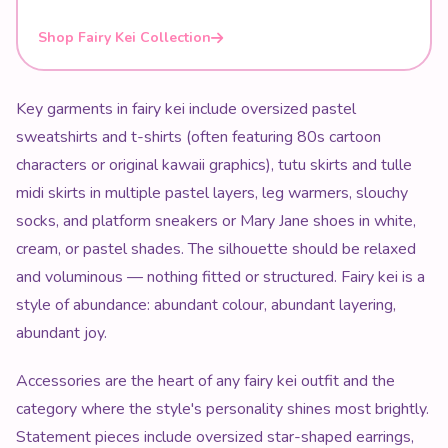
Shop Fairy Kei Collection
Key garments in fairy kei include oversized pastel
sweatshirts and t-shirts (often featuring 80s cartoon
characters or original kawaii graphics), tutu skirts and tulle
midi skirts in multiple pastel layers, leg warmers, slouchy
socks, and platform sneakers or Mary Jane shoes in white,
cream, or pastel shades. The silhouette should be relaxed
and voluminous — nothing fitted or structured. Fairy kei is a
style of abundance: abundant colour, abundant layering,
abundant joy.
Accessories are the heart of any fairy kei outfit and the
category where the style's personality shines most brightly.
Statement pieces include oversized star-shaped earrings,