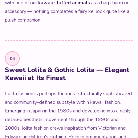
with one of our
kawaii stuffed animals
as a bag charm or
accessory — nothing completes a fairy kei look quite like a
plush companion.
04
Sweet Lolita & Gothic Lolita — Elegant
Kawaii at Its Finest
Lolita fashion is perhaps the most structurally sophisticated
and community-defined substyle within kawaii fashion.
Emerging in Japan in the 1980s and developing into a richly
detailed aesthetic movement through the 1990s and
2000s, lolita fashion draws inspiration from Victorian and
Edwardian children's clothing, Rococo ornamentation, and