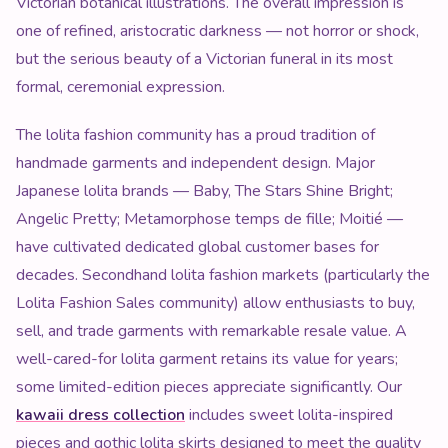
Victorian botanical illustrations. The overall impression is
one of refined, aristocratic darkness — not horror or shock,
but the serious beauty of a Victorian funeral in its most
formal, ceremonial expression.
The lolita fashion community has a proud tradition of
handmade garments and independent design. Major
Japanese lolita brands — Baby, The Stars Shine Bright;
Angelic Pretty; Metamorphose temps de fille; Moitié —
have cultivated dedicated global customer bases for
decades. Secondhand lolita fashion markets (particularly the
Lolita Fashion Sales community) allow enthusiasts to buy,
sell, and trade garments with remarkable resale value. A
well-cared-for lolita garment retains its value for years;
some limited-edition pieces appreciate significantly. Our
kawaii dress collection
includes sweet lolita-inspired
pieces and gothic lolita skirts designed to meet the quality