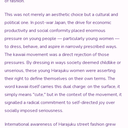
of fashion.
This was not merely an aesthetic choice but a cultural and
political one. In post-war Japan, the drive for economic
productivity and social conformity placed enormous
pressure on young people — particularly young women —
to dress, behave, and aspire in narrowly prescribed ways.
The kawaii movement was a direct rejection of those
pressures. By dressing in ways society deemed childlike or
unserious, these young Harajuku women were asserting
their right to define themselves on their own terms. The
word kawaii itself carries this dual charge: on the surface, it
simply means "cute," but in the context of the movement, it
signalled a radical commitment to self-directed joy over
socially imposed seriousness.
International awareness of Harajuku street fashion grew