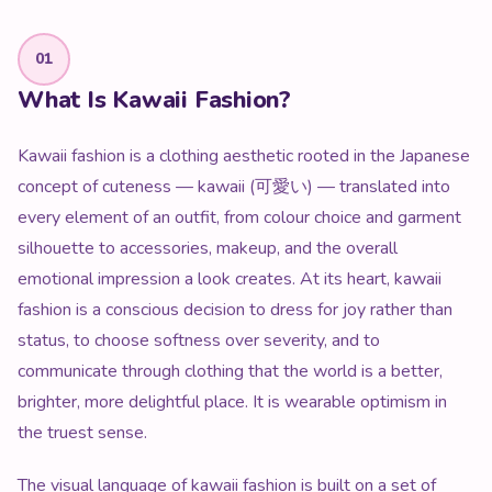
01
What Is Kawaii Fashion?
Kawaii fashion is a clothing aesthetic rooted in the Japanese
concept of cuteness — kawaii (可愛い) — translated into
every element of an outfit, from colour choice and garment
silhouette to accessories, makeup, and the overall
emotional impression a look creates. At its heart, kawaii
fashion is a conscious decision to dress for joy rather than
status, to choose softness over severity, and to
communicate through clothing that the world is a better,
brighter, more delightful place. It is wearable optimism in
the truest sense.
The visual language of kawaii fashion is built on a set of