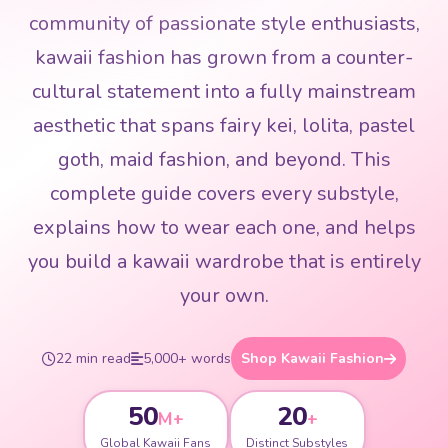
community of passionate style enthusiasts,
kawaii fashion has grown from a counter-
cultural statement into a fully mainstream
aesthetic that spans fairy kei, lolita, pastel
goth, maid fashion, and beyond. This
complete guide covers every substyle,
explains how to wear each one, and helps
you build a kawaii wardrobe that is entirely
your own.
22 min read
5,000+ words
Shop Kawaii Fashion
50
20
M+
+
Global Kawaii Fans
Distinct Substyles