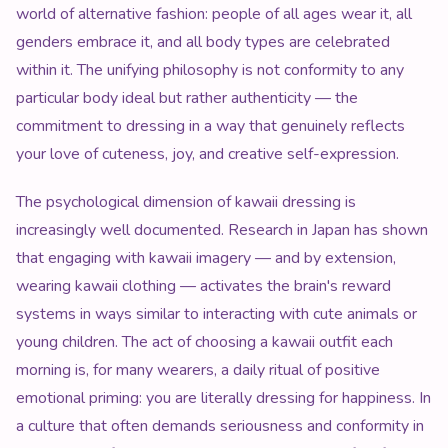
world of alternative fashion: people of all ages wear it, all
genders embrace it, and all body types are celebrated
within it. The unifying philosophy is not conformity to any
particular body ideal but rather authenticity — the
commitment to dressing in a way that genuinely reflects
your love of cuteness, joy, and creative self-expression.
The psychological dimension of kawaii dressing is
increasingly well documented. Research in Japan has shown
that engaging with kawaii imagery — and by extension,
wearing kawaii clothing — activates the brain's reward
systems in ways similar to interacting with cute animals or
young children. The act of choosing a kawaii outfit each
morning is, for many wearers, a daily ritual of positive
emotional priming: you are literally dressing for happiness. In
a culture that often demands seriousness and conformity in