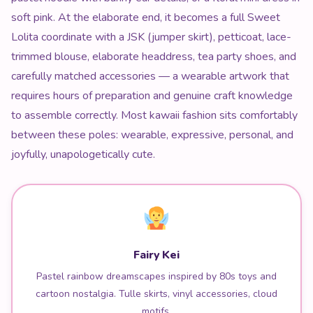
soft pink. At the elaborate end, it becomes a full Sweet
Lolita coordinate with a JSK (jumper skirt), petticoat, lace-
trimmed blouse, elaborate headdress, tea party shoes, and
carefully matched accessories — a wearable artwork that
requires hours of preparation and genuine craft knowledge
to assemble correctly. Most kawaii fashion sits comfortably
between these poles: wearable, expressive, personal, and
joyfully, unapologetically cute.
Fairy Kei
Pastel rainbow dreamscapes inspired by 80s toys and
cartoon nostalgia. Tulle skirts, vinyl accessories, cloud
motifs.