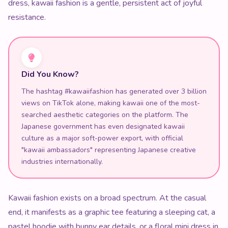
dress, kawaii fashion is a gentle, persistent act of joyful
resistance.
Did You Know?
The hashtag #kawaiifashion has generated over 3 billion
views on TikTok alone, making kawaii one of the most-
searched aesthetic categories on the platform. The
Japanese government has even designated kawaii
culture as a major soft-power export, with official
"kawaii ambassadors" representing Japanese creative
industries internationally.
Kawaii fashion exists on a broad spectrum. At the casual
end, it manifests as a graphic tee featuring a sleeping cat, a
pastel hoodie with bunny ear details, or a floral mini dress in