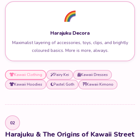
Harajuku Decora
Maximalist layering of accessories, toys, clips, and brightly
coloured basics. More is more, always.
Kawaii Clothing
Fairy Kei
Kawaii Dresses
Kawaii Hoodies
Pastel Goth
Kawaii Kimono
02
Harajuku & The Origins of Kawaii Street