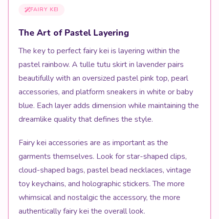
FAIRY KEI
The Art of Pastel Layering
The key to perfect fairy kei is layering within the
pastel rainbow. A tulle tutu skirt in lavender pairs
beautifully with an oversized pastel pink top, pearl
accessories, and platform sneakers in white or baby
blue. Each layer adds dimension while maintaining the
dreamlike quality that defines the style.
Fairy kei accessories are as important as the
garments themselves. Look for star-shaped clips,
cloud-shaped bags, pastel bead necklaces, vintage
toy keychains, and holographic stickers. The more
whimsical and nostalgic the accessory, the more
authentically fairy kei the overall look.