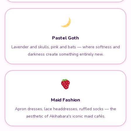
Pastel Goth
Lavender and skulls, pink and bats — where softness and
darkness create something entirely new.
Maid Fashion
Apron dresses, lace headdresses, ruffled socks — the
aesthetic of Akihabara's iconic maid cafés.