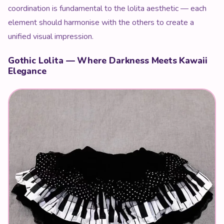
coordination is fundamental to the lolita aesthetic — each
element should harmonise with the others to create a
unified visual impression.
Gothic Lolita — Where Darkness Meets Kawaii
Elegance