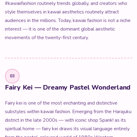
#kawaiifashion routinely trends globally, and creators who
style themselves in kawaii aesthetics routinely attract
audiences in the millions. Today, kawaii fashion is not a niche
interest — it is one of the dominant global aesthetic
movements of the twenty-first century.
03
Fairy Kei — Dreamy Pastel Wonderland
Fairy kei is one of the most enchanting and distinctive
substyles within kawaii fashion. Emerging from the Harajuku
district in the late 2000s — with iconic shop Spank! as its
spiritual home — fairy kei draws its visual language entirely