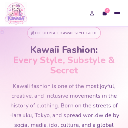
0
✿
✦
★
✦
♡
THE ULTIMATE KAWAII STYLE GUIDE
Kawaii Fashion:
Every Style, Substyle &
Secret
Kawaii fashion is one of the most joyful,
creative, and inclusive movements in the
history of clothing. Born on the streets of
Harajuku, Tokyo, and spread worldwide by
social media, idol culture, and a global