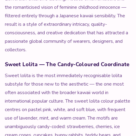
the romanticised vision of feminine childhood innocence —
filtered entirely through a Japanese kawaii sensibility. The
result is a style of extraordinary intricacy, quality-
consciousness, and creative dedication that has attracted a
passionate global community of wearers, designers, and
collectors.
Sweet Lolita — The Candy-Coloured Coordinate
Sweet lolita is the most immediately recognisable lolita
substyle for those new to the aesthetic — the one most
often associated with the broader kawaii world in
international popular culture. The sweet lolita colour palette
centres on pastel pink, white, and soft blue, with frequent
use of lavender, mint, and warm cream. The motifs are
unambiguously candy-coded: strawberries, cherries, ice
cream cones, cupcakes, bunny rabbits, teddy bears, and