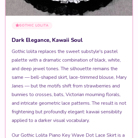
GOTHIC LOLITA
Dark Elegance, Kawaii Soul
Gothic lolita replaces the sweet substyle's pastel
palette with a dramatic combination of black, white,
and deep jewel tones. The silhouette remains the
same — bell-shaped skirt, lace-trimmed blouse, Mary
Janes — but the motifs shift from strawberries and
bunnies to crosses, bats, Victorian mourning florals,
and intricate geometric lace patterns. The result is not
frightening but profoundly elegant: kawaii sensibility
applied to a darker visual vocabulary.
Our Gothic Lolita Piano Key Wave Dot Lace Skirt is a