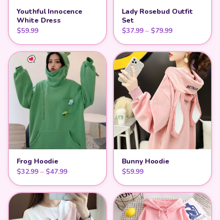
Youthful Innocence
Lady Rosebud Outfit
White Dress
Set
Price range: $
$
59.99
$
37.99
–
$
79.99
Frog Hoodie
Bunny Hoodie
Price range: $32.99 through $47.99
$
32.99
–
$
47.99
$
59.99