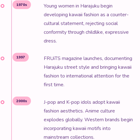
1970s
Young women in Harajuku begin
developing kawaii fashion as a counter-
cultural statement, rejecting social
conformity through childlike, expressive
dress.
1997
FRUiTS magazine launches, documenting
Harajuku street style and bringing kawaii
fashion to international attention for the
first time.
2000s
J-pop and K-pop idols adopt kawaii
fashion aesthetics. Anime culture
explodes globally. Western brands begin
incorporating kawaii motifs into
mainstream collections.