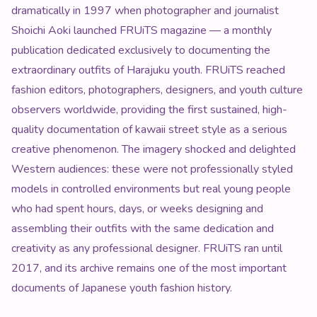
dramatically in 1997 when photographer and journalist
Shoichi Aoki launched FRUiTS magazine — a monthly
publication dedicated exclusively to documenting the
extraordinary outfits of Harajuku youth. FRUiTS reached
fashion editors, photographers, designers, and youth culture
observers worldwide, providing the first sustained, high-
quality documentation of kawaii street style as a serious
creative phenomenon. The imagery shocked and delighted
Western audiences: these were not professionally styled
models in controlled environments but real young people
who had spent hours, days, or weeks designing and
assembling their outfits with the same dedication and
creativity as any professional designer. FRUiTS ran until
2017, and its archive remains one of the most important
documents of Japanese youth fashion history.