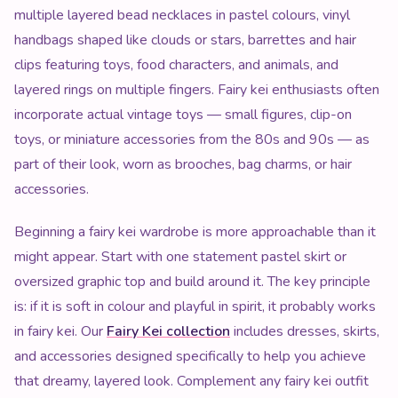
multiple layered bead necklaces in pastel colours, vinyl
handbags shaped like clouds or stars, barrettes and hair
clips featuring toys, food characters, and animals, and
layered rings on multiple fingers. Fairy kei enthusiasts often
incorporate actual vintage toys — small figures, clip-on
toys, or miniature accessories from the 80s and 90s — as
part of their look, worn as brooches, bag charms, or hair
accessories.
Beginning a fairy kei wardrobe is more approachable than it
might appear. Start with one statement pastel skirt or
oversized graphic top and build around it. The key principle
is: if it is soft in colour and playful in spirit, it probably works
in fairy kei. Our
Fairy Kei collection
includes dresses, skirts,
and accessories designed specifically to help you achieve
that dreamy, layered look. Complement any fairy kei outfit