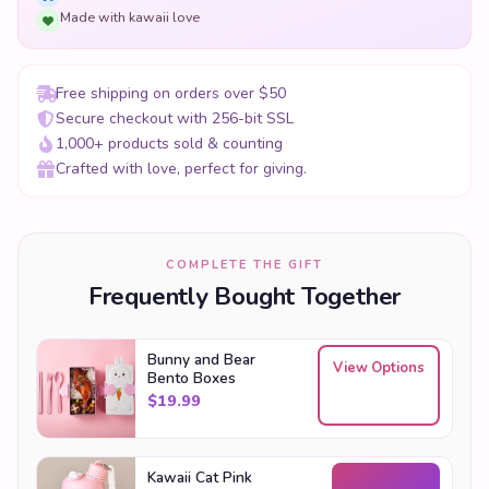
Made with kawaii love
Free shipping on orders over $50
Secure checkout with 256-bit SSL
1,000+ products sold & counting
Crafted with love, perfect for giving.
COMPLETE THE GIFT
Frequently Bought Together
Bunny and Bear
View Options
Bento Boxes
$
19.99
Kawaii Cat Pink