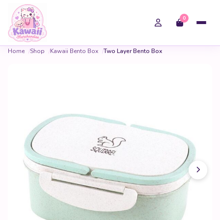
0
Home
Shop
Kawaii Bento Box
Two Layer Bento Box