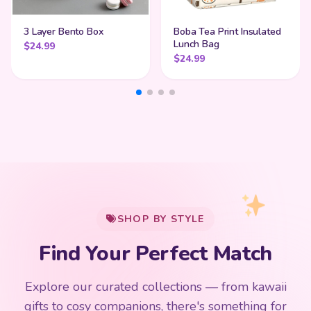
3 Layer Bento Box
Boba Tea Print Insulated
Lunch Bag
$
24.99
$
24.99
My Cart
SHOP BY STYLE
Add
$
50.00
more for
FREE shipping
Find Your Perfect Match
$0
$50 Free Shipping
Explore our curated collections — from kawaii
192 PRODUCTS
153 PRODUCTS
97 PRODUCTS
91 PRODUCTS
gifts to cosy companions, there's something for
15 PRODUCTS
9 PRODUCTS