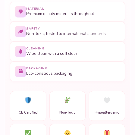
MATERIAL
Premium quality materials throughout
SAFETY
Non-toxic, tested to international standards
CLEANING
Wipe clean with a soft cloth
PACKAGING
Eco-conscious packaging
CE Certified
Non-Toxic
Hypoallergenic