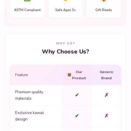
ASTM Compliant
Safe Ages 3+
Gift Ready
WHY US?
Why Choose Us?
Our
Generic
Feature
Product
Brand
Premium quality
✔
✗
materials
Exclusive kawaii
✔
✗
design