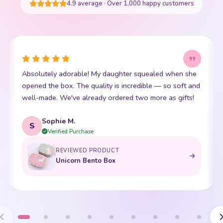
4.9 average · Over 1,000 happy customers
Absolutely adorable! My daughter squealed when she
opened the box. The quality is incredible — so soft and
well-made. We've already ordered two more as gifts!
Sophie M.
S
Verified Purchase
REVIEWED PRODUCT
Unicorn Bento Box