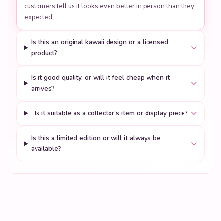
customers tell us it looks even better in person than they
expected.
Is this an original kawaii design or a licensed
product?
Is it good quality, or will it feel cheap when it
arrives?
Is it suitable as a collector's item or display piece?
Is this a limited edition or will it always be
available?