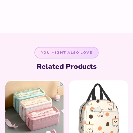
YOU MIGHT ALSO LOVE
Related Products