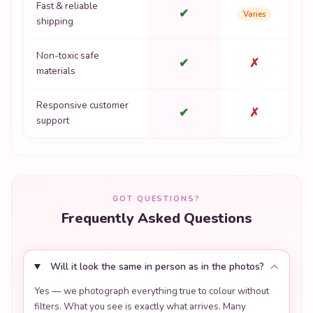
Fast & reliable
✔
Varies
shipping
Non-toxic safe
✔
✗
materials
Responsive customer
✔
✗
support
GOT QUESTIONS?
Frequently Asked Questions
Will it look the same in person as in the photos?
Yes — we photograph everything true to colour without
filters. What you see is exactly what arrives. Many