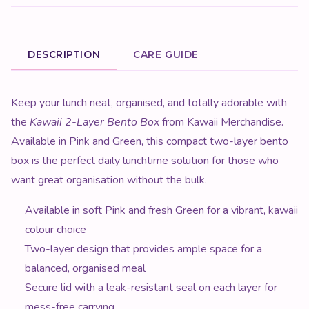
DESCRIPTION
CARE GUIDE
Product Description
Keep your lunch neat, organised, and totally adorable with
the
Kawaii 2-Layer Bento Box
from Kawaii Merchandise.
Available in Pink and Green, this compact two-layer bento
box is the perfect daily lunchtime solution for those who
want great organisation without the bulk.
Available in soft Pink and fresh Green for a vibrant, kawaii
colour choice
Two-layer design that provides ample space for a
balanced, organised meal
Secure lid with a leak-resistant seal on each layer for
mess-free carrying