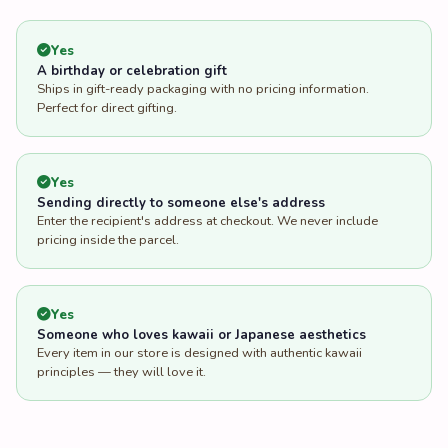
Yes
A birthday or celebration gift
Ships in gift-ready packaging with no pricing information.
Perfect for direct gifting.
Yes
Sending directly to someone else's address
Enter the recipient's address at checkout. We never include
pricing inside the parcel.
Yes
Someone who loves kawaii or Japanese aesthetics
Every item in our store is designed with authentic kawaii
principles — they will love it.