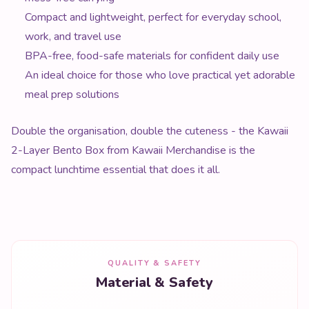
Compact and lightweight, perfect for everyday school,
work, and travel use
BPA-free, food-safe materials for confident daily use
An ideal choice for those who love practical yet adorable
meal prep solutions
Double the organisation, double the cuteness - the Kawaii
2-Layer Bento Box from Kawaii Merchandise is the
compact lunchtime essential that does it all.
QUALITY & SAFETY
Material & Safety