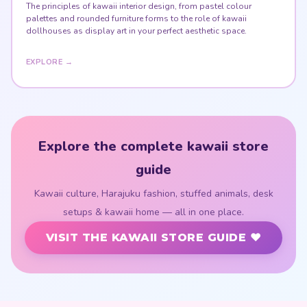
The principles of kawaii interior design, from pastel colour
palettes and rounded furniture forms to the role of kawaii
dollhouses as display art in your perfect aesthetic space.
EXPLORE →
Explore the complete kawaii store
guide
Kawaii culture, Harajuku fashion, stuffed animals, desk
setups & kawaii home — all in one place.
VISIT THE KAWAII STORE GUIDE ♥