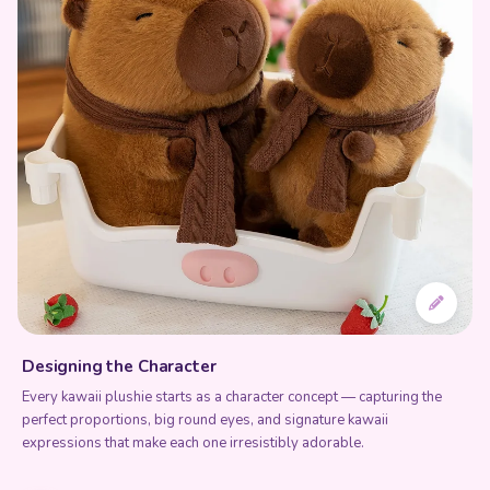
Designing the Character
Every kawaii plushie starts as a character concept — capturing the
perfect proportions, big round eyes, and signature kawaii
expressions that make each one irresistibly adorable.