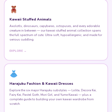
Kawaii Stuffed Animals
Axolotls, dinosaurs, capybaras, octopuses, and every adorable
creature in between — our kawaii stuffed animal collection spans
the full spectrum of cute. Ultra-soft, hypoallergenic, and made for
serious cuddling.
EXPLORE →
Harajuku Fashion & Kawaii Dresses
Explore the six major Harajuku substyles — Lolita, Decora Kei,
Fairy Kei, Pastel Goth, Mori Girl, and Yume Kawaii — plus a
complete guide to building your own kawaii wardrobe from
scratch.