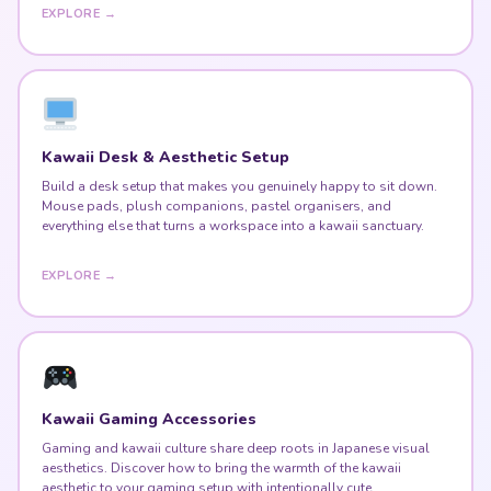
EXPLORE →
Kawaii Desk & Aesthetic Setup
Build a desk setup that makes you genuinely happy to sit down.
Mouse pads, plush companions, pastel organisers, and
everything else that turns a workspace into a kawaii sanctuary.
EXPLORE →
Kawaii Gaming Accessories
Gaming and kawaii culture share deep roots in Japanese visual
aesthetics. Discover how to bring the warmth of the kawaii
aesthetic to your gaming setup with intentionally cute,