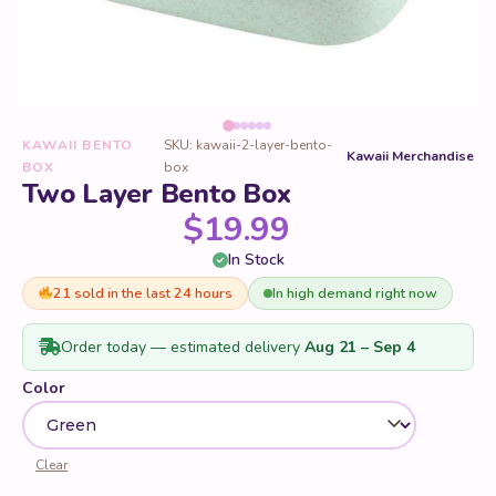
KAWAII BENTO
SKU: kawaii-2-layer-bento-
Kawaii Merchandise
BOX
box
Two Layer Bento Box
$
19.99
In Stock
21 sold in the last 24 hours
In high demand right now
Order today — estimated delivery
Aug 21 – Sep 4
Color
Clear