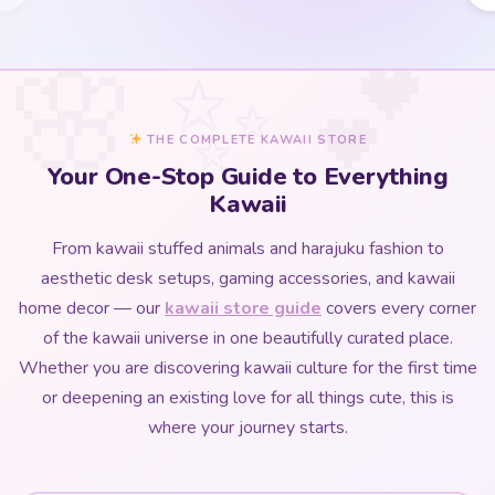
THE COMPLETE KAWAII STORE
Your One-Stop Guide to Everything
Kawaii
From kawaii stuffed animals and harajuku fashion to
aesthetic desk setups, gaming accessories, and kawaii
home decor — our
kawaii store guide
covers every corner
of the kawaii universe in one beautifully curated place.
Whether you are discovering kawaii culture for the first time
or deepening an existing love for all things cute, this is
where your journey starts.