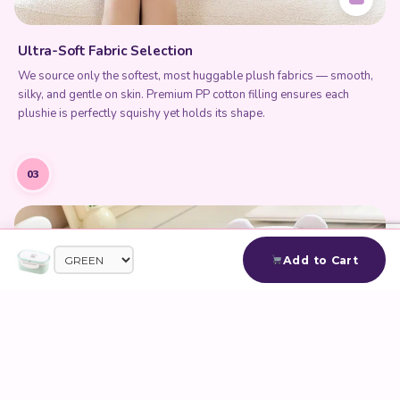
Ultra-Soft Fabric Selection
We source only the softest, most huggable plush fabrics — smooth,
silky, and gentle on skin. Premium PP cotton filling ensures each
plushie is perfectly squishy yet holds its shape.
03
Add to Cart