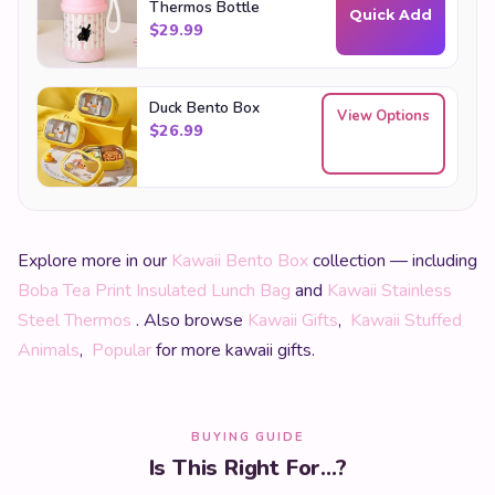
Thermos Bottle
Quick Add
$
29.99
Duck Bento Box
View Options
$
26.99
Explore more in our
Kawaii Bento Box
collection — including
Boba Tea Print Insulated Lunch Bag
and
Kawaii Stainless
Steel Thermos
. Also browse
Kawaii Gifts
,
Kawaii Stuffed
Animals
,
Popular
for more kawaii gifts.
BUYING GUIDE
Is This Right For...?