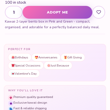
100 in stock
Two Layer Bento Box quantity
ADOPT ME
Kawaii 2-layer bento box in Pink and Green - compact,
organised, and adorable for a perfectly balanced daily meal.
PERFECT FOR
Birthdays
Anniversaries
Gift Giving
Special Occasions
Just Because
Valentine's Day
WHY YOU'LL LOVE IT
Premium quality guaranteed
Exclusive kawaii design
Fast & reliable shipping