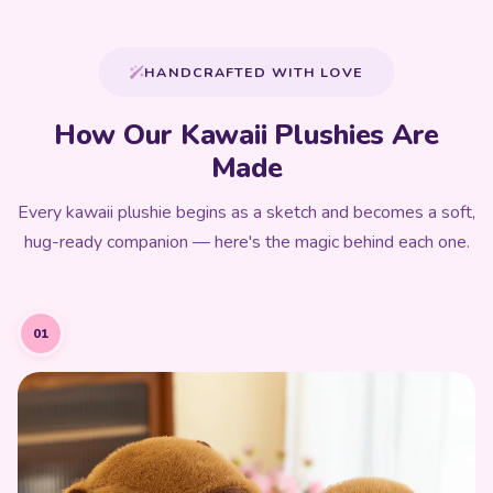
HANDCRAFTED WITH LOVE
How Our Kawaii Plushies Are
Made
Every kawaii plushie begins as a sketch and becomes a soft,
hug-ready companion — here's the magic behind each one.
01