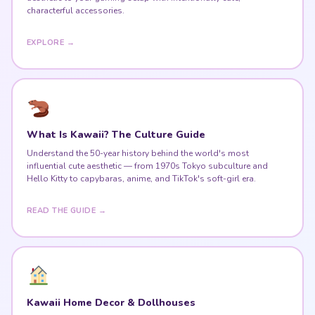
characterful accessories.
EXPLORE →
What Is Kawaii? The Culture Guide
Understand the 50-year history behind the world's most
influential cute aesthetic — from 1970s Tokyo subculture and
Hello Kitty to capybaras, anime, and TikTok's soft-girl era.
READ THE GUIDE →
Kawaii Home Decor & Dollhouses