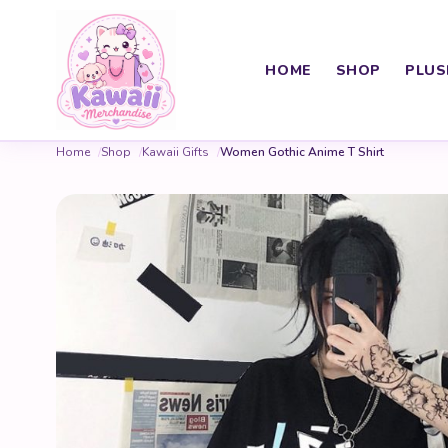
HOME
SHOP
PLUS
Home
Shop
Kawaii Gifts
Women Gothic Anime T Shirt