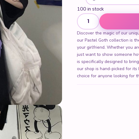
100 in stock
Women Gothic Anime T Shirt
Discover the magic of our uniq
our Pastel Goth collection is the
your girlfriend. Whether you are
just want to show someone ho
is specifically designed to brin
our shop is hand-picked for its
choice for anyone looking for t