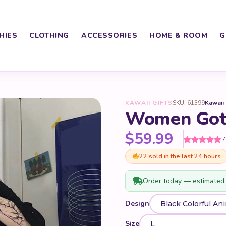
HIES
CLOTHING
ACCESSORIES
HOME & ROOM
G
KAWAII GIFTS
SKU: 61399
Kawaii
Women Goth
$
59.99
7
Rated
7
5
out
22 sold in the last 24 hours
of 5 based
on
customer
ratings
Order today — estimated 
Design
Size