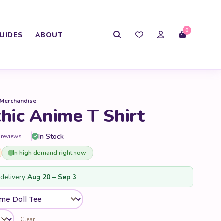
0
UIDES
ABOUT
 Merchandise
ic Anime T Shirt
In Stock
 reviews
In high demand right now
delivery
Aug 20 – Sep 3
Clear