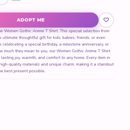
 quantity
ADOPT ME
ue Women Gothic Anime T Shirt. This special selection from
 ultimate thoughtful gift for kids, babies, friends, or even
 celebrating a special birthday, a milestone anniversary, or
w much they mean to you, our Women Gothic Anime T Shirt
g lasting joy, warmth, and comfort to any home. Every item in
 high-quality materials and unique charm, making it a standout
he best present possible.