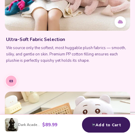
Ultra-Soft Fabric Selection
We source only the softest, most huggable plush fabrics — smooth,
silky, and gentle on skin. Premium PP cotton filling ensures each
plushie is perfectly squishy yet holds its shape.
03
$
89.99
Dark Academia Black Dress
Add to Cart