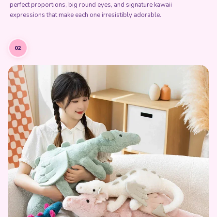
perfect proportions, big round eyes, and signature kawaii
expressions that make each one irresistibly adorable.
02