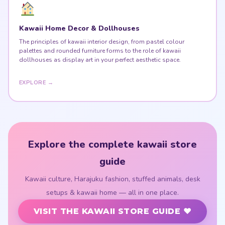
Kawaii Home Decor & Dollhouses
The principles of kawaii interior design, from pastel colour
palettes and rounded furniture forms to the role of kawaii
dollhouses as display art in your perfect aesthetic space.
EXPLORE →
Explore the complete kawaii store
guide
Kawaii culture, Harajuku fashion, stuffed animals, desk
setups & kawaii home — all in one place.
VISIT THE KAWAII STORE GUIDE ♥