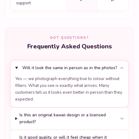
support
GOT QUESTIONS?
Frequently Asked Questions
Will it look the same in person as in the photos?
Yes — we photograph everything true to colour without
filters. What you see is exactly what arrives. Many
customers tell us it looks even better in person than they
expected.
Is this an original kawaii design or a licensed
product?
Is it good quality, or will it feel cheap when it