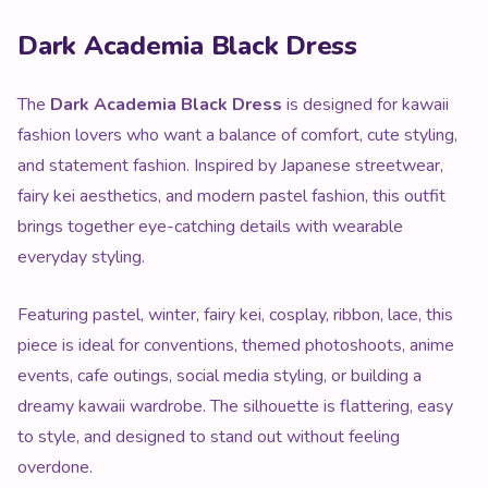
Product Description
Dark Academia Black Dress
The
Dark Academia Black Dress
is designed for kawaii
fashion lovers who want a balance of comfort, cute styling,
and statement fashion. Inspired by Japanese streetwear,
fairy kei aesthetics, and modern pastel fashion, this outfit
brings together eye-catching details with wearable
everyday styling.
Featuring pastel, winter, fairy kei, cosplay, ribbon, lace, this
piece is ideal for conventions, themed photoshoots, anime
events, cafe outings, social media styling, or building a
dreamy kawaii wardrobe. The silhouette is flattering, easy
to style, and designed to stand out without feeling
overdone.