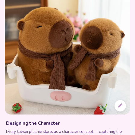
Designing the Character
Every kawaii plushie starts as a character concept — capturing the