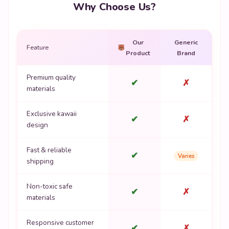
Why Choose Us?
Our
Generic
Feature
Product
Brand
Premium quality
✔
✗
materials
Exclusive kawaii
✔
✗
design
Fast & reliable
✔
Varies
shipping
Non-toxic safe
✔
✗
materials
Responsive customer
✔
✗