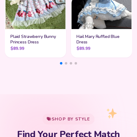
Plaid Strawberry Bunny
Hail Mary Ruffled Blue
Princess Dress
Dress
$
89.99
$
89.99
My Cart
SHOP BY STYLE
Add
$
50.00
more for
FREE shipping
Find Your Perfect Match