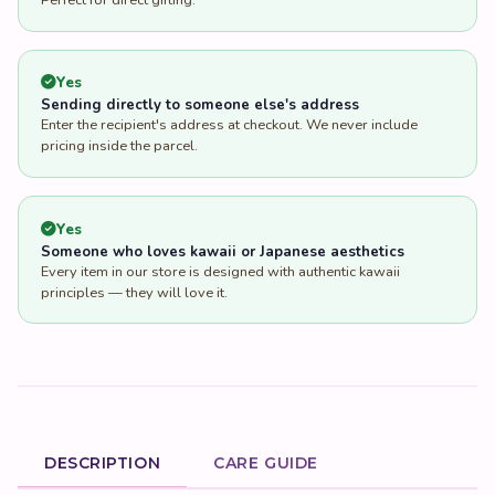
Perfect for direct gifting.
Yes
Sending directly to someone else's address
Enter the recipient's address at checkout. We never include
pricing inside the parcel.
Yes
Someone who loves kawaii or Japanese aesthetics
Every item in our store is designed with authentic kawaii
principles — they will love it.
DESCRIPTION
CARE GUIDE