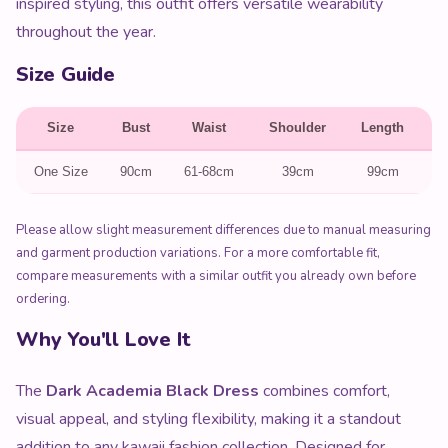
inspired styling, this outfit offers versatile wearability
throughout the year.
Size Guide
Size
Bust
Waist
Shoulder
Length
S
One Size
90cm
61-68cm
39cm
99cm
Please allow slight measurement differences due to manual measuring
and garment production variations. For a more comfortable fit,
compare measurements with a similar outfit you already own before
ordering.
Why You'll Love It
The
Dark Academia Black Dress
combines comfort,
visual appeal, and styling flexibility, making it a standout
addition to any kawaii fashion collection. Designed for