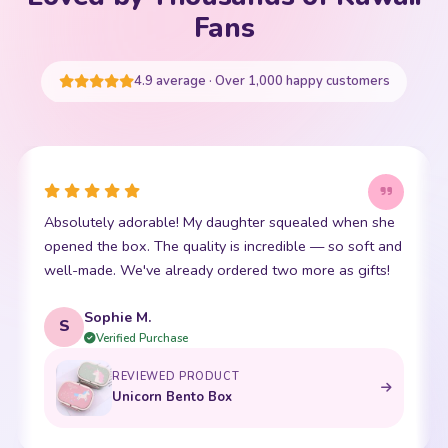
Your cart is empty
Fans
START SHOPPING
4.9 average · Over 1,000 happy customers
Absolutely adorable! My daughter squealed when she
opened the box. The quality is incredible — so soft and
well-made. We've already ordered two more as gifts!
Sophie M.
S
Verified Purchase
REVIEWED PRODUCT
Unicorn Bento Box