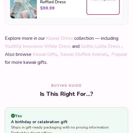
Ruffled Dress
$
99.99
Explore more in our
Kawaii Dress
collection — including
Youthful Innocence White Dress
and
Gothic Lolita Dress
.
Also browse
Kawaii Gifts
,
Kawaii Stuffed Animals
,
Popular
for more kawaii gifts.
BUYING GUIDE
Is This Right For...?
Yes
A birthday or celebration gift
Ships in gift-ready packaging with no pricing information.