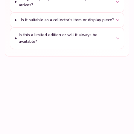
arrives?
Is it suitable as a collector's item or display piece?
Is this a limited edition or will it always be
available?