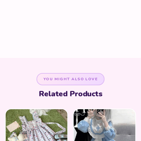
YOU MIGHT ALSO LOVE
Related Products