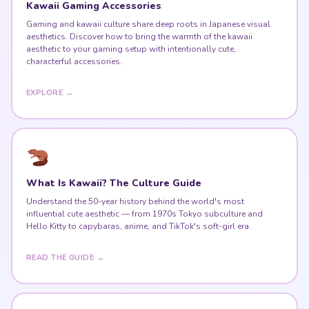
Kawaii Gaming Accessories
Gaming and kawaii culture share deep roots in Japanese visual
aesthetics. Discover how to bring the warmth of the kawaii
aesthetic to your gaming setup with intentionally cute,
characterful accessories.
EXPLORE →
What Is Kawaii? The Culture Guide
Understand the 50-year history behind the world's most
influential cute aesthetic — from 1970s Tokyo subculture and
Hello Kitty to capybaras, anime, and TikTok's soft-girl era.
READ THE GUIDE →