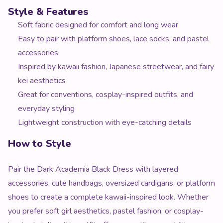
Style & Features
Soft fabric designed for comfort and long wear
Easy to pair with platform shoes, lace socks, and pastel
accessories
Inspired by kawaii fashion, Japanese streetwear, and fairy
kei aesthetics
Great for conventions, cosplay-inspired outfits, and
everyday styling
Lightweight construction with eye-catching details
How to Style
Pair the Dark Academia Black Dress with layered
accessories, cute handbags, oversized cardigans, or platform
shoes to create a complete kawaii-inspired look. Whether
you prefer soft girl aesthetics, pastel fashion, or cosplay-