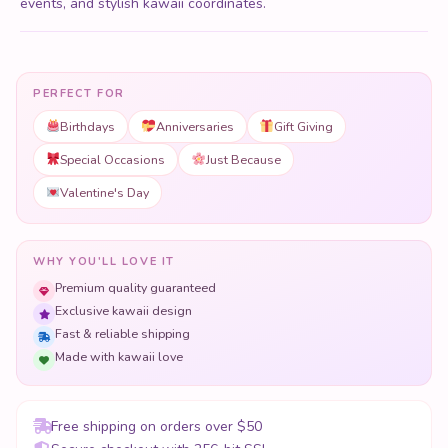
events, and stylish kawaii coordinates.
PERFECT FOR
Birthdays
Anniversaries
Gift Giving
Special Occasions
Just Because
Valentine's Day
WHY YOU'LL LOVE IT
Premium quality guaranteed
Exclusive kawaii design
Fast & reliable shipping
Made with kawaii love
Free shipping on orders over $50