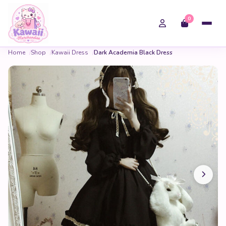
0
Home
Shop
Kawaii Dress
Dark Academia Black Dress