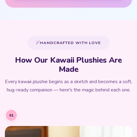
HANDCRAFTED WITH LOVE
How Our Kawaii Plushies Are
Made
Every kawaii plushie begins as a sketch and becomes a soft,
hug-ready companion — here's the magic behind each one.
01