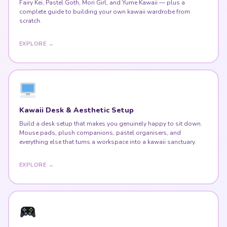
Fairy Kei, Pastel Goth, Mori Girl, and Yume Kawaii — plus a
complete guide to building your own kawaii wardrobe from
scratch.
EXPLORE →
Kawaii Desk & Aesthetic Setup
Build a desk setup that makes you genuinely happy to sit down.
Mouse pads, plush companions, pastel organisers, and
everything else that turns a workspace into a kawaii sanctuary.
EXPLORE →