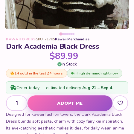
KAWAII DRESS
SKU: 71705
Kawaii Merchandise
Dark Academia Black Dress
$
89.99
In Stock
14 sold in the last 24 hours
In high demand right now
Order today — estimated delivery
Aug 21 – Sep 4
Dark Academia Black Dress quantity
ADOPT ME
Designed for kawaii fashion lovers, the Dark Academia Black
Dress blends soft pastel charm with cozy fairy kei inspiration.
Its eye-catching aesthetic makes it ideal for daily wear, anime