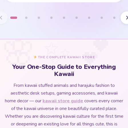
THE COMPLETE KAWAII STORE
Your One-Stop Guide to Everything
Kawaii
From kawaii stuffed animals and harajuku fashion to
aesthetic desk setups, gaming accessories, and kawaii
home decor — our
kawaii store guide
covers every corner
of the kawaii universe in one beautifully curated place.
Whether you are discovering kawaii culture for the first time
or deepening an existing love for all things cute, this is