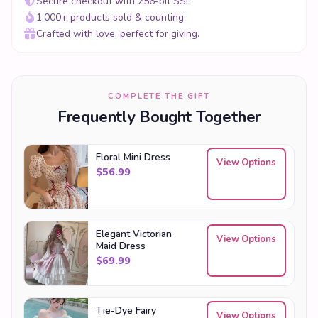
Secure checkout with 256-bit SSL
1,000+ products sold & counting
Crafted with love, perfect for giving.
COMPLETE THE GIFT
Frequently Bought Together
Floral Mini Dress
View Options
$
56.99
Elegant Victorian
View Options
Maid Dress
$
69.99
Tie-Dye Fairy
View Options