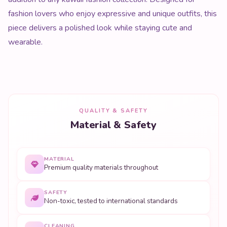
fashion lovers who enjoy expressive and unique outfits, this
piece delivers a polished look while staying cute and
wearable.
QUALITY & SAFETY
Material & Safety
MATERIAL
Premium quality materials throughout
SAFETY
Non-toxic, tested to international standards
CLEANING