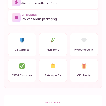
Wipe clean with a soft cloth
PACKAGING
Eco-conscious packaging
CE Certified
Non-Toxic
Hypoallergenic
ASTM Compliant
Safe Ages 3+
Gift Ready
WHY US?