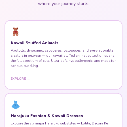
where your journey starts.
Kawaii Stuffed Animals
Axolotls, dinosaurs, capybaras, octopuses, and every adorable
creature in between — our kawaii stuffed animal collection spans
the full spectrum of cute. Ultra-soft, hypoallergenic, and made for
serious cuddling.
EXPLORE →
Harajuku Fashion & Kawaii Dresses
Explore the six major Harajuku substyles — Lolita, Decora Kei,