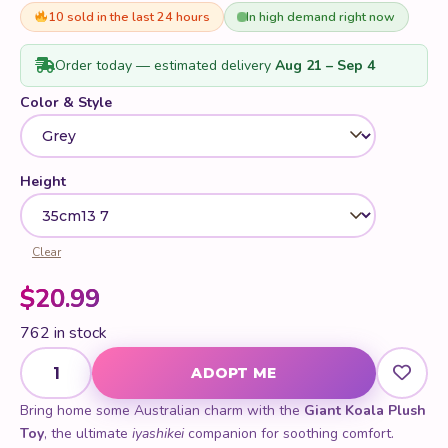
of 5 based
on
10 sold in the last 24 hours
In high demand right now
customer
ratings
Order today — estimated delivery
Aug 21 – Sep 4
Color & Style
Height
Clear
$
20.99
762 in stock
Giant Koala Plush Toy quantity
ADOPT ME
Bring home some Australian charm with the
Giant Koala Plush
Toy
, the ultimate
iyashikei
companion for soothing comfort.