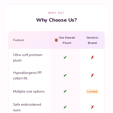
WHY US?
Why Choose Us?
Our Kawaii
Generic
Feature
Plush
Brand
Ultra-soft premium
✔
✗
plush
Hypoallergenic PP
✔
✗
cotton fill
✔
Multiple size options
Limited
Safe embroidered
✔
✗
eyes