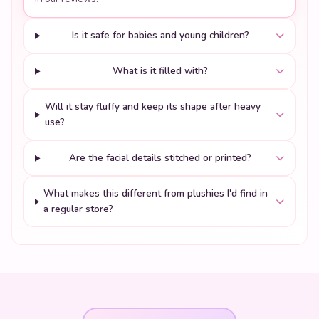
Is it safe for babies and young children?
What is it filled with?
Will it stay fluffy and keep its shape after heavy
use?
Are the facial details stitched or printed?
What makes this different from plushies I'd find in
a regular store?