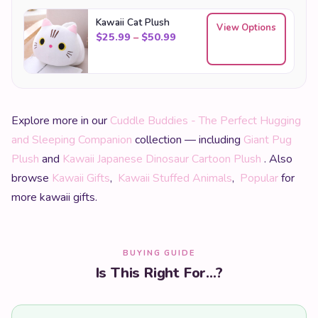
Kawaii Cat Plush
View Options
Price range: $25.99 through
$
25.99
–
$
50.99
Explore more in our
Cuddle Buddies - The Perfect Hugging
and Sleeping Companion
collection — including
Giant Pug
Plush
and
Kawaii Japanese Dinosaur Cartoon Plush
. Also
browse
Kawaii Gifts
,
Kawaii Stuffed Animals
,
Popular
for
more kawaii gifts.
BUYING GUIDE
Is This Right For...?