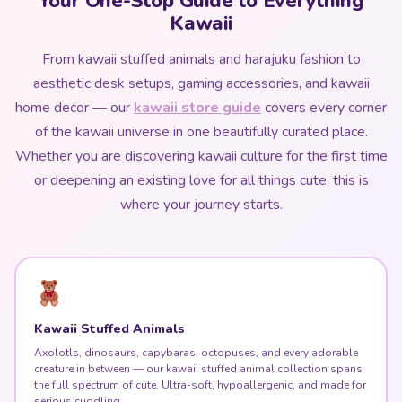
Your One-Stop Guide to Everything
Kawaii
From kawaii stuffed animals and harajuku fashion to
aesthetic desk setups, gaming accessories, and kawaii
home decor — our
kawaii store guide
covers every corner
of the kawaii universe in one beautifully curated place.
Whether you are discovering kawaii culture for the first time
or deepening an existing love for all things cute, this is
where your journey starts.
Kawaii Stuffed Animals
Axolotls, dinosaurs, capybaras, octopuses, and every adorable
creature in between — our kawaii stuffed animal collection spans
the full spectrum of cute. Ultra-soft, hypoallergenic, and made for
serious cuddling.