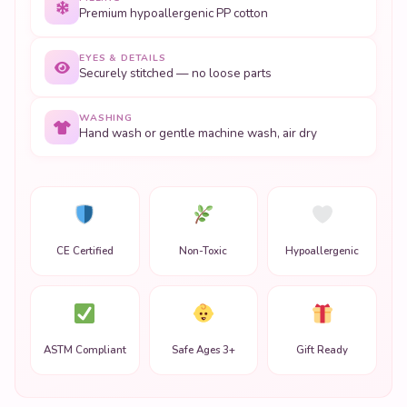
Premium hypoallergenic PP cotton
EYES & DETAILS
Securely stitched — no loose parts
WASHING
Hand wash or gentle machine wash, air dry
CE Certified
Non-Toxic
Hypoallergenic
ASTM Compliant
Safe Ages 3+
Gift Ready