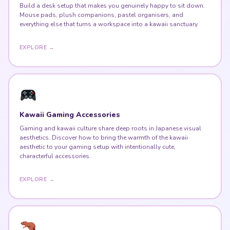
Build a desk setup that makes you genuinely happy to sit down.
Mouse pads, plush companions, pastel organisers, and
everything else that turns a workspace into a kawaii sanctuary.
EXPLORE →
Kawaii Gaming Accessories
Gaming and kawaii culture share deep roots in Japanese visual
aesthetics. Discover how to bring the warmth of the kawaii
aesthetic to your gaming setup with intentionally cute,
characterful accessories.
EXPLORE →