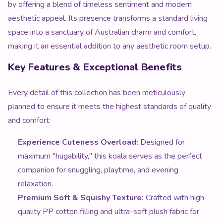
by offering a blend of timeless sentiment and modern
aesthetic appeal. Its presence transforms a standard living
space into a sanctuary of Australian charm and comfort,
making it an essential addition to any aesthetic room setup.
Key Features & Exceptional Benefits
Every detail of this collection has been meticulously
planned to ensure it meets the highest standards of quality
and comfort:
Experience Cuteness Overload:
Designed for
maximum "hugability," this koala serves as the perfect
companion for snuggling, playtime, and evening
relaxation.
Premium Soft & Squishy Texture:
Crafted with high-
quality PP cotton filling and ultra-soft plush fabric for