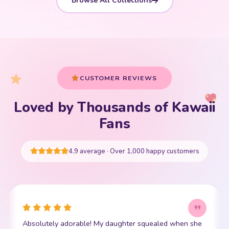
Browse All Collections
CUSTOMER REVIEWS
Loved by Thousands of Kawaii
Your cart is empty
Fans
START SHOPPING
4.9 average · Over 1,000 happy customers
This little kawaii bear has become my daughter's best
I