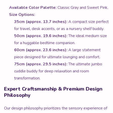
Available Color Palette:
Classic Gray and Sweet Pink.
Size Options:
35cm (approx. 13.7 inches):
A compact size perfect
for travel, desk accents, or as a nursery shelf buddy.
50cm (approx. 19.6 inches):
The ideal medium size
for a huggable bedtime companion.
60cm (approx. 23.6 inches):
A large statement
piece designed for ultimate lounging and comfort.
75cm (approx. 29.5 inches):
The ultimate jumbo
cuddle buddy for deep relaxation and room
transformation.
Expert Craftsmanship & Premium Design
Philosophy
Our design philosophy prioritizes the sensory experience of