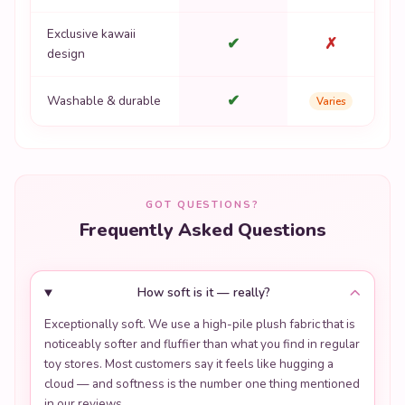
Exclusive kawaii
✔
✗
design
✔
Washable & durable
Varies
GOT QUESTIONS?
Frequently Asked Questions
How soft is it — really?
Exceptionally soft. We use a high-pile plush fabric that is
noticeably softer and fluffier than what you find in regular
toy stores. Most customers say it feels like hugging a
cloud — and softness is the number one thing mentioned
in our reviews.