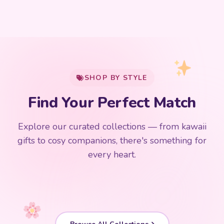
My Cart
SHOP BY STYLE
Add
$
50.00
more for
FREE shipping
Find Your Perfect Match
$0
$50 Free Shipping
Explore our curated collections — from kawaii
192 PRODUCTS
153 PRODUCTS
97 PRODUCTS
91 PRODUCTS
gifts to cosy companions, there's something for
15 PRODUCTS
9 PRODUCTS
Giant Plush
Japanese Plushies
Kawaii Room Decor
Kawaii Plushies
every heart.
Dog Plush
Plush Fruit
Shop Now
Shop Now
Shop Now
Shop Now
Shop Now
Shop Now