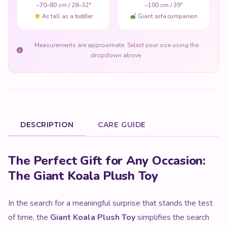
~70–80 cm / 28–32"
~100 cm / 39"
As tall as a toddler
Giant sofa companion
Measurements are approximate. Select your size using the
dropdown above.
DESCRIPTION
CARE GUIDE
Product Description
The Perfect Gift for Any Occasion:
The Giant Koala Plush Toy
In the search for a meaningful surprise that stands the test
of time, the
Giant Koala Plush Toy
simplifies the search