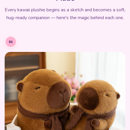
Every kawaii plushie begins as a sketch and becomes a soft,
hug-ready companion — here's the magic behind each one.
01