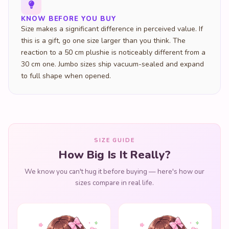
KNOW BEFORE YOU BUY
Size makes a significant difference in perceived value. If
this is a gift, go one size larger than you think. The
reaction to a 50 cm plushie is noticeably different from a
30 cm one. Jumbo sizes ship vacuum-sealed and expand
to full shape when opened.
SIZE GUIDE
How Big Is It Really?
We know you can't hug it before buying — here's how our
sizes compare in real life.