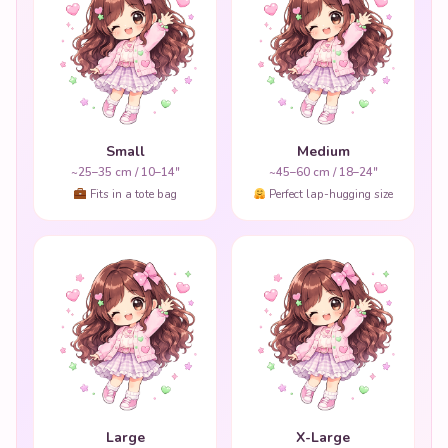
Small
Medium
~25–35 cm / 10–14"
~45–60 cm / 18–24"
Fits in a tote bag
Perfect lap-hugging size
Large
X-Large