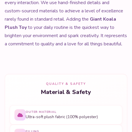
every interaction. We use hand-finished details and
custom-sourced materials to achieve a level of excellence
rarely found in standard retail. Adding the
Giant Koala
Plush Toy
to your daily routine is the quickest way to
brighten your environment and spark creativity. It represents
a commitment to quality and a love for all things beautiful.
QUALITY & SAFETY
Material & Safety
OUTER MATERIAL
Ultra-soft plush fabric (100% polyester)
FILLING