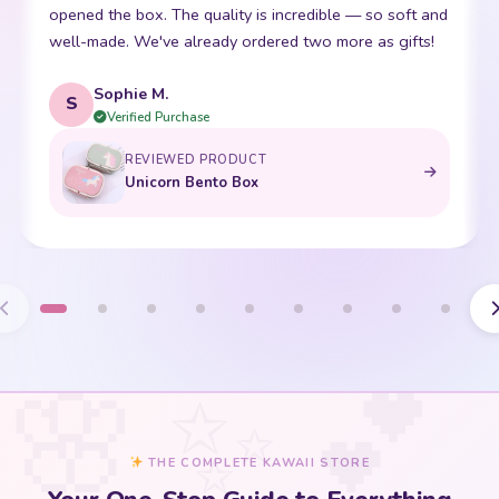
friend. The stitching is perfect and it is so incredibly
p
soft. Shipping was super fast too. 10/10!
t
Emma R.
E
Verified Purchase
REVIEWED PRODUCT
Bento Box with Dinnerware
THE COMPLETE KAWAII STORE