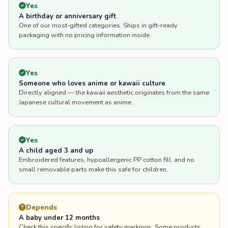
Yes
A birthday or anniversary gift
One of our most-gifted categories. Ships in gift-ready
packaging with no pricing information inside.
Yes
Someone who loves anime or kawaii culture
Directly aligned — the kawaii aesthetic originates from the same
Japanese cultural movement as anime.
Yes
A child aged 3 and up
Embroidered features, hypoallergenic PP cotton fill, and no
small removable parts make this safe for children.
Depends
A baby under 12 months
Check this specific listing for safety markings. Some products