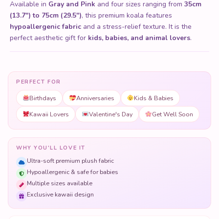
Available in
Gray and Pink
and four sizes ranging from
35cm
(13.7") to 75cm (29.5")
, this premium koala features
hypoallergenic fabric
and a stress-relief texture. It is the
perfect aesthetic gift for
kids, babies, and animal lovers
.
PERFECT FOR
Birthdays
Anniversaries
Kids & Babies
Kawaii Lovers
Valentine's Day
Get Well Soon
WHY YOU'LL LOVE IT
Ultra-soft premium plush fabric
Hypoallergenic & safe for babies
Multiple sizes available
Exclusive kawaii design