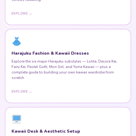
EXPLORE →
Harajuku Fashion & Kawaii Dresses
Explore the six major Harajuku substyles — Lolita, Decora Kei,
Fairy Kei, Pastel Goth, Mori Girl, and Yume Kawaii — plus a
complete guide to building your own kawaii wardrobe from
scratch.
EXPLORE →
Kawaii Desk & Aesthetic Setup