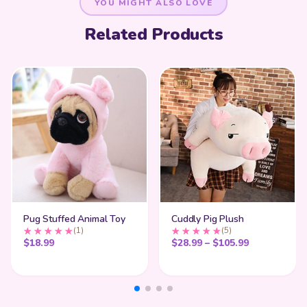
YOU MIGHT ALSO LOVE
Related Products
Pug Stuffed Animal Toy
Cuddly Pig Plush
(1)
(5)
Price range
$
18.99
$
28.99
–
$
105.99