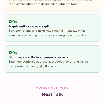
are suitable; others are designed for older children.
Yes
A get-well or recovery gift
Soft, comforting, and genuinely cheerful — exactly what
someone recovering from illness or surgery appreciates.
Yes
Shipping directly to someone else as a gift
Enter the recipient's address at checkout. No pricing inside.
Every order is packaged gift-ready.
HONEST OVERVIEW
Real Talk