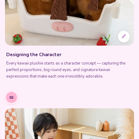
Designing the Character
Every kawaii plushie starts as a character concept — capturing the
perfect proportions, big round eyes, and signature kawaii
expressions that make each one irresistibly adorable.
02