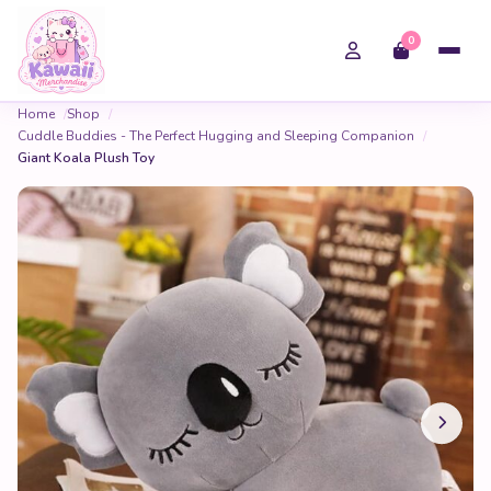
0
Home
Shop
Cuddle Buddies - The Perfect Hugging and Sleeping Companion
Giant Koala Plush Toy