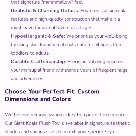
that signature "marshmallow" feel.
Realistic & Charming Details:
Features classic koala
features and high-quality construction that make it a
must-have for animal lovers of all ages.
Hypoallergenic & Safe:
We prioritize your well-being
by using skin-friendly materials safe for all ages, from
toddlers to adults.
Durable Craftsmanship:
Precision stitching ensures
your marsupial friend withstands years of frequent hugs
and adventures.
Choose Your Perfect Fit: Custom
Dimensions and Colors
We believe personalization is key to a perfect experience.
Our Giant Koala Plush Toy is available in signature aesthetic
shades and various sizes to match your specific style: