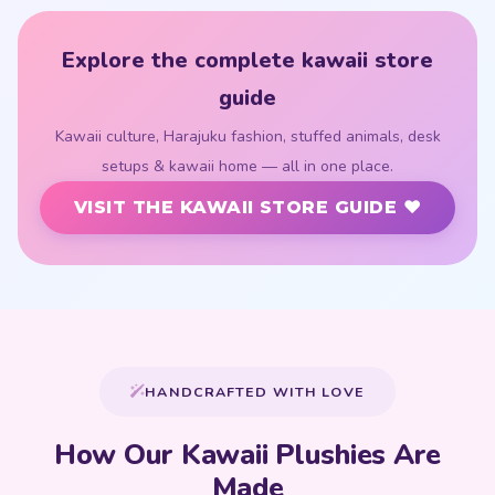
Explore the complete kawaii store
guide
Kawaii culture, Harajuku fashion, stuffed animals, desk
setups & kawaii home — all in one place.
VISIT THE KAWAII STORE GUIDE ♥
HANDCRAFTED WITH LOVE
How Our Kawaii Plushies Are
Made