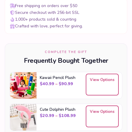
Free shipping on orders over $50
Secure checkout with 256-bit SSL
1,000+ products sold & counting
Crafted with love, perfect for giving.
COMPLETE THE GIFT
Frequently Bought Together
Kawaii Pencil Plush
View Options
Price range: $40.99 through
$
40.99
–
$
90.99
Cute Dolphin Plush
View Options
Price range: $20.99 throu
$
20.99
–
$
108.99