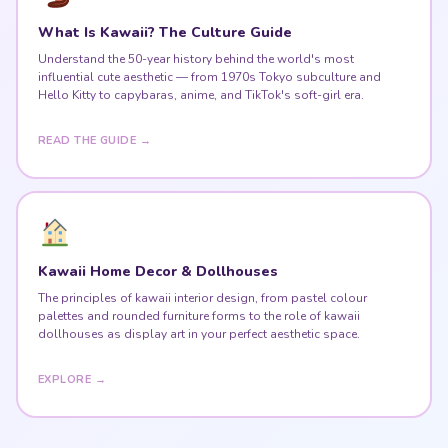
What Is Kawaii? The Culture Guide
Understand the 50-year history behind the world's most
influential cute aesthetic — from 1970s Tokyo subculture and
Hello Kitty to capybaras, anime, and TikTok's soft-girl era.
READ THE GUIDE →
Kawaii Home Decor & Dollhouses
The principles of kawaii interior design, from pastel colour
palettes and rounded furniture forms to the role of kawaii
dollhouses as display art in your perfect aesthetic space.
EXPLORE →