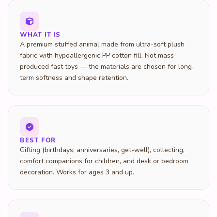
WHAT IT IS
A premium stuffed animal made from ultra-soft plush
fabric with hypoallergenic PP cotton fill. Not mass-
produced fast toys — the materials are chosen for long-
term softness and shape retention.
BEST FOR
Gifting (birthdays, anniversaries, get-well), collecting,
comfort companions for children, and desk or bedroom
decoration. Works for ages 3 and up.