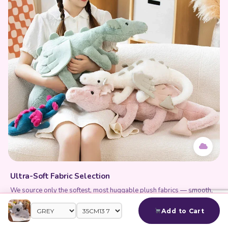
Ultra-Soft Fabric Selection
We source only the softest, most huggable plush fabrics — smooth,
silky, and gentle on skin. Premium PP cotton filling ensures each
Add to Cart
plushie is perfectly squishy yet holds its shape.