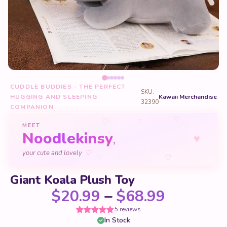
CUDDLE BUDDIES - THE PERFECT
SKU:
HUGGING AND SLEEPING
Kawaii Merchandise
32390
COMPANION
♡
♡
♡
MEET
Noodlekinsy
♥
,
♡
your cute and lovely
♡
♡
Giant Koala Plush Toy
Price ra
$
20.99
–
$
68.99
5 reviews
In Stock
Rated
5
5
out