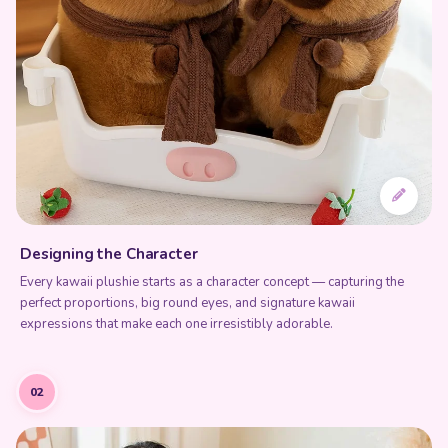
Designing the Character
Every kawaii plushie starts as a character concept — capturing the
perfect proportions, big round eyes, and signature kawaii
expressions that make each one irresistibly adorable.
02