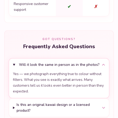
Responsive customer
✔
✗
support
GOT QUESTIONS?
Frequently Asked Questions
Will it look the same in person as in the photos?
Yes — we photograph everything true to colour without
filters. What you see is exactly what arrives. Many
customers tell us it looks even better in person than they
expected.
Is this an original kawaii design or a licensed
product?