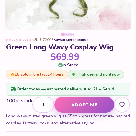
KAWAII WIGS
SKU: 72068
Kawaii Merchandise
Green Long Wavy Cosplay Wig
$
69.99
In Stock
15 sold in the last 24 hours
In high demand right now
Order today — estimated delivery
Aug 21 – Sep 4
Green Long Wavy Cosplay Wig quantity
100 in stock
ADOPT ME
Long wavy muted green wig at 65cm - great for nature-inspired
cosplay, fantasy looks, and alternative styling.