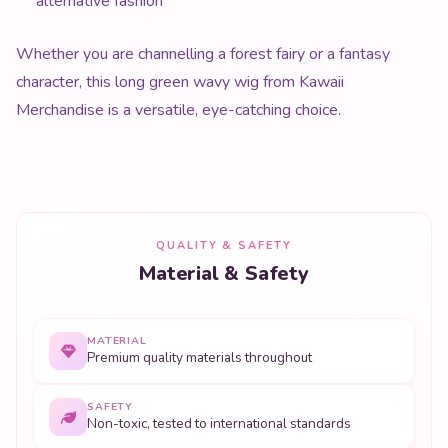
alternative fashion
Whether you are channelling a forest fairy or a fantasy
character, this long green wavy wig from Kawaii
Merchandise is a versatile, eye-catching choice.
QUALITY & SAFETY
Material & Safety
MATERIAL
Premium quality materials throughout
SAFETY
Non-toxic, tested to international standards