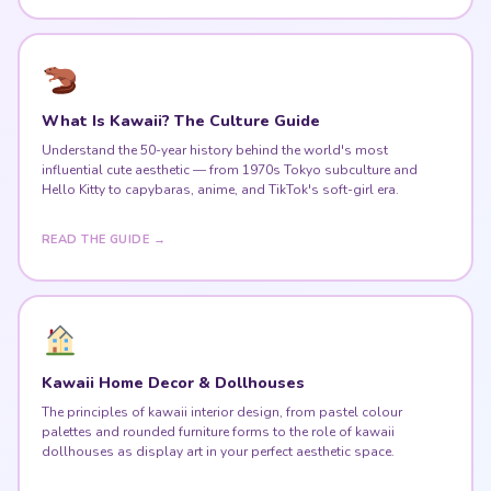
What Is Kawaii? The Culture Guide
Understand the 50-year history behind the world's most
influential cute aesthetic — from 1970s Tokyo subculture and
Hello Kitty to capybaras, anime, and TikTok's soft-girl era.
READ THE GUIDE →
Kawaii Home Decor & Dollhouses
The principles of kawaii interior design, from pastel colour
palettes and rounded furniture forms to the role of kawaii
dollhouses as display art in your perfect aesthetic space.