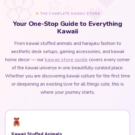
THE COMPLETE KAWAII STORE
Your One-Stop Guide to Everything
Kawaii
From kawaii stuffed animals and harajuku fashion to
aesthetic desk setups, gaming accessories, and kawaii
home decor — our
kawaii store guide
covers every corner
of the kawaii universe in one beautifully curated place.
Whether you are discovering kawaii culture for the first time
or deepening an existing love for all things cute, this is
where your journey starts.
Kawaii Stuffed Animals