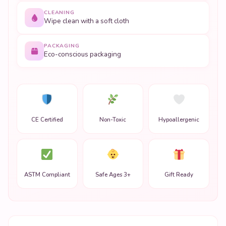
CLEANING
Wipe clean with a soft cloth
PACKAGING
Eco-conscious packaging
CE Certified
Non-Toxic
Hypoallergenic
ASTM Compliant
Safe Ages 3+
Gift Ready