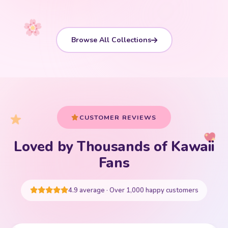
Browse All Collections
CUSTOMER REVIEWS
Loved by Thousands of Kawaii
Your cart is empty
Fans
START SHOPPING
4.9 average · Over 1,000 happy customers