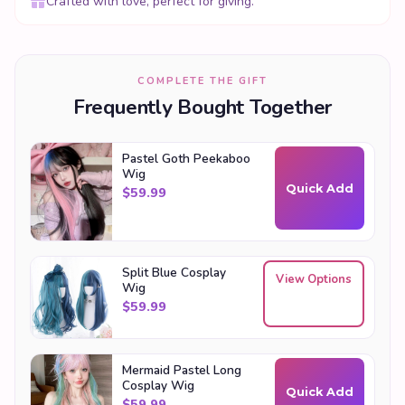
Crafted with love, perfect for giving.
COMPLETE THE GIFT
Frequently Bought Together
Pastel Goth Peekaboo
Wig
Quick Add
$
59.99
Split Blue Cosplay
View Options
Wig
$
59.99
Mermaid Pastel Long
Cosplay Wig
Quick Add
$
59.99