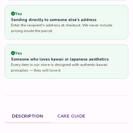
Yes
Sending directly to someone else's address
Enter the recipient's address at checkout. We never include
pricing inside the parcel.
Yes
Someone who loves kawaii or Japanese aesthetics
Every item in our store is designed with authentic kawaii
principles — they will love it.
DESCRIPTION
CARE GUIDE