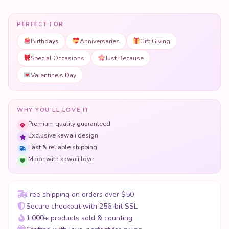
PERFECT FOR
Birthdays
Anniversaries
Gift Giving
Special Occasions
Just Because
Valentine's Day
WHY YOU'LL LOVE IT
Premium quality guaranteed
Exclusive kawaii design
Fast & reliable shipping
Made with kawaii love
Free shipping on orders over $50
Secure checkout with 256-bit SSL
1,000+ products sold & counting