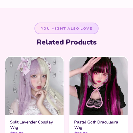
YOU MIGHT ALSO LOVE
Related Products
Split Lavender Cosplay
Pastel Goth Draculaura
Wig
Wig