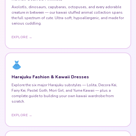
Axolotls, dinosaurs, capybaras, octopuses, and every adorable
creature in between — our kawaii stuffed animal collection spans
the full spectrum of cute. Ultra-soft, hypoallergenic, and made for
serious cuddling.
EXPLORE →
Harajuku Fashion & Kawaii Dresses
Explore the six major Harajuku substyles — Lolita, Decora Kei,
Fairy Kei, Pastel Goth, Mori Girl, and Yume Kawaii — plus a
complete guide to building your own kawaii wardrobe from
scratch.
EXPLORE →