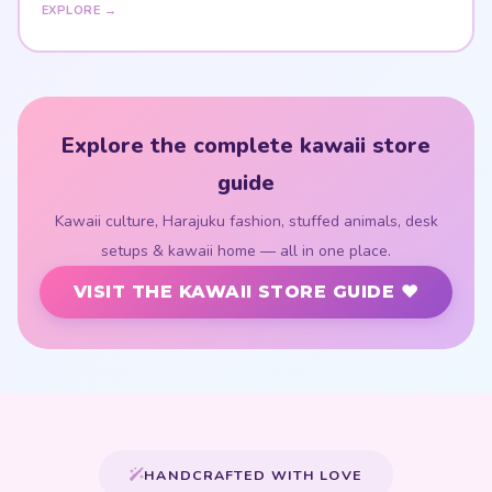
EXPLORE →
Explore the complete kawaii store
guide
Kawaii culture, Harajuku fashion, stuffed animals, desk
setups & kawaii home — all in one place.
VISIT THE KAWAII STORE GUIDE ♥
HANDCRAFTED WITH LOVE