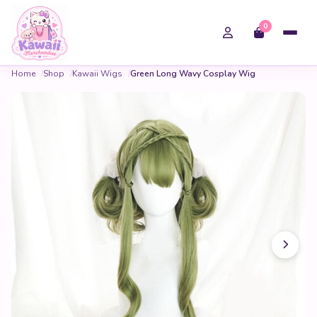
0
Home
Shop
Kawaii Wigs
Green Long Wavy Cosplay Wig