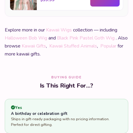
Explore more in our
Kawaii Wigs
collection — including
Halloween Bob Wig
and
Black Pink Pastel Goth Wig
. Also
browse
Kawaii Gifts
,
Kawaii Stuffed Animals
,
Popular
for
more kawaii gifts.
BUYING GUIDE
Is This Right For...?
Yes
A birthday or celebration gift
Ships in gift-ready packaging with no pricing information.
Perfect for direct gifting.