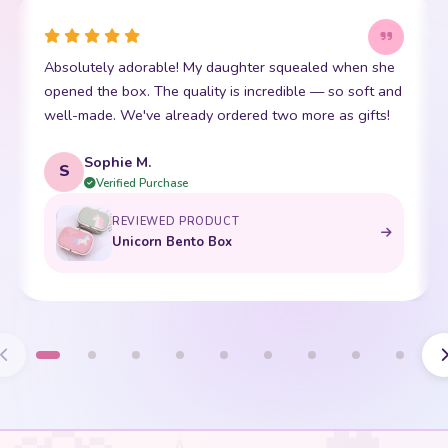
Absolutely adorable! My daughter squealed when she
opened the box. The quality is incredible — so soft and
well-made. We've already ordered two more as gifts!
Sophie M.
S
Verified Purchase
REVIEWED PRODUCT
Unicorn Bento Box