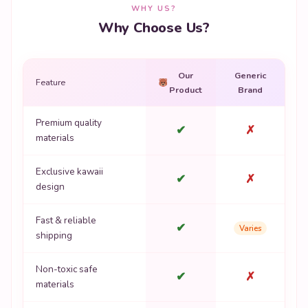
WHY US?
Why Choose Us?
Our
Generic
Feature
Product
Brand
Premium quality
✔
✗
materials
Exclusive kawaii
✔
✗
design
Fast & reliable
✔
Varies
shipping
Non-toxic safe
✔
✗
materials