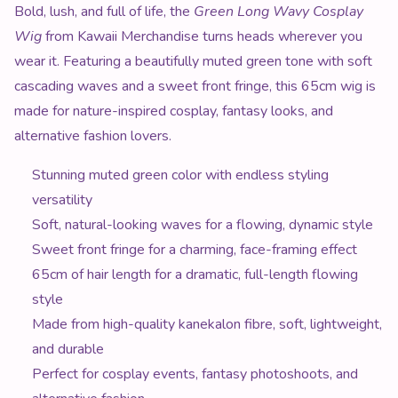
Product Description
Bold, lush, and full of life, the
Green Long Wavy Cosplay
Wig
from Kawaii Merchandise turns heads wherever you
wear it. Featuring a beautifully muted green tone with soft
cascading waves and a sweet front fringe, this 65cm wig is
made for nature-inspired cosplay, fantasy looks, and
alternative fashion lovers.
Stunning muted green color with endless styling
versatility
Soft, natural-looking waves for a flowing, dynamic style
Sweet front fringe for a charming, face-framing effect
65cm of hair length for a dramatic, full-length flowing
style
Made from high-quality kanekalon fibre, soft, lightweight,
and durable
Perfect for cosplay events, fantasy photoshoots, and