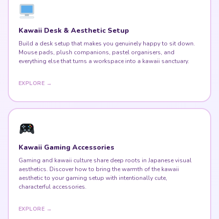
Kawaii Desk & Aesthetic Setup
Build a desk setup that makes you genuinely happy to sit down.
Mouse pads, plush companions, pastel organisers, and
everything else that turns a workspace into a kawaii sanctuary.
EXPLORE →
Kawaii Gaming Accessories
Gaming and kawaii culture share deep roots in Japanese visual
aesthetics. Discover how to bring the warmth of the kawaii
aesthetic to your gaming setup with intentionally cute,
characterful accessories.
EXPLORE →