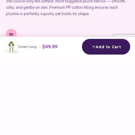
We source only the softest, most huggable plush fabrics — smooth,
silky, and gentle on skin. Premium PP cotton filling ensures each
plushie is perfectly squishy yet holds its shape.
03
$
69.99
Green Long Wavy Cosplay Wig
Add to Cart