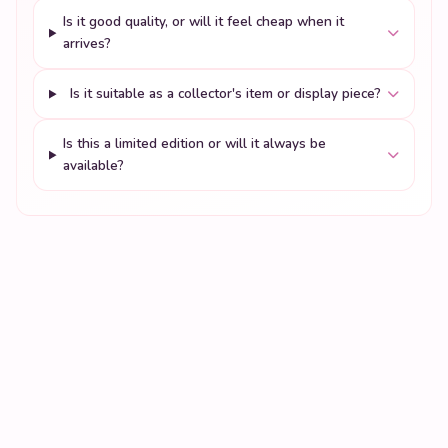
Is it good quality, or will it feel cheap when it
arrives?
Is it suitable as a collector's item or display piece?
Is this a limited edition or will it always be
available?