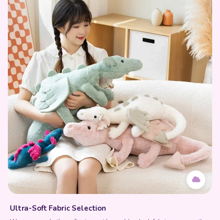
Ultra-Soft Fabric Selection