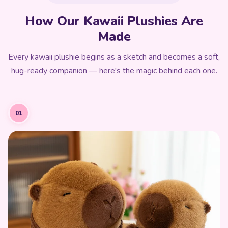
How Our Kawaii Plushies Are
Made
Every kawaii plushie begins as a sketch and becomes a soft,
hug-ready companion — here's the magic behind each one.
01