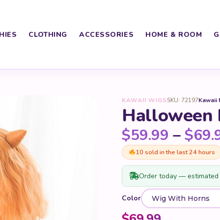
HIES
CLOTHING
ACCESSORIES
HOME & ROOM
G
KAWAII WIGS
SKU: 72197
Kawaii
Halloween
$
59.99
–
$
69.
10 sold in the last 24 hours
Order today — estimated 
Color
$
69.99