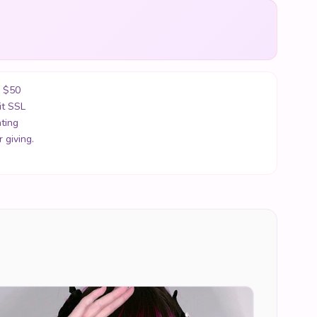
r $50
it SSL
ting
 giving.