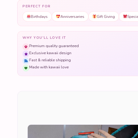
PERFECT FOR
Birthdays
Anniversaries
Gift Giving
Speci
WHY YOU'LL LOVE IT
Premium quality guaranteed
Exclusive kawaii design
Fast & reliable shipping
Made with kawaii love