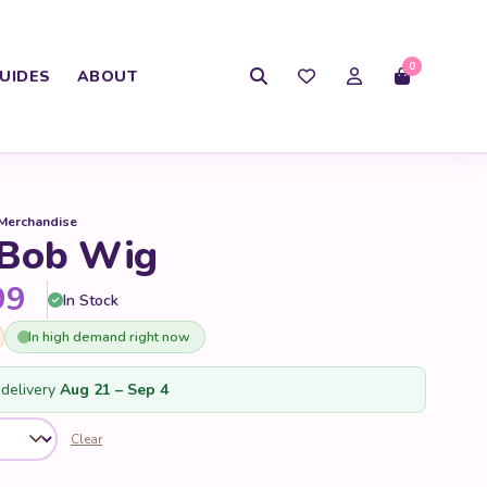
0
UIDES
ABOUT
 Merchandise
 Bob Wig
Price range: $59.99 through 
99
In Stock
In high demand right now
delivery
Aug 21 – Sep 4
Clear