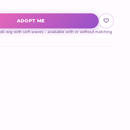
y
ADOPT ME
b wig with soft waves - available with or without matching