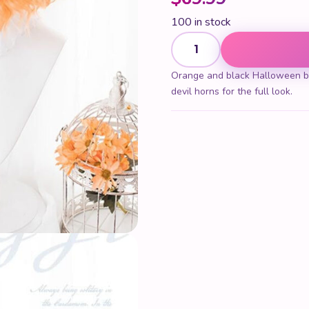
100 in stock
Halloween Bob Wig quantit
Orange and black Halloween bo
devil horns for the full look.