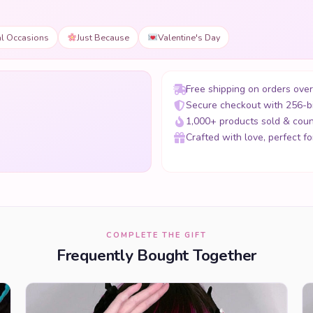
al Occasions
Just Because
Valentine's Day
Free shipping on orders ove
Secure checkout with 256-b
1,000+ products sold & coun
Crafted with love, perfect for
COMPLETE THE GIFT
Frequently Bought Together