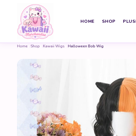
HOME
SHOP
PLUS
Home
Shop
Kawaii Wigs
Halloween Bob Wig