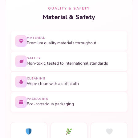
QUALITY & SAFETY
Material & Safety
MATERIAL
Premium quality materials throughout
SAFETY
Non-toxic, tested to international standards
CLEANING
Wipe clean with a soft cloth
PACKAGING
Eco-conscious packaging