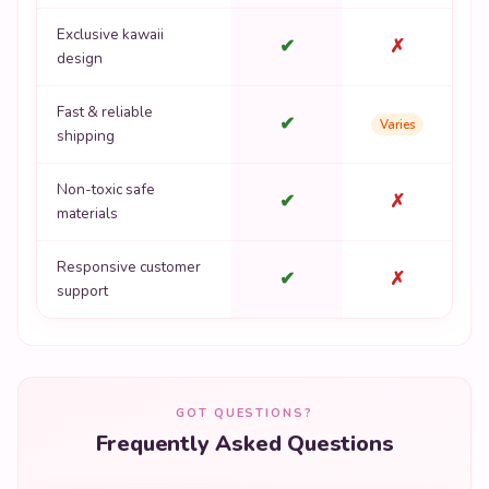
Exclusive kawaii
✔
✗
design
Fast & reliable
✔
Varies
shipping
Non-toxic safe
✔
✗
materials
Responsive customer
✔
✗
support
GOT QUESTIONS?
Frequently Asked Questions