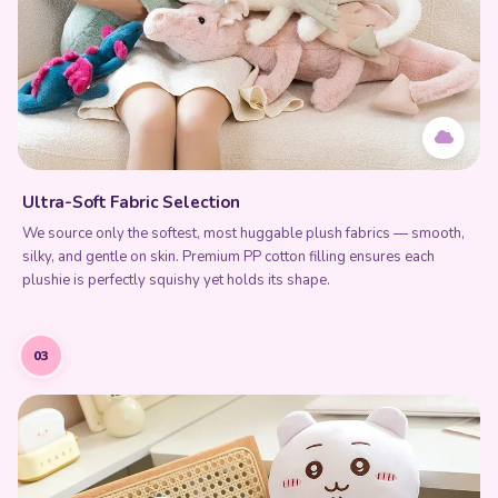
Ultra-Soft Fabric Selection
We source only the softest, most huggable plush fabrics — smooth,
silky, and gentle on skin. Premium PP cotton filling ensures each
plushie is perfectly squishy yet holds its shape.
03
Add to Cart