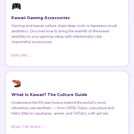
Kawaii Gaming Accessories
Gaming and kawaii culture share deep roots in Japanese visual
aesthetics. Discover how to bring the warmth of the kawaii
aesthetic to your gaming setup with intentionally cute,
characterful accessories.
EXPLORE →
What Is Kawaii? The Culture Guide
Understand the 50-year history behind the world's most
influential cute aesthetic — from 1970s Tokyo subculture and
Hello Kitty to capybaras, anime, and TikTok's soft-girl era.
READ THE GUIDE →