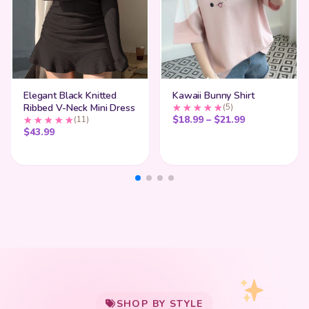
Elegant Black Knitted
Kawaii Bunny Shirt
Ribbed V-Neck Mini Dress
(5)
Price range:
$
18.99
–
$
21.99
(11)
$
43.99
My Cart
SHOP BY STYLE