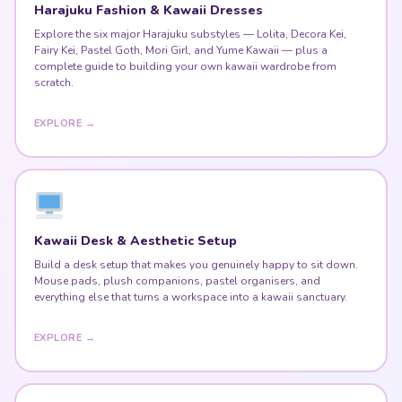
Explore the six major Harajuku substyles — Lolita, Decora Kei,
Fairy Kei, Pastel Goth, Mori Girl, and Yume Kawaii — plus a
complete guide to building your own kawaii wardrobe from
scratch.
EXPLORE →
Kawaii Desk & Aesthetic Setup
Build a desk setup that makes you genuinely happy to sit down.
Mouse pads, plush companions, pastel organisers, and
everything else that turns a workspace into a kawaii sanctuary.
EXPLORE →