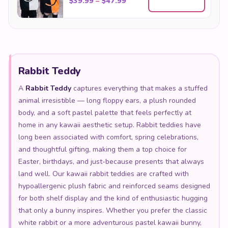
Rabbit Teddy
A
Rabbit Teddy
captures everything that makes a stuffed
animal irresistible — long floppy ears, a plush rounded
body, and a soft pastel palette that feels perfectly at
home in any kawaii aesthetic setup. Rabbit teddies have
long been associated with comfort, spring celebrations,
and thoughtful gifting, making them a top choice for
Easter, birthdays, and just-because presents that always
land well. Our kawaii rabbit teddies are crafted with
hypoallergenic plush fabric and reinforced seams designed
for both shelf display and the kind of enthusiastic hugging
that only a bunny inspires. Whether you prefer the classic
white rabbit or a more adventurous pastel kawaii bunny,
there is a rabbit teddy in our collection made exactly for