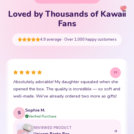
Loved by Thousands of Kawaii
Your cart is empty
Fans
START SHOPPING
4.9 average · Over 1,000 happy customers
she
This little kawaii bear has become my daughter's best
 and
friend. The stitching is perfect and it is so incredibly
s!
soft. Shipping was super fast too. 10/10!
Emma R.
E
Verified Purchase
REVIEWED PRODUCT
Bento Box with Dinnerware