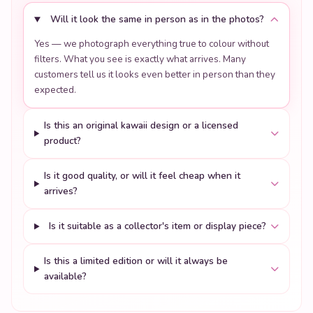
Will it look the same in person as in the photos?
Yes — we photograph everything true to colour without
filters. What you see is exactly what arrives. Many
customers tell us it looks even better in person than they
expected.
Is this an original kawaii design or a licensed
product?
Is it good quality, or will it feel cheap when it
arrives?
Is it suitable as a collector's item or display piece?
Is this a limited edition or will it always be
available?