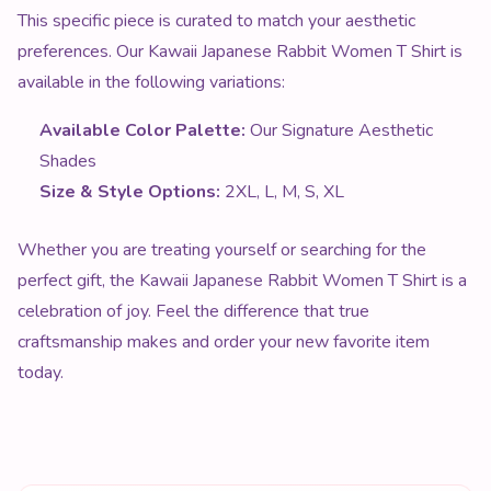
This specific piece is curated to match your aesthetic
preferences. Our Kawaii Japanese Rabbit Women T Shirt is
available in the following variations:
Available Color Palette:
Our Signature Aesthetic
Shades
Size & Style Options:
2XL, L, M, S, XL
Whether you are treating yourself or searching for the
perfect gift, the Kawaii Japanese Rabbit Women T Shirt is a
celebration of joy. Feel the difference that true
craftsmanship makes and order your new favorite item
today.