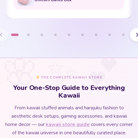
THE COMPLETE KAWAII STORE
Your One-Stop Guide to Everything
Kawaii
From kawaii stuffed animals and harajuku fashion to
aesthetic desk setups, gaming accessories, and kawaii
home decor — our
kawaii store guide
covers every corner
of the kawaii universe in one beautifully curated place.
Whether you are discovering kawaii culture for the first time