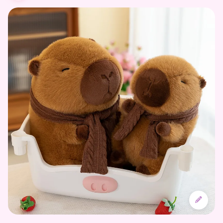
Designing the Character