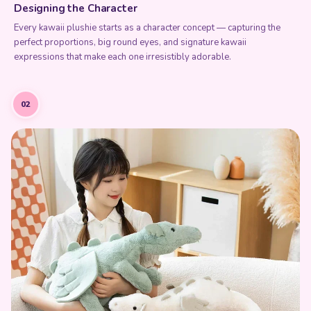
Every kawaii plushie starts as a character concept — capturing the
perfect proportions, big round eyes, and signature kawaii
expressions that make each one irresistibly adorable.
02