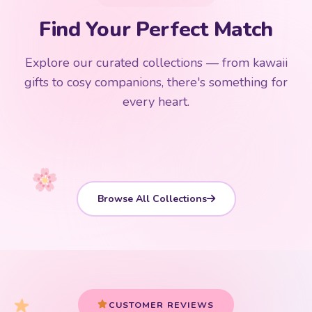
Add
$
50.00
more for
FREE shipping
Find Your Perfect Match
$0
$50 Free Shipping
Explore our curated collections — from kawaii
192 PRODUCTS
153 PRODUCTS
97 PRODUCTS
91 PRODUCTS
gifts to cosy companions, there's something for
15 PRODUCTS
9 PRODUCTS
Giant Plush
Japanese Plushies
Kawaii Room Decor
Kawaii Plushies
every heart.
Dog Plush
Plush Fruit
Shop Now
Shop Now
Shop Now
Shop Now
Shop Now
Shop Now
Browse All Collections
CUSTOMER REVIEWS