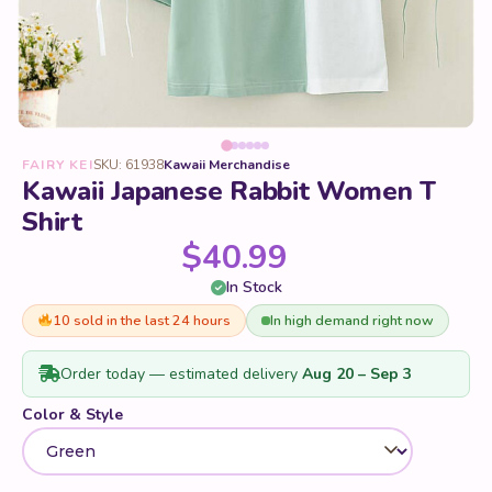
FAIRY KEI
SKU: 61938
Kawaii Merchandise
Kawaii Japanese Rabbit Women T
Shirt
$
40.99
In Stock
10 sold in the last 24 hours
In high demand right now
Order today — estimated delivery
Aug 20 – Sep 3
Color & Style
Size