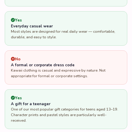
Yes
Everyday casual wear
Most styles are designed for real daily wear — comfortable,
durable, and easy to style.
No
A formal or corporate dress code
Kawaii clothing is casual and expressive by nature. Not
appropriate for formal or corporate settings.
Yes
A gift for a teenager
One of our most popular gift categories for teens aged 13–19.
Character prints and pastel styles are particularly well-
received.