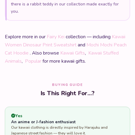
you.
Explore more in our
Fairy Kei
collection — including
Kawaii
Women Dinosaur Print Sweatshirt
and
Mochi Mochi Peach
Cat Hoodie
. Also browse
Kawaii Gifts
,
Kawaii Stuffed
Animals
,
Popular
for more kawaii gifts.
BUYING GUIDE
Is This Right For...?
Yes
An anime or J-fashion enthusiast
Our kawaii clothing is directly inspired by Harajuku and
Japanese street fashion — they will love it.