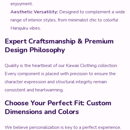
Aesthetic Versatility:
Designed to complement a wide
range of interior styles, from minimalist chic to colorful
Harajuku vibes.
Expert Craftsmanship & Premium
Design Philosophy
Quality is the heartbeat of our Kawaii Clothing collection.
Every component is placed with precision to ensure the
character expression and structural integrity remain
consistent and heartwarming.
Choose Your Perfect Fit: Custom
Dimensions and Colors
We believe personalization is key to a perfect experience.