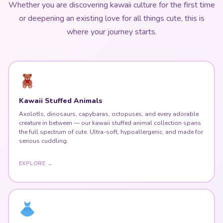
or deepening an existing love for all things cute, this is
where your journey starts.
Kawaii Stuffed Animals
Axolotls, dinosaurs, capybaras, octopuses, and every adorable
creature in between — our kawaii stuffed animal collection spans
the full spectrum of cute. Ultra-soft, hypoallergenic, and made for
serious cuddling.
EXPLORE →
Harajuku Fashion & Kawaii Dresses