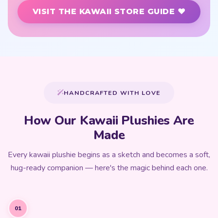
VISIT THE KAWAII STORE GUIDE ♥
HANDCRAFTED WITH LOVE
How Our Kawaii Plushies Are
Made
Every kawaii plushie begins as a sketch and becomes a soft,
hug-ready companion — here's the magic behind each one.
01