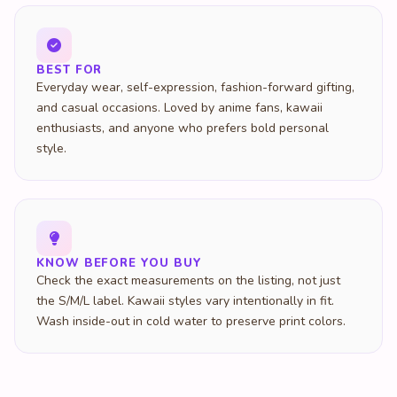
BEST FOR
Everyday wear, self-expression, fashion-forward gifting,
and casual occasions. Loved by anime fans, kawaii
enthusiasts, and anyone who prefers bold personal
style.
KNOW BEFORE YOU BUY
Check the exact measurements on the listing, not just
the S/M/L label. Kawaii styles vary intentionally in fit.
Wash inside-out in cold water to preserve print colors.