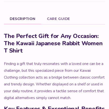
DESCRIPTION
CARE GUIDE
Product Description
The Perfect Gift for Any Occasion:
The Kawaii Japanese Rabbit Women
T Shirt
Finding a gift that truly resonates with a loved one can be a
challenge, but this specialized piece from our Kawaii
Clothing collection acts as a bridge between classic comfort
and trendy design. Whether displayed on a shelf or used in
your daily routine, it provides a tactile sense of comfort that
digital alternatives simply cannot match.
Key Features & Exceptional Benefits