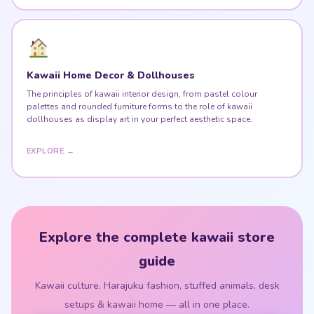
Kawaii Home Decor & Dollhouses
The principles of kawaii interior design, from pastel colour
palettes and rounded furniture forms to the role of kawaii
dollhouses as display art in your perfect aesthetic space.
EXPLORE →
Explore the complete kawaii store
guide
Kawaii culture, Harajuku fashion, stuffed animals, desk
setups & kawaii home — all in one place.