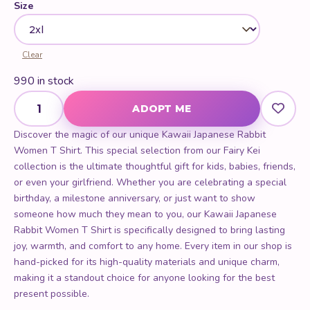
Clear
990 in stock
Kawaii Japanese Rabbit Women T Shirt quantity
ADOPT ME
Discover the magic of our unique Kawaii Japanese Rabbit
Women T Shirt. This special selection from our Fairy Kei
collection is the ultimate thoughtful gift for kids, babies, friends,
or even your girlfriend. Whether you are celebrating a special
birthday, a milestone anniversary, or just want to show
someone how much they mean to you, our Kawaii Japanese
Rabbit Women T Shirt is specifically designed to bring lasting
joy, warmth, and comfort to any home. Every item in our shop is
hand-picked for its high-quality materials and unique charm,
making it a standout choice for anyone looking for the best
present possible.