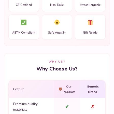
CE Certified
Non-Toxic
Hypoallergenic
ASTM Compliant
Safe Ages 3+
Gift Ready
WHY US?
Why Choose Us?
Our
Generic
Feature
Product
Brand
Premium quality
✔
✗
materials