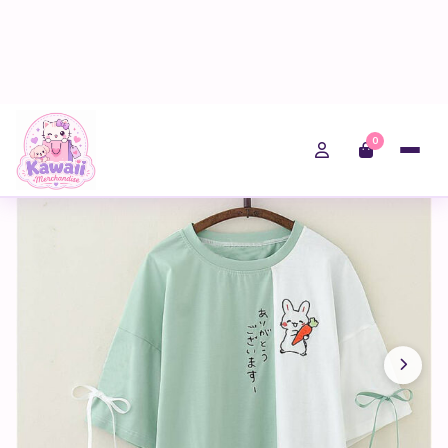
0
Home
Shop
Fairy Kei
Kawaii Japanese Rabbit Women T Shirt