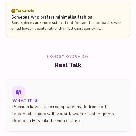
Depends
Someone who prefers minimalist fashion
Some pieces are more subtle. Look for solid-color basics with
small kawaii details rather than full character prints.
HONEST OVERVIEW
Real Talk
WHAT IT IS
Premium kawaii-inspired apparel made from soft,
breathable fabric with vibrant, wash-resistant prints.
Rooted in Harajuku fashion culture.