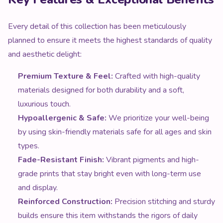
Every detail of this collection has been meticulously
planned to ensure it meets the highest standards of quality
and aesthetic delight:
Premium Texture & Feel:
Crafted with high-quality
materials designed for both durability and a soft,
luxurious touch.
Hypoallergenic & Safe:
We prioritize your well-being
by using skin-friendly materials safe for all ages and skin
types.
Fade-Resistant Finish:
Vibrant pigments and high-
grade prints that stay bright even with long-term use
and display.
Reinforced Construction:
Precision stitching and sturdy
builds ensure this item withstands the rigors of daily
enjoyment.