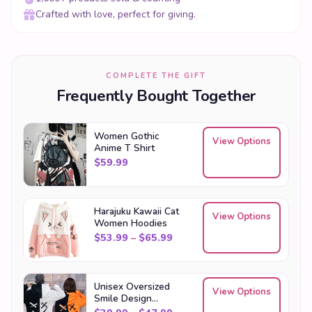
Crafted with love, perfect for giving.
COMPLETE THE GIFT
Frequently Bought Together
Women Gothic
View Options
Anime T Shirt
$
59.99
Harajuku Kawaii Cat
View Options
Women Hoodies
Price range: $53.99 through
$
53.99
–
$
65.99
Unisex Oversized
View Options
Smile Design
Streetwear Hoodies
Price range: $39.99 through
$
39.99
–
$
47.99