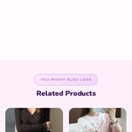
YOU MIGHT ALSO LOVE
Related Products