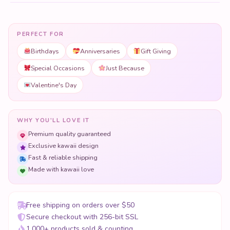
PERFECT FOR
Birthdays
Anniversaries
Gift Giving
Special Occasions
Just Because
Valentine's Day
WHY YOU'LL LOVE IT
Premium quality guaranteed
Exclusive kawaii design
Fast & reliable shipping
Made with kawaii love
Free shipping on orders over $50
Secure checkout with 256-bit SSL
1,000+ products sold & counting