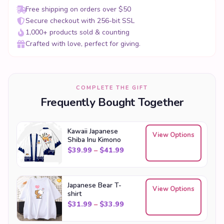
Crafted with love, perfect for giving.
COMPLETE THE GIFT
Frequently Bought Together
Kawaii Japanese
View Options
Shiba Inu Kimono
Price range: $39.99 through
$
39.99
–
$
41.99
Japanese Bear T-
View Options
shirt
Price range: $31.99 through
$
31.99
–
$
33.99
Kawaii Cat Japanese
View Options
Women Kimono