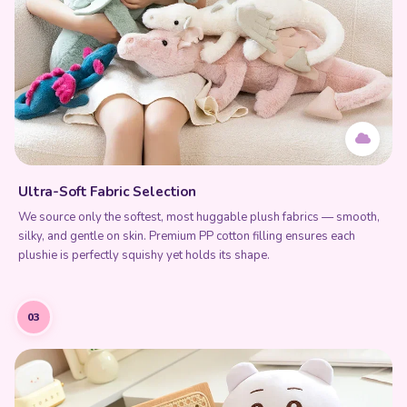
Ultra-Soft Fabric Selection
We source only the softest, most huggable plush fabrics — smooth,
silky, and gentle on skin. Premium PP cotton filling ensures each
plushie is perfectly squishy yet holds its shape.
03
Add to Cart