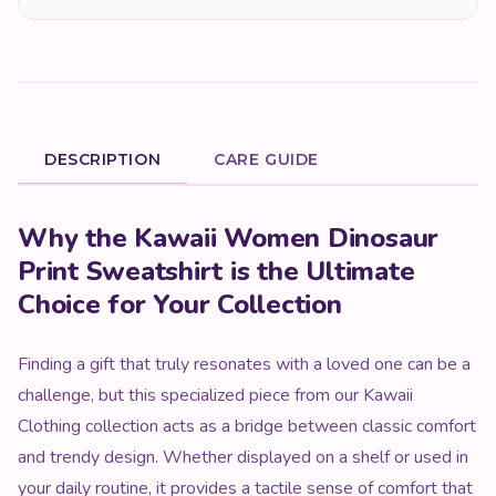
DESCRIPTION
CARE GUIDE
Product Description
Why the Kawaii Women Dinosaur
Print Sweatshirt is the Ultimate
Choice for Your Collection
Finding a gift that truly resonates with a loved one can be a
challenge, but this specialized piece from our Kawaii
Clothing collection acts as a bridge between classic comfort
and trendy design. Whether displayed on a shelf or used in
your daily routine, it provides a tactile sense of comfort that
digital alternatives simply cannot match.