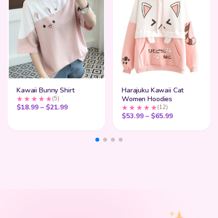
Kawaii Bunny Shirt
Harajuku Kawaii Cat
(5)
Women Hoodies
Price range: $18.99 through $21.99
$
18.99
–
$
21.99
(12)
Price range:
$
53.99
–
$
65.99
My Cart
SHOP BY STYLE
Add
$
50.00
more for
FREE shipping