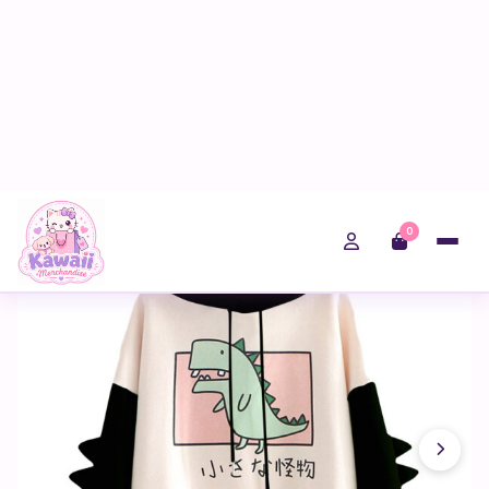
0
Home
Shop
Fairy Kei
Kawaii Women Dinosaur Print Sweatshirt