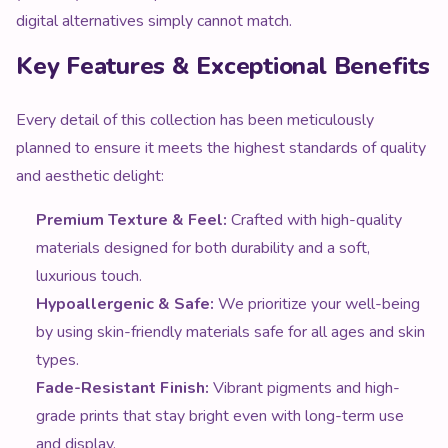
Key Features & Exceptional Benefits
Every detail of this collection has been meticulously
planned to ensure it meets the highest standards of quality
and aesthetic delight:
Premium Texture & Feel:
Crafted with high-quality
materials designed for both durability and a soft,
luxurious touch.
Hypoallergenic & Safe:
We prioritize your well-being
by using skin-friendly materials safe for all ages and skin
types.
Fade-Resistant Finish:
Vibrant pigments and high-
grade prints that stay bright even with long-term use
and display.
Reinforced Construction:
Precision stitching and sturdy
builds ensure this item withstands the rigors of daily