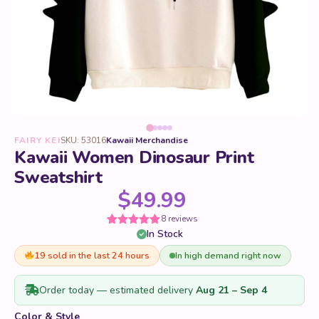
FAIRY KEI
SKU: 53016
Kawaii Merchandise
Kawaii Women Dinosaur Print
Sweatshirt
$
49.99
8 reviews
In Stock
Rated
8
5
out
of 5 based
on
19 sold in the last 24 hours
In high demand right now
customer
ratings
Order today — estimated delivery
Aug 21 – Sep 4
Color & Style