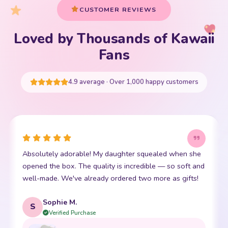
Loved by Thousands of Kawaii
Your cart is empty
Fans
START SHOPPING
4.9 average · Over 1,000 happy customers
This little kawaii bear has become my daughter's best
friend. The stitching is perfect and it is so incredibly
soft. Shipping was super fast too. 10/10!
Emma R.
E
Verified Purchase
REVIEWED PRODUCT
Bento Box with Dinnerware