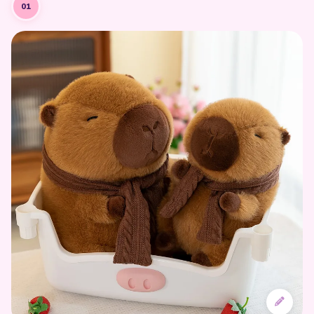
Designing the Character