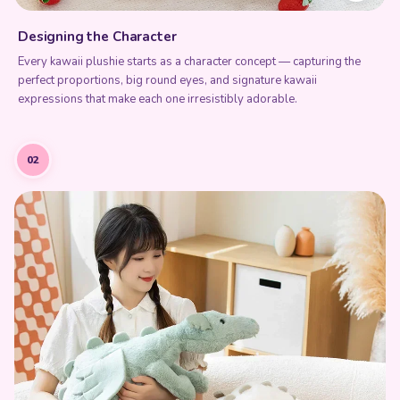
Every kawaii plushie starts as a character concept — capturing the
perfect proportions, big round eyes, and signature kawaii
expressions that make each one irresistibly adorable.
02