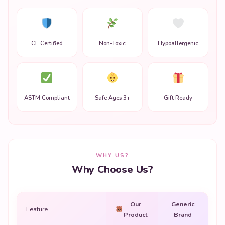
CE Certified
Non-Toxic
Hypoallergenic
ASTM Compliant
Safe Ages 3+
Gift Ready
WHY US?
Why Choose Us?
Our
Generic
Feature
Product
Brand
Premium quality
✔
✗
materials