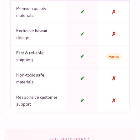
Exclusive kawaii
✔
✗
design
Fast & reliable
✔
Varies
shipping
Non-toxic safe
✔
✗
materials
Responsive customer
✔
✗
support
GOT QUESTIONS?
Frequently Asked Questions