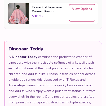
$
38.99
Dinosaur Teddy
A
Dinosaur Teddy
combines the prehistoric wonder of
dinosaurs with the irresistible softness of a kawaii plush
— making it one of the most popular stuffed animals for
children and adults alike. Dinosaur teddies appeal across
a wide age range: kids obsessed with T-Rexes and
Triceratops, teens drawn to the quirky kawaii aesthetic,
and adults who simply want a plush that stands out from
every shelf in the room. Our dinosaur teddies are crafted
from premium short-pile plush across multiple species,
from the mighty Tyrannosaurus to the gentle
Brontosaurus, each with the rounded proportions and
expressive face that define the kawaii style. The perfect