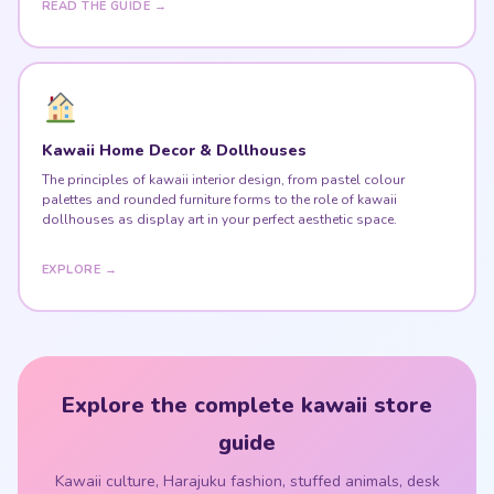
Kawaii Home Decor & Dollhouses
The principles of kawaii interior design, from pastel colour
palettes and rounded furniture forms to the role of kawaii
dollhouses as display art in your perfect aesthetic space.
EXPLORE →
Explore the complete kawaii store
guide
Kawaii culture, Harajuku fashion, stuffed animals, desk
setups & kawaii home — all in one place.
VISIT THE KAWAII STORE GUIDE ♥