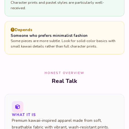
Depends
Someone who prefers minimalist fashion
Some pieces are more subtle. Look for solid-color basics with
small kawaii details rather than full character prints.
HONEST OVERVIEW
Real Talk
WHAT IT IS
Premium kawaii-inspired apparel made from soft,
breathable fabric with vibrant, wash-resistant prints.
Rooted in Harajuku fashion culture.