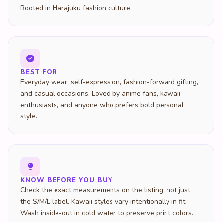
BEST FOR
Everyday wear, self-expression, fashion-forward gifting,
and casual occasions. Loved by anime fans, kawaii
enthusiasts, and anyone who prefers bold personal
style.
KNOW BEFORE YOU BUY
Check the exact measurements on the listing, not just
the S/M/L label. Kawaii styles vary intentionally in fit.
Wash inside-out in cold water to preserve print colors.