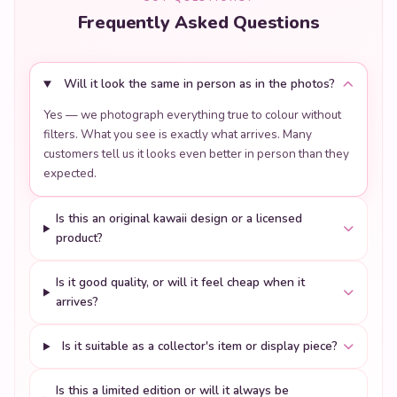
Will it look the same in person as in the photos?
Yes — we photograph everything true to colour without
filters. What you see is exactly what arrives. Many
customers tell us it looks even better in person than they
expected.
Is this an original kawaii design or a licensed
product?
Is it good quality, or will it feel cheap when it
arrives?
Is it suitable as a collector's item or display piece?
Is this a limited edition or will it always be
available?