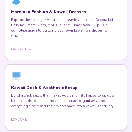
Explore the six major Harajuku substyles — Lolita, Decora Kei,
Fairy Kei, Pastel Goth, Mori Girl, and Yume Kawaii — plus a
complete guide to building your own kawaii wardrobe from
scratch.
EXPLORE →
Kawaii Desk & Aesthetic Setup
Build a desk setup that makes you genuinely happy to sit down.
Mouse pads, plush companions, pastel organisers, and
everything else that turns a workspace into a kawaii sanctuary.
EXPLORE →