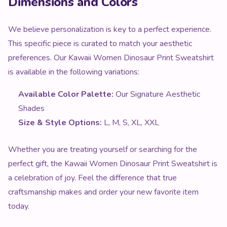
This specific piece is curated to match your aesthetic
preferences. Our Kawaii Women Dinosaur Print Sweatshirt
is available in the following variations:
Available Color Palette:
Our Signature Aesthetic
Shades
Size & Style Options:
L, M, S, XL, XXL
Whether you are treating yourself or searching for the
perfect gift, the Kawaii Women Dinosaur Print Sweatshirt is
a celebration of joy. Feel the difference that true
craftsmanship makes and order your new favorite item
today.