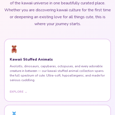
where your journey starts.
Kawaii Stuffed Animals
Axolotls, dinosaurs, capybaras, octopuses, and every adorable
creature in between — our kawaii stuffed animal collection spans
the full spectrum of cute. Ultra-soft, hypoallergenic, and made for
serious cuddling.
EXPLORE →
Harajuku Fashion & Kawaii Dresses