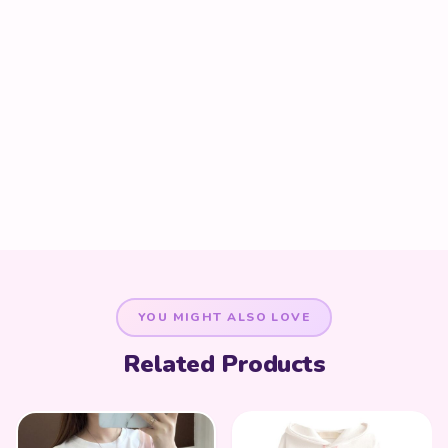
YOU MIGHT ALSO LOVE
Related Products