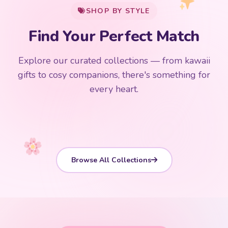
Find Your Perfect Match
$0
$50 Free Shipping
Explore our curated collections — from kawaii
192 PRODUCTS
153 PRODUCTS
97 PRODUCTS
91 PRODUCTS
gifts to cosy companions, there's something for
15 PRODUCTS
9 PRODUCTS
Giant Plush
Japanese Plushies
Kawaii Room Decor
Kawaii Plushies
every heart.
Dog Plush
Plush Fruit
Shop Now
Shop Now
Shop Now
Shop Now
Shop Now
Shop Now
Browse All Collections
CUSTOMER REVIEWS