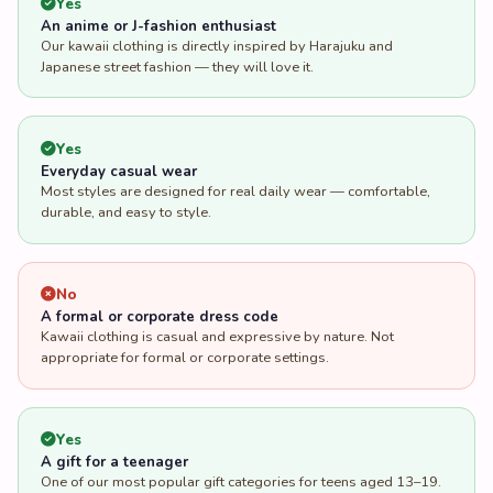
Yes
Everyday casual wear
Most styles are designed for real daily wear — comfortable,
durable, and easy to style.
No
A formal or corporate dress code
Kawaii clothing is casual and expressive by nature. Not
appropriate for formal or corporate settings.
Yes
A gift for a teenager
One of our most popular gift categories for teens aged 13–19.
Character prints and pastel styles are particularly well-
received.