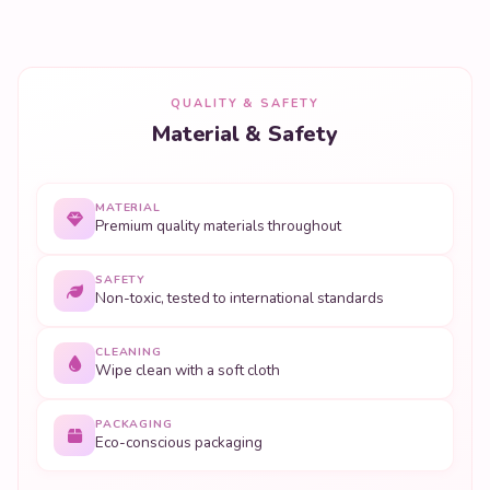
QUALITY & SAFETY
Material & Safety
MATERIAL
Premium quality materials throughout
SAFETY
Non-toxic, tested to international standards
CLEANING
Wipe clean with a soft cloth
PACKAGING
Eco-conscious packaging