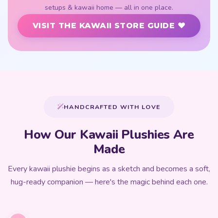
HANDCRAFTED WITH LOVE
How Our Kawaii Plushies Are
Made
Every kawaii plushie begins as a sketch and becomes a soft,
hug-ready companion — here's the magic behind each one.
01