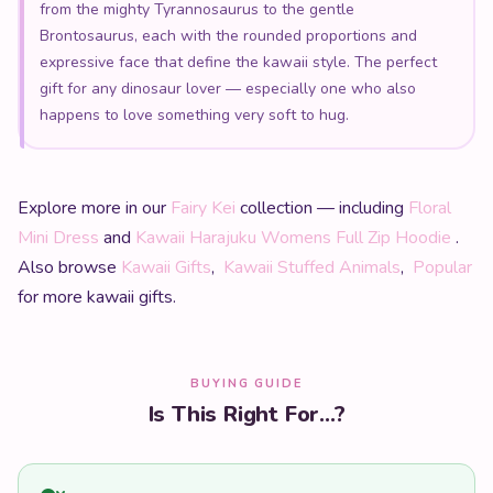
gift for any dinosaur lover — especially one who also
happens to love something very soft to hug.
Explore more in our
Fairy Kei
collection — including
Floral
Mini Dress
and
Kawaii Harajuku Womens Full Zip Hoodie
.
Also browse
Kawaii Gifts
,
Kawaii Stuffed Animals
,
Popular
for more kawaii gifts.
BUYING GUIDE
Is This Right For...?
Yes
An anime or J-fashion enthusiast
Our kawaii clothing is directly inspired by Harajuku and
Japanese street fashion — they will love it.