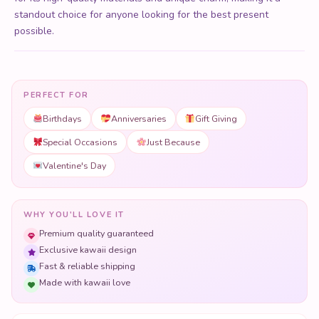
PERFECT FOR
Birthdays
Anniversaries
Gift Giving
Special Occasions
Just Because
Valentine's Day
WHY YOU'LL LOVE IT
Premium quality guaranteed
Exclusive kawaii design
Fast & reliable shipping
Made with kawaii love
Free shipping on orders over $50
Secure checkout with 256-bit SSL
1,000+ products sold & counting