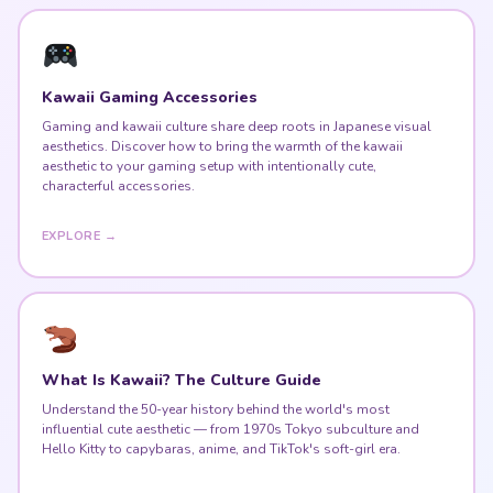
Kawaii Gaming Accessories
Gaming and kawaii culture share deep roots in Japanese visual
aesthetics. Discover how to bring the warmth of the kawaii
aesthetic to your gaming setup with intentionally cute,
characterful accessories.
EXPLORE →
What Is Kawaii? The Culture Guide
Understand the 50-year history behind the world's most
influential cute aesthetic — from 1970s Tokyo subculture and
Hello Kitty to capybaras, anime, and TikTok's soft-girl era.
READ THE GUIDE →