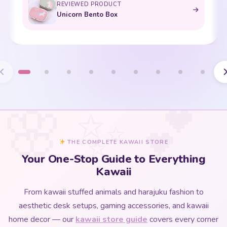
THE COMPLETE KAWAII STORE
Your One-Stop Guide to Everything
Kawaii
From kawaii stuffed animals and harajuku fashion to
aesthetic desk setups, gaming accessories, and kawaii
home decor — our
kawaii store guide
covers every corner
of the kawaii universe in one beautifully curated place.
Whether you are discovering kawaii culture for the first time
or deepening an existing love for all things cute, this is