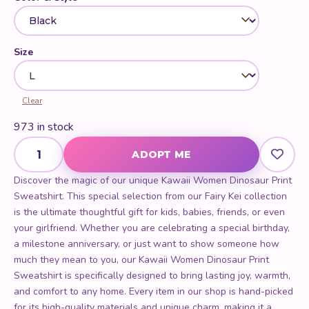
Size
Clear
973 in stock
Kawaii Women Dinosaur Print Sweatshirt quantity
ADOPT ME
Discover the magic of our unique Kawaii Women Dinosaur Print
Sweatshirt. This special selection from our Fairy Kei collection
is the ultimate thoughtful gift for kids, babies, friends, or even
your girlfriend. Whether you are celebrating a special birthday,
a milestone anniversary, or just want to show someone how
much they mean to you, our Kawaii Women Dinosaur Print
Sweatshirt is specifically designed to bring lasting joy, warmth,
and comfort to any home. Every item in our shop is hand-picked
for its high-quality materials and unique charm, making it a
standout choice for anyone looking for the best present
possible.