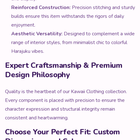
enjoyment.
Aesthetic Versatility:
Designed to complement a wide
range of interior styles, from minimalist chic to colorful
Harajuku vibes.
Expert Craftsmanship & Premium
Design Philosophy
Quality is the heartbeat of our Kawaii Clothing collection.
Every component is placed with precision to ensure the
character expression and structural integrity remain
consistent and heartwarming.
Choose Your Perfect Fit: Custom
Dimensions and Colors
We believe personalization is key to a perfect experience.