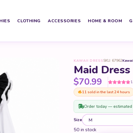
HIES
CLOTHING
ACCESSORIES
HOME & ROOM
G
KAWAII DRESS
SKU: 67962
Kawai
Maid Dress
$
70.99
1
Rated
13
4.92
11 sold in the last 24 hours
out of 5
based on
customer
ratings
Order today — estimated 
Size
50 in stock