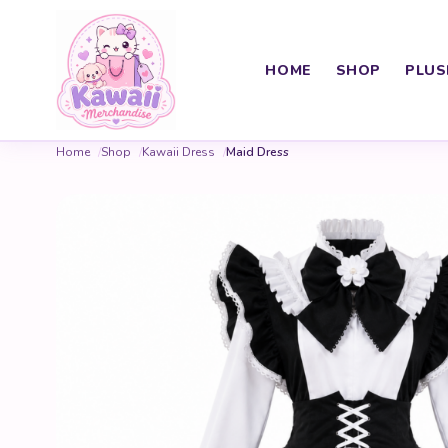
HOME
SHOP
PLUS
Home
Shop
Kawaii Dress
Maid Dress