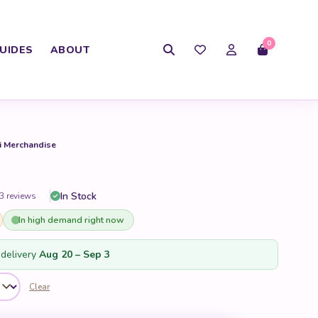
0
UIDES
ABOUT
i Merchandise
In Stock
3 reviews
In high demand right now
delivery
Aug 20 – Sep 3
Clear