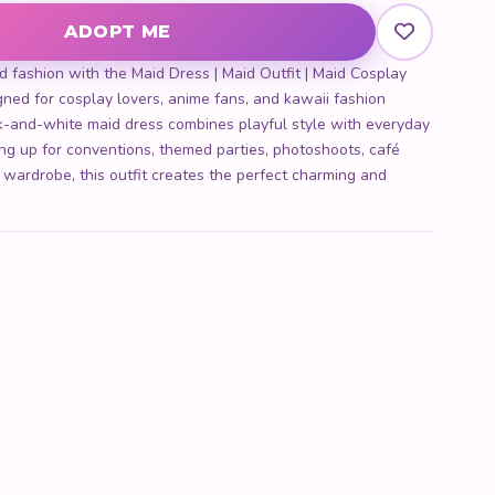
ADOPT ME
d fashion with the Maid Dress | Maid Outfit | Maid Cosplay
ned for cosplay lovers, anime fans, and kawaii fashion
ck-and-white maid dress combines playful style with everyday
ng up for conventions, themed parties, photoshoots, café
i wardrobe, this outfit creates the perfect charming and