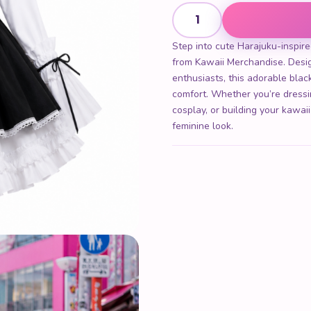
Maid Dress quantity
Step into cute Harajuku-inspire
from Kawaii Merchandise. Desig
enthusiasts, this adorable bla
comfort. Whether you’re dressi
cosplay, or building your kawai
feminine look.