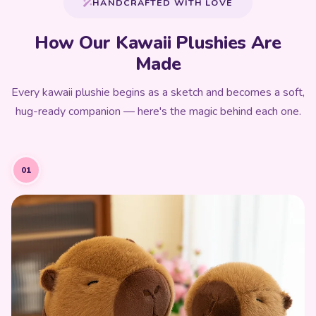
HANDCRAFTED WITH LOVE
How Our Kawaii Plushies Are
Made
Every kawaii plushie begins as a sketch and becomes a soft,
hug-ready companion — here's the magic behind each one.
01