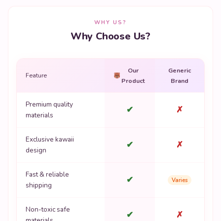
WHY US?
Why Choose Us?
Our
Generic
Feature
Product
Brand
Premium quality
✔
✗
materials
Exclusive kawaii
✔
✗
design
Fast & reliable
✔
Varies
shipping
Non-toxic safe
✔
✗
materials