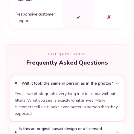
Responsive customer
✔
✗
support
GOT QUESTIONS?
Frequently Asked Questions
Will it look the same in person as in the photos?
Yes — we photograph everything true to colour without
filters. What you see is exactly what arrives. Many
customers tell us it looks even better in person than they
expected.
Is this an original kawaii design or a licensed