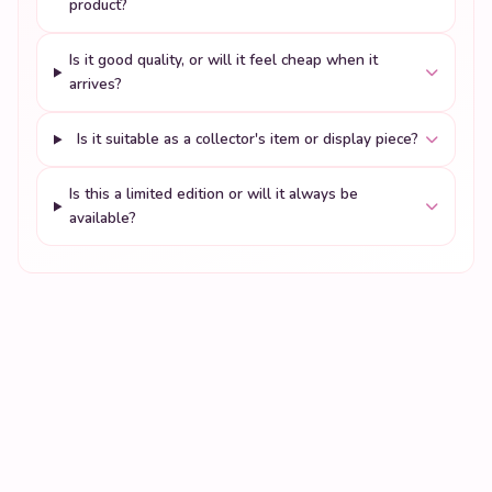
product?
Is it good quality, or will it feel cheap when it
arrives?
Is it suitable as a collector's item or display piece?
Is this a limited edition or will it always be
available?