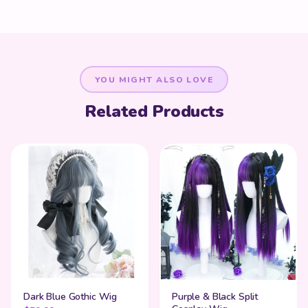
YOU MIGHT ALSO LOVE
Related Products
Dark Blue Gothic Wig
Purple & Black Split