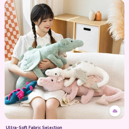
Ultra-Soft Fabric Selection