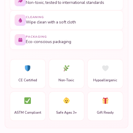
Non-toxic, tested to international standards
CLEANING
Wipe clean with a soft cloth
PACKAGING
Eco-conscious packaging
CE Certified
Non-Toxic
Hypoallergenic
ASTM Compliant
Safe Ages 3+
Gift Ready