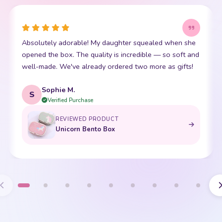
Absolutely adorable! My daughter squealed when she
opened the box. The quality is incredible — so soft and
well-made. We've already ordered two more as gifts!
Sophie M.
S
Verified Purchase
REVIEWED PRODUCT
Unicorn Bento Box