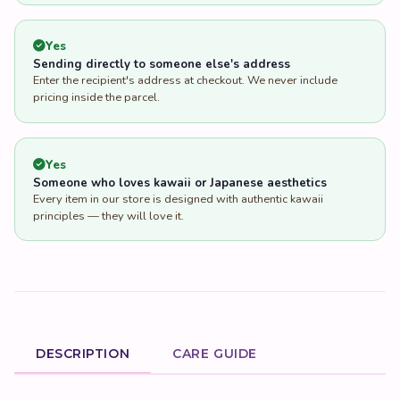
Yes
Sending directly to someone else's address
Enter the recipient's address at checkout. We never include
pricing inside the parcel.
Yes
Someone who loves kawaii or Japanese aesthetics
Every item in our store is designed with authentic kawaii
principles — they will love it.
DESCRIPTION
CARE GUIDE