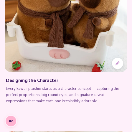
Designing the Character
Every kawaii plushie starts as a character concept — capturing the
perfect proportions, big round eyes, and signature kawaii
expressions that make each one irresistibly adorable.
02