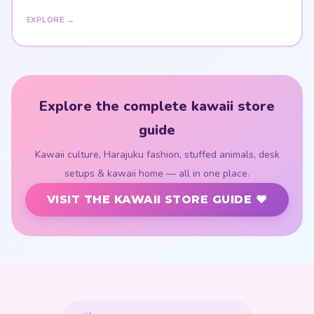
EXPLORE →
Explore the complete kawaii store
guide
Kawaii culture, Harajuku fashion, stuffed animals, desk
setups & kawaii home — all in one place.
VISIT THE KAWAII STORE GUIDE ♥