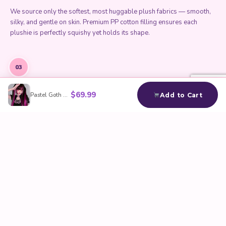
We source only the softest, most huggable plush fabrics — smooth,
silky, and gentle on skin. Premium PP cotton filling ensures each
plushie is perfectly squishy yet holds its shape.
03
$
69.99
Pastel Goth Draculaura Wig
Add to Cart