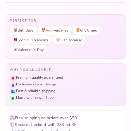
PERFECT FOR
Birthdays
Anniversaries
Gift Giving
Special Occasions
Just Because
Valentine's Day
WHY YOU'LL LOVE IT
Premium quality guaranteed
Exclusive kawaii design
Fast & reliable shipping
Made with kawaii love
Free shipping on orders over $50
Secure checkout with 256-bit SSL