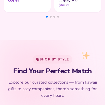
Cosplay Wig
$
59.99
$
69.99
My Cart
SHOP BY STYLE
Add
$
50.00
more for
FREE shipping
Find Your Perfect Match
$0
$50 Free Shipping
Explore our curated collections — from kawaii
192 PRODUCTS
153 PRODUCTS
97 PRODUCTS
91 PRODUCTS
gifts to cosy companions, there's something for
15 PRODUCTS
9 PRODUCTS
Giant Plush
Japanese Plushies
Kawaii Room Decor
Kawaii Plushies
every heart.
Dog Plush
Plush Fruit
Shop Now
Shop Now
Shop Now
Shop Now
Shop Now
Shop Now