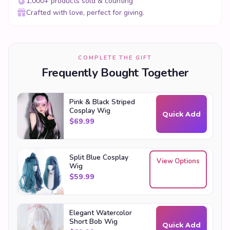
1,000+ products sold & counting
Crafted with love, perfect for giving.
COMPLETE THE GIFT
Frequently Bought Together
Pink & Black Striped
Cosplay Wig
Quick Add
$
69.99
Split Blue Cosplay
View Options
Wig
$
59.99
Elegant Watercolor
Short Bob Wig
Quick Add