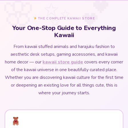
THE COMPLETE KAWAII STORE
Your One-Stop Guide to Everything
Kawaii
From kawaii stuffed animals and harajuku fashion to
aesthetic desk setups, gaming accessories, and kawaii
home decor — our
kawaii store guide
covers every corner
of the kawaii universe in one beautifully curated place.
Whether you are discovering kawaii culture for the first time
or deepening an existing love for all things cute, this is
where your journey starts.