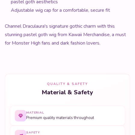
pastel goth aesthetics
Adjustable wig cap for a comfortable, secure fit
Channel Draculaura's signature gothic charm with this
stunning pastel goth wig from Kawaii Merchandise, a must
for Monster High fans and dark fashion lovers.
QUALITY & SAFETY
Material & Safety
MATERIAL
Premium quality materials throughout
SAFETY