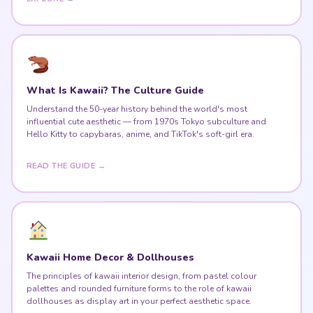
What Is Kawaii? The Culture Guide
Understand the 50-year history behind the world's most
influential cute aesthetic — from 1970s Tokyo subculture and
Hello Kitty to capybaras, anime, and TikTok's soft-girl era.
READ THE GUIDE →
Kawaii Home Decor & Dollhouses
The principles of kawaii interior design, from pastel colour
palettes and rounded furniture forms to the role of kawaii
dollhouses as display art in your perfect aesthetic space.