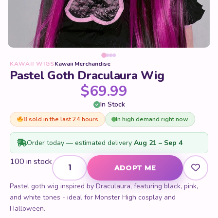
KAWAII WIGS
Kawaii Merchandise
Pastel Goth Draculaura Wig
$
69.99
In Stock
8 sold in the last 24 hours
In high demand right now
Order today — estimated delivery
Aug 21 – Sep 4
Pastel Goth Draculaura Wig quantity
100 in stock
ADOPT ME
Pastel goth wig inspired by Draculaura, featuring black, pink,
and white tones - ideal for Monster High cosplay and
Halloween.