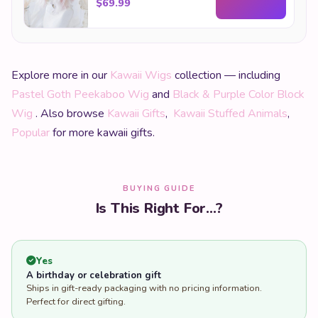
$
69.99
Explore more in our
Kawaii Wigs
collection — including
Pastel Goth Peekaboo Wig
and
Black & Purple Color Block
Wig
. Also browse
Kawaii Gifts
,
Kawaii Stuffed Animals
,
Popular
for more kawaii gifts.
BUYING GUIDE
Is This Right For...?
Yes
A birthday or celebration gift
Ships in gift-ready packaging with no pricing information.
Perfect for direct gifting.