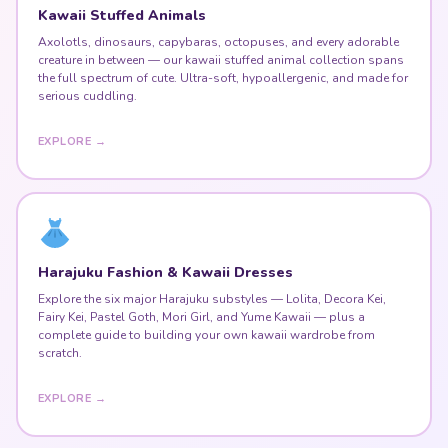
Kawaii Stuffed Animals
Axolotls, dinosaurs, capybaras, octopuses, and every adorable
creature in between — our kawaii stuffed animal collection spans
the full spectrum of cute. Ultra-soft, hypoallergenic, and made for
serious cuddling.
EXPLORE →
Harajuku Fashion & Kawaii Dresses
Explore the six major Harajuku substyles — Lolita, Decora Kei,
Fairy Kei, Pastel Goth, Mori Girl, and Yume Kawaii — plus a
complete guide to building your own kawaii wardrobe from
scratch.
EXPLORE →