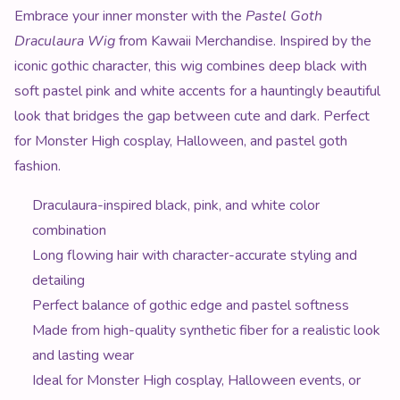
Product Description
Embrace your inner monster with the
Pastel Goth
Draculaura Wig
from Kawaii Merchandise. Inspired by the
iconic gothic character, this wig combines deep black with
soft pastel pink and white accents for a hauntingly beautiful
look that bridges the gap between cute and dark. Perfect
for Monster High cosplay, Halloween, and pastel goth
fashion.
Draculaura-inspired black, pink, and white color
combination
Long flowing hair with character-accurate styling and
detailing
Perfect balance of gothic edge and pastel softness
Made from high-quality synthetic fiber for a realistic look
and lasting wear
Ideal for Monster High cosplay, Halloween events, or