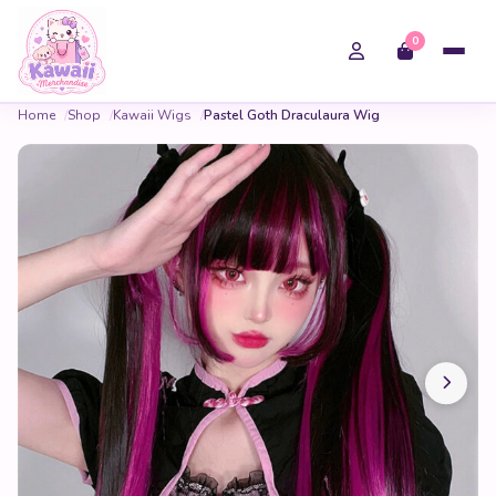
0
Home
Shop
Kawaii Wigs
Pastel Goth Draculaura Wig