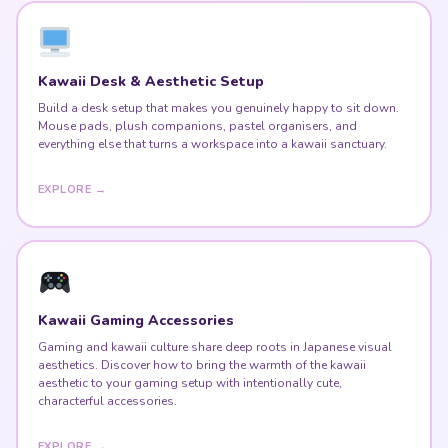
Kawaii Desk & Aesthetic Setup
Build a desk setup that makes you genuinely happy to sit down.
Mouse pads, plush companions, pastel organisers, and
everything else that turns a workspace into a kawaii sanctuary.
EXPLORE →
Kawaii Gaming Accessories
Gaming and kawaii culture share deep roots in Japanese visual
aesthetics. Discover how to bring the warmth of the kawaii
aesthetic to your gaming setup with intentionally cute,
characterful accessories.
EXPLORE →