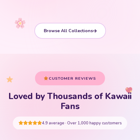
Browse All Collections
CUSTOMER REVIEWS
Loved by Thousands of Kawaii
Your cart is empty
Fans
START SHOPPING
4.9 average · Over 1,000 happy customers