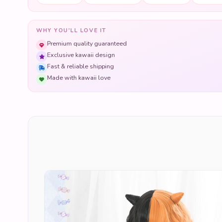
WHY YOU'LL LOVE IT
Premium quality guaranteed
Exclusive kawaii design
Fast & reliable shipping
Made with kawaii love