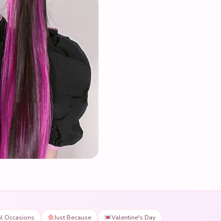
al Occasions
Just Because
Valentine's Day