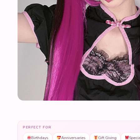
PERFECT FOR
Birthdays
Anniversaries
Gift Giving
Speci