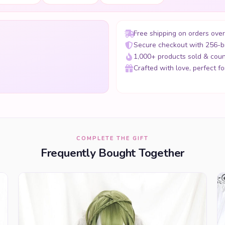
Free shipping on orders ove
Secure checkout with 256-b
1,000+ products sold & coun
Crafted with love, perfect for
COMPLETE THE GIFT
Frequently Bought Together