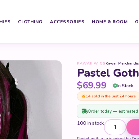
HIES
CLOTHING
ACCESSORIES
HOME & ROOM
G
KAWAII WIGS
Kawaii Merchandi
Pastel Got
$
69.99
In Stock
14 sold in the last 24 hours
Order today — estimated 
Pastel Goth Dra
100 in stock
Pastel goth wig inspired by Drac