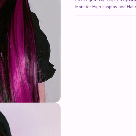
Monster High cosplay and Hal