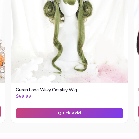
Green Long Wavy Cosplay Wig
.99
$
69.99
Quick Add