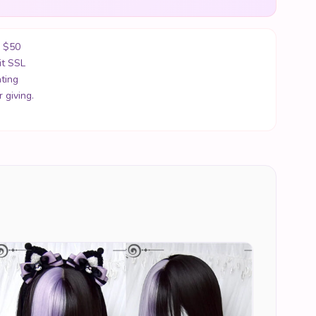
r $50
it SSL
ting
 giving.