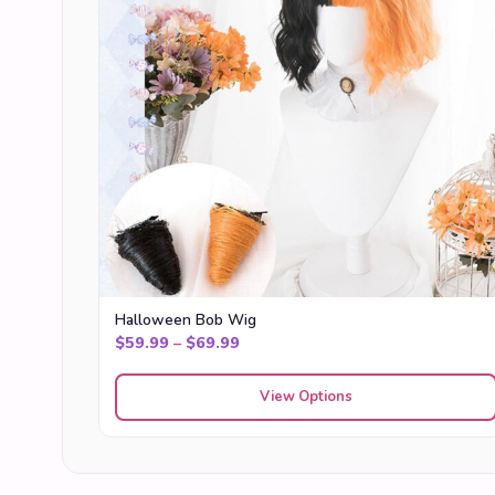
Halloween Bob Wig
Price range: $59.99 through $69
$
59.99
–
$
69.99
View Options