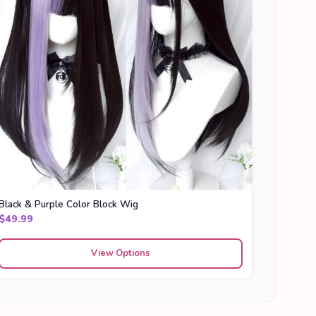
Black & Purple Color Block Wig
$
49.99
View Options