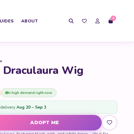
0
UIDES
ABOUT
se
h Draculaura Wig
In high demand right now
delivery
Aug 20 – Sep 3
culaura Wig quantity
ADOPT ME
ulaura, featuring black, pink, and white tones - ideal for