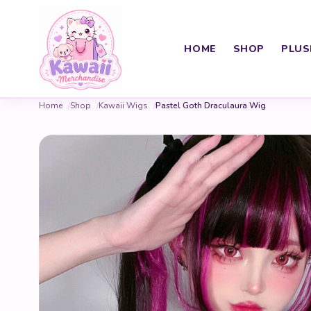
HOME
SHOP
PLUS
Home
Shop
Kawaii Wigs
Pastel Goth Draculaura Wig