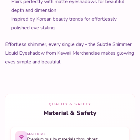
Pairs perfectly with matte eyeshadows for beautiful
depth and dimension
Inspired by Korean beauty trends for effortlessly
polished eye styling
Effortless shimmer, every single day - the Subtle Shimmer
Liquid Eyeshadow from Kawaii Merchandise makes glowing
eyes simple and beautiful.
QUALITY & SAFETY
Material & Safety
MATERIAL
Premium quality materials throughout