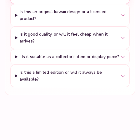
Is this an original kawaii design or a licensed
product?
Is it good quality, or will it feel cheap when it
arrives?
Is it suitable as a collector's item or display piece?
Is this a limited edition or will it always be
available?