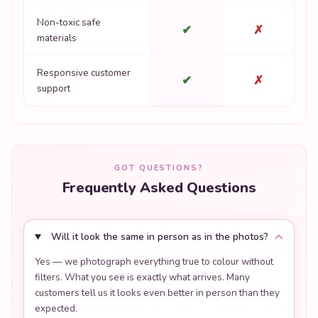
Non-toxic safe
✔
✗
materials
Responsive customer
✔
✗
support
GOT QUESTIONS?
Frequently Asked Questions
Will it look the same in person as in the photos?
Yes — we photograph everything true to colour without
filters. What you see is exactly what arrives. Many
customers tell us it looks even better in person than they
expected.