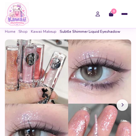
0
Home
Shop
Kawaii Makeup
Subtle Shimmer Liquid Eyeshadow