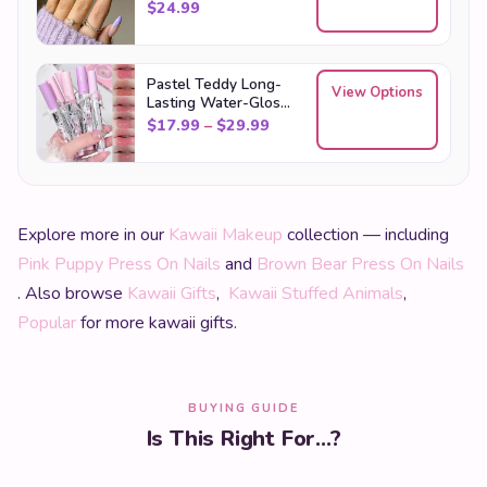
$
24.99
Pastel Teddy Long-
View Options
Lasting Water-Gloss
Lip Tint Set
Price range: $17.99 through
$
17.99
–
$
29.99
Explore more in our
Kawaii Makeup
collection — including
Pink Puppy Press On Nails
and
Brown Bear Press On Nails
. Also browse
Kawaii Gifts
,
Kawaii Stuffed Animals
,
Popular
for more kawaii gifts.
BUYING GUIDE
Is This Right For...?