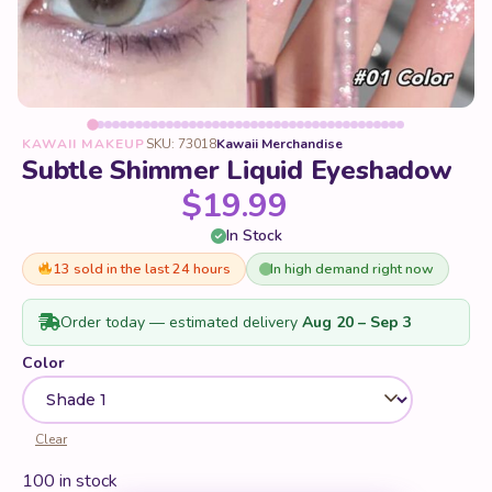
KAWAII MAKEUP
SKU: 73018
Kawaii Merchandise
Subtle Shimmer Liquid Eyeshadow
$
19.99
In Stock
13 sold in the last 24 hours
In high demand right now
Order today — estimated delivery
Aug 20 – Sep 3
Color
Clear
100 in stock