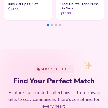
Juicy Gel Lip Oil Set
Clear Neutral Tone Press
On Nails
$
24.99
$
24.99
My Cart
SHOP BY STYLE
Add
$
50.00
more for
FREE shipping
Find Your Perfect Match
$0
$50 Free Shipping
Explore our curated collections — from kawaii
192 PRODUCTS
153 PRODUCTS
97 PRODUCTS
91 PRODUCTS
gifts to cosy companions, there's something for
15 PRODUCTS
9 PRODUCTS
Giant Plush
Japanese Plushies
Kawaii Room Decor
Kawaii Plushies
every heart.
Dog Plush
Plush Fruit