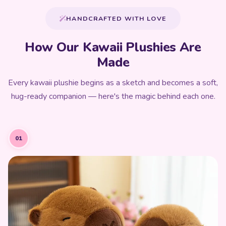
HANDCRAFTED WITH LOVE
How Our Kawaii Plushies Are
Made
Every kawaii plushie begins as a sketch and becomes a soft,
hug-ready companion — here's the magic behind each one.
01