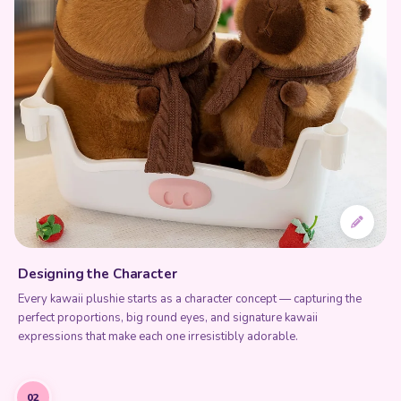
Designing the Character
Every kawaii plushie starts as a character concept — capturing the
perfect proportions, big round eyes, and signature kawaii
expressions that make each one irresistibly adorable.
02