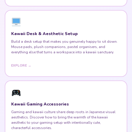
Kawaii Desk & Aesthetic Setup
Build a desk setup that makes you genuinely happy to sit down.
Mouse pads, plush companions, pastel organisers, and
everything else that turns a workspace into a kawaii sanctuary.
EXPLORE →
Kawaii Gaming Accessories
Gaming and kawaii culture share deep roots in Japanese visual
aesthetics. Discover how to bring the warmth of the kawaii
aesthetic to your gaming setup with intentionally cute,
characterful accessories.