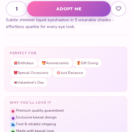
Subtle Shimmer Liquid Eyeshadow quantity
ADOPT ME
Subtle shimmer liquid eyeshadow in 5 wearable shades -
effortless sparkle for every eye look.
PERFECT FOR
Birthdays
Anniversaries
Gift Giving
Special Occasions
Just Because
Valentine's Day
WHY YOU'LL LOVE IT
Premium quality guaranteed
Exclusive kawaii design
Fast & reliable shipping
Made with kawaii love