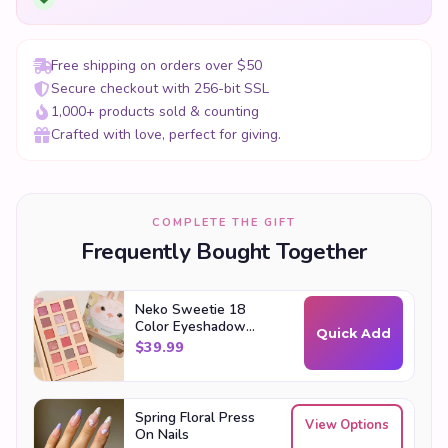
Free shipping on orders over $50
Secure checkout with 256-bit SSL
1,000+ products sold & counting
Crafted with love, perfect for giving.
COMPLETE THE GIFT
Frequently Bought Together
Neko Sweetie 18
Color Eyeshadow
Quick Add
Palette
$
39.99
Spring Floral Press
View Options
On Nails