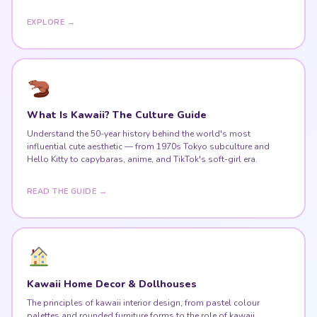
EXPLORE →
What Is Kawaii? The Culture Guide
Understand the 50-year history behind the world's most
influential cute aesthetic — from 1970s Tokyo subculture and
Hello Kitty to capybaras, anime, and TikTok's soft-girl era.
READ THE GUIDE →
Kawaii Home Decor & Dollhouses
The principles of kawaii interior design, from pastel colour
palettes and rounded furniture forms to the role of kawaii