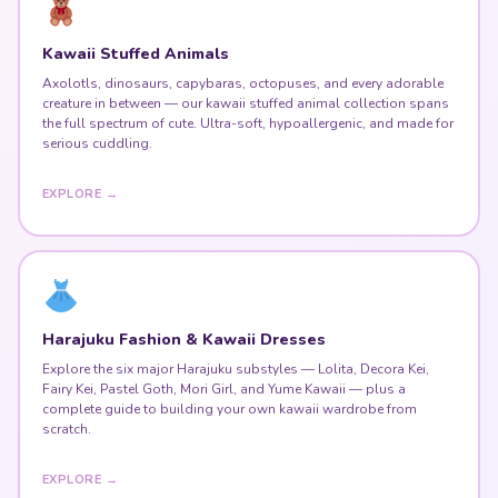
Kawaii Stuffed Animals
Axolotls, dinosaurs, capybaras, octopuses, and every adorable
creature in between — our kawaii stuffed animal collection spans
the full spectrum of cute. Ultra-soft, hypoallergenic, and made for
serious cuddling.
EXPLORE →
Harajuku Fashion & Kawaii Dresses
Explore the six major Harajuku substyles — Lolita, Decora Kei,
Fairy Kei, Pastel Goth, Mori Girl, and Yume Kawaii — plus a
complete guide to building your own kawaii wardrobe from
scratch.
EXPLORE →