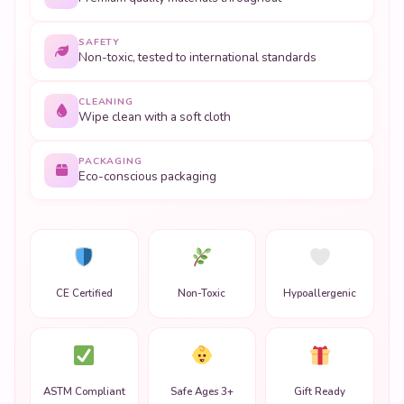
SAFETY
Non-toxic, tested to international standards
CLEANING
Wipe clean with a soft cloth
PACKAGING
Eco-conscious packaging
CE Certified
Non-Toxic
Hypoallergenic
ASTM Compliant
Safe Ages 3+
Gift Ready