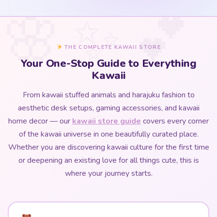
THE COMPLETE KAWAII STORE
Your One-Stop Guide to Everything
Kawaii
From kawaii stuffed animals and harajuku fashion to
aesthetic desk setups, gaming accessories, and kawaii
home decor — our
kawaii store guide
covers every corner
of the kawaii universe in one beautifully curated place.
Whether you are discovering kawaii culture for the first time
or deepening an existing love for all things cute, this is
where your journey starts.