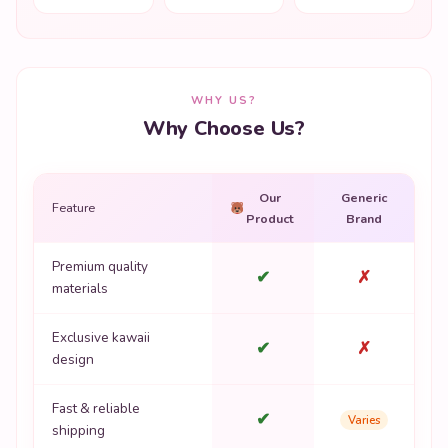
WHY US?
Why Choose Us?
Our
Generic
Feature
Product
Brand
Premium quality
✔
✗
materials
Exclusive kawaii
✔
✗
design
Fast & reliable
✔
Varies
shipping