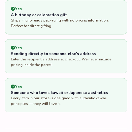
Yes
A birthday or celebration gift
Ships in gift-ready packaging with no pricing information.
Perfect for direct gifting.
Yes
Sending directly to someone else's address
Enter the recipient's address at checkout. We never include
pricing inside the parcel.
Yes
Someone who loves kawaii or Japanese aesthetics
Every item in our store is designed with authentic kawaii
principles — they will love it.