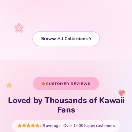
Shop Now
Shop Now
Shop Now
Shop Now
Shop Now
Shop Now
Browse All Collections
CUSTOMER REVIEWS
Loved by Thousands of Kawaii
Your cart is empty
Fans
START SHOPPING
4.9 average · Over 1,000 happy customers