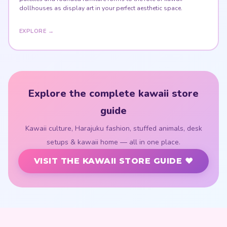
dollhouses as display art in your perfect aesthetic space.
EXPLORE →
Explore the complete kawaii store
guide
Kawaii culture, Harajuku fashion, stuffed animals, desk
setups & kawaii home — all in one place.
VISIT THE KAWAII STORE GUIDE ♥