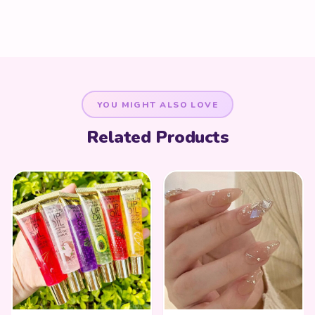
YOU MIGHT ALSO LOVE
Related Products