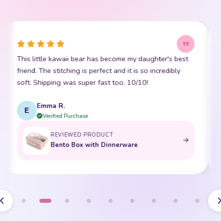
This little kawaii bear has become my daughter's best
I
friend. The stitching is perfect and it is so incredibly
p
soft. Shipping was super fast too. 10/10!
t
Emma R.
E
Verified Purchase
REVIEWED PRODUCT
Bento Box with Dinnerware