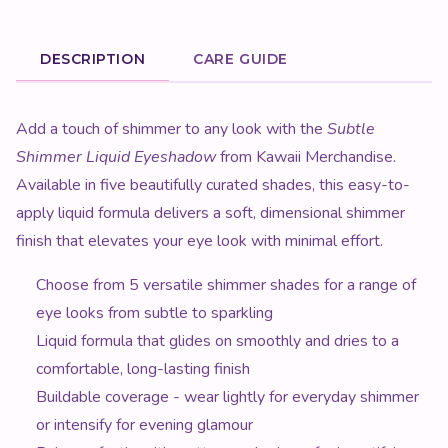
DESCRIPTION
CARE GUIDE
Product Description
Add a touch of shimmer to any look with the
Subtle
Shimmer Liquid Eyeshadow
from Kawaii Merchandise.
Available in five beautifully curated shades, this easy-to-
apply liquid formula delivers a soft, dimensional shimmer
finish that elevates your eye look with minimal effort.
Choose from 5 versatile shimmer shades for a range of
eye looks from subtle to sparkling
Liquid formula that glides on smoothly and dries to a
comfortable, long-lasting finish
Buildable coverage - wear lightly for everyday shimmer
or intensify for evening glamour