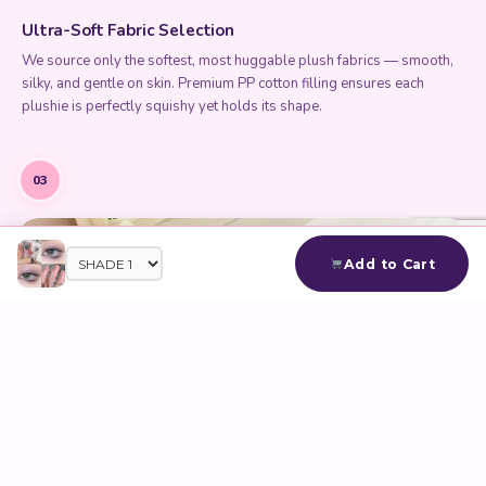
Ultra-Soft Fabric Selection
We source only the softest, most huggable plush fabrics — smooth,
silky, and gentle on skin. Premium PP cotton filling ensures each
plushie is perfectly squishy yet holds its shape.
03
Add to Cart