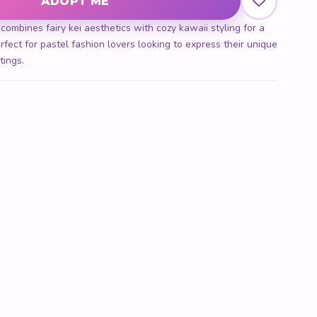
ADOPT ME
mbines fairy kei aesthetics with cozy kawaii styling for a
rfect for pastel fashion lovers looking to express their unique
tings.