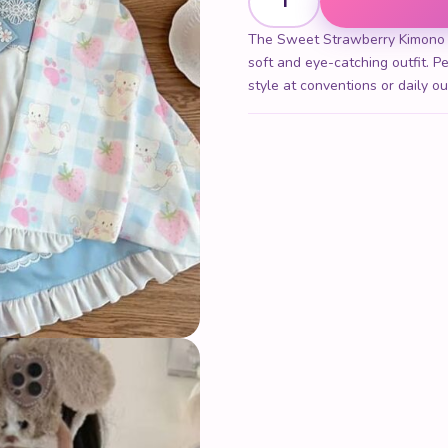
The Sweet Strawberry Kimono co
soft and eye-catching outfit. Pe
style at conventions or daily ou