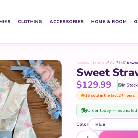
HIES
CLOTHING
ACCESSORIES
HOME & ROOM
G
KAWAII DRESS
SKU: 71461
Kawai
Sweet Stra
$
129.99
In Stock
16 sold in the last 24 hours
Order today — estimated 
Color
Sweet Strawberry Kimono qu