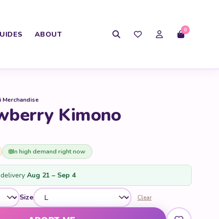
0
UIDES
ABOUT
i Merchandise
wberry Kimono
In high demand right now
delivery
Aug 21 – Sep 4
Size
Clear
antity