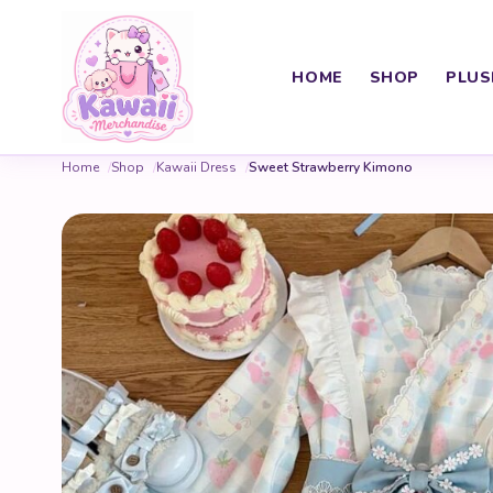
HOME
SHOP
PLUS
Home
Shop
Kawaii Dress
Sweet Strawberry Kimono