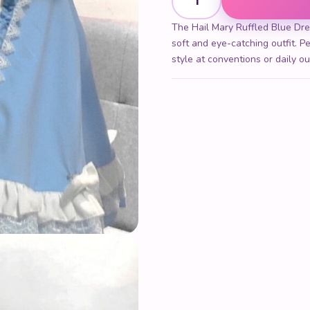
The Hail Mary Ruffled Blue Dres
soft and eye-catching outfit. Pe
style at conventions or daily ou