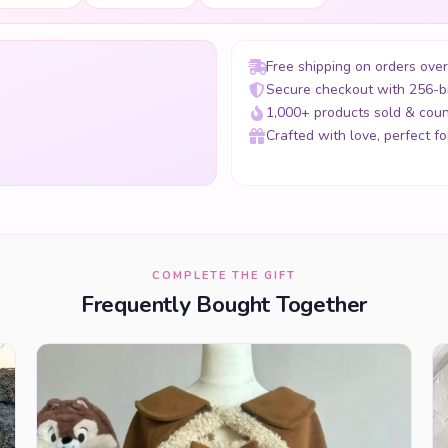
Free shipping on orders ove
Secure checkout with 256-b
1,000+ products sold & coun
Crafted with love, perfect for
COMPLETE THE GIFT
Frequently Bought Together