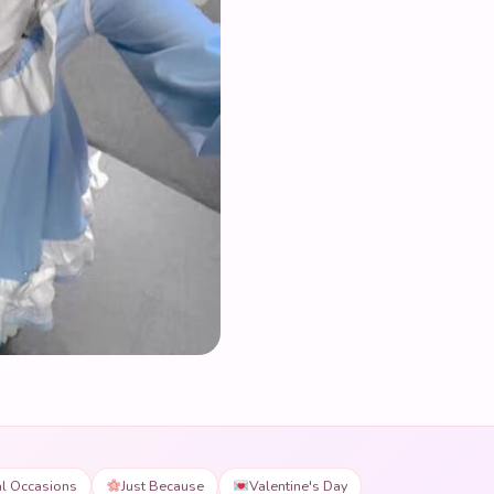
al Occasions
Just Because
Valentine's Day