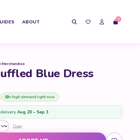
0
UIDES
ABOUT
i Merchandise
uffled Blue Dress
In high demand right now
delivery
Aug 20 – Sep 3
Clear
 quantity