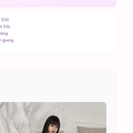
r $50
it SSL
ting
 giving.