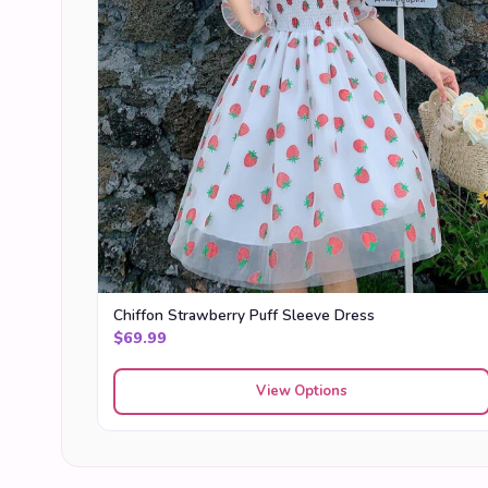
Chiffon Strawberry Puff Sleeve Dress
$
69.99
View Options