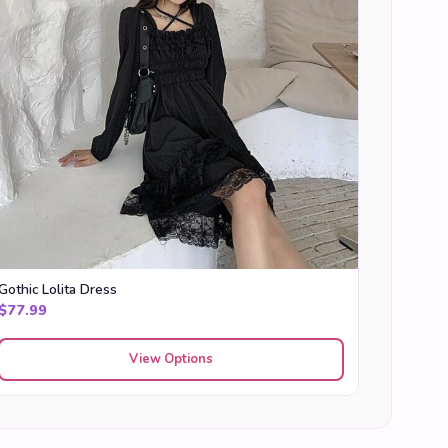
Gothic Lolita Dress
$
77.99
View Options