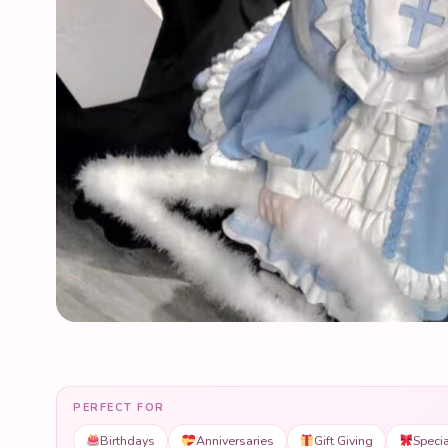
PERFECT FOR
Birthdays
Anniversaries
Gift Giving
Speci