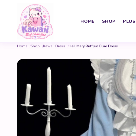
HOME
SHOP
PLUS
Home
Shop
Kawaii Dress
Hail Mary Ruffled Blue Dress