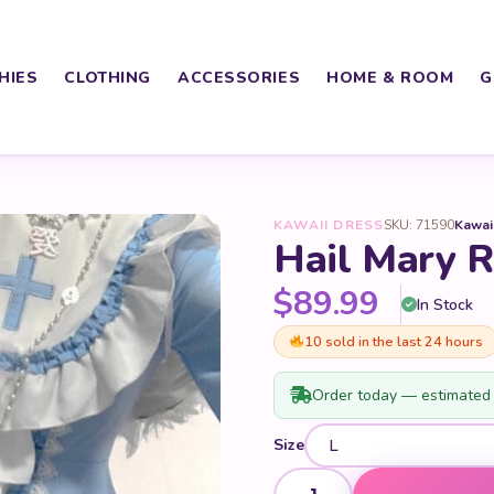
HIES
CLOTHING
ACCESSORIES
HOME & ROOM
G
KAWAII DRESS
SKU: 71590
Kawai
Hail Mary R
$
89.99
In Stock
10 sold in the last 24 hours
Order today — estimated 
Size
Hail Mary Ruffled Blue Dress