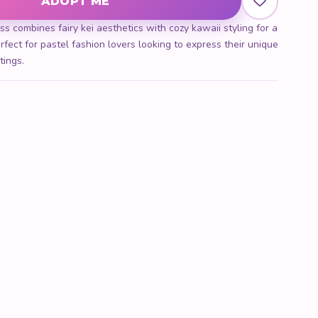
ADOPT ME
s combines fairy kei aesthetics with cozy kawaii styling for a
rfect for pastel fashion lovers looking to express their unique
tings.