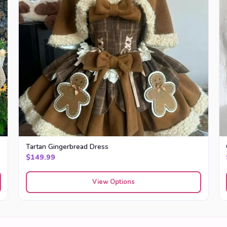
Tartan Gingerbread Dress
$
149.99
View Options