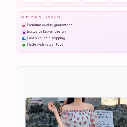
WHY YOU'LL LOVE IT
Premium quality guaranteed
Exclusive kawaii design
Fast & reliable shipping
Made with kawaii love