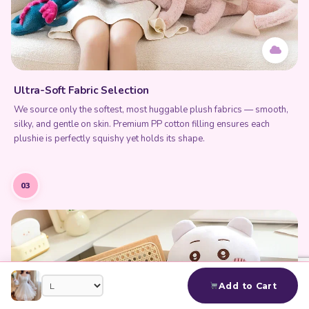
Ultra-Soft Fabric Selection
We source only the softest, most huggable plush fabrics — smooth,
silky, and gentle on skin. Premium PP cotton filling ensures each
plushie is perfectly squishy yet holds its shape.
03
Add to Cart