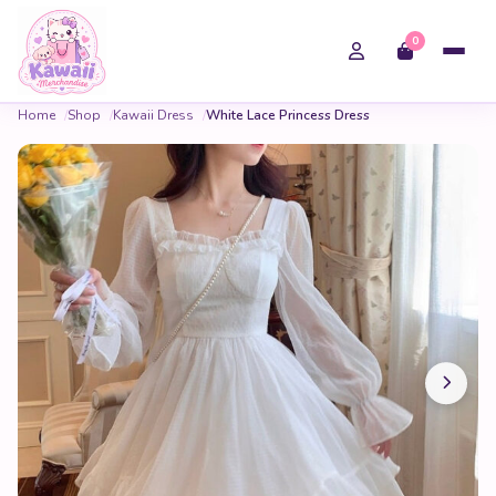
0
Home
Shop
Kawaii Dress
White Lace Princess Dress