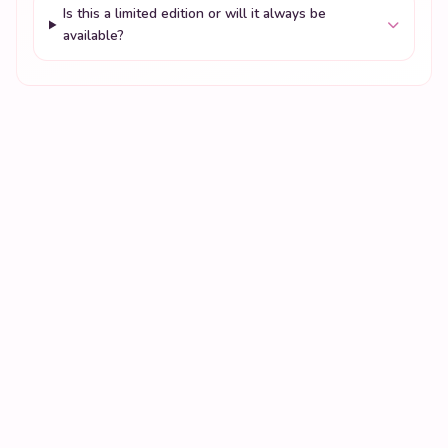
Is this a limited edition or will it always be
available?