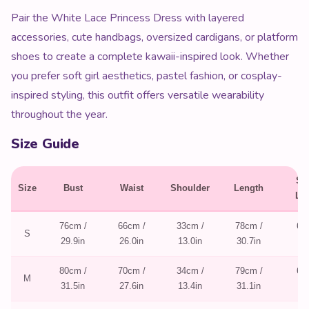
Pair the White Lace Princess Dress with layered
accessories, cute handbags, oversized cardigans, or platform
shoes to create a complete kawaii-inspired look. Whether
you prefer soft girl aesthetics, pastel fashion, or cosplay-
inspired styling, this outfit offers versatile wearability
throughout the year.
Size Guide
Sl
Size
Bust
Waist
Shoulder
Length
Le
76cm /
66cm /
33cm /
78cm /
60
S
29.9in
26.0in
13.0in
30.7in
23
80cm /
70cm /
34cm /
79cm /
61
M
31.5in
27.6in
13.4in
31.1in
24