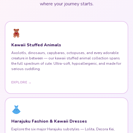
where your journey starts.
Kawaii Stuffed Animals
Axolotls, dinosaurs, capybaras, octopuses, and every adorable
creature in between — our kawaii stuffed animal collection spans
the full spectrum of cute. Ultra-soft, hypoallergenic, and made for
serious cuddling.
EXPLORE →
Harajuku Fashion & Kawaii Dresses
Explore the six major Harajuku substyles — Lolita, Decora Kei,