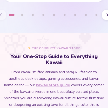
THE COMPLETE KAWAII STORE
Your One-Stop Guide to Everything
Kawaii
From kawaii stuffed animals and harajuku fashion to
aesthetic desk setups, gaming accessories, and kawaii
home decor — our
kawaii store guide
covers every corner
of the kawaii universe in one beautifully curated place.
Whether you are discovering kawaii culture for the first time
or deepening an existing love for all things cute, this is