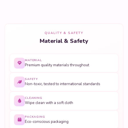
QUALITY & SAFETY
Material & Safety
MATERIAL
Premium quality materials throughout
SAFETY
Non-toxic, tested to international standards
CLEANING
Wipe clean with a soft cloth
PACKAGING
Eco-conscious packaging