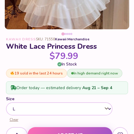
KAWAII DRESS
SKU: 71558
Kawaii Merchandise
White Lace Princess Dress
$
79.99
In Stock
19 sold in the last 24 hours
In high demand right now
Order today — estimated delivery
Aug 21 – Sep 4
Size
Clear
White Lace Princess Dress quantity