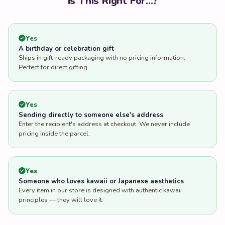
Is This Right For...?
Yes
A birthday or celebration gift
Ships in gift-ready packaging with no pricing information.
Perfect for direct gifting.
Yes
Sending directly to someone else's address
Enter the recipient's address at checkout. We never include
pricing inside the parcel.
Yes
Someone who loves kawaii or Japanese aesthetics
Every item in our store is designed with authentic kawaii
principles — they will love it.