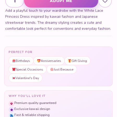
ADOPT ME
Add a playful touch to your wardrobe with the White Lace
Princess Dress inspired by kawaii fashion and Japanese
streetwear trends. The dreamy styling creates a cute and
comfortable look perfect for conventions and everyday fashion.
PERFECT FOR
Birthdays
Anniversaries
Gift Giving
Special Occasions
Just Because
Valentine's Day
WHY YOU'LL LOVE IT
Premium quality guaranteed
Exclusive kawaii design
Fast & reliable shipping