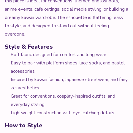
this piece is ideal for conventions, themed photoshoots,
anime events, cafe outings, social media styling, or building a
dreamy kawaii wardrobe. The silhouette is flattering, easy
to style, and designed to stand out without feeling
overdone.
Style & Features
Soft fabric designed for comfort and long wear
Easy to pair with platform shoes, lace socks, and pastel
accessories
Inspired by kawaii fashion, Japanese streetwear, and fairy
kei aesthetics
Great for conventions, cosplay-inspired outfits, and
everyday styling
Lightweight construction with eye-catching details
How to Style