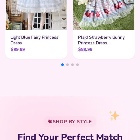
Light Blue Fairy Princess
Plaid Strawberry Bunny
Dress
Princess Dress
$
99.99
$
89.99
My Cart
SHOP BY STYLE
Add
$
50.00
more for
FREE shipping
Find Your Perfect Match