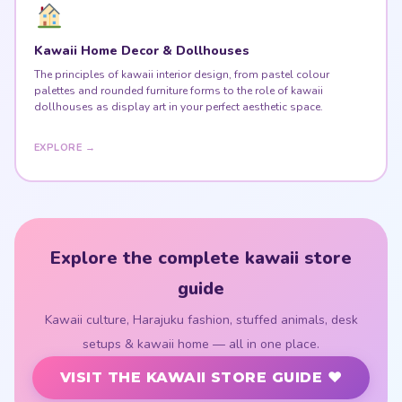
Kawaii Home Decor & Dollhouses
The principles of kawaii interior design, from pastel colour
palettes and rounded furniture forms to the role of kawaii
dollhouses as display art in your perfect aesthetic space.
EXPLORE →
Explore the complete kawaii store
guide
Kawaii culture, Harajuku fashion, stuffed animals, desk
setups & kawaii home — all in one place.
VISIT THE KAWAII STORE GUIDE ♥