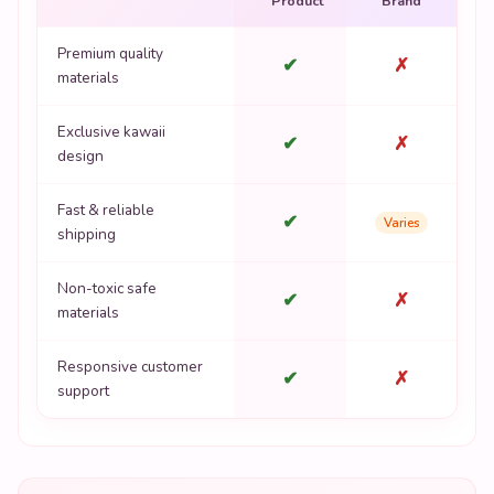
Product
Brand
Premium quality
✔
✗
materials
Exclusive kawaii
✔
✗
design
Fast & reliable
✔
Varies
shipping
Non-toxic safe
✔
✗
materials
Responsive customer
✔
✗
support