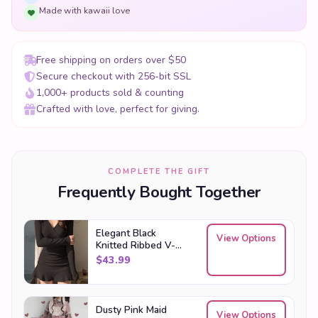
Made with kawaii love
Free shipping on orders over $50
Secure checkout with 256-bit SSL
1,000+ products sold & counting
Crafted with love, perfect for giving.
COMPLETE THE GIFT
Frequently Bought Together
Elegant Black
View Options
Knitted Ribbed V-
Neck Mini Dress
$
43.99
Dusty Pink Maid
View Options