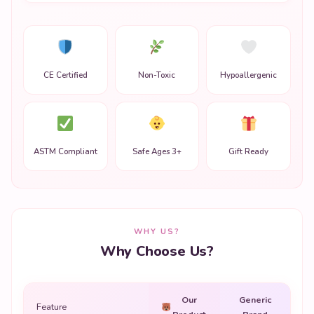
CE Certified
Non-Toxic
Hypoallergenic
ASTM Compliant
Safe Ages 3+
Gift Ready
WHY US?
Why Choose Us?
Our
Generic
Feature