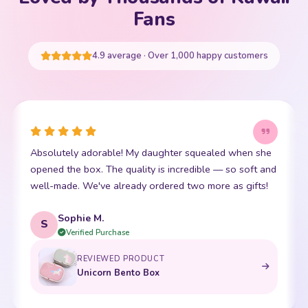
Your cart is empty
Fans
START SHOPPING
4.9 average · Over 1,000 happy customers
This little kawaii bear has become my daughter's best
d
friend. The stitching is perfect and it is so incredibly
soft. Shipping was super fast too. 10/10!
Emma R.
E
Verified Purchase
REVIEWED PRODUCT
Bento Box with Dinnerware