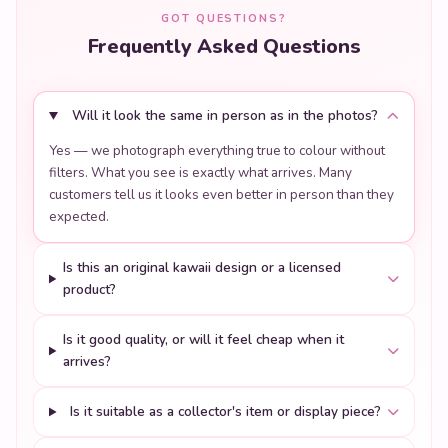
GOT QUESTIONS?
Frequently Asked Questions
Will it look the same in person as in the photos?
Yes — we photograph everything true to colour without
filters. What you see is exactly what arrives. Many
customers tell us it looks even better in person than they
expected.
Is this an original kawaii design or a licensed
product?
Is it good quality, or will it feel cheap when it
arrives?
Is it suitable as a collector's item or display piece?