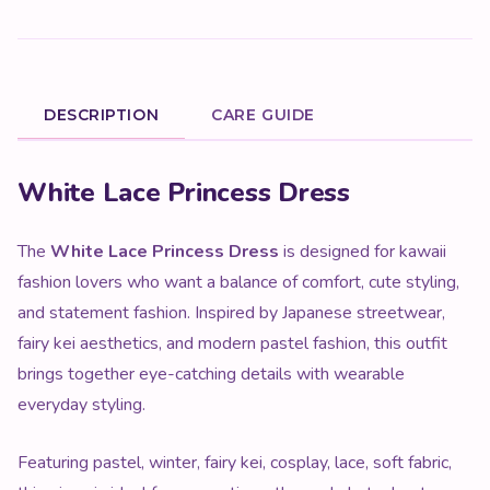
DESCRIPTION
CARE GUIDE
Product Description
White Lace Princess Dress
The
White Lace Princess Dress
is designed for kawaii
fashion lovers who want a balance of comfort, cute styling,
and statement fashion. Inspired by Japanese streetwear,
fairy kei aesthetics, and modern pastel fashion, this outfit
brings together eye-catching details with wearable
everyday styling.
Featuring pastel, winter, fairy kei, cosplay, lace, soft fabric,