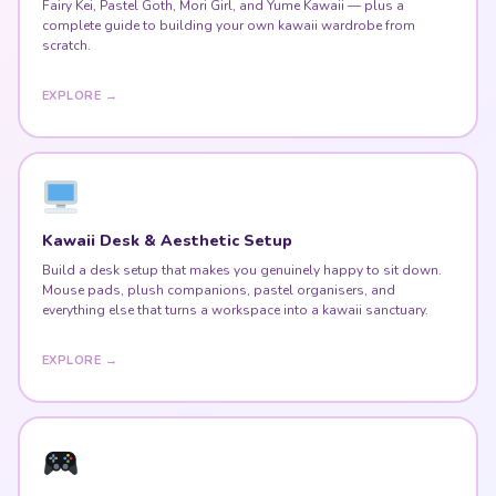
Fairy Kei, Pastel Goth, Mori Girl, and Yume Kawaii — plus a
complete guide to building your own kawaii wardrobe from
scratch.
EXPLORE →
Kawaii Desk & Aesthetic Setup
Build a desk setup that makes you genuinely happy to sit down.
Mouse pads, plush companions, pastel organisers, and
everything else that turns a workspace into a kawaii sanctuary.
EXPLORE →