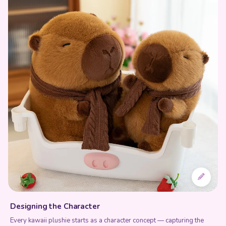
Designing the Character
Every kawaii plushie starts as a character concept — capturing the