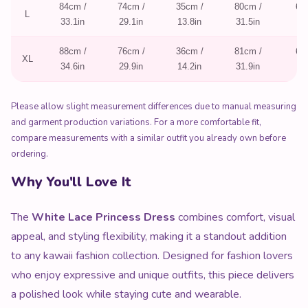
84cm /
74cm /
35cm /
80cm /
62
L
33.1in
29.1in
13.8in
31.5in
24
88cm /
76cm /
36cm /
81cm /
63
XL
34.6in
29.9in
14.2in
31.9in
24
Please allow slight measurement differences due to manual measuring
and garment production variations. For a more comfortable fit,
compare measurements with a similar outfit you already own before
ordering.
Why You'll Love It
The
White Lace Princess Dress
combines comfort, visual
appeal, and styling flexibility, making it a standout addition
to any kawaii fashion collection. Designed for fashion lovers
who enjoy expressive and unique outfits, this piece delivers
a polished look while staying cute and wearable.