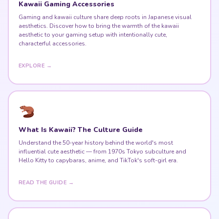
Kawaii Gaming Accessories
Gaming and kawaii culture share deep roots in Japanese visual
aesthetics. Discover how to bring the warmth of the kawaii
aesthetic to your gaming setup with intentionally cute,
characterful accessories.
EXPLORE →
What Is Kawaii? The Culture Guide
Understand the 50-year history behind the world's most
influential cute aesthetic — from 1970s Tokyo subculture and
Hello Kitty to capybaras, anime, and TikTok's soft-girl era.
READ THE GUIDE →