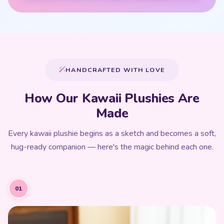
HANDCRAFTED WITH LOVE
How Our Kawaii Plushies Are
Made
Every kawaii plushie begins as a sketch and becomes a soft,
hug-ready companion — here's the magic behind each one.
01