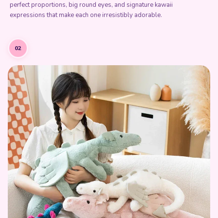
perfect proportions, big round eyes, and signature kawaii
expressions that make each one irresistibly adorable.
02