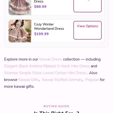
Dress
$
89.99
Cozy Winter
View Options
Wonderland Dress
$
199.99
Explore more in our
Kawaii Dress
collection — including
Elegant Black Knitted Ribbed V-Neck Mini Dress
and
Women Simple Style Loose Cotton Mini Dress
. Also
browse
Kawaii Gifts
,
Kawaii Stuffed Animals
,
Popular
for
more kawaii gifts.
BUYING GUIDE