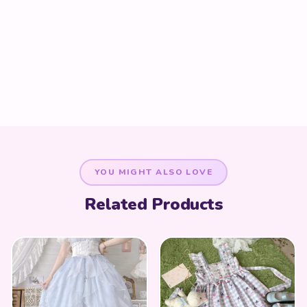
YOU MIGHT ALSO LOVE
Related Products