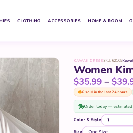
HIES
CLOTHING
ACCESSORIES
HOME & ROOM
G
KAWAII DRESS
SKU: 62105
Kawai
Women Kim
$
35.99
–
$
39.
6 sold in the last 24 hours
Order today — estimated 
Color & Style
Size