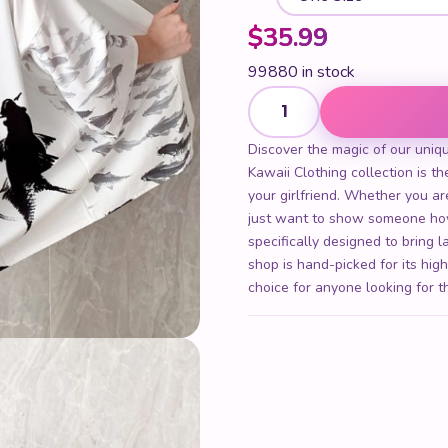
$
35.99
99880 in stock
Women Kimono Cardigan qua
Discover the magic of our uniq
Kawaii Clothing collection is the
your girlfriend. Whether you are
just want to show someone ho
specifically designed to bring 
shop is hand-picked for its hig
choice for anyone looking for t