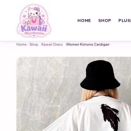
HOME
SHOP
PLUS
Home
Shop
Kawaii Dress
Women Kimono Cardigan