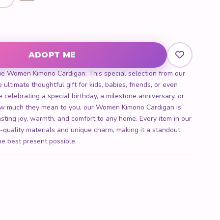
ntity
ADOPT ME
ue Women Kimono Cardigan. This special selection from our
 ultimate thoughtful gift for kids, babies, friends, or even
 celebrating a special birthday, a milestone anniversary, or
w much they mean to you, our Women Kimono Cardigan is
lasting joy, warmth, and comfort to any home. Every item in our
h-quality materials and unique charm, making it a standout
he best present possible.