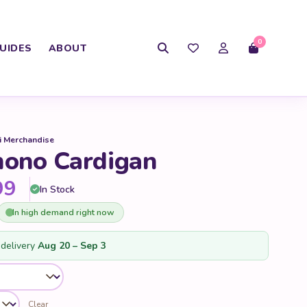
0
UIDES
ABOUT
i Merchandise
ono Cardigan
Price range: $35.99 through 
99
In Stock
In high demand right now
delivery
Aug 20 – Sep 3
Clear