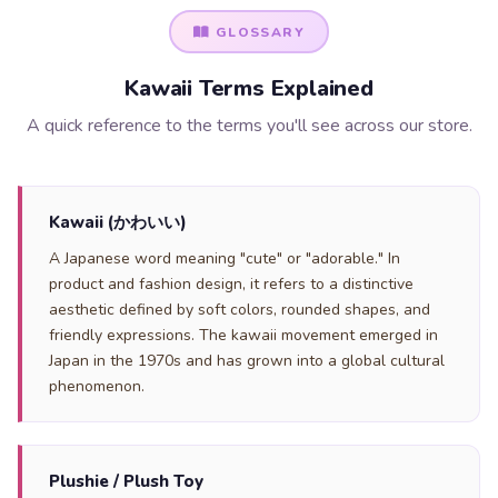
GLOSSARY
Kawaii Terms Explained
A quick reference to the terms you'll see across our store.
Kawaii (かわいい)
A Japanese word meaning "cute" or "adorable." In
product and fashion design, it refers to a distinctive
aesthetic defined by soft colors, rounded shapes, and
friendly expressions. The kawaii movement emerged in
Japan in the 1970s and has grown into a global cultural
phenomenon.
Plushie / Plush Toy