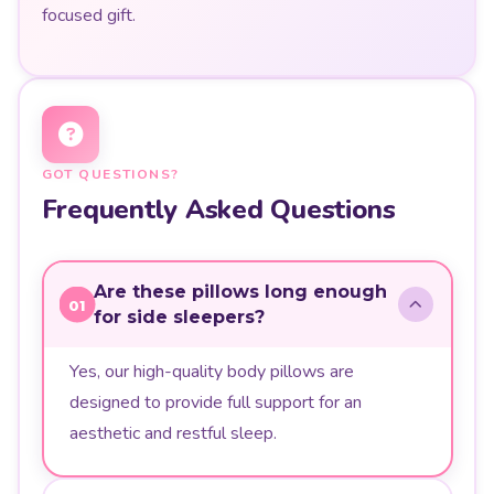
focused gift.
GOT QUESTIONS?
Frequently Asked Questions
Are these pillows long enough
01
for side sleepers?
Yes, our high-quality body pillows are
designed to provide full support for an
aesthetic and restful sleep.