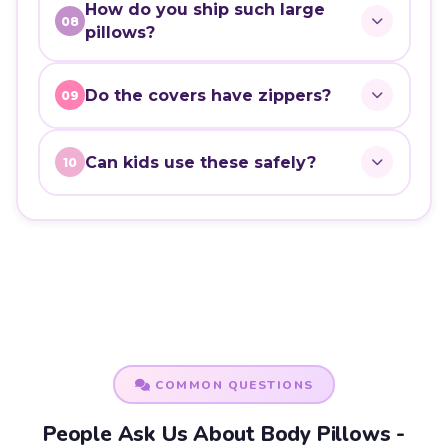
How do you ship such large
08
pillows?
Do the covers have zippers?
09
Can kids use these safely?
10
COMMON QUESTIONS
People Ask Us About Body Pillows -