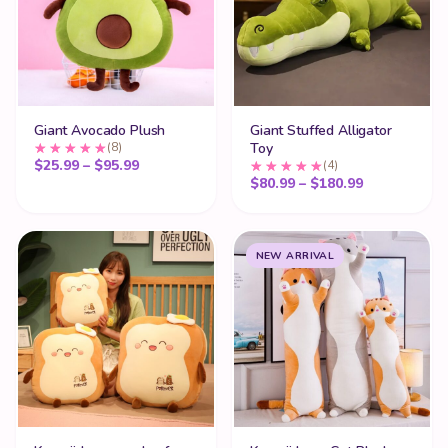
Giant Avocado Plush
Giant Stuffed Alligator
(8)
Toy
Price range: $25.99 through $95.99
$
25.99
–
$
95.99
(4)
Price range
$
80.99
–
$
180.99
NEW ARRIVAL