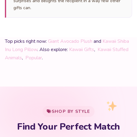
surprises and delights the recipient in a way few other
gifts can.
Top picks right now:
Giant Avocado Plush
and
Kawaii Shiba
Inu Long Pillow
. Also explore:
Kawaii Gifts
,
Kawaii Stuffed
Animals
,
Popular
.
My Cart
SHOP BY STYLE
Add
$
50.00
more for
FREE shipping
Find Your Perfect Match
$0
$50 Free Shipping