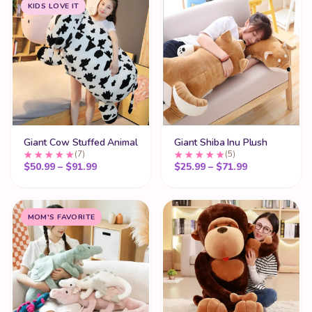
KIDS LOVE IT
Giant Cow Stuffed Animal
Giant Shiba Inu Plush
(7)
(5)
Price range: $50.99 through $91.99
Price range:
$
50.99
–
$
91.99
$
25.99
–
$
71.99
MOM'S FAVORITE