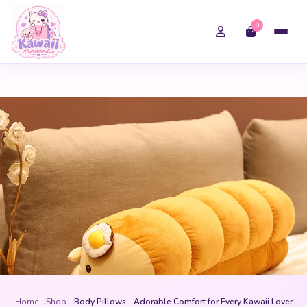
0
Home
Shop
Body Pillows - Adorable Comfort for Every Kawaii Lover