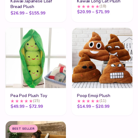
Kawaii Japanese Loaf
Kawaii Long Cat Plush
Bread Plush
(18)
Price range:
$
20.99
–
$
71.99
Price range: $26.99 through $155.99
$
26.99
–
$
155.99
Pea Pod Plush Toy
Poop Emoji Plush
(15)
(11)
Price range: $49.99 through $72.99
Price range:
$
49.99
–
$
72.99
$
14.99
–
$
20.99
BEST SELLER