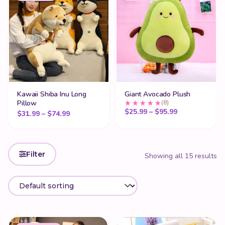
Kawaii Shiba Inu Long
Giant Avocado Plush
Pillow
(8)
Price range: 
$
25.99
–
$
95.99
Price range: $31.99 through $74.99
$
31.99
–
$
74.99
Filter
Showing all 15 results