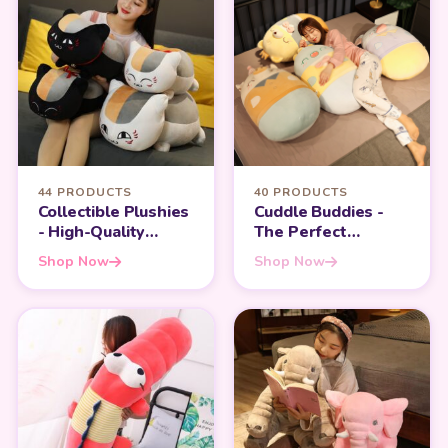
44 PRODUCTS
40 PRODUCTS
Collectible Plushies
Cuddle Buddies -
- High-Quality
The Perfect
Companions for
Hugging and
Shop Now
Shop Now
Teens and Adults
Sleeping
Companion