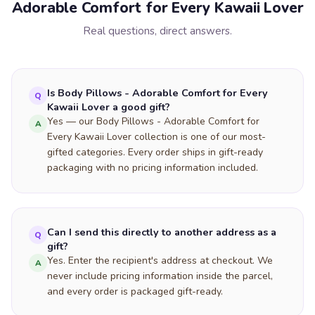
Adorable Comfort for Every Kawaii Lover
Real questions, direct answers.
Is Body Pillows - Adorable Comfort for Every
Q
Kawaii Lover a good gift?
Yes — our Body Pillows - Adorable Comfort for
A
Every Kawaii Lover collection is one of our most-
gifted categories. Every order ships in gift-ready
packaging with no pricing information included.
Can I send this directly to another address as a
Q
gift?
Yes. Enter the recipient's address at checkout. We
A
never include pricing information inside the parcel,
and every order is packaged gift-ready.