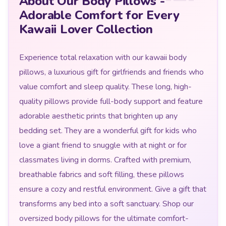
About Our Body Pillows -
Adorable Comfort for Every
Kawaii Lover Collection
Experience total relaxation with our kawaii body
pillows, a luxurious gift for girlfriends and friends who
value comfort and sleep quality. These long, high-
quality pillows provide full-body support and feature
adorable aesthetic prints that brighten up any
bedding set. They are a wonderful gift for kids who
love a giant friend to snuggle with at night or for
classmates living in dorms. Crafted with premium,
breathable fabrics and soft filling, these pillows
ensure a cozy and restful environment. Give a gift that
transforms any bed into a soft sanctuary. Shop our
oversized body pillows for the ultimate comfort-