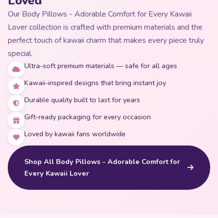
Loved
Our Body Pillows - Adorable Comfort for Every Kawaii
Lover collection is crafted with premium materials and the
perfect touch of kawaii charm that makes every piece truly
special.
Ultra-soft premium materials — safe for all ages
Kawaii-inspired designs that bring instant joy
Durable quality built to last for years
Gift-ready packaging for every occasion
Loved by kawaii fans worldwide
Shop All Body Pillows - Adorable Comfort for
Every Kawaii Lover