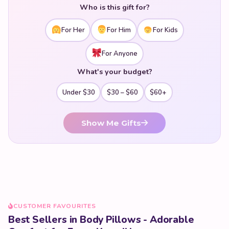
Who is this gift for?
For Her
For Him
For Kids
For Anyone
What's your budget?
Under $30
$30 – $60
$60+
Show Me Gifts
CUSTOMER FAVOURITES
Best Sellers in Body Pillows - Adorable