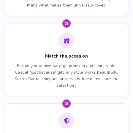
that's what makes them universally loved.
02
Match the occasion
Birthday or anniversary: go premium and memorable.
Casual "just because" gift: any style works beautifully.
Secret Santa: compact, universally-loved items are the
safest bet.
03