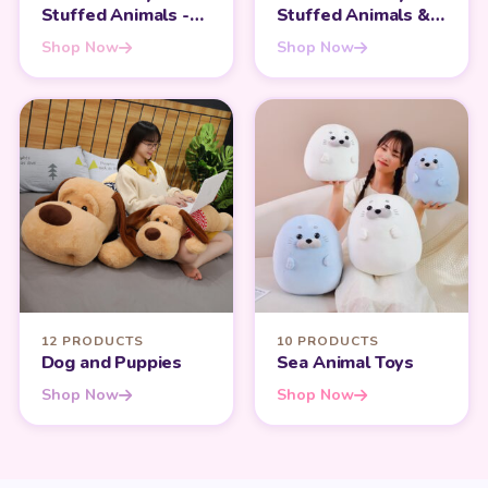
Stuffed Animals -
Stuffed Animals &
Heartfelt Gifts for
Teddy Bears - Share
Shop Now
Shop Now
Mom
the Love
12 PRODUCTS
10 PRODUCTS
Dog and Puppies
Sea Animal Toys
Shop Now
Shop Now