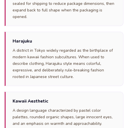
sealed for shipping to reduce package dimensions, then
expand back to full shape when the packaging is
opened.
Harajuku
A district in Tokyo widely regarded as the birthplace of
modern kawaii fashion subcultures. When used to
describe clothing, Harajuku style means colorful,
expressive, and deliberately rule-breaking fashion
rooted in Japanese street culture.
Kawaii Aesthetic
A design language characterized by pastel color
palettes, rounded organic shapes, large innocent eyes,
and an emphasis on warmth and approachability.