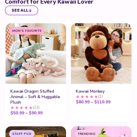
Comfort for Every Kawaii Lover
SEE ALL
MOM'S FAVORITE
Kawaii Dragon Stuffed
Kawaii Monkey
Animal – Soft & Huggable
(1)
Price range:
$
80.99
–
$
110.99
Plush
(13)
Price range: $50.99 through $90.99
$
50.99
–
$
90.99
STAFF PICK
TRENDING