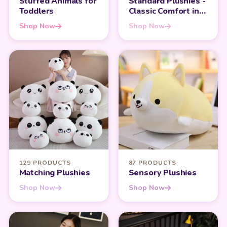
Stuffed Animals for
Standard Plushies -
Toddlers
Classic Comfort in
Every Hug
Shop Now
Shop Now
129 PRODUCTS
87 PRODUCTS
Matching Plushies
Sensory Plushies
Shop Now
Shop Now