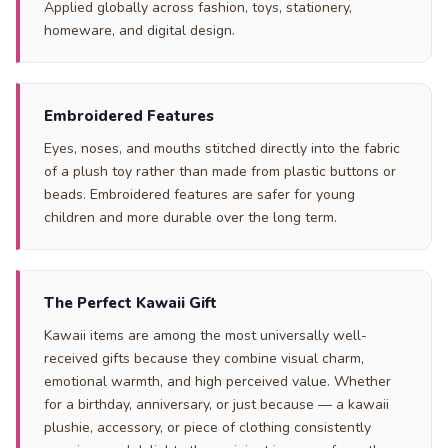
Applied globally across fashion, toys, stationery,
homeware, and digital design.
Embroidered Features
Eyes, noses, and mouths stitched directly into the fabric
of a plush toy rather than made from plastic buttons or
beads. Embroidered features are safer for young
children and more durable over the long term.
The Perfect Kawaii Gift
Kawaii items are among the most universally well-
received gifts because they combine visual charm,
emotional warmth, and high perceived value. Whether
for a birthday, anniversary, or just because — a kawaii
plushie, accessory, or piece of clothing consistently