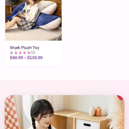
Shark Plush Toy
(2)
Price range: $60.99 through $130.99
$
60.99
–
$
130.99