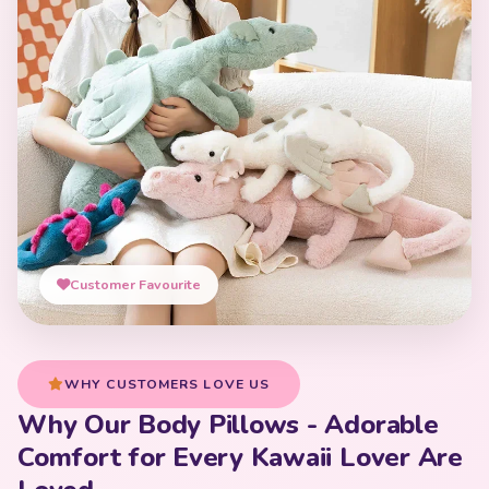
Customer Favourite
WHY CUSTOMERS LOVE US
Why Our Body Pillows - Adorable
Comfort for Every Kawaii Lover Are