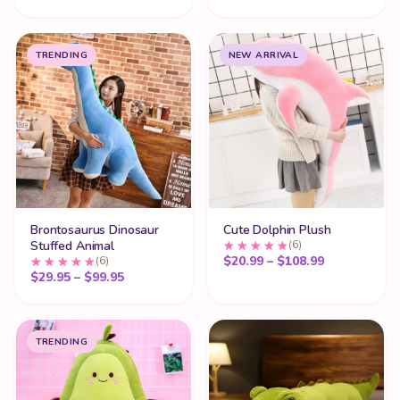
TRENDING
NEW ARRIVAL
Brontosaurus Dinosaur
Cute Dolphin Plush
Stuffed Animal
(6)
Price range
$
20.99
–
$
108.99
(6)
Price range: $29.95 through $99.95
$
29.95
–
$
99.95
TRENDING