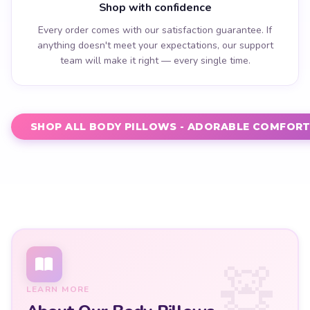
Shop with confidence
Every order comes with our satisfaction guarantee. If
anything doesn't meet your expectations, our support
team will make it right — every single time.
SHOP ALL BODY PILLOWS - ADORABLE COMFORT 
LEARN MORE