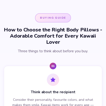
BUYING GUIDE
How to Choose the Right Body Pillows -
Adorable Comfort for Every Kawaii
Lover
Three things to think about before you buy.
01
Think about the recipient
Consider their personality, favourite colors, and what
makes them smile. Kawaii items work for every age —