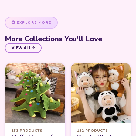
EXPLORE MORE
More Collections You'll Love
VIEW ALL
153 PRODUCTS
132 PRODUCTS