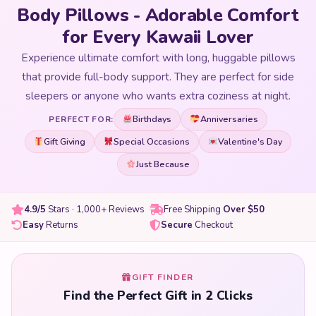
Body Pillows - Adorable Comfort
for Every Kawaii Lover
Experience ultimate comfort with long, huggable pillows
that provide full-body support. They are perfect for side
sleepers or anyone who wants extra coziness at night.
Birthdays
Anniversaries
PERFECT FOR:
Gift Giving
Special Occasions
Valentine's Day
Just Because
4.9/5
Stars · 1,000+ Reviews
Free Shipping
Over $50
Easy
Returns
Secure
Checkout
GIFT FINDER
Find the Perfect Gift in 2 Clicks