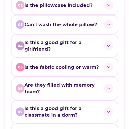
Is the pillowcase included?
02
Can I wash the whole pillow?
03
Is this a good gift for a
04
girlfriend?
Is the fabric cooling or warm?
05
Are they filled with memory
06
foam?
Is this a good gift for a
07
classmate in a dorm?