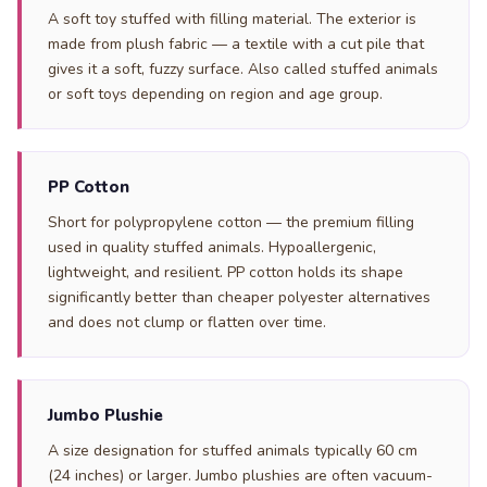
A soft toy stuffed with filling material. The exterior is
made from plush fabric — a textile with a cut pile that
gives it a soft, fuzzy surface. Also called stuffed animals
or soft toys depending on region and age group.
PP Cotton
Short for polypropylene cotton — the premium filling
used in quality stuffed animals. Hypoallergenic,
lightweight, and resilient. PP cotton holds its shape
significantly better than cheaper polyester alternatives
and does not clump or flatten over time.
Jumbo Plushie
A size designation for stuffed animals typically 60 cm
(24 inches) or larger. Jumbo plushies are often vacuum-