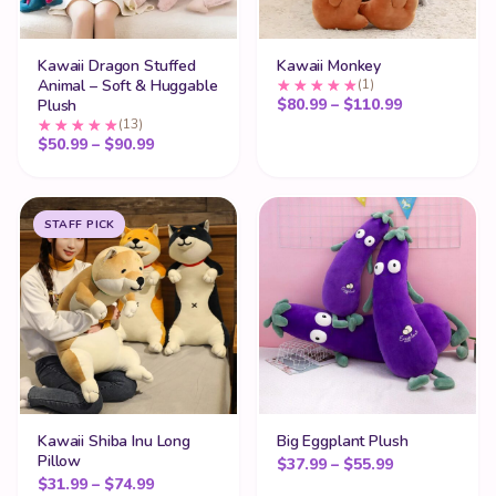
Kawaii Dragon Stuffed
Kawaii Monkey
Animal – Soft & Huggable
(1)
Price range
$
80.99
–
$
110.99
Plush
(13)
Price range: $50.99 through $90.99
$
50.99
–
$
90.99
STAFF PICK
Kawaii Shiba Inu Long
Big Eggplant Plush
Pillow
Price range:
$
37.99
–
$
55.99
Price range: $31.99 through $74.99
$
31.99
–
$
74.99