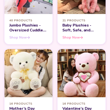
40 PRODUCTS
21 PRODUCTS
Jumbo Plushies -
Baby Plushies -
Oversized Cuddles
Soft, Safe, and
for Maximum
Perfect for Infants
Shop Now
Shop Now
Comfort
16 PRODUCTS
16 PRODUCTS
Mother’s Day
Valentine’s Day