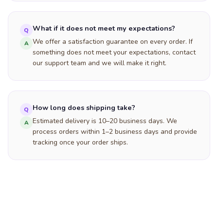
What if it does not meet my expectations?
Q
We offer a satisfaction guarantee on every order. If
A
something does not meet your expectations, contact
our support team and we will make it right.
How long does shipping take?
Q
Estimated delivery is 10–20 business days. We
A
process orders within 1–2 business days and provide
tracking once your order ships.