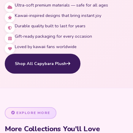
Ultra-soft premium materials — safe for all ages
Kawaii-inspired designs that bring instant joy
Durable quality built to last for years
Gift-ready packaging for every occasion
Loved by kawaii fans worldwide
Shop All Capybara Plush
EXPLORE MORE
More Collections You'll Love