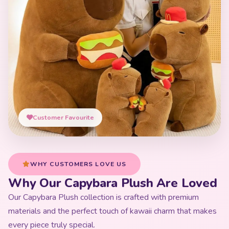
Customer Favourite
WHY CUSTOMERS LOVE US
Why Our Capybara Plush Are Loved
Our Capybara Plush collection is crafted with premium
materials and the perfect touch of kawaii charm that makes
every piece truly special.