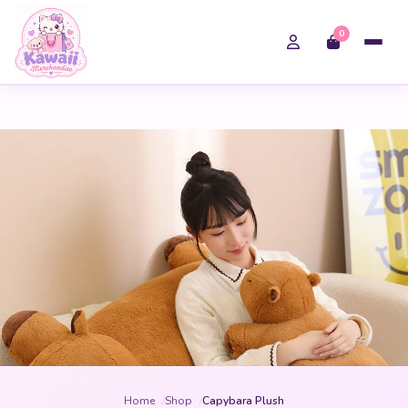
0
Home
Shop
Capybara Plush