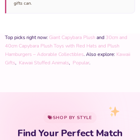
gifts can.
Top picks right now:
Giant Capybara Plush
and
30cm and
40cm Capybara Plush Toys with Red Hats and Plush
Hamburgers – Adorable Collectibles
. Also explore:
Kawaii
Gifts
,
Kawaii Stuffed Animals
,
Popular
.
My Cart
SHOP BY STYLE
Add
$
50.00
more for
FREE shipping
Find Your Perfect Match