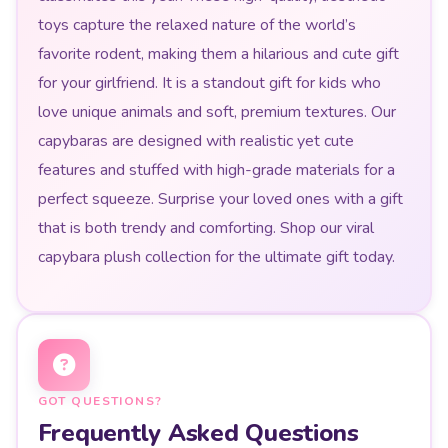
toys capture the relaxed nature of the world’s
favorite rodent, making them a hilarious and cute gift
for your girlfriend. It is a standout gift for kids who
love unique animals and soft, premium textures. Our
capybaras are designed with realistic yet cute
features and stuffed with high-grade materials for a
perfect squeeze. Surprise your loved ones with a gift
that is both trendy and comforting. Shop our viral
capybara plush collection for the ultimate gift today.
GOT QUESTIONS?
Frequently Asked Questions