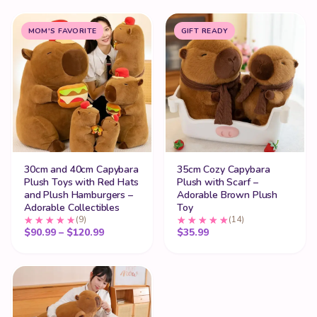
MOM'S FAVORITE
GIFT READY
30cm and 40cm Capybara
35cm Cozy Capybara
Plush Toys with Red Hats
Plush with Scarf –
and Plush Hamburgers –
Adorable Brown Plush
Adorable Collectibles
Toy
(9)
(14)
Price range: $90.99 through $120.99
$
90.99
–
$
120.99
$
35.99