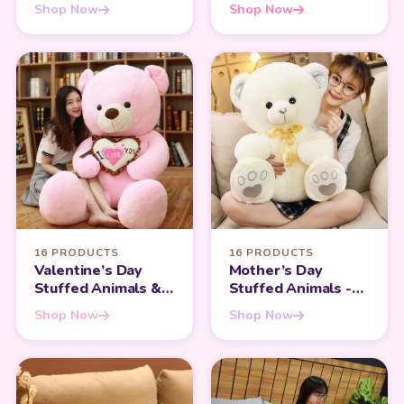
Hugging and
Perfect for Infants
Shop Now
Shop Now
Sleeping
Companion
16 PRODUCTS
16 PRODUCTS
Valentine’s Day
Mother’s Day
Stuffed Animals &
Stuffed Animals -
Teddy Bears - Share
Heartfelt Gifts for
Shop Now
Shop Now
the Love
Mom