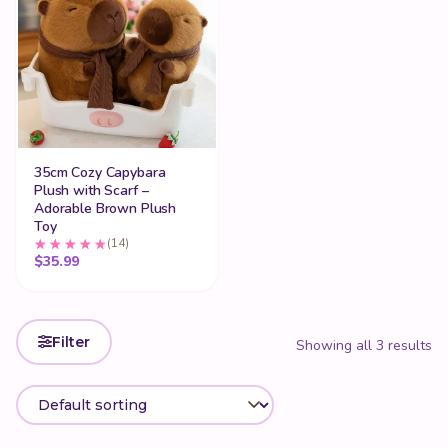
35cm Cozy Capybara
Plush with Scarf –
Adorable Brown Plush
Toy
(14)
$
35.99
Filter
Showing all 3 results