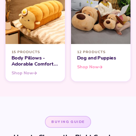
15 PRODUCTS
12 PRODUCTS
Body Pillows -
Dog and Puppies
Adorable Comfort
Shop Now
for Every Kawaii
Shop Now
Lover
BUYING GUIDE