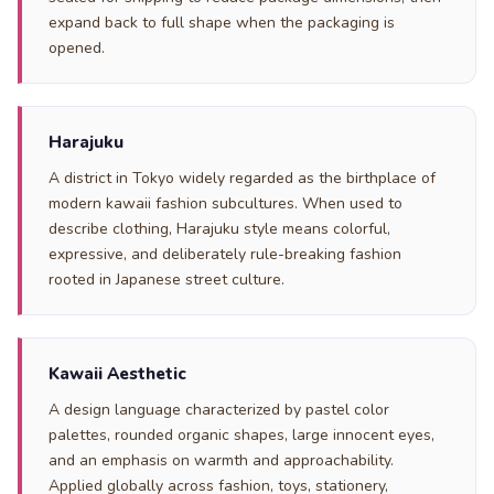
expand back to full shape when the packaging is
opened.
Harajuku
A district in Tokyo widely regarded as the birthplace of
modern kawaii fashion subcultures. When used to
describe clothing, Harajuku style means colorful,
expressive, and deliberately rule-breaking fashion
rooted in Japanese street culture.
Kawaii Aesthetic
A design language characterized by pastel color
palettes, rounded organic shapes, large innocent eyes,
and an emphasis on warmth and approachability.
Applied globally across fashion, toys, stationery,