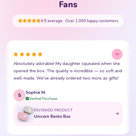
Your cart is empty
Fans
START SHOPPING
4.9 average · Over 1,000 happy customers
This little kawaii bear has become my daughter's best
I
friend. The stitching is perfect and it is so incredibly
p
soft. Shipping was super fast too. 10/10!
t
Emma R.
E
Verified Purchase
REVIEWED PRODUCT
Bento Box with Dinnerware