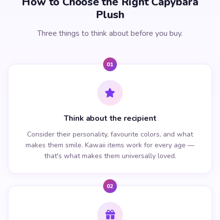
How to Choose the Right Capybara
Plush
Three things to think about before you buy.
01
Think about the recipient
Consider their personality, favourite colors, and what
makes them smile. Kawaii items work for every age —
that's what makes them universally loved.
02