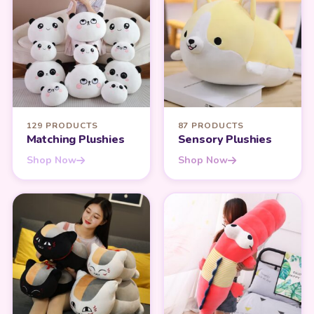
129 PRODUCTS
87 PRODUCTS
Matching Plushies
Sensory Plushies
Shop Now
Shop Now