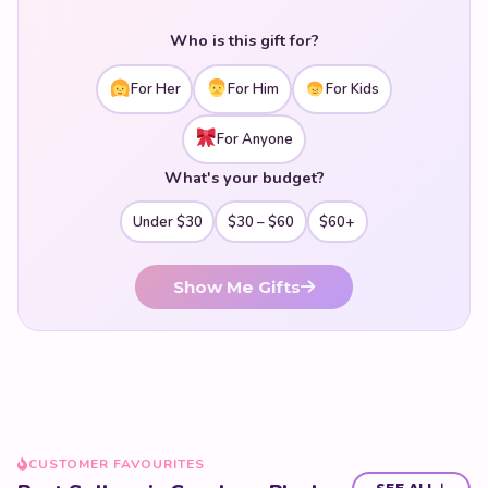
who appreciates this wonderful animal. Soft, squishy, and
utterly loveable — shop our kawaii capybara plush
Who is this gift for?
collection today.
For Her
For Him
For Kids
For Anyone
What's your budget?
Under $30
$30 – $60
$60+
Show Me Gifts
CUSTOMER FAVOURITES