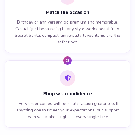
Match the occasion
Birthday or anniversary: go premium and memorable.
Casual "just because" gift: any style works beautifully.
Secret Santa: compact, universally-loved items are the
safest bet.
03
Shop with confidence
Every order comes with our satisfaction guarantee. If
anything doesn't meet your expectations, our support
team will make it right — every single time.