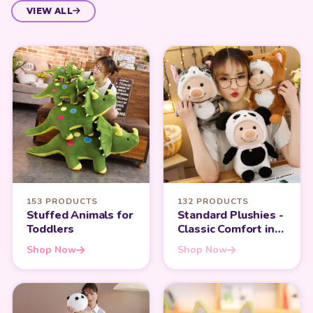
VIEW ALL
153 PRODUCTS
132 PRODUCTS
Stuffed Animals for
Standard Plushies -
Toddlers
Classic Comfort in
Every Hug
Shop Now
Shop Now