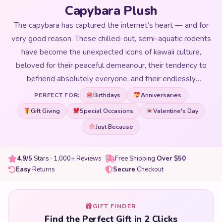
Capybara Plush
The capybara has captured the internet’s heart — and for
very good reason. These chilled-out, semi-aquatic rodents
have become the unexpected icons of kawaii culture,
beloved for their peaceful demeanour, their tendency to
befriend absolutely everyone, and their endlessly
expressive faces. Our Capybara Plush collection brings
Birthdays
Anniversaries
PERFECT FOR:
these internet darlings to life in huggable, adorable plushie
Gift Giving
Special Occasions
Valentine's Day
form. From classic capybaras with their signature calm
Just Because
expressions to kawaii versions wearing flower crowns, fruit
hats, and seasonal accessories — our collection covers
every version of the world’s most relaxed animal. Whether
4.9/5
Stars · 1,000+ Reviews
Free Shipping
Over $50
Easy
Returns
Secure
Checkout
you want a small companion to sit on your desk and radiate
zen energy, or a giant capybara plushie big enough to use
as a pillow, we have the perfect size and style for you.
GIFT FINDER
Capybara plushies make unforgettable gifts for anyone
Find the Perfect Gift in 2 Clicks