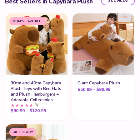
Best Sellers in Capybara Plush
SEE ALL
MOM'S FAVORITE
30cm and 40cm Capybara
Giant Capybara Plush
Plush Toys with Red Hats
Price range: 
$
50.99
–
$
90.99
and Plush Hamburgers –
Adorable Collectibles
(9)
Price range: $90.99 through $120.99
$
90.99
–
$
120.99
GIFT READY