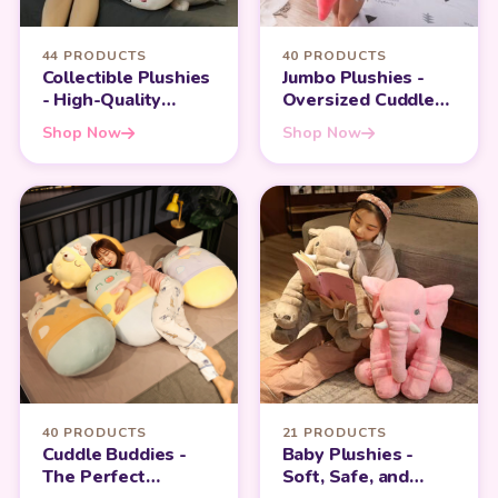
44 PRODUCTS
40 PRODUCTS
Collectible Plushies
Jumbo Plushies -
- High-Quality
Oversized Cuddles
Companions for
for Maximum
Shop Now
Shop Now
Teens and Adults
Comfort
40 PRODUCTS
21 PRODUCTS
Cuddle Buddies -
Baby Plushies -
The Perfect
Soft, Safe, and