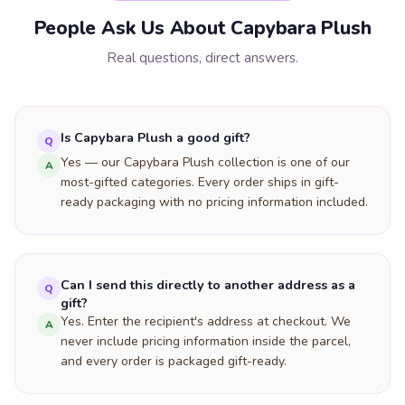
People Ask Us About Capybara Plush
Real questions, direct answers.
Is Capybara Plush a good gift?
Q
Yes — our Capybara Plush collection is one of our
A
most-gifted categories. Every order ships in gift-
ready packaging with no pricing information included.
Can I send this directly to another address as a
Q
gift?
Yes. Enter the recipient's address at checkout. We
A
never include pricing information inside the parcel,
and every order is packaged gift-ready.