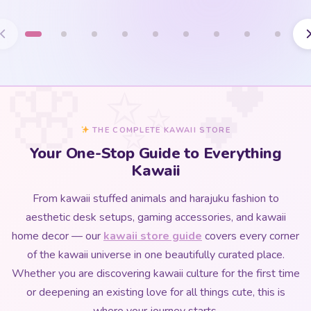
THE COMPLETE KAWAII STORE
Your One-Stop Guide to Everything
Kawaii
From kawaii stuffed animals and harajuku fashion to
aesthetic desk setups, gaming accessories, and kawaii
home decor — our
kawaii store guide
covers every corner
of the kawaii universe in one beautifully curated place.
Whether you are discovering kawaii culture for the first time
or deepening an existing love for all things cute, this is