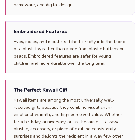
homeware, and digital design.
Embroidered Features
Eyes, noses, and mouths stitched directly into the fabric
of a plush toy rather than made from plastic buttons or
beads. Embroidered features are safer for young
children and more durable over the long term.
The Perfect Kawaii Gift
Kawaii items are among the most universally well-
received gifts because they combine visual charm,
emotional warmth, and high perceived value. Whether
for a birthday, anniversary, or just because — a kawaii
plushie, accessory, or piece of clothing consistently
surprises and delights the recipient in a way few other