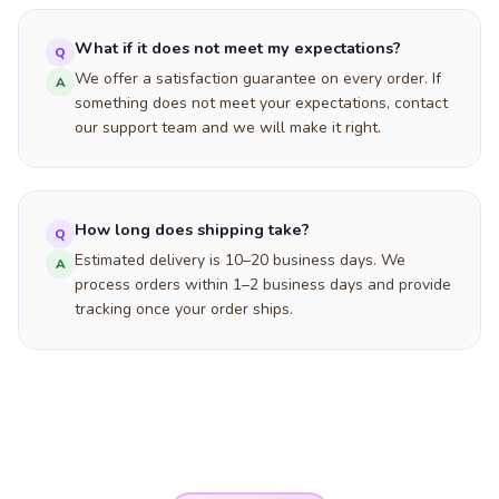
What if it does not meet my expectations?
Q
We offer a satisfaction guarantee on every order. If
A
something does not meet your expectations, contact
our support team and we will make it right.
How long does shipping take?
Q
Estimated delivery is 10–20 business days. We
A
process orders within 1–2 business days and provide
tracking once your order ships.