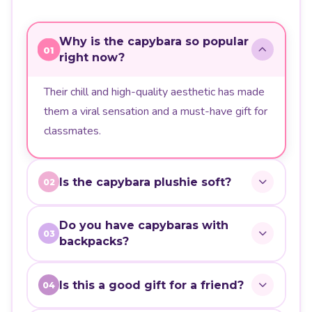
Why is the capybara so popular
01
right now?
Their chill and high-quality aesthetic has made
them a viral sensation and a must-have gift for
classmates.
Is the capybara plushie soft?
02
Do you have capybaras with
03
backpacks?
Is this a good gift for a friend?
04