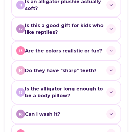
Is an alligator plushie actually
11
soft?
Is this a good gift for kids who
12
like reptiles?
Are the colors realistic or fun?
13
Do they have "sharp" teeth?
14
Is the alligator long enough to
15
be a body pillow?
Can I wash it?
16