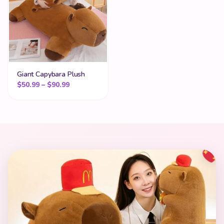
Giant Capybara Plush
Price range: $50.99 through $90.99
$
50.99
–
$
90.99