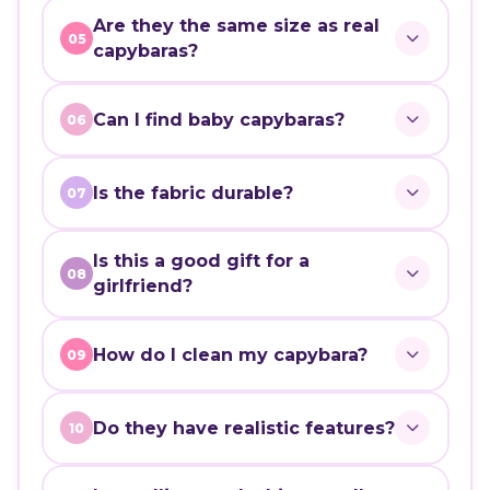
Are they the same size as real
05
capybaras?
Can I find baby capybaras?
06
Is the fabric durable?
07
Is this a good gift for a
08
girlfriend?
How do I clean my capybara?
09
Do they have realistic features?
10