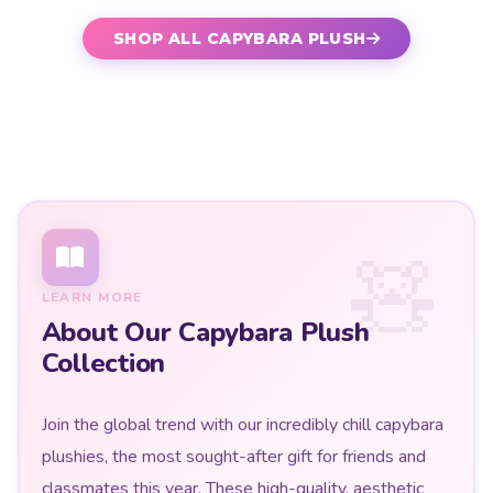
SHOP ALL CAPYBARA PLUSH
LEARN MORE
About Our Capybara Plush
Collection
Join the global trend with our incredibly chill capybara
plushies, the most sought-after gift for friends and
classmates this year. These high-quality, aesthetic