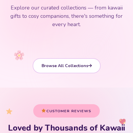
$0
$50 Free Shipping
Explore our curated collections — from kawaii
192 PRODUCTS
153 PRODUCTS
97 PRODUCTS
91 PRODUCTS
gifts to cosy companions, there's something for
15 PRODUCTS
9 PRODUCTS
Giant Plush
Japanese Plushies
Kawaii Room Decor
Kawaii Plushies
every heart.
Dog Plush
Plush Fruit
Shop Now
Shop Now
Shop Now
Shop Now
Shop Now
Shop Now
Browse All Collections
CUSTOMER REVIEWS
Loved by Thousands of Kawaii