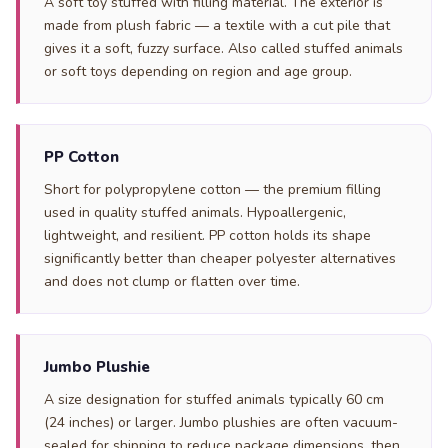
A soft toy stuffed with filling material. The exterior is
made from plush fabric — a textile with a cut pile that
gives it a soft, fuzzy surface. Also called stuffed animals
or soft toys depending on region and age group.
PP Cotton
Short for polypropylene cotton — the premium filling
used in quality stuffed animals. Hypoallergenic,
lightweight, and resilient. PP cotton holds its shape
significantly better than cheaper polyester alternatives
and does not clump or flatten over time.
Jumbo Plushie
A size designation for stuffed animals typically 60 cm
(24 inches) or larger. Jumbo plushies are often vacuum-
sealed for shipping to reduce package dimensions, then