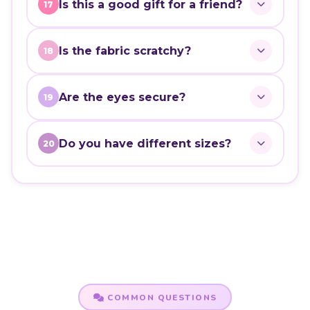
Is this a good gift for a friend?
17
Is the fabric scratchy?
18
Are the eyes secure?
19
Do you have different sizes?
20
COMMON QUESTIONS