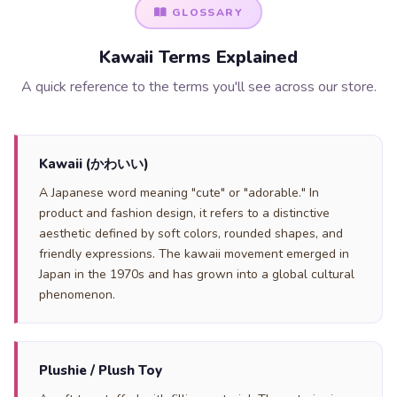
GLOSSARY
Kawaii Terms Explained
A quick reference to the terms you'll see across our store.
Kawaii (かわいい)
A Japanese word meaning "cute" or "adorable." In
product and fashion design, it refers to a distinctive
aesthetic defined by soft colors, rounded shapes, and
friendly expressions. The kawaii movement emerged in
Japan in the 1970s and has grown into a global cultural
phenomenon.
Plushie / Plush Toy