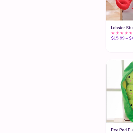
Kawaii Teddy Bears
17
Kawaii Tissue Box
8
Lobster Stu
Kawaii Wigs
35
$
15.99
–
$
Kids Sofa
30
Labubu Clothes
1
Mini Claw Machines
2
Plush Toy Storage
6
Popular
39
Sumikko Gurashi Characters
2
Teddy Bears for Sale
17
Pea Pod Pl