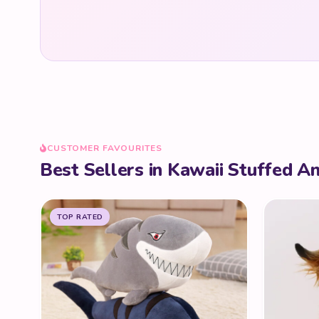
CUSTOMER FAVOURITES
Best Sellers in Kawaii Stuffed A
TOP RATED