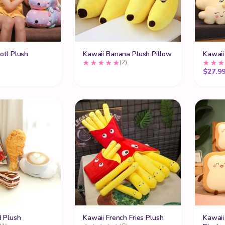
otl Plush
Kawaii Banana Plush Pillow
Kawaii
(2)
$
27.9
d Plush
Kawaii French Fries Plush
Kawaii