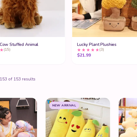
 Cow Stuffed Animal
Lucky Plant Plushies
(15)
(3)
$
21.99
53 of 153 results
NEW ARRIVAL