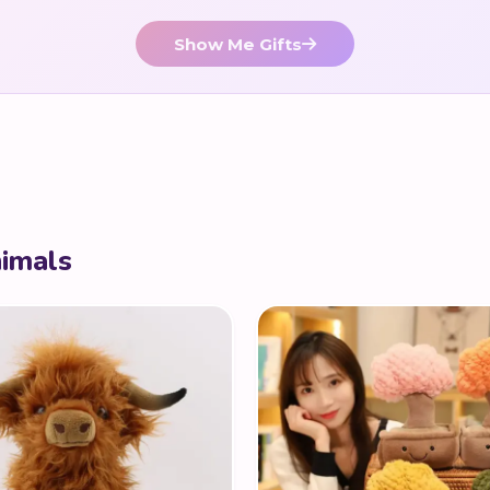
Show Me Gifts
nimals