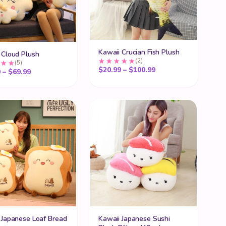
Kawaii Crucian Fish Plush
 Cloud Plush
(2)
(5)
Price range: $20.99
$
20.99
–
$
100.99
Price range: $27.99 through $69.99
9
–
$
69.99
 Japanese Loaf Bread
Kawaii Japanese Sushi