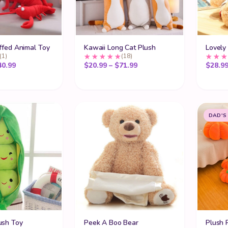
ffed Animal Toy
Kawaii Long Cat Plush
Lovely
(1)
(18)
Price range: $15.99 through $40.99
Price range: $20.99 thro
40.99
$
20.99
–
$
71.99
$
28.9
DAD'S
ush Toy
Peek A Boo Bear
Plush 