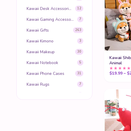
Kawaii Desk Accessories
12
Kawaii Gaming Accessories
7
Kawaii Gifts
263
Kawaii Kimono
3
Kawaii Makeup
30
Kawaii Shib
Kawaii Notebook
Animal
5
$
19.99
–
$
Kawaii Phone Cases
31
Kawaii Rugs
7
Kawaii Slippers
8
Kawaii Stationery
12
Kawaii Stickers
7
Kawaii Stuffed Animals
153