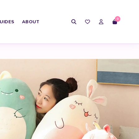
0
UIDES
ABOUT