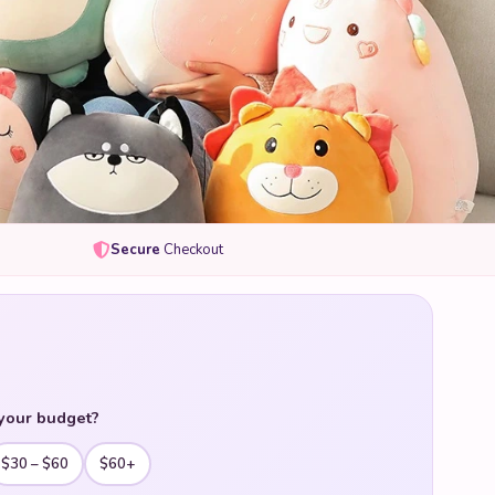
Secure
Checkout
your budget?
$30 – $60
$60+