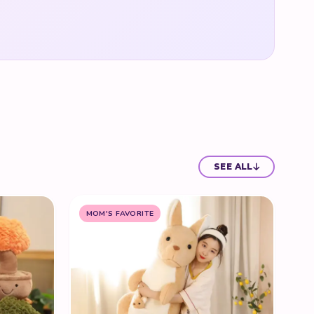
SEE ALL
MOM'S FAVORITE