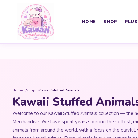
HOME
SHOP
PLUS
Home
Shop
Kawaii Stuffed Animals
Kawaii Stuffed Animal
Welcome to our Kawaii Stuffed Animals collection — the he
Merchandise. We have spent years sourcing the softest, m
animals from around the world, with a focus on the playful,