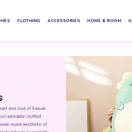
HIES
CLOTHING
ACCESSORIES
HOME & ROOM
G
s
art and soul of Kawaii
ost adorable stuffed
 wide-eyed aesthetic of