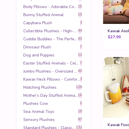
Body Pillows - Adorable Comfort for Every Kawaii Lover
15
Bunny Stuffed Animal
10
Capybara Plush
3
Collectible Plushies - High-Quality Companions for Teens and Adults
Kawaii Axol
44
$
27.99
Cuddle Buddies - The Perfect Hugging and Sleeping Companion
40
Dinosaur Plush
7
Dog and Puppies
12
Easter Stuffed Animals - Celebrate Spring with Cuddly Companions
7
Jumbo Plushies - Oversized Cuddles for Maximum Comfort
40
Kawaii Neck Pillows - Comfort Meets Adorable Style
3
Matching Plushies
129
Mother’s Day Stuffed Animals - Heartfelt Gifts for Mom
16
Plushies Cow
5
Sea Animal Toys
10
Sensory Plushies
87
Kawaii Foo
Standard Plushies - Classic Comfort in Every Hug
132