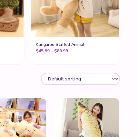
Kangaroo Stuffed Animal
Price range: $45.99 through $80
$
45.99
–
$
80.99