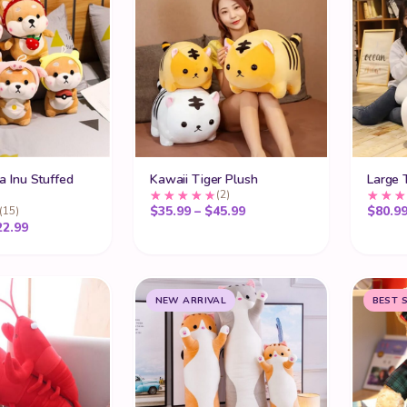
a Inu Stuffed
Kawaii Tiger Plush
Large 
(2)
Price range: $35.99 thro
$
35.99
–
$
45.99
$
80.9
(15)
Price range: $19.99 through $22.99
22.99
NEW ARRIVAL
BEST 