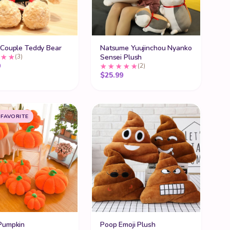
 Couple Teddy Bear
Natsume Yuujinchou Nyanko
(3)
Sensei Plush
ugh $71.99
9
(2)
$
25.99
 FAVORITE
Pumpkin
Poop Emoji Plush