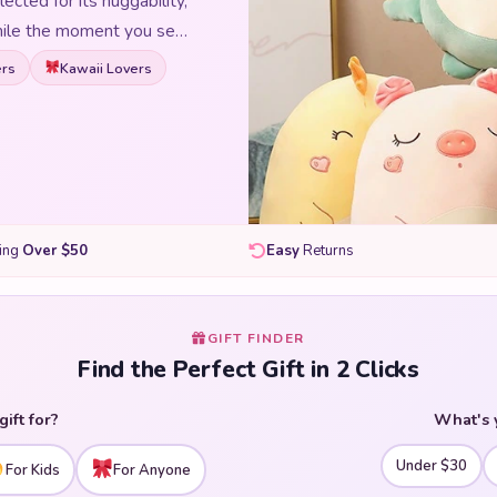
lected for its huggability,
 smile the moment you see
t-sized companions, our
rs
Kawaii Lovers
l character, and every
er you are shopping for
 a bedroom, or adding to a
stuffed animals are made
 and they meet
mals and find your new
ping
Over $50
Easy
Returns
GIFT FINDER
Find the Perfect Gift in 2 Clicks
gift for?
What's 
Under $30
For Kids
For Anyone