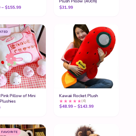
Plush Pillow (40cm)
ugh $63.99
Price range: $26.99 through $155.99
9
–
$
155.99
$
31.99
ATED
Pink Pillow of Mini
Kawaii Rocket Plush
Plushies
(4)
ugh $90.99
Price range: $48.99
$
48.99
–
$
143.99
9
 FAVORITE