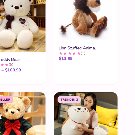
Lion Stuffed Animal
(1)
$
13.99
Teddy Bear
(5)
ugh $45.99
Price range: $80.99 through $100.99
9
–
$
100.99
SELLER
TRENDING