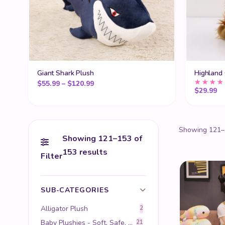
Giant Shark Plush
Highland
Price range: $55.99 through $120.99
$
55.99
–
$
120.99
$
29.99
Showing 121–1
Showing 121–153 of
153 results
Filter
SUB-CATEGORIES
Alligator Plush
2
Baby Plushies - Soft, Safe, and Perfect for Infants
21