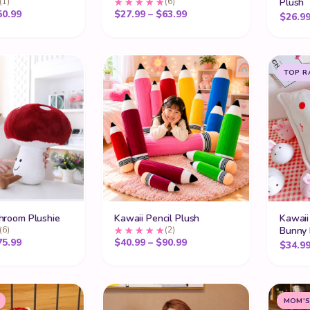
(1)
(6)
Plush
Price range: $30.99 through $50.99
Price range: $27.99 thro
50.99
$
27.99
–
$
63.99
$
26.9
TOP R
hroom Plushie
Kawaii Pencil Plush
Kawaii 
(6)
(2)
Bunny 
Price range: $22.99 through $75.99
Price range: $40.99 thro
75.99
$
40.99
–
$
90.99
$
34.9
MOM'S