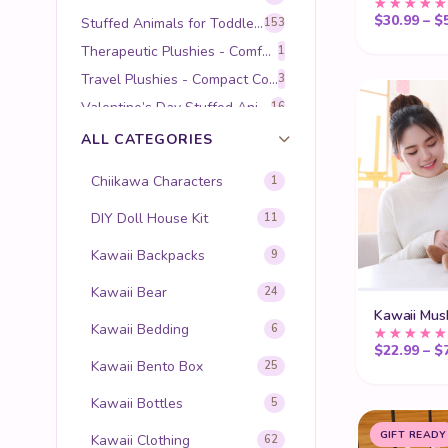
$
30.99
–
$
Stuffed Animals for Toddlers
153
Therapeutic Plushies - Comfort for Relaxation and Stress Relief
1
Travel Plushies - Compact Companions for Adventures
3
Valentine’s Day Stuffed Animals & Teddy Bears - Share the Love
16
ALL CATEGORIES
Chiikawa Characters
1
DIY Doll House Kit
11
Kawaii Backpacks
9
Kawaii Bear
24
Kawaii Mus
Kawaii Bedding
6
$
22.99
–
$
Kawaii Bento Box
25
Kawaii Bottles
5
GIFT READY
Kawaii Clothing
62